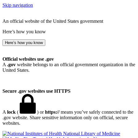
Skip navigation
An official website of the United States government
Here’s how you know
Here’s how you know
Official websites use .gov
A
.gov
website belongs to an official government organization in the
United States.
Secure .gov websites use HTTPS
A
lock
(
) or
https://
means you’ve safely connected to the
.gov website. Share sensitive information only on official, secure
websites.
National Library of Medicine