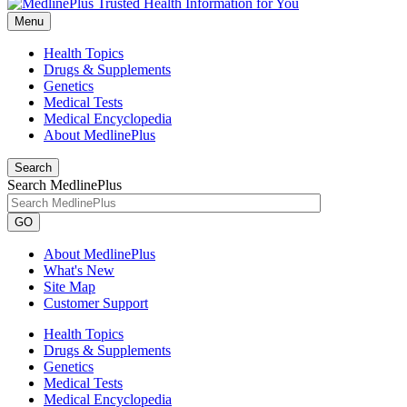
Menu
Health Topics
Drugs & Supplements
Genetics
Medical Tests
Medical Encyclopedia
About MedlinePlus
Search
Search MedlinePlus
GO
About MedlinePlus
What's New
Site Map
Customer Support
Health Topics
Drugs & Supplements
Genetics
Medical Tests
Medical Encyclopedia