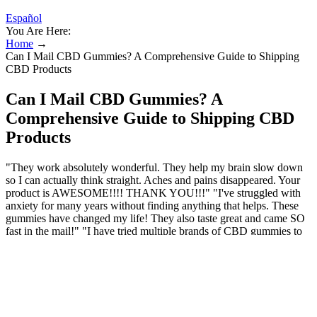
Español
You Are Here:
Home
→
Can I Mail CBD Gummies? A Comprehensive Guide to Shipping
CBD Products
Can I Mail CBD Gummies? A
Comprehensive Guide to Shipping CBD
Products
"They work absolutely wonderful. They help my brain slow down
so I can actually think straight. Aches and pains disappeared. Your
product is AWESOME!!!! THANK YOU!!!" "I've struggled with
anxiety for many years without finding anything that helps. These
gummies have changed my life! They also taste great and came SO
fast in the mail!" "I have tried multiple brands of CBD gummies to
help my neck and back issues and these, by far, are the best!! I
highly recommend these gummies for any pain you may have."
"These gummies are very effective and supportive to feeling relaxed
and in a brighter mood."
Lazarus Naturals, CBD + THC Gummies,