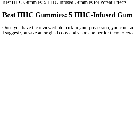
Best HHC Gummies: 5 HHC-Infused Gummies for Potent Effects
Best HHC Gummies: 5 HHC-Infused Gummi
Once you have the reviewed file back in your possession, you can tra
I suggest you save an original copy and share another for them to revi
Biohealth Cbd Gummies Reviews Legit Or Scam Must Check Pros C
CBD gummies can relieve pain, inflammation, and discomfort for chron
the complete line of RSO products at RickSimpsonOil.com.