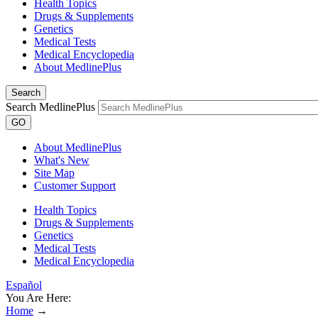
Health Topics
Drugs & Supplements
Genetics
Medical Tests
Medical Encyclopedia
About MedlinePlus
Search
Search MedlinePlus
GO
About MedlinePlus
What's New
Site Map
Customer Support
Health Topics
Drugs & Supplements
Genetics
Medical Tests
Medical Encyclopedia
Español
You Are Here:
Home
→