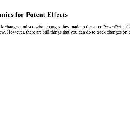
es for Potent Effects
ck changes and see what changes they made to the same PowerPoint file
ew. However, there are still things that you can do to track changes on a
ons Price How It Works
ic and intermittent pain sufferers. Before you buy, here’s what patie