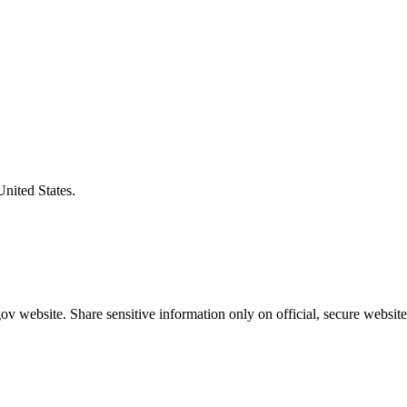
United States.
v website. Share sensitive information only on official, secure website