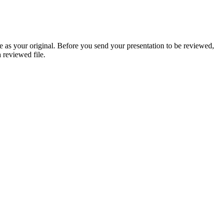
 as your original. Before you send your presentation to be reviewed,
 reviewed file.
nts often ask about when choosing cannabis gummies for pain. Explore