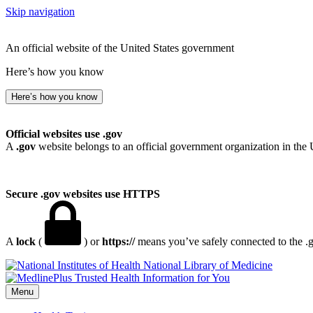
Skip navigation
An official website of the United States government
Here’s how you know
Here’s how you know
Official websites use .gov
A
.gov
website belongs to an official government organization in the 
Secure .gov websites use HTTPS
A
lock
(
) or
https://
means you’ve safely connected to the .go
National Library of Medicine
Menu