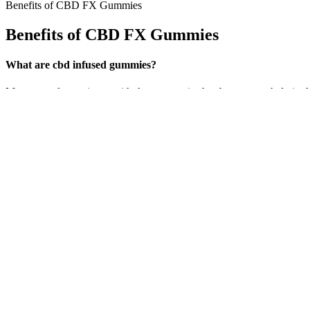
Benefits of CBD FX Gummies
Benefits of CBD FX Gummies
What are cbd infused gummies?
My personal experience with these gummies has been overwhelmingly posi
sure to leave you feeling relaxed and pain-free. Comments from custo
with good reason.
CBDistillery 750mg CBD Vegan Gummies
In this blog, we will discuss the Natures Boost CBD Gummies, inclu
out as a popular choice because of their superior quality. The health 
These gummies have zero corn syrup or gelatin and are produced wit
little easier said than done lately, but Medterra CBD’s “Calm” g
contains 0.8mg THC, which probably won’t be enough to get high, b
sizable amount that can produce a significant psychotropic effect. F
Let’s delve deeper into the four potent effects of Vanatera CBD Gummies
battling chronic conditions . Many users report a calming effect, makin
effects of Vanatera CBD Gummies, focusing on how they can significan
Vanatera CBD Gummies stand out as a convenient and tasty method to 