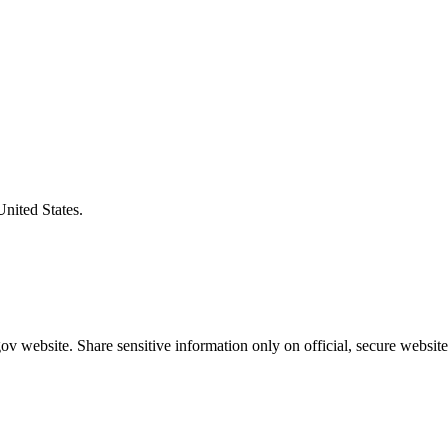
United States.
v website. Share sensitive information only on official, secure website