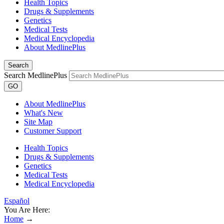
Health Topics
Drugs & Supplements
Genetics
Medical Tests
Medical Encyclopedia
About MedlinePlus
Search
Search MedlinePlus
GO
About MedlinePlus
What's New
Site Map
Customer Support
Health Topics
Drugs & Supplements
Genetics
Medical Tests
Medical Encyclopedia
Español
You Are Here:
Home
→