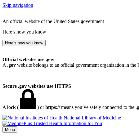
Skip navigation
An official website of the United States government
Here’s how you know
Here’s how you know
Official websites use .gov
A
.gov
website belongs to an official government organization in the 
Secure .gov websites use HTTPS
A
lock
(
) or
https://
means you’ve safely connected to the .go
National Library of Medicine
Menu