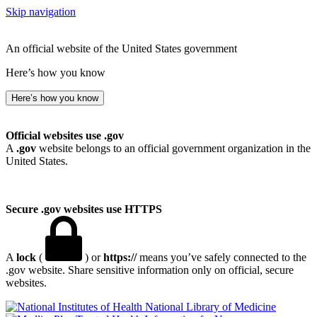
Skip navigation
An official website of the United States government
Here’s how you know
Here’s how you know
Official websites use .gov
A
.gov
website belongs to an official government organization in the
United States.
Secure .gov websites use HTTPS
A
lock
(
) or
https://
means you’ve safely connected to the
.gov website. Share sensitive information only on official, secure
websites.
National Library of Medicine