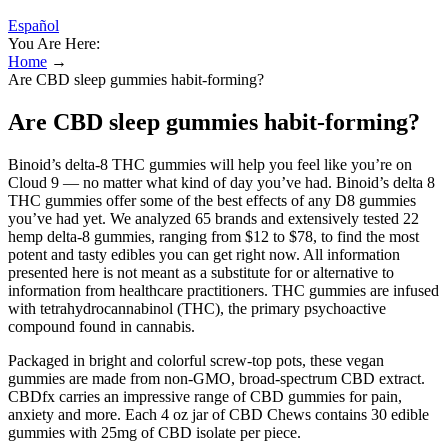
Español
You Are Here:
Home
→
Are CBD sleep gummies habit-forming?
Are CBD sleep gummies habit-forming?
Binoid’s delta-8 THC gummies will help you feel like you’re on
Cloud 9 — no matter what kind of day you’ve had. Binoid’s delta 8
THC gummies offer some of the best effects of any D8 gummies
you’ve had yet. We analyzed 65 brands and extensively tested 22
hemp delta-8 gummies, ranging from $12 to $78, to find the most
potent and tasty edibles you can get right now. All information
presented here is not meant as a substitute for or alternative to
information from healthcare practitioners. THC gummies are infused
with tetrahydrocannabinol (THC), the primary psychoactive
compound found in cannabis.
Packaged in bright and colorful screw-top pots, these vegan
gummies are made from non-GMO, broad-spectrum CBD extract.
CBDfx carries an impressive range of CBD gummies for pain,
anxiety and more. Each 4 oz jar of CBD Chews contains 30 edible
gummies with 25mg of CBD isolate per piece.