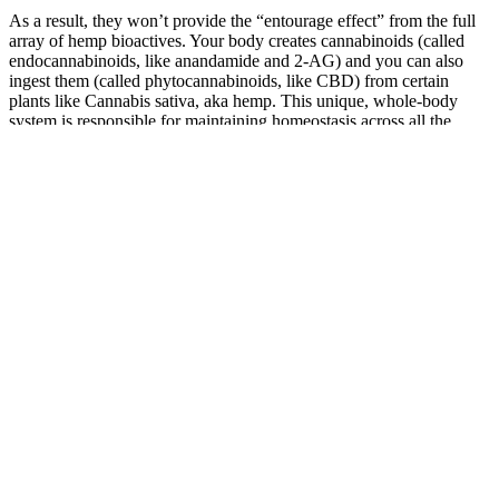
As a result, they won’t provide the “entourage effect” from the full
array of hemp bioactives. Your body creates cannabinoids (called
endocannabinoids, like anandamide and 2-AG) and you can also
ingest them (called phytocannabinoids, like CBD) from certain
plants like Cannabis sativa, aka hemp. This unique, whole-body
system is responsible for maintaining homeostasis across all the
body’s organs and physiological functions, including but not limited
to stress resilience, mood, sleep, appetite, inflammatory balance, and
pain modulation. "If you find that you are not falling asleep faster,
staying asleep longer, or are having adverse reactions," Beach says,
"it is best to stop the CBD gummy and search for other sources of
relief."
III. Dr. Oz's Diabetes CBD Gummies: Ingredients and Benefits
White Label Cbd Hemp Gummies
The Peach CBD Gummies are specifically designed to support a
sense of calm and relaxation, without the intoxicating effects of
THC. From their premium ingredients and flavor profile to their
wellness benefits and commitment to quality, we’ll break down why
these gummies are the ideal addition to any CBD regimen. When it
comes to premium CBD edibles, Wyld Peach CBD Gummies stand
out as a flavorful, effective, and natural way to find your daily