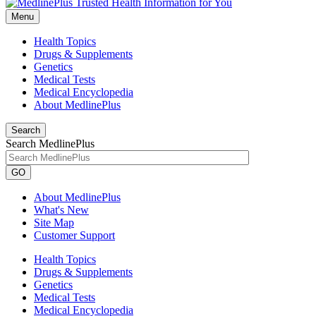
Menu
Health Topics
Drugs & Supplements
Genetics
Medical Tests
Medical Encyclopedia
About MedlinePlus
Search
Search MedlinePlus
GO
About MedlinePlus
What's New
Site Map
Customer Support
Health Topics
Drugs & Supplements
Genetics
Medical Tests
Medical Encyclopedia