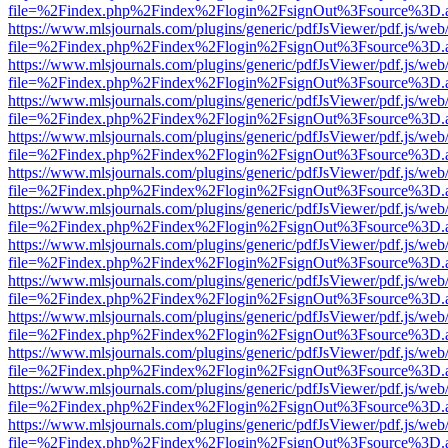
file=%2Findex.php%2Findex%2Flogin%2FsignOut%3Fsource%3D.ame
https://www.mlsjournals.com/plugins/generic/pdfJsViewer/pdf.js/web
file=%2Findex.php%2Findex%2Flogin%2FsignOut%3Fsource%3D.ame
https://www.mlsjournals.com/plugins/generic/pdfJsViewer/pdf.js/web
file=%2Findex.php%2Findex%2Flogin%2FsignOut%3Fsource%3D.ame
https://www.mlsjournals.com/plugins/generic/pdfJsViewer/pdf.js/web
file=%2Findex.php%2Findex%2Flogin%2FsignOut%3Fsource%3D.ame
https://www.mlsjournals.com/plugins/generic/pdfJsViewer/pdf.js/web
file=%2Findex.php%2Findex%2Flogin%2FsignOut%3Fsource%3D.ame
https://www.mlsjournals.com/plugins/generic/pdfJsViewer/pdf.js/web
file=%2Findex.php%2Findex%2Flogin%2FsignOut%3Fsource%3D.ame
https://www.mlsjournals.com/plugins/generic/pdfJsViewer/pdf.js/web
file=%2Findex.php%2Findex%2Flogin%2FsignOut%3Fsource%3D.ame
https://www.mlsjournals.com/plugins/generic/pdfJsViewer/pdf.js/web
file=%2Findex.php%2Findex%2Flogin%2FsignOut%3Fsource%3D.ame
https://www.mlsjournals.com/plugins/generic/pdfJsViewer/pdf.js/web
file=%2Findex.php%2Findex%2Flogin%2FsignOut%3Fsource%3D.ame
https://www.mlsjournals.com/plugins/generic/pdfJsViewer/pdf.js/web
file=%2Findex.php%2Findex%2Flogin%2FsignOut%3Fsource%3D.ame
https://www.mlsjournals.com/plugins/generic/pdfJsViewer/pdf.js/web
file=%2Findex.php%2Findex%2Flogin%2FsignOut%3Fsource%3D.ame
https://www.mlsjournals.com/plugins/generic/pdfJsViewer/pdf.js/web
file=%2Findex.php%2Findex%2Flogin%2FsignOut%3Fsource%3D.ame
https://www.mlsjournals.com/plugins/generic/pdfJsViewer/pdf.js/web
file=%2Findex.php%2Findex%2Flogin%2FsignOut%3Fsource%3D.ame