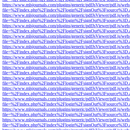
https://www.mlsjournals.com/plugins/generic/pdfJsViewer/pdf.js/web
file=%2Findex.php%2Findex%2Flogin%2FsignOut%3Fsource%3D.ame
https://www.mlsjournals.com/plugins/generic/pdfJsViewer/pdf.js/web
file=%2Findex.php%2Findex%2Flogin%2FsignOut%3Fsource%3D.ame
https://www.mlsjournals.com/plugins/generic/pdfJsViewer/pdf.js/web
file=%2Findex.php%2Findex%2Flogin%2FsignOut%3Fsource%3D.ame
https://www.mlsjournals.com/plugins/generic/pdfJsViewer/pdf.js/web
file=%2Findex.php%2Findex%2Flogin%2FsignOut%3Fsource%3D.ame
https://www.mlsjournals.com/plugins/generic/pdfJsViewer/pdf.js/web
file=%2Findex.php%2Findex%2Flogin%2FsignOut%3Fsource%3D.ame
https://www.mlsjournals.com/plugins/generic/pdfJsViewer/pdf.js/web
file=%2Findex.php%2Findex%2Flogin%2FsignOut%3Fsource%3D.ame
https://www.mlsjournals.com/plugins/generic/pdfJsViewer/pdf.js/web
file=%2Findex.php%2Findex%2Flogin%2FsignOut%3Fsource%3D.ame
https://www.mlsjournals.com/plugins/generic/pdfJsViewer/pdf.js/web
file=%2Findex.php%2Findex%2Flogin%2FsignOut%3Fsource%3D.ame
https://www.mlsjournals.com/plugins/generic/pdfJsViewer/pdf.js/web
file=%2Findex.php%2Findex%2Flogin%2FsignOut%3Fsource%3D.ame
https://www.mlsjournals.com/plugins/generic/pdfJsViewer/pdf.js/web
file=%2Findex.php%2Findex%2Flogin%2FsignOut%3Fsource%3D.ame
https://www.mlsjournals.com/plugins/generic/pdfJsViewer/pdf.js/web
file=%2Findex.php%2Findex%2Flogin%2FsignOut%3Fsource%3D.ame
https://www.mlsjournals.com/plugins/generic/pdfJsViewer/pdf.js/web
file=%2Findex.php%2Findex%2Flogin%2FsignOut%3Fsource%3D.ame