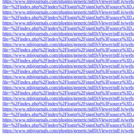
https://www.mlsjournals.com/plugins/generic/pdfJsViewer/pdf.js/web
file=%2Findex.php%2Findex%2Flogin%2FsignOut%3Fsource%3D.ame
https://www.mlsjournals.com/plugins/generic/pdfJsViewer/pdf.js/web
file=%2Findex.php%2Findex%2Flogin%2FsignOut%3Fsource%3D.ame
https://www.mlsjournals.com/plugins/generic/pdfJsViewer/pdf.js/web
file=%2Findex.php%2Findex%2Flogin%2FsignOut%3Fsource%3D.ame
https://www.mlsjournals.com/plugins/generic/pdfJsViewer/pdf.js/web
file=%2Findex.php%2Findex%2Flogin%2FsignOut%3Fsource%3D.ame
https://www.mlsjournals.com/plugins/generic/pdfJsViewer/pdf.js/web
file=%2Findex.php%2Findex%2Flogin%2FsignOut%3Fsource%3D.ame
https://www.mlsjournals.com/plugins/generic/pdfJsViewer/pdf.js/web
file=%2Findex.php%2Findex%2Flogin%2FsignOut%3Fsource%3D.ame
https://www.mlsjournals.com/plugins/generic/pdfJsViewer/pdf.js/web
file=%2Findex.php%2Findex%2Flogin%2FsignOut%3Fsource%3D.ame
https://www.mlsjournals.com/plugins/generic/pdfJsViewer/pdf.js/web
file=%2Findex.php%2Findex%2Flogin%2FsignOut%3Fsource%3D.ame
https://www.mlsjournals.com/plugins/generic/pdfJsViewer/pdf.js/web
file=%2Findex.php%2Findex%2Flogin%2FsignOut%3Fsource%3D.ame
https://www.mlsjournals.com/plugins/generic/pdfJsViewer/pdf.js/web
file=%2Findex.php%2Findex%2Flogin%2FsignOut%3Fsource%3D.ame
https://www.mlsjournals.com/plugins/generic/pdfJsViewer/pdf.js/web
file=%2Findex.php%2Findex%2Flogin%2FsignOut%3Fsource%3D.ame
https://www.mlsjournals.com/plugins/generic/pdfJsViewer/pdf.js/web
file=%2Findex.php%2Findex%2Flogin%2FsignOut%3Fsource%3D.ame
https://www.mlsjournals.com/plugins/generic/pdfJsViewer/pdf.js/web