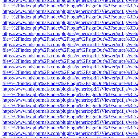
https://www.mlsjournals.com/plugins/generic/pdfJsViewer/pdf.js/web
file=%2Findex.php%2Findex%2Flogin%2FsignOut%3Fsource%3D.ame
https://www.mlsjournals.com/plugins/generic/pdfJsViewer/pdf.js/web
file=%2Findex.php%2Findex%2Flogin%2FsignOut%3Fsource%3D.ame
https://www.mlsjournals.com/plugins/generic/pdfJsViewer/pdf.js/web
file=%2Findex.php%2Findex%2Flogin%2FsignOut%3Fsource%3D.ame
https://www.mlsjournals.com/plugins/generic/pdfJsViewer/pdf.js/web
file=%2Findex.php%2Findex%2Flogin%2FsignOut%3Fsource%3D.ame
https://www.mlsjournals.com/plugins/generic/pdfJsViewer/pdf.js/web
file=%2Findex.php%2Findex%2Flogin%2FsignOut%3Fsource%3D.ame
https://www.mlsjournals.com/plugins/generic/pdfJsViewer/pdf.js/web
file=%2Findex.php%2Findex%2Flogin%2FsignOut%3Fsource%3D.ame
https://www.mlsjournals.com/plugins/generic/pdfJsViewer/pdf.js/web
file=%2Findex.php%2Findex%2Flogin%2FsignOut%3Fsource%3D.ame
https://www.mlsjournals.com/plugins/generic/pdfJsViewer/pdf.js/web
file=%2Findex.php%2Findex%2Flogin%2FsignOut%3Fsource%3D.ame
https://www.mlsjournals.com/plugins/generic/pdfJsViewer/pdf.js/web
file=%2Findex.php%2Findex%2Flogin%2FsignOut%3Fsource%3D.ame
https://www.mlsjournals.com/plugins/generic/pdfJsViewer/pdf.js/web
file=%2Findex.php%2Findex%2Flogin%2FsignOut%3Fsource%3D.ame
https://www.mlsjournals.com/plugins/generic/pdfJsViewer/pdf.js/web
file=%2Findex.php%2Findex%2Flogin%2FsignOut%3Fsource%3D.ame
https://www.mlsjournals.com/plugins/generic/pdfJsViewer/pdf.js/web
file=%2Findex.php%2Findex%2Flogin%2FsignOut%3Fsource%3D.ame
https://www.mlsjournals.com/plugins/generic/pdfJsViewer/pdf.js/web