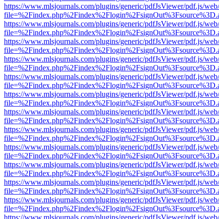
https://www.mlsjournals.com/plugins/generic/pdfJsViewer/pdf.js/web
file=%2Findex.php%2Findex%2Flogin%2FsignOut%3Fsource%3D.ame
https://www.mlsjournals.com/plugins/generic/pdfJsViewer/pdf.js/web
file=%2Findex.php%2Findex%2Flogin%2FsignOut%3Fsource%3D.ame
https://www.mlsjournals.com/plugins/generic/pdfJsViewer/pdf.js/web
file=%2Findex.php%2Findex%2Flogin%2FsignOut%3Fsource%3D.ame
https://www.mlsjournals.com/plugins/generic/pdfJsViewer/pdf.js/web
file=%2Findex.php%2Findex%2Flogin%2FsignOut%3Fsource%3D.ame
https://www.mlsjournals.com/plugins/generic/pdfJsViewer/pdf.js/web
file=%2Findex.php%2Findex%2Flogin%2FsignOut%3Fsource%3D.ame
https://www.mlsjournals.com/plugins/generic/pdfJsViewer/pdf.js/web
file=%2Findex.php%2Findex%2Flogin%2FsignOut%3Fsource%3D.ame
https://www.mlsjournals.com/plugins/generic/pdfJsViewer/pdf.js/web
file=%2Findex.php%2Findex%2Flogin%2FsignOut%3Fsource%3D.ame
https://www.mlsjournals.com/plugins/generic/pdfJsViewer/pdf.js/web
file=%2Findex.php%2Findex%2Flogin%2FsignOut%3Fsource%3D.ame
https://www.mlsjournals.com/plugins/generic/pdfJsViewer/pdf.js/web
file=%2Findex.php%2Findex%2Flogin%2FsignOut%3Fsource%3D.ame
https://www.mlsjournals.com/plugins/generic/pdfJsViewer/pdf.js/web
file=%2Findex.php%2Findex%2Flogin%2FsignOut%3Fsource%3D.ame
https://www.mlsjournals.com/plugins/generic/pdfJsViewer/pdf.js/web
file=%2Findex.php%2Findex%2Flogin%2FsignOut%3Fsource%3D.ame
https://www.mlsjournals.com/plugins/generic/pdfJsViewer/pdf.js/web
file=%2Findex.php%2Findex%2Flogin%2FsignOut%3Fsource%3D.ame
https://www.mlsjournals.com/plugins/generic/pdfJsViewer/pdf.js/web