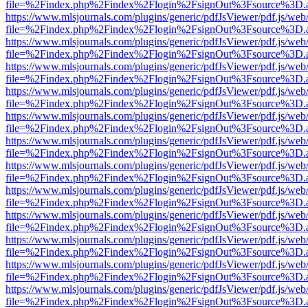
file=%2Findex.php%2Findex%2Flogin%2FsignOut%3Fsource%3D.ame
https://www.mlsjournals.com/plugins/generic/pdfJsViewer/pdf.js/web
file=%2Findex.php%2Findex%2Flogin%2FsignOut%3Fsource%3D.ame
https://www.mlsjournals.com/plugins/generic/pdfJsViewer/pdf.js/web
file=%2Findex.php%2Findex%2Flogin%2FsignOut%3Fsource%3D.ame
https://www.mlsjournals.com/plugins/generic/pdfJsViewer/pdf.js/web
file=%2Findex.php%2Findex%2Flogin%2FsignOut%3Fsource%3D.ame
https://www.mlsjournals.com/plugins/generic/pdfJsViewer/pdf.js/web
file=%2Findex.php%2Findex%2Flogin%2FsignOut%3Fsource%3D.ame
https://www.mlsjournals.com/plugins/generic/pdfJsViewer/pdf.js/web
file=%2Findex.php%2Findex%2Flogin%2FsignOut%3Fsource%3D.ame
https://www.mlsjournals.com/plugins/generic/pdfJsViewer/pdf.js/web
file=%2Findex.php%2Findex%2Flogin%2FsignOut%3Fsource%3D.ame
https://www.mlsjournals.com/plugins/generic/pdfJsViewer/pdf.js/web
file=%2Findex.php%2Findex%2Flogin%2FsignOut%3Fsource%3D.ame
https://www.mlsjournals.com/plugins/generic/pdfJsViewer/pdf.js/web
file=%2Findex.php%2Findex%2Flogin%2FsignOut%3Fsource%3D.ame
https://www.mlsjournals.com/plugins/generic/pdfJsViewer/pdf.js/web
file=%2Findex.php%2Findex%2Flogin%2FsignOut%3Fsource%3D.ame
https://www.mlsjournals.com/plugins/generic/pdfJsViewer/pdf.js/web
file=%2Findex.php%2Findex%2Flogin%2FsignOut%3Fsource%3D.ame
https://www.mlsjournals.com/plugins/generic/pdfJsViewer/pdf.js/web
file=%2Findex.php%2Findex%2Flogin%2FsignOut%3Fsource%3D.ame
https://www.mlsjournals.com/plugins/generic/pdfJsViewer/pdf.js/web
file=%2Findex.php%2Findex%2Flogin%2FsignOut%3Fsource%3D.ame