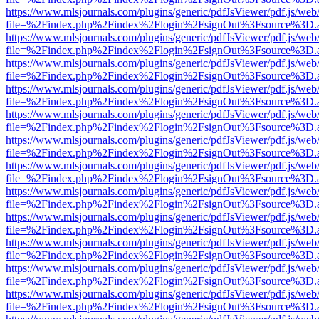
https://www.mlsjournals.com/plugins/generic/pdfJsViewer/pdf.js/web
file=%2Findex.php%2Findex%2Flogin%2FsignOut%3Fsource%3D.ame
https://www.mlsjournals.com/plugins/generic/pdfJsViewer/pdf.js/web
file=%2Findex.php%2Findex%2Flogin%2FsignOut%3Fsource%3D.ame
https://www.mlsjournals.com/plugins/generic/pdfJsViewer/pdf.js/web
file=%2Findex.php%2Findex%2Flogin%2FsignOut%3Fsource%3D.ame
https://www.mlsjournals.com/plugins/generic/pdfJsViewer/pdf.js/web
file=%2Findex.php%2Findex%2Flogin%2FsignOut%3Fsource%3D.ame
https://www.mlsjournals.com/plugins/generic/pdfJsViewer/pdf.js/web
file=%2Findex.php%2Findex%2Flogin%2FsignOut%3Fsource%3D.ame
https://www.mlsjournals.com/plugins/generic/pdfJsViewer/pdf.js/web
file=%2Findex.php%2Findex%2Flogin%2FsignOut%3Fsource%3D.ame
https://www.mlsjournals.com/plugins/generic/pdfJsViewer/pdf.js/web
file=%2Findex.php%2Findex%2Flogin%2FsignOut%3Fsource%3D.ame
https://www.mlsjournals.com/plugins/generic/pdfJsViewer/pdf.js/web
file=%2Findex.php%2Findex%2Flogin%2FsignOut%3Fsource%3D.ame
https://www.mlsjournals.com/plugins/generic/pdfJsViewer/pdf.js/web
file=%2Findex.php%2Findex%2Flogin%2FsignOut%3Fsource%3D.ame
https://www.mlsjournals.com/plugins/generic/pdfJsViewer/pdf.js/web
file=%2Findex.php%2Findex%2Flogin%2FsignOut%3Fsource%3D.ame
https://www.mlsjournals.com/plugins/generic/pdfJsViewer/pdf.js/web
file=%2Findex.php%2Findex%2Flogin%2FsignOut%3Fsource%3D.ame
https://www.mlsjournals.com/plugins/generic/pdfJsViewer/pdf.js/web
file=%2Findex.php%2Findex%2Flogin%2FsignOut%3Fsource%3D.ame