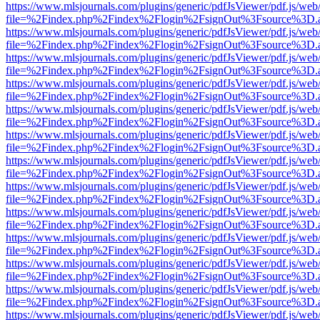
https://www.mlsjournals.com/plugins/generic/pdfJsViewer/pdf.js/web
file=%2Findex.php%2Findex%2Flogin%2FsignOut%3Fsource%3D.ame
https://www.mlsjournals.com/plugins/generic/pdfJsViewer/pdf.js/web
file=%2Findex.php%2Findex%2Flogin%2FsignOut%3Fsource%3D.ame
https://www.mlsjournals.com/plugins/generic/pdfJsViewer/pdf.js/web
file=%2Findex.php%2Findex%2Flogin%2FsignOut%3Fsource%3D.ame
https://www.mlsjournals.com/plugins/generic/pdfJsViewer/pdf.js/web
file=%2Findex.php%2Findex%2Flogin%2FsignOut%3Fsource%3D.ame
https://www.mlsjournals.com/plugins/generic/pdfJsViewer/pdf.js/web
file=%2Findex.php%2Findex%2Flogin%2FsignOut%3Fsource%3D.ame
https://www.mlsjournals.com/plugins/generic/pdfJsViewer/pdf.js/web
file=%2Findex.php%2Findex%2Flogin%2FsignOut%3Fsource%3D.ame
https://www.mlsjournals.com/plugins/generic/pdfJsViewer/pdf.js/web
file=%2Findex.php%2Findex%2Flogin%2FsignOut%3Fsource%3D.ame
https://www.mlsjournals.com/plugins/generic/pdfJsViewer/pdf.js/web
file=%2Findex.php%2Findex%2Flogin%2FsignOut%3Fsource%3D.ame
https://www.mlsjournals.com/plugins/generic/pdfJsViewer/pdf.js/web
file=%2Findex.php%2Findex%2Flogin%2FsignOut%3Fsource%3D.ame
https://www.mlsjournals.com/plugins/generic/pdfJsViewer/pdf.js/web
file=%2Findex.php%2Findex%2Flogin%2FsignOut%3Fsource%3D.ame
https://www.mlsjournals.com/plugins/generic/pdfJsViewer/pdf.js/web
file=%2Findex.php%2Findex%2Flogin%2FsignOut%3Fsource%3D.ame
https://www.mlsjournals.com/plugins/generic/pdfJsViewer/pdf.js/web
file=%2Findex.php%2Findex%2Flogin%2FsignOut%3Fsource%3D.ame
https://www.mlsjournals.com/plugins/generic/pdfJsViewer/pdf.js/web