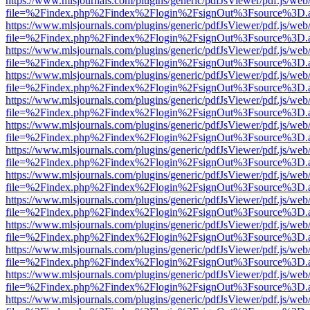
https://www.mlsjournals.com/plugins/generic/pdfJsViewer/pdf.js/web
file=%2Findex.php%2Findex%2Flogin%2FsignOut%3Fsource%3D.ame
https://www.mlsjournals.com/plugins/generic/pdfJsViewer/pdf.js/web
file=%2Findex.php%2Findex%2Flogin%2FsignOut%3Fsource%3D.ame
https://www.mlsjournals.com/plugins/generic/pdfJsViewer/pdf.js/web
file=%2Findex.php%2Findex%2Flogin%2FsignOut%3Fsource%3D.ame
https://www.mlsjournals.com/plugins/generic/pdfJsViewer/pdf.js/web
file=%2Findex.php%2Findex%2Flogin%2FsignOut%3Fsource%3D.ame
https://www.mlsjournals.com/plugins/generic/pdfJsViewer/pdf.js/web
file=%2Findex.php%2Findex%2Flogin%2FsignOut%3Fsource%3D.ame
https://www.mlsjournals.com/plugins/generic/pdfJsViewer/pdf.js/web
file=%2Findex.php%2Findex%2Flogin%2FsignOut%3Fsource%3D.ame
https://www.mlsjournals.com/plugins/generic/pdfJsViewer/pdf.js/web
file=%2Findex.php%2Findex%2Flogin%2FsignOut%3Fsource%3D.ame
https://www.mlsjournals.com/plugins/generic/pdfJsViewer/pdf.js/web
file=%2Findex.php%2Findex%2Flogin%2FsignOut%3Fsource%3D.ame
https://www.mlsjournals.com/plugins/generic/pdfJsViewer/pdf.js/web
file=%2Findex.php%2Findex%2Flogin%2FsignOut%3Fsource%3D.ame
https://www.mlsjournals.com/plugins/generic/pdfJsViewer/pdf.js/web
file=%2Findex.php%2Findex%2Flogin%2FsignOut%3Fsource%3D.ame
https://www.mlsjournals.com/plugins/generic/pdfJsViewer/pdf.js/web
file=%2Findex.php%2Findex%2Flogin%2FsignOut%3Fsource%3D.ame
https://www.mlsjournals.com/plugins/generic/pdfJsViewer/pdf.js/web
file=%2Findex.php%2Findex%2Flogin%2FsignOut%3Fsource%3D.ame
https://www.mlsjournals.com/plugins/generic/pdfJsViewer/pdf.js/web