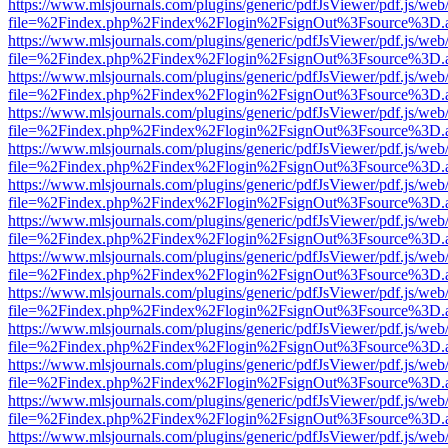
https://www.mlsjournals.com/plugins/generic/pdfJsViewer/pdf.js/web
file=%2Findex.php%2Findex%2Flogin%2FsignOut%3Fsource%3D.ame
https://www.mlsjournals.com/plugins/generic/pdfJsViewer/pdf.js/web
file=%2Findex.php%2Findex%2Flogin%2FsignOut%3Fsource%3D.ame
https://www.mlsjournals.com/plugins/generic/pdfJsViewer/pdf.js/web
file=%2Findex.php%2Findex%2Flogin%2FsignOut%3Fsource%3D.ame
https://www.mlsjournals.com/plugins/generic/pdfJsViewer/pdf.js/web
file=%2Findex.php%2Findex%2Flogin%2FsignOut%3Fsource%3D.ame
https://www.mlsjournals.com/plugins/generic/pdfJsViewer/pdf.js/web
file=%2Findex.php%2Findex%2Flogin%2FsignOut%3Fsource%3D.ame
https://www.mlsjournals.com/plugins/generic/pdfJsViewer/pdf.js/web
file=%2Findex.php%2Findex%2Flogin%2FsignOut%3Fsource%3D.ame
https://www.mlsjournals.com/plugins/generic/pdfJsViewer/pdf.js/web
file=%2Findex.php%2Findex%2Flogin%2FsignOut%3Fsource%3D.ame
https://www.mlsjournals.com/plugins/generic/pdfJsViewer/pdf.js/web
file=%2Findex.php%2Findex%2Flogin%2FsignOut%3Fsource%3D.ame
https://www.mlsjournals.com/plugins/generic/pdfJsViewer/pdf.js/web
file=%2Findex.php%2Findex%2Flogin%2FsignOut%3Fsource%3D.ame
https://www.mlsjournals.com/plugins/generic/pdfJsViewer/pdf.js/web
file=%2Findex.php%2Findex%2Flogin%2FsignOut%3Fsource%3D.ame
https://www.mlsjournals.com/plugins/generic/pdfJsViewer/pdf.js/web
file=%2Findex.php%2Findex%2Flogin%2FsignOut%3Fsource%3D.ame
https://www.mlsjournals.com/plugins/generic/pdfJsViewer/pdf.js/web
file=%2Findex.php%2Findex%2Flogin%2FsignOut%3Fsource%3D.ame
https://www.mlsjournals.com/plugins/generic/pdfJsViewer/pdf.js/web