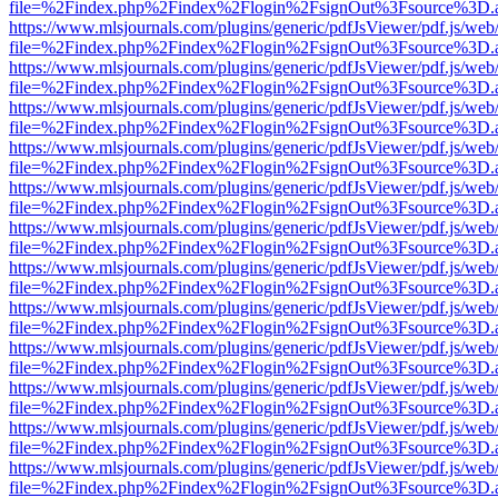
file=%2Findex.php%2Findex%2Flogin%2FsignOut%3Fsource%3D.ame
https://www.mlsjournals.com/plugins/generic/pdfJsViewer/pdf.js/web
file=%2Findex.php%2Findex%2Flogin%2FsignOut%3Fsource%3D.ame
https://www.mlsjournals.com/plugins/generic/pdfJsViewer/pdf.js/web
file=%2Findex.php%2Findex%2Flogin%2FsignOut%3Fsource%3D.ame
https://www.mlsjournals.com/plugins/generic/pdfJsViewer/pdf.js/web
file=%2Findex.php%2Findex%2Flogin%2FsignOut%3Fsource%3D.ame
https://www.mlsjournals.com/plugins/generic/pdfJsViewer/pdf.js/web
file=%2Findex.php%2Findex%2Flogin%2FsignOut%3Fsource%3D.ame
https://www.mlsjournals.com/plugins/generic/pdfJsViewer/pdf.js/web
file=%2Findex.php%2Findex%2Flogin%2FsignOut%3Fsource%3D.ame
https://www.mlsjournals.com/plugins/generic/pdfJsViewer/pdf.js/web
file=%2Findex.php%2Findex%2Flogin%2FsignOut%3Fsource%3D.ame
https://www.mlsjournals.com/plugins/generic/pdfJsViewer/pdf.js/web
file=%2Findex.php%2Findex%2Flogin%2FsignOut%3Fsource%3D.ame
https://www.mlsjournals.com/plugins/generic/pdfJsViewer/pdf.js/web
file=%2Findex.php%2Findex%2Flogin%2FsignOut%3Fsource%3D.ame
https://www.mlsjournals.com/plugins/generic/pdfJsViewer/pdf.js/web
file=%2Findex.php%2Findex%2Flogin%2FsignOut%3Fsource%3D.ame
https://www.mlsjournals.com/plugins/generic/pdfJsViewer/pdf.js/web
file=%2Findex.php%2Findex%2Flogin%2FsignOut%3Fsource%3D.ame
https://www.mlsjournals.com/plugins/generic/pdfJsViewer/pdf.js/web
file=%2Findex.php%2Findex%2Flogin%2FsignOut%3Fsource%3D.ame
https://www.mlsjournals.com/plugins/generic/pdfJsViewer/pdf.js/web
file=%2Findex.php%2Findex%2Flogin%2FsignOut%3Fsource%3D.ame