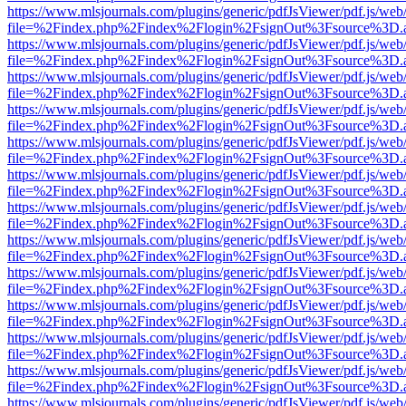
https://www.mlsjournals.com/plugins/generic/pdfJsViewer/pdf.js/web
file=%2Findex.php%2Findex%2Flogin%2FsignOut%3Fsource%3D.ame
https://www.mlsjournals.com/plugins/generic/pdfJsViewer/pdf.js/web
file=%2Findex.php%2Findex%2Flogin%2FsignOut%3Fsource%3D.ame
https://www.mlsjournals.com/plugins/generic/pdfJsViewer/pdf.js/web
file=%2Findex.php%2Findex%2Flogin%2FsignOut%3Fsource%3D.ame
https://www.mlsjournals.com/plugins/generic/pdfJsViewer/pdf.js/web
file=%2Findex.php%2Findex%2Flogin%2FsignOut%3Fsource%3D.ame
https://www.mlsjournals.com/plugins/generic/pdfJsViewer/pdf.js/web
file=%2Findex.php%2Findex%2Flogin%2FsignOut%3Fsource%3D.ame
https://www.mlsjournals.com/plugins/generic/pdfJsViewer/pdf.js/web
file=%2Findex.php%2Findex%2Flogin%2FsignOut%3Fsource%3D.ame
https://www.mlsjournals.com/plugins/generic/pdfJsViewer/pdf.js/web
file=%2Findex.php%2Findex%2Flogin%2FsignOut%3Fsource%3D.ame
https://www.mlsjournals.com/plugins/generic/pdfJsViewer/pdf.js/web
file=%2Findex.php%2Findex%2Flogin%2FsignOut%3Fsource%3D.ame
https://www.mlsjournals.com/plugins/generic/pdfJsViewer/pdf.js/web
file=%2Findex.php%2Findex%2Flogin%2FsignOut%3Fsource%3D.ame
https://www.mlsjournals.com/plugins/generic/pdfJsViewer/pdf.js/web
file=%2Findex.php%2Findex%2Flogin%2FsignOut%3Fsource%3D.ame
https://www.mlsjournals.com/plugins/generic/pdfJsViewer/pdf.js/web
file=%2Findex.php%2Findex%2Flogin%2FsignOut%3Fsource%3D.ame
https://www.mlsjournals.com/plugins/generic/pdfJsViewer/pdf.js/web
file=%2Findex.php%2Findex%2Flogin%2FsignOut%3Fsource%3D.ame
https://www.mlsjournals.com/plugins/generic/pdfJsViewer/pdf.js/web