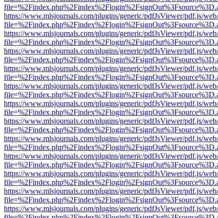
file=%2Findex.php%2Findex%2Flogin%2FsignOut%3Fsource%3D.ame
https://www.mlsjournals.com/plugins/generic/pdfJsViewer/pdf.js/web
file=%2Findex.php%2Findex%2Flogin%2FsignOut%3Fsource%3D.ame
https://www.mlsjournals.com/plugins/generic/pdfJsViewer/pdf.js/web
file=%2Findex.php%2Findex%2Flogin%2FsignOut%3Fsource%3D.ame
https://www.mlsjournals.com/plugins/generic/pdfJsViewer/pdf.js/web
file=%2Findex.php%2Findex%2Flogin%2FsignOut%3Fsource%3D.ame
https://www.mlsjournals.com/plugins/generic/pdfJsViewer/pdf.js/web
file=%2Findex.php%2Findex%2Flogin%2FsignOut%3Fsource%3D.ame
https://www.mlsjournals.com/plugins/generic/pdfJsViewer/pdf.js/web
file=%2Findex.php%2Findex%2Flogin%2FsignOut%3Fsource%3D.ame
https://www.mlsjournals.com/plugins/generic/pdfJsViewer/pdf.js/web
file=%2Findex.php%2Findex%2Flogin%2FsignOut%3Fsource%3D.ame
https://www.mlsjournals.com/plugins/generic/pdfJsViewer/pdf.js/web
file=%2Findex.php%2Findex%2Flogin%2FsignOut%3Fsource%3D.ame
https://www.mlsjournals.com/plugins/generic/pdfJsViewer/pdf.js/web
file=%2Findex.php%2Findex%2Flogin%2FsignOut%3Fsource%3D.ame
https://www.mlsjournals.com/plugins/generic/pdfJsViewer/pdf.js/web
file=%2Findex.php%2Findex%2Flogin%2FsignOut%3Fsource%3D.ame
https://www.mlsjournals.com/plugins/generic/pdfJsViewer/pdf.js/web
file=%2Findex.php%2Findex%2Flogin%2FsignOut%3Fsource%3D.ame
https://www.mlsjournals.com/plugins/generic/pdfJsViewer/pdf.js/web
file=%2Findex.php%2Findex%2Flogin%2FsignOut%3Fsource%3D.ame
https://www.mlsjournals.com/plugins/generic/pdfJsViewer/pdf.js/web
file=%2Findex.php%2Findex%2Flogin%2FsignOut%3Fsource%3D.ame