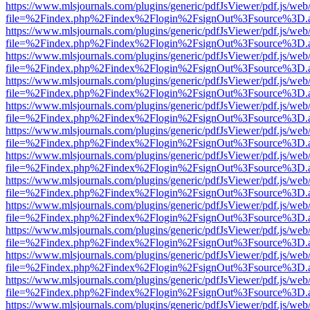
https://www.mlsjournals.com/plugins/generic/pdfJsViewer/pdf.js/web
file=%2Findex.php%2Findex%2Flogin%2FsignOut%3Fsource%3D.ame
https://www.mlsjournals.com/plugins/generic/pdfJsViewer/pdf.js/web
file=%2Findex.php%2Findex%2Flogin%2FsignOut%3Fsource%3D.ame
https://www.mlsjournals.com/plugins/generic/pdfJsViewer/pdf.js/web
file=%2Findex.php%2Findex%2Flogin%2FsignOut%3Fsource%3D.ame
https://www.mlsjournals.com/plugins/generic/pdfJsViewer/pdf.js/web
file=%2Findex.php%2Findex%2Flogin%2FsignOut%3Fsource%3D.ame
https://www.mlsjournals.com/plugins/generic/pdfJsViewer/pdf.js/web
file=%2Findex.php%2Findex%2Flogin%2FsignOut%3Fsource%3D.ame
https://www.mlsjournals.com/plugins/generic/pdfJsViewer/pdf.js/web
file=%2Findex.php%2Findex%2Flogin%2FsignOut%3Fsource%3D.ame
https://www.mlsjournals.com/plugins/generic/pdfJsViewer/pdf.js/web
file=%2Findex.php%2Findex%2Flogin%2FsignOut%3Fsource%3D.ame
https://www.mlsjournals.com/plugins/generic/pdfJsViewer/pdf.js/web
file=%2Findex.php%2Findex%2Flogin%2FsignOut%3Fsource%3D.ame
https://www.mlsjournals.com/plugins/generic/pdfJsViewer/pdf.js/web
file=%2Findex.php%2Findex%2Flogin%2FsignOut%3Fsource%3D.ame
https://www.mlsjournals.com/plugins/generic/pdfJsViewer/pdf.js/web
file=%2Findex.php%2Findex%2Flogin%2FsignOut%3Fsource%3D.ame
https://www.mlsjournals.com/plugins/generic/pdfJsViewer/pdf.js/web
file=%2Findex.php%2Findex%2Flogin%2FsignOut%3Fsource%3D.ame
https://www.mlsjournals.com/plugins/generic/pdfJsViewer/pdf.js/web
file=%2Findex.php%2Findex%2Flogin%2FsignOut%3Fsource%3D.ame
https://www.mlsjournals.com/plugins/generic/pdfJsViewer/pdf.js/web