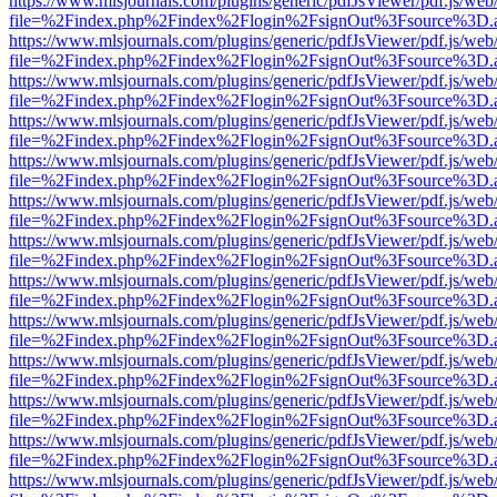
https://www.mlsjournals.com/plugins/generic/pdfJsViewer/pdf.js/web
file=%2Findex.php%2Findex%2Flogin%2FsignOut%3Fsource%3D.ame
https://www.mlsjournals.com/plugins/generic/pdfJsViewer/pdf.js/web
file=%2Findex.php%2Findex%2Flogin%2FsignOut%3Fsource%3D.ame
https://www.mlsjournals.com/plugins/generic/pdfJsViewer/pdf.js/web
file=%2Findex.php%2Findex%2Flogin%2FsignOut%3Fsource%3D.ame
https://www.mlsjournals.com/plugins/generic/pdfJsViewer/pdf.js/web
file=%2Findex.php%2Findex%2Flogin%2FsignOut%3Fsource%3D.ame
https://www.mlsjournals.com/plugins/generic/pdfJsViewer/pdf.js/web
file=%2Findex.php%2Findex%2Flogin%2FsignOut%3Fsource%3D.ame
https://www.mlsjournals.com/plugins/generic/pdfJsViewer/pdf.js/web
file=%2Findex.php%2Findex%2Flogin%2FsignOut%3Fsource%3D.ame
https://www.mlsjournals.com/plugins/generic/pdfJsViewer/pdf.js/web
file=%2Findex.php%2Findex%2Flogin%2FsignOut%3Fsource%3D.ame
https://www.mlsjournals.com/plugins/generic/pdfJsViewer/pdf.js/web
file=%2Findex.php%2Findex%2Flogin%2FsignOut%3Fsource%3D.ame
https://www.mlsjournals.com/plugins/generic/pdfJsViewer/pdf.js/web
file=%2Findex.php%2Findex%2Flogin%2FsignOut%3Fsource%3D.ame
https://www.mlsjournals.com/plugins/generic/pdfJsViewer/pdf.js/web
file=%2Findex.php%2Findex%2Flogin%2FsignOut%3Fsource%3D.ame
https://www.mlsjournals.com/plugins/generic/pdfJsViewer/pdf.js/web
file=%2Findex.php%2Findex%2Flogin%2FsignOut%3Fsource%3D.ame
https://www.mlsjournals.com/plugins/generic/pdfJsViewer/pdf.js/web
file=%2Findex.php%2Findex%2Flogin%2FsignOut%3Fsource%3D.ame
https://www.mlsjournals.com/plugins/generic/pdfJsViewer/pdf.js/web