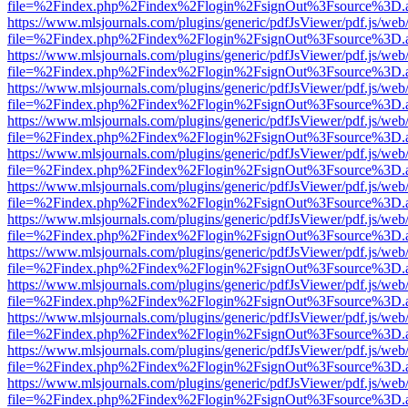
file=%2Findex.php%2Findex%2Flogin%2FsignOut%3Fsource%3D.ame
https://www.mlsjournals.com/plugins/generic/pdfJsViewer/pdf.js/web
file=%2Findex.php%2Findex%2Flogin%2FsignOut%3Fsource%3D.ame
https://www.mlsjournals.com/plugins/generic/pdfJsViewer/pdf.js/web
file=%2Findex.php%2Findex%2Flogin%2FsignOut%3Fsource%3D.ame
https://www.mlsjournals.com/plugins/generic/pdfJsViewer/pdf.js/web
file=%2Findex.php%2Findex%2Flogin%2FsignOut%3Fsource%3D.ame
https://www.mlsjournals.com/plugins/generic/pdfJsViewer/pdf.js/web
file=%2Findex.php%2Findex%2Flogin%2FsignOut%3Fsource%3D.ame
https://www.mlsjournals.com/plugins/generic/pdfJsViewer/pdf.js/web
file=%2Findex.php%2Findex%2Flogin%2FsignOut%3Fsource%3D.ame
https://www.mlsjournals.com/plugins/generic/pdfJsViewer/pdf.js/web
file=%2Findex.php%2Findex%2Flogin%2FsignOut%3Fsource%3D.ame
https://www.mlsjournals.com/plugins/generic/pdfJsViewer/pdf.js/web
file=%2Findex.php%2Findex%2Flogin%2FsignOut%3Fsource%3D.ame
https://www.mlsjournals.com/plugins/generic/pdfJsViewer/pdf.js/web
file=%2Findex.php%2Findex%2Flogin%2FsignOut%3Fsource%3D.ame
https://www.mlsjournals.com/plugins/generic/pdfJsViewer/pdf.js/web
file=%2Findex.php%2Findex%2Flogin%2FsignOut%3Fsource%3D.ame
https://www.mlsjournals.com/plugins/generic/pdfJsViewer/pdf.js/web
file=%2Findex.php%2Findex%2Flogin%2FsignOut%3Fsource%3D.ame
https://www.mlsjournals.com/plugins/generic/pdfJsViewer/pdf.js/web
file=%2Findex.php%2Findex%2Flogin%2FsignOut%3Fsource%3D.ame
https://www.mlsjournals.com/plugins/generic/pdfJsViewer/pdf.js/web
file=%2Findex.php%2Findex%2Flogin%2FsignOut%3Fsource%3D.ame