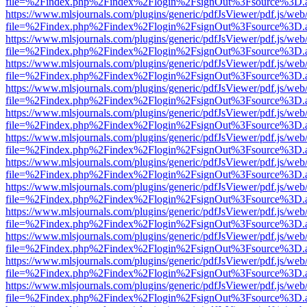
file=%2Findex.php%2Findex%2Flogin%2FsignOut%3Fsource%3D.ame
https://www.mlsjournals.com/plugins/generic/pdfJsViewer/pdf.js/web
file=%2Findex.php%2Findex%2Flogin%2FsignOut%3Fsource%3D.ame
https://www.mlsjournals.com/plugins/generic/pdfJsViewer/pdf.js/web
file=%2Findex.php%2Findex%2Flogin%2FsignOut%3Fsource%3D.ame
https://www.mlsjournals.com/plugins/generic/pdfJsViewer/pdf.js/web
file=%2Findex.php%2Findex%2Flogin%2FsignOut%3Fsource%3D.ame
https://www.mlsjournals.com/plugins/generic/pdfJsViewer/pdf.js/web
file=%2Findex.php%2Findex%2Flogin%2FsignOut%3Fsource%3D.ame
https://www.mlsjournals.com/plugins/generic/pdfJsViewer/pdf.js/web
file=%2Findex.php%2Findex%2Flogin%2FsignOut%3Fsource%3D.ame
https://www.mlsjournals.com/plugins/generic/pdfJsViewer/pdf.js/web
file=%2Findex.php%2Findex%2Flogin%2FsignOut%3Fsource%3D.ame
https://www.mlsjournals.com/plugins/generic/pdfJsViewer/pdf.js/web
file=%2Findex.php%2Findex%2Flogin%2FsignOut%3Fsource%3D.ame
https://www.mlsjournals.com/plugins/generic/pdfJsViewer/pdf.js/web
file=%2Findex.php%2Findex%2Flogin%2FsignOut%3Fsource%3D.ame
https://www.mlsjournals.com/plugins/generic/pdfJsViewer/pdf.js/web
file=%2Findex.php%2Findex%2Flogin%2FsignOut%3Fsource%3D.ame
https://www.mlsjournals.com/plugins/generic/pdfJsViewer/pdf.js/web
file=%2Findex.php%2Findex%2Flogin%2FsignOut%3Fsource%3D.ame
https://www.mlsjournals.com/plugins/generic/pdfJsViewer/pdf.js/web
file=%2Findex.php%2Findex%2Flogin%2FsignOut%3Fsource%3D.ame
https://www.mlsjournals.com/plugins/generic/pdfJsViewer/pdf.js/web
file=%2Findex.php%2Findex%2Flogin%2FsignOut%3Fsource%3D.ame