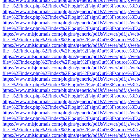
https://www.mlsjournals.com/plugins/generic/pdfJsViewer/pdf.js/web
file=%2Findex.php%2Findex%2Flogin%2FsignOut%3Fsource%3D.ame
https://www.mlsjournals.com/plugins/generic/pdfJsViewer/pdf.js/web
file=%2Findex.php%2Findex%2Flogin%2FsignOut%3Fsource%3D.ame
https://www.mlsjournals.com/plugins/generic/pdfJsViewer/pdf.js/web
file=%2Findex.php%2Findex%2Flogin%2FsignOut%3Fsource%3D.ame
https://www.mlsjournals.com/plugins/generic/pdfJsViewer/pdf.js/web
file=%2Findex.php%2Findex%2Flogin%2FsignOut%3Fsource%3D.ame
https://www.mlsjournals.com/plugins/generic/pdfJsViewer/pdf.js/web
file=%2Findex.php%2Findex%2Flogin%2FsignOut%3Fsource%3D.ame
https://www.mlsjournals.com/plugins/generic/pdfJsViewer/pdf.js/web
file=%2Findex.php%2Findex%2Flogin%2FsignOut%3Fsource%3D.ame
https://www.mlsjournals.com/plugins/generic/pdfJsViewer/pdf.js/web
file=%2Findex.php%2Findex%2Flogin%2FsignOut%3Fsource%3D.ame
https://www.mlsjournals.com/plugins/generic/pdfJsViewer/pdf.js/web
file=%2Findex.php%2Findex%2Flogin%2FsignOut%3Fsource%3D.ame
https://www.mlsjournals.com/plugins/generic/pdfJsViewer/pdf.js/web
file=%2Findex.php%2Findex%2Flogin%2FsignOut%3Fsource%3D.ame
https://www.mlsjournals.com/plugins/generic/pdfJsViewer/pdf.js/web
file=%2Findex.php%2Findex%2Flogin%2FsignOut%3Fsource%3D.ame
https://www.mlsjournals.com/plugins/generic/pdfJsViewer/pdf.js/web
file=%2Findex.php%2Findex%2Flogin%2FsignOut%3Fsource%3D.ame
https://www.mlsjournals.com/plugins/generic/pdfJsViewer/pdf.js/web
file=%2Findex.php%2Findex%2Flogin%2FsignOut%3Fsource%3D.ame
https://www.mlsjournals.com/plugins/generic/pdfJsViewer/pdf.js/web