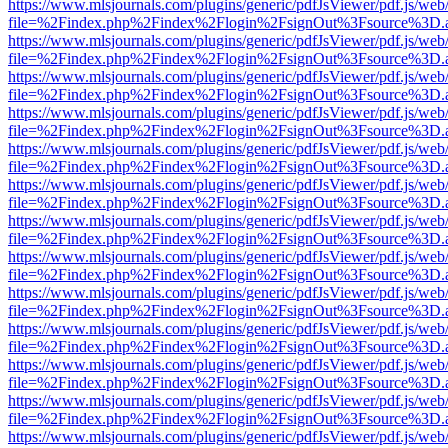
https://www.mlsjournals.com/plugins/generic/pdfJsViewer/pdf.js/web
file=%2Findex.php%2Findex%2Flogin%2FsignOut%3Fsource%3D.ame
https://www.mlsjournals.com/plugins/generic/pdfJsViewer/pdf.js/web
file=%2Findex.php%2Findex%2Flogin%2FsignOut%3Fsource%3D.ame
https://www.mlsjournals.com/plugins/generic/pdfJsViewer/pdf.js/web
file=%2Findex.php%2Findex%2Flogin%2FsignOut%3Fsource%3D.ame
https://www.mlsjournals.com/plugins/generic/pdfJsViewer/pdf.js/web
file=%2Findex.php%2Findex%2Flogin%2FsignOut%3Fsource%3D.ame
https://www.mlsjournals.com/plugins/generic/pdfJsViewer/pdf.js/web
file=%2Findex.php%2Findex%2Flogin%2FsignOut%3Fsource%3D.ame
https://www.mlsjournals.com/plugins/generic/pdfJsViewer/pdf.js/web
file=%2Findex.php%2Findex%2Flogin%2FsignOut%3Fsource%3D.ame
https://www.mlsjournals.com/plugins/generic/pdfJsViewer/pdf.js/web
file=%2Findex.php%2Findex%2Flogin%2FsignOut%3Fsource%3D.ame
https://www.mlsjournals.com/plugins/generic/pdfJsViewer/pdf.js/web
file=%2Findex.php%2Findex%2Flogin%2FsignOut%3Fsource%3D.ame
https://www.mlsjournals.com/plugins/generic/pdfJsViewer/pdf.js/web
file=%2Findex.php%2Findex%2Flogin%2FsignOut%3Fsource%3D.ame
https://www.mlsjournals.com/plugins/generic/pdfJsViewer/pdf.js/web
file=%2Findex.php%2Findex%2Flogin%2FsignOut%3Fsource%3D.ame
https://www.mlsjournals.com/plugins/generic/pdfJsViewer/pdf.js/web
file=%2Findex.php%2Findex%2Flogin%2FsignOut%3Fsource%3D.ame
https://www.mlsjournals.com/plugins/generic/pdfJsViewer/pdf.js/web
file=%2Findex.php%2Findex%2Flogin%2FsignOut%3Fsource%3D.ame
https://www.mlsjournals.com/plugins/generic/pdfJsViewer/pdf.js/web