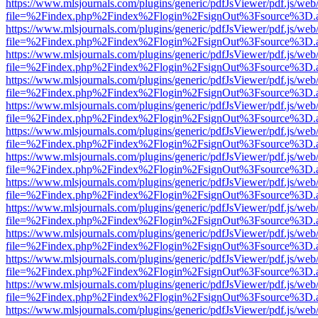
https://www.mlsjournals.com/plugins/generic/pdfJsViewer/pdf.js/web
file=%2Findex.php%2Findex%2Flogin%2FsignOut%3Fsource%3D.ame
https://www.mlsjournals.com/plugins/generic/pdfJsViewer/pdf.js/web
file=%2Findex.php%2Findex%2Flogin%2FsignOut%3Fsource%3D.ame
https://www.mlsjournals.com/plugins/generic/pdfJsViewer/pdf.js/web
file=%2Findex.php%2Findex%2Flogin%2FsignOut%3Fsource%3D.ame
https://www.mlsjournals.com/plugins/generic/pdfJsViewer/pdf.js/web
file=%2Findex.php%2Findex%2Flogin%2FsignOut%3Fsource%3D.ame
https://www.mlsjournals.com/plugins/generic/pdfJsViewer/pdf.js/web
file=%2Findex.php%2Findex%2Flogin%2FsignOut%3Fsource%3D.ame
https://www.mlsjournals.com/plugins/generic/pdfJsViewer/pdf.js/web
file=%2Findex.php%2Findex%2Flogin%2FsignOut%3Fsource%3D.ame
https://www.mlsjournals.com/plugins/generic/pdfJsViewer/pdf.js/web
file=%2Findex.php%2Findex%2Flogin%2FsignOut%3Fsource%3D.ame
https://www.mlsjournals.com/plugins/generic/pdfJsViewer/pdf.js/web
file=%2Findex.php%2Findex%2Flogin%2FsignOut%3Fsource%3D.ame
https://www.mlsjournals.com/plugins/generic/pdfJsViewer/pdf.js/web
file=%2Findex.php%2Findex%2Flogin%2FsignOut%3Fsource%3D.ame
https://www.mlsjournals.com/plugins/generic/pdfJsViewer/pdf.js/web
file=%2Findex.php%2Findex%2Flogin%2FsignOut%3Fsource%3D.ame
https://www.mlsjournals.com/plugins/generic/pdfJsViewer/pdf.js/web
file=%2Findex.php%2Findex%2Flogin%2FsignOut%3Fsource%3D.ame
https://www.mlsjournals.com/plugins/generic/pdfJsViewer/pdf.js/web
file=%2Findex.php%2Findex%2Flogin%2FsignOut%3Fsource%3D.ame
https://www.mlsjournals.com/plugins/generic/pdfJsViewer/pdf.js/web