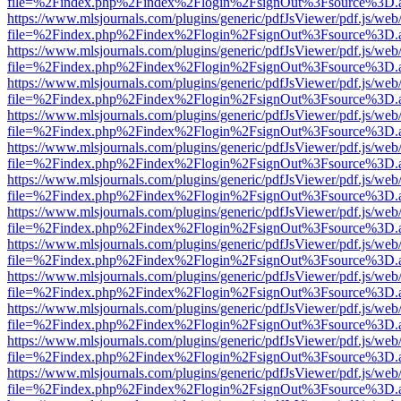
file=%2Findex.php%2Findex%2Flogin%2FsignOut%3Fsource%3D.ame
https://www.mlsjournals.com/plugins/generic/pdfJsViewer/pdf.js/web
file=%2Findex.php%2Findex%2Flogin%2FsignOut%3Fsource%3D.ame
https://www.mlsjournals.com/plugins/generic/pdfJsViewer/pdf.js/web
file=%2Findex.php%2Findex%2Flogin%2FsignOut%3Fsource%3D.ame
https://www.mlsjournals.com/plugins/generic/pdfJsViewer/pdf.js/web
file=%2Findex.php%2Findex%2Flogin%2FsignOut%3Fsource%3D.ame
https://www.mlsjournals.com/plugins/generic/pdfJsViewer/pdf.js/web
file=%2Findex.php%2Findex%2Flogin%2FsignOut%3Fsource%3D.ame
https://www.mlsjournals.com/plugins/generic/pdfJsViewer/pdf.js/web
file=%2Findex.php%2Findex%2Flogin%2FsignOut%3Fsource%3D.ame
https://www.mlsjournals.com/plugins/generic/pdfJsViewer/pdf.js/web
file=%2Findex.php%2Findex%2Flogin%2FsignOut%3Fsource%3D.ame
https://www.mlsjournals.com/plugins/generic/pdfJsViewer/pdf.js/web
file=%2Findex.php%2Findex%2Flogin%2FsignOut%3Fsource%3D.ame
https://www.mlsjournals.com/plugins/generic/pdfJsViewer/pdf.js/web
file=%2Findex.php%2Findex%2Flogin%2FsignOut%3Fsource%3D.ame
https://www.mlsjournals.com/plugins/generic/pdfJsViewer/pdf.js/web
file=%2Findex.php%2Findex%2Flogin%2FsignOut%3Fsource%3D.ame
https://www.mlsjournals.com/plugins/generic/pdfJsViewer/pdf.js/web
file=%2Findex.php%2Findex%2Flogin%2FsignOut%3Fsource%3D.ame
https://www.mlsjournals.com/plugins/generic/pdfJsViewer/pdf.js/web
file=%2Findex.php%2Findex%2Flogin%2FsignOut%3Fsource%3D.ame
https://www.mlsjournals.com/plugins/generic/pdfJsViewer/pdf.js/web
file=%2Findex.php%2Findex%2Flogin%2FsignOut%3Fsource%3D.ame