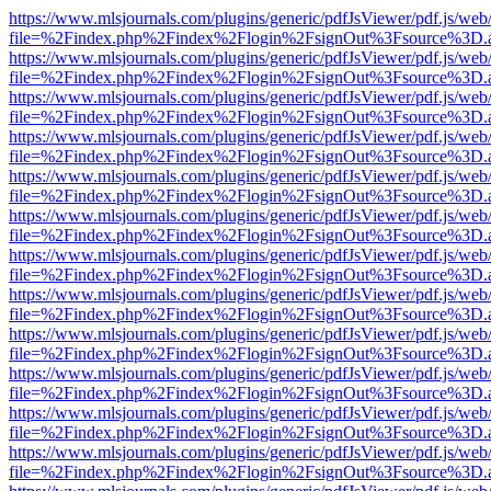
https://www.mlsjournals.com/plugins/generic/pdfJsViewer/pdf.js/web
file=%2Findex.php%2Findex%2Flogin%2FsignOut%3Fsource%3D.ame
https://www.mlsjournals.com/plugins/generic/pdfJsViewer/pdf.js/web
file=%2Findex.php%2Findex%2Flogin%2FsignOut%3Fsource%3D.ame
https://www.mlsjournals.com/plugins/generic/pdfJsViewer/pdf.js/web
file=%2Findex.php%2Findex%2Flogin%2FsignOut%3Fsource%3D.ame
https://www.mlsjournals.com/plugins/generic/pdfJsViewer/pdf.js/web
file=%2Findex.php%2Findex%2Flogin%2FsignOut%3Fsource%3D.ame
https://www.mlsjournals.com/plugins/generic/pdfJsViewer/pdf.js/web
file=%2Findex.php%2Findex%2Flogin%2FsignOut%3Fsource%3D.ame
https://www.mlsjournals.com/plugins/generic/pdfJsViewer/pdf.js/web
file=%2Findex.php%2Findex%2Flogin%2FsignOut%3Fsource%3D.ame
https://www.mlsjournals.com/plugins/generic/pdfJsViewer/pdf.js/web
file=%2Findex.php%2Findex%2Flogin%2FsignOut%3Fsource%3D.ame
https://www.mlsjournals.com/plugins/generic/pdfJsViewer/pdf.js/web
file=%2Findex.php%2Findex%2Flogin%2FsignOut%3Fsource%3D.ame
https://www.mlsjournals.com/plugins/generic/pdfJsViewer/pdf.js/web
file=%2Findex.php%2Findex%2Flogin%2FsignOut%3Fsource%3D.ame
https://www.mlsjournals.com/plugins/generic/pdfJsViewer/pdf.js/web
file=%2Findex.php%2Findex%2Flogin%2FsignOut%3Fsource%3D.ame
https://www.mlsjournals.com/plugins/generic/pdfJsViewer/pdf.js/web
file=%2Findex.php%2Findex%2Flogin%2FsignOut%3Fsource%3D.ame
https://www.mlsjournals.com/plugins/generic/pdfJsViewer/pdf.js/web
file=%2Findex.php%2Findex%2Flogin%2FsignOut%3Fsource%3D.ame