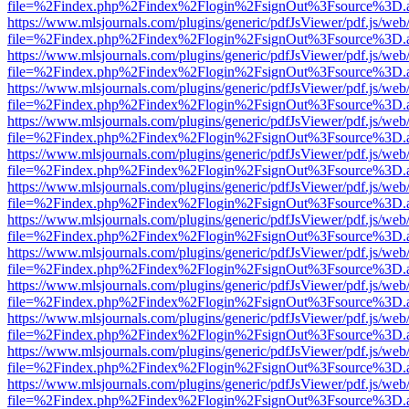
file=%2Findex.php%2Findex%2Flogin%2FsignOut%3Fsource%3D.ame
https://www.mlsjournals.com/plugins/generic/pdfJsViewer/pdf.js/web
file=%2Findex.php%2Findex%2Flogin%2FsignOut%3Fsource%3D.ame
https://www.mlsjournals.com/plugins/generic/pdfJsViewer/pdf.js/web
file=%2Findex.php%2Findex%2Flogin%2FsignOut%3Fsource%3D.ame
https://www.mlsjournals.com/plugins/generic/pdfJsViewer/pdf.js/web
file=%2Findex.php%2Findex%2Flogin%2FsignOut%3Fsource%3D.ame
https://www.mlsjournals.com/plugins/generic/pdfJsViewer/pdf.js/web
file=%2Findex.php%2Findex%2Flogin%2FsignOut%3Fsource%3D.ame
https://www.mlsjournals.com/plugins/generic/pdfJsViewer/pdf.js/web
file=%2Findex.php%2Findex%2Flogin%2FsignOut%3Fsource%3D.ame
https://www.mlsjournals.com/plugins/generic/pdfJsViewer/pdf.js/web
file=%2Findex.php%2Findex%2Flogin%2FsignOut%3Fsource%3D.ame
https://www.mlsjournals.com/plugins/generic/pdfJsViewer/pdf.js/web
file=%2Findex.php%2Findex%2Flogin%2FsignOut%3Fsource%3D.ame
https://www.mlsjournals.com/plugins/generic/pdfJsViewer/pdf.js/web
file=%2Findex.php%2Findex%2Flogin%2FsignOut%3Fsource%3D.ame
https://www.mlsjournals.com/plugins/generic/pdfJsViewer/pdf.js/web
file=%2Findex.php%2Findex%2Flogin%2FsignOut%3Fsource%3D.ame
https://www.mlsjournals.com/plugins/generic/pdfJsViewer/pdf.js/web
file=%2Findex.php%2Findex%2Flogin%2FsignOut%3Fsource%3D.ame
https://www.mlsjournals.com/plugins/generic/pdfJsViewer/pdf.js/web
file=%2Findex.php%2Findex%2Flogin%2FsignOut%3Fsource%3D.ame
https://www.mlsjournals.com/plugins/generic/pdfJsViewer/pdf.js/web
file=%2Findex.php%2Findex%2Flogin%2FsignOut%3Fsource%3D.ame