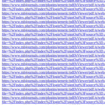
file=%2Findex.php%2Findex%2Flogin%2FsignOut%3Fsource%3D.ame
https://www.mlsjournals.com/plugins/generic/pdfJsViewer/pdf.js/web
file=%2Findex.php%2Findex%2Flogin%2FsignOut%3Fsource%3D.ame
https://www.mlsjournals.com/plugins/generic/pdfJsViewer/pdf.js/web
file=%2Findex.php%2Findex%2Flogin%2FsignOut%3Fsource%3D.ame
https://www.mlsjournals.com/plugins/generic/pdfJsViewer/pdf.js/web
file=%2Findex.php%2Findex%2Flogin%2FsignOut%3Fsource%3D.ame
https://www.mlsjournals.com/plugins/generic/pdfJsViewer/pdf.js/web
file=%2Findex.php%2Findex%2Flogin%2FsignOut%3Fsource%3D.ame
https://www.mlsjournals.com/plugins/generic/pdfJsViewer/pdf.js/web
file=%2Findex.php%2Findex%2Flogin%2FsignOut%3Fsource%3D.ame
https://www.mlsjournals.com/plugins/generic/pdfJsViewer/pdf.js/web
file=%2Findex.php%2Findex%2Flogin%2FsignOut%3Fsource%3D.ame
https://www.mlsjournals.com/plugins/generic/pdfJsViewer/pdf.js/web
file=%2Findex.php%2Findex%2Flogin%2FsignOut%3Fsource%3D.ame
https://www.mlsjournals.com/plugins/generic/pdfJsViewer/pdf.js/web
file=%2Findex.php%2Findex%2Flogin%2FsignOut%3Fsource%3D.ame
https://www.mlsjournals.com/plugins/generic/pdfJsViewer/pdf.js/web
file=%2Findex.php%2Findex%2Flogin%2FsignOut%3Fsource%3D.ame
https://www.mlsjournals.com/plugins/generic/pdfJsViewer/pdf.js/web
file=%2Findex.php%2Findex%2Flogin%2FsignOut%3Fsource%3D.ame
https://www.mlsjournals.com/plugins/generic/pdfJsViewer/pdf.js/web
file=%2Findex.php%2Findex%2Flogin%2FsignOut%3Fsource%3D.ame
https://www.mlsjournals.com/plugins/generic/pdfJsViewer/pdf.js/web
file=%2Findex.php%2Findex%2Flogin%2FsignOut%3Fsource%3D.ame