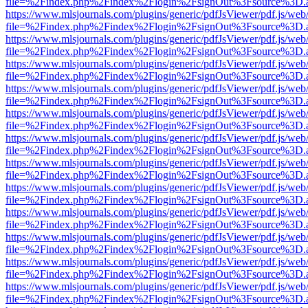
file=%2Findex.php%2Findex%2Flogin%2FsignOut%3Fsource%3D.ame
https://www.mlsjournals.com/plugins/generic/pdfJsViewer/pdf.js/web
file=%2Findex.php%2Findex%2Flogin%2FsignOut%3Fsource%3D.ame
https://www.mlsjournals.com/plugins/generic/pdfJsViewer/pdf.js/web
file=%2Findex.php%2Findex%2Flogin%2FsignOut%3Fsource%3D.ame
https://www.mlsjournals.com/plugins/generic/pdfJsViewer/pdf.js/web
file=%2Findex.php%2Findex%2Flogin%2FsignOut%3Fsource%3D.ame
https://www.mlsjournals.com/plugins/generic/pdfJsViewer/pdf.js/web
file=%2Findex.php%2Findex%2Flogin%2FsignOut%3Fsource%3D.ame
https://www.mlsjournals.com/plugins/generic/pdfJsViewer/pdf.js/web
file=%2Findex.php%2Findex%2Flogin%2FsignOut%3Fsource%3D.ame
https://www.mlsjournals.com/plugins/generic/pdfJsViewer/pdf.js/web
file=%2Findex.php%2Findex%2Flogin%2FsignOut%3Fsource%3D.ame
https://www.mlsjournals.com/plugins/generic/pdfJsViewer/pdf.js/web
file=%2Findex.php%2Findex%2Flogin%2FsignOut%3Fsource%3D.ame
https://www.mlsjournals.com/plugins/generic/pdfJsViewer/pdf.js/web
file=%2Findex.php%2Findex%2Flogin%2FsignOut%3Fsource%3D.ame
https://www.mlsjournals.com/plugins/generic/pdfJsViewer/pdf.js/web
file=%2Findex.php%2Findex%2Flogin%2FsignOut%3Fsource%3D.ame
https://www.mlsjournals.com/plugins/generic/pdfJsViewer/pdf.js/web
file=%2Findex.php%2Findex%2Flogin%2FsignOut%3Fsource%3D.ame
https://www.mlsjournals.com/plugins/generic/pdfJsViewer/pdf.js/web
file=%2Findex.php%2Findex%2Flogin%2FsignOut%3Fsource%3D.ame
https://www.mlsjournals.com/plugins/generic/pdfJsViewer/pdf.js/web
file=%2Findex.php%2Findex%2Flogin%2FsignOut%3Fsource%3D.ame