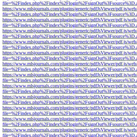
file=%2Findex.php%2Findex%2Flogin%2FsignOut%3Fsource%3D.ame
https://www.mlsjournals.com/plugins/generic/pdfJsViewer/pdf.js/web
file=%2Findex.php%2Findex%2Flogin%2FsignOut%3Fsource%3D.ame
https://www.mlsjournals.com/plugins/generic/pdfJsViewer/pdf.js/web
file=%2Findex.php%2Findex%2Flogin%2FsignOut%3Fsource%3D.ame
https://www.mlsjournals.com/plugins/generic/pdfJsViewer/pdf.js/web
file=%2Findex.php%2Findex%2Flogin%2FsignOut%3Fsource%3D.ame
https://www.mlsjournals.com/plugins/generic/pdfJsViewer/pdf.js/web
file=%2Findex.php%2Findex%2Flogin%2FsignOut%3Fsource%3D.ame
https://www.mlsjournals.com/plugins/generic/pdfJsViewer/pdf.js/web
file=%2Findex.php%2Findex%2Flogin%2FsignOut%3Fsource%3D.ame
https://www.mlsjournals.com/plugins/generic/pdfJsViewer/pdf.js/web
file=%2Findex.php%2Findex%2Flogin%2FsignOut%3Fsource%3D.ame
https://www.mlsjournals.com/plugins/generic/pdfJsViewer/pdf.js/web
file=%2Findex.php%2Findex%2Flogin%2FsignOut%3Fsource%3D.ame
https://www.mlsjournals.com/plugins/generic/pdfJsViewer/pdf.js/web
file=%2Findex.php%2Findex%2Flogin%2FsignOut%3Fsource%3D.ame
https://www.mlsjournals.com/plugins/generic/pdfJsViewer/pdf.js/web
file=%2Findex.php%2Findex%2Flogin%2FsignOut%3Fsource%3D.ame
https://www.mlsjournals.com/plugins/generic/pdfJsViewer/pdf.js/web
file=%2Findex.php%2Findex%2Flogin%2FsignOut%3Fsource%3D.ame
https://www.mlsjournals.com/plugins/generic/pdfJsViewer/pdf.js/web
file=%2Findex.php%2Findex%2Flogin%2FsignOut%3Fsource%3D.ame
https://www.mlsjournals.com/plugins/generic/pdfJsViewer/pdf.js/web
file=%2Findex.php%2Findex%2Flogin%2FsignOut%3Fsource%3D.ame