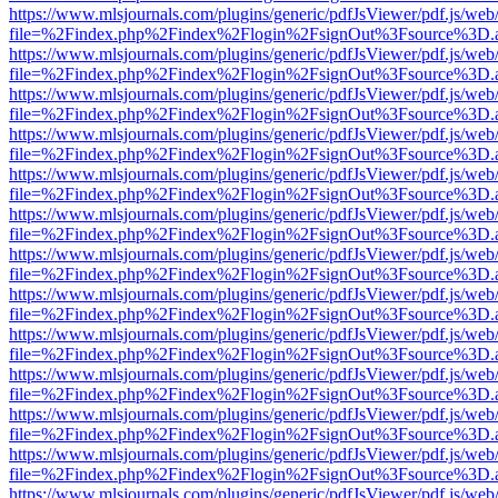
https://www.mlsjournals.com/plugins/generic/pdfJsViewer/pdf.js/web
file=%2Findex.php%2Findex%2Flogin%2FsignOut%3Fsource%3D.ame
https://www.mlsjournals.com/plugins/generic/pdfJsViewer/pdf.js/web
file=%2Findex.php%2Findex%2Flogin%2FsignOut%3Fsource%3D.ame
https://www.mlsjournals.com/plugins/generic/pdfJsViewer/pdf.js/web
file=%2Findex.php%2Findex%2Flogin%2FsignOut%3Fsource%3D.ame
https://www.mlsjournals.com/plugins/generic/pdfJsViewer/pdf.js/web
file=%2Findex.php%2Findex%2Flogin%2FsignOut%3Fsource%3D.ame
https://www.mlsjournals.com/plugins/generic/pdfJsViewer/pdf.js/web
file=%2Findex.php%2Findex%2Flogin%2FsignOut%3Fsource%3D.ame
https://www.mlsjournals.com/plugins/generic/pdfJsViewer/pdf.js/web
file=%2Findex.php%2Findex%2Flogin%2FsignOut%3Fsource%3D.ame
https://www.mlsjournals.com/plugins/generic/pdfJsViewer/pdf.js/web
file=%2Findex.php%2Findex%2Flogin%2FsignOut%3Fsource%3D.ame
https://www.mlsjournals.com/plugins/generic/pdfJsViewer/pdf.js/web
file=%2Findex.php%2Findex%2Flogin%2FsignOut%3Fsource%3D.ame
https://www.mlsjournals.com/plugins/generic/pdfJsViewer/pdf.js/web
file=%2Findex.php%2Findex%2Flogin%2FsignOut%3Fsource%3D.ame
https://www.mlsjournals.com/plugins/generic/pdfJsViewer/pdf.js/web
file=%2Findex.php%2Findex%2Flogin%2FsignOut%3Fsource%3D.ame
https://www.mlsjournals.com/plugins/generic/pdfJsViewer/pdf.js/web
file=%2Findex.php%2Findex%2Flogin%2FsignOut%3Fsource%3D.ame
https://www.mlsjournals.com/plugins/generic/pdfJsViewer/pdf.js/web
file=%2Findex.php%2Findex%2Flogin%2FsignOut%3Fsource%3D.ame
https://www.mlsjournals.com/plugins/generic/pdfJsViewer/pdf.js/web