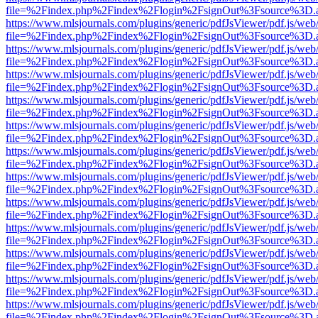
file=%2Findex.php%2Findex%2Flogin%2FsignOut%3Fsource%3D.ame
https://www.mlsjournals.com/plugins/generic/pdfJsViewer/pdf.js/web
file=%2Findex.php%2Findex%2Flogin%2FsignOut%3Fsource%3D.ame
https://www.mlsjournals.com/plugins/generic/pdfJsViewer/pdf.js/web
file=%2Findex.php%2Findex%2Flogin%2FsignOut%3Fsource%3D.ame
https://www.mlsjournals.com/plugins/generic/pdfJsViewer/pdf.js/web
file=%2Findex.php%2Findex%2Flogin%2FsignOut%3Fsource%3D.ame
https://www.mlsjournals.com/plugins/generic/pdfJsViewer/pdf.js/web
file=%2Findex.php%2Findex%2Flogin%2FsignOut%3Fsource%3D.ame
https://www.mlsjournals.com/plugins/generic/pdfJsViewer/pdf.js/web
file=%2Findex.php%2Findex%2Flogin%2FsignOut%3Fsource%3D.ame
https://www.mlsjournals.com/plugins/generic/pdfJsViewer/pdf.js/web
file=%2Findex.php%2Findex%2Flogin%2FsignOut%3Fsource%3D.ame
https://www.mlsjournals.com/plugins/generic/pdfJsViewer/pdf.js/web
file=%2Findex.php%2Findex%2Flogin%2FsignOut%3Fsource%3D.ame
https://www.mlsjournals.com/plugins/generic/pdfJsViewer/pdf.js/web
file=%2Findex.php%2Findex%2Flogin%2FsignOut%3Fsource%3D.ame
https://www.mlsjournals.com/plugins/generic/pdfJsViewer/pdf.js/web
file=%2Findex.php%2Findex%2Flogin%2FsignOut%3Fsource%3D.ame
https://www.mlsjournals.com/plugins/generic/pdfJsViewer/pdf.js/web
file=%2Findex.php%2Findex%2Flogin%2FsignOut%3Fsource%3D.ame
https://www.mlsjournals.com/plugins/generic/pdfJsViewer/pdf.js/web
file=%2Findex.php%2Findex%2Flogin%2FsignOut%3Fsource%3D.ame
https://www.mlsjournals.com/plugins/generic/pdfJsViewer/pdf.js/web
file=%2Findex.php%2Findex%2Flogin%2FsignOut%3Fsource%3D.ame