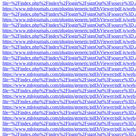
file=%2Findex.php%2Findex%2Flogin%2FsignOut%3Fsource%3D.ame
https://www.mlsjournals.com/plugins/generic/pdfJsViewer/pdf.js/web
file=%2Findex.php%2Findex%2Flogin%2FsignOut%3Fsource%3D.ame
https://www.mlsjournals.com/plugins/generic/pdfJsViewer/pdf.js/web
file=%2Findex.php%2Findex%2Flogin%2FsignOut%3Fsource%3D.ame
https://www.mlsjournals.com/plugins/generic/pdfJsViewer/pdf.js/web
file=%2Findex.php%2Findex%2Flogin%2FsignOut%3Fsource%3D.ame
https://www.mlsjournals.com/plugins/generic/pdfJsViewer/pdf.js/web
file=%2Findex.php%2Findex%2Flogin%2FsignOut%3Fsource%3D.ame
https://www.mlsjournals.com/plugins/generic/pdfJsViewer/pdf.js/web
file=%2Findex.php%2Findex%2Flogin%2FsignOut%3Fsource%3D.ame
https://www.mlsjournals.com/plugins/generic/pdfJsViewer/pdf.js/web
file=%2Findex.php%2Findex%2Flogin%2FsignOut%3Fsource%3D.ame
https://www.mlsjournals.com/plugins/generic/pdfJsViewer/pdf.js/web
file=%2Findex.php%2Findex%2Flogin%2FsignOut%3Fsource%3D.ame
https://www.mlsjournals.com/plugins/generic/pdfJsViewer/pdf.js/web
file=%2Findex.php%2Findex%2Flogin%2FsignOut%3Fsource%3D.ame
https://www.mlsjournals.com/plugins/generic/pdfJsViewer/pdf.js/web
file=%2Findex.php%2Findex%2Flogin%2FsignOut%3Fsource%3D.ame
https://www.mlsjournals.com/plugins/generic/pdfJsViewer/pdf.js/web
file=%2Findex.php%2Findex%2Flogin%2FsignOut%3Fsource%3D.ame
https://www.mlsjournals.com/plugins/generic/pdfJsViewer/pdf.js/web
file=%2Findex.php%2Findex%2Flogin%2FsignOut%3Fsource%3D.ame
https://www.mlsjournals.com/plugins/generic/pdfJsViewer/pdf.js/web
file=%2Findex.php%2Findex%2Flogin%2FsignOut%3Fsource%3D.ame