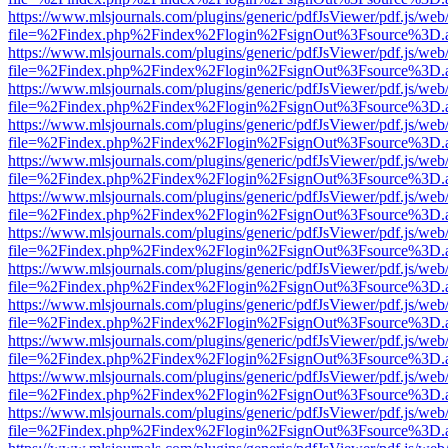
https://www.mlsjournals.com/plugins/generic/pdfJsViewer/pdf.js/web
file=%2Findex.php%2Findex%2Flogin%2FsignOut%3Fsource%3D.ame
https://www.mlsjournals.com/plugins/generic/pdfJsViewer/pdf.js/web
file=%2Findex.php%2Findex%2Flogin%2FsignOut%3Fsource%3D.ame
https://www.mlsjournals.com/plugins/generic/pdfJsViewer/pdf.js/web
file=%2Findex.php%2Findex%2Flogin%2FsignOut%3Fsource%3D.ame
https://www.mlsjournals.com/plugins/generic/pdfJsViewer/pdf.js/web
file=%2Findex.php%2Findex%2Flogin%2FsignOut%3Fsource%3D.ame
https://www.mlsjournals.com/plugins/generic/pdfJsViewer/pdf.js/web
file=%2Findex.php%2Findex%2Flogin%2FsignOut%3Fsource%3D.ame
https://www.mlsjournals.com/plugins/generic/pdfJsViewer/pdf.js/web
file=%2Findex.php%2Findex%2Flogin%2FsignOut%3Fsource%3D.ame
https://www.mlsjournals.com/plugins/generic/pdfJsViewer/pdf.js/web
file=%2Findex.php%2Findex%2Flogin%2FsignOut%3Fsource%3D.ame
https://www.mlsjournals.com/plugins/generic/pdfJsViewer/pdf.js/web
file=%2Findex.php%2Findex%2Flogin%2FsignOut%3Fsource%3D.ame
https://www.mlsjournals.com/plugins/generic/pdfJsViewer/pdf.js/web
file=%2Findex.php%2Findex%2Flogin%2FsignOut%3Fsource%3D.ame
https://www.mlsjournals.com/plugins/generic/pdfJsViewer/pdf.js/web
file=%2Findex.php%2Findex%2Flogin%2FsignOut%3Fsource%3D.ame
https://www.mlsjournals.com/plugins/generic/pdfJsViewer/pdf.js/web
file=%2Findex.php%2Findex%2Flogin%2FsignOut%3Fsource%3D.ame
https://www.mlsjournals.com/plugins/generic/pdfJsViewer/pdf.js/web
file=%2Findex.php%2Findex%2Flogin%2FsignOut%3Fsource%3D.ame