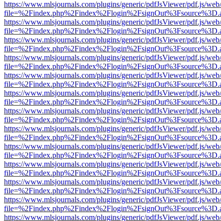
https://www.mlsjournals.com/plugins/generic/pdfJsViewer/pdf.js/web
file=%2Findex.php%2Findex%2Flogin%2FsignOut%3Fsource%3D.ame
https://www.mlsjournals.com/plugins/generic/pdfJsViewer/pdf.js/web
file=%2Findex.php%2Findex%2Flogin%2FsignOut%3Fsource%3D.ame
https://www.mlsjournals.com/plugins/generic/pdfJsViewer/pdf.js/web
file=%2Findex.php%2Findex%2Flogin%2FsignOut%3Fsource%3D.ame
https://www.mlsjournals.com/plugins/generic/pdfJsViewer/pdf.js/web
file=%2Findex.php%2Findex%2Flogin%2FsignOut%3Fsource%3D.ame
https://www.mlsjournals.com/plugins/generic/pdfJsViewer/pdf.js/web
file=%2Findex.php%2Findex%2Flogin%2FsignOut%3Fsource%3D.ame
https://www.mlsjournals.com/plugins/generic/pdfJsViewer/pdf.js/web
file=%2Findex.php%2Findex%2Flogin%2FsignOut%3Fsource%3D.ame
https://www.mlsjournals.com/plugins/generic/pdfJsViewer/pdf.js/web
file=%2Findex.php%2Findex%2Flogin%2FsignOut%3Fsource%3D.ame
https://www.mlsjournals.com/plugins/generic/pdfJsViewer/pdf.js/web
file=%2Findex.php%2Findex%2Flogin%2FsignOut%3Fsource%3D.ame
https://www.mlsjournals.com/plugins/generic/pdfJsViewer/pdf.js/web
file=%2Findex.php%2Findex%2Flogin%2FsignOut%3Fsource%3D.ame
https://www.mlsjournals.com/plugins/generic/pdfJsViewer/pdf.js/web
file=%2Findex.php%2Findex%2Flogin%2FsignOut%3Fsource%3D.ame
https://www.mlsjournals.com/plugins/generic/pdfJsViewer/pdf.js/web
file=%2Findex.php%2Findex%2Flogin%2FsignOut%3Fsource%3D.ame
https://www.mlsjournals.com/plugins/generic/pdfJsViewer/pdf.js/web
file=%2Findex.php%2Findex%2Flogin%2FsignOut%3Fsource%3D.ame
https://www.mlsjournals.com/plugins/generic/pdfJsViewer/pdf.js/web