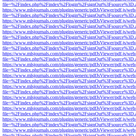
file=%2Findex.php%2Findex%2Flogin%2FsignOut%3Fsource%3D.ame
https://www.mlsjournals.com/plugins/generic/pdfJsViewer/pdf.js/web
file=%2Findex.php%2Findex%2Flogin%2FsignOut%3Fsource%3D.ame
https://www.mlsjournals.com/plugins/generic/pdfJsViewer/pdf.js/web
file=%2Findex.php%2Findex%2Flogin%2FsignOut%3Fsource%3D.ame
https://www.mlsjournals.com/plugins/generic/pdfJsViewer/pdf.js/web
file=%2Findex.php%2Findex%2Flogin%2FsignOut%3Fsource%3D.ame
https://www.mlsjournals.com/plugins/generic/pdfJsViewer/pdf.js/web
file=%2Findex.php%2Findex%2Flogin%2FsignOut%3Fsource%3D.ame
https://www.mlsjournals.com/plugins/generic/pdfJsViewer/pdf.js/web
file=%2Findex.php%2Findex%2Flogin%2FsignOut%3Fsource%3D.ame
https://www.mlsjournals.com/plugins/generic/pdfJsViewer/pdf.js/web
file=%2Findex.php%2Findex%2Flogin%2FsignOut%3Fsource%3D.ame
https://www.mlsjournals.com/plugins/generic/pdfJsViewer/pdf.js/web
file=%2Findex.php%2Findex%2Flogin%2FsignOut%3Fsource%3D.ame
https://www.mlsjournals.com/plugins/generic/pdfJsViewer/pdf.js/web
file=%2Findex.php%2Findex%2Flogin%2FsignOut%3Fsource%3D.ame
https://www.mlsjournals.com/plugins/generic/pdfJsViewer/pdf.js/web
file=%2Findex.php%2Findex%2Flogin%2FsignOut%3Fsource%3D.ame
https://www.mlsjournals.com/plugins/generic/pdfJsViewer/pdf.js/web
file=%2Findex.php%2Findex%2Flogin%2FsignOut%3Fsource%3D.ame
https://www.mlsjournals.com/plugins/generic/pdfJsViewer/pdf.js/web
file=%2Findex.php%2Findex%2Flogin%2FsignOut%3Fsource%3D.ame
https://www.mlsjournals.com/plugins/generic/pdfJsViewer/pdf.js/web
file=%2Findex.php%2Findex%2Flogin%2FsignOut%3Fsource%3D.ame