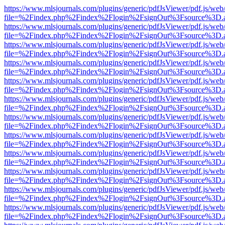
https://www.mlsjournals.com/plugins/generic/pdfJsViewer/pdf.js/web
file=%2Findex.php%2Findex%2Flogin%2FsignOut%3Fsource%3D.ame
https://www.mlsjournals.com/plugins/generic/pdfJsViewer/pdf.js/web
file=%2Findex.php%2Findex%2Flogin%2FsignOut%3Fsource%3D.ame
https://www.mlsjournals.com/plugins/generic/pdfJsViewer/pdf.js/web
file=%2Findex.php%2Findex%2Flogin%2FsignOut%3Fsource%3D.ame
https://www.mlsjournals.com/plugins/generic/pdfJsViewer/pdf.js/web
file=%2Findex.php%2Findex%2Flogin%2FsignOut%3Fsource%3D.ame
https://www.mlsjournals.com/plugins/generic/pdfJsViewer/pdf.js/web
file=%2Findex.php%2Findex%2Flogin%2FsignOut%3Fsource%3D.ame
https://www.mlsjournals.com/plugins/generic/pdfJsViewer/pdf.js/web
file=%2Findex.php%2Findex%2Flogin%2FsignOut%3Fsource%3D.ame
https://www.mlsjournals.com/plugins/generic/pdfJsViewer/pdf.js/web
file=%2Findex.php%2Findex%2Flogin%2FsignOut%3Fsource%3D.ame
https://www.mlsjournals.com/plugins/generic/pdfJsViewer/pdf.js/web
file=%2Findex.php%2Findex%2Flogin%2FsignOut%3Fsource%3D.ame
https://www.mlsjournals.com/plugins/generic/pdfJsViewer/pdf.js/web
file=%2Findex.php%2Findex%2Flogin%2FsignOut%3Fsource%3D.ame
https://www.mlsjournals.com/plugins/generic/pdfJsViewer/pdf.js/web
file=%2Findex.php%2Findex%2Flogin%2FsignOut%3Fsource%3D.ame
https://www.mlsjournals.com/plugins/generic/pdfJsViewer/pdf.js/web
file=%2Findex.php%2Findex%2Flogin%2FsignOut%3Fsource%3D.ame
https://www.mlsjournals.com/plugins/generic/pdfJsViewer/pdf.js/web
file=%2Findex.php%2Findex%2Flogin%2FsignOut%3Fsource%3D.ame