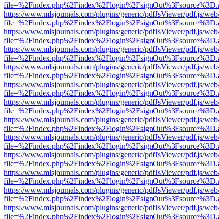
file=%2Findex.php%2Findex%2Flogin%2FsignOut%3Fsource%3D.ame
https://www.mlsjournals.com/plugins/generic/pdfJsViewer/pdf.js/web
file=%2Findex.php%2Findex%2Flogin%2FsignOut%3Fsource%3D.ame
https://www.mlsjournals.com/plugins/generic/pdfJsViewer/pdf.js/web
file=%2Findex.php%2Findex%2Flogin%2FsignOut%3Fsource%3D.ame
https://www.mlsjournals.com/plugins/generic/pdfJsViewer/pdf.js/web
file=%2Findex.php%2Findex%2Flogin%2FsignOut%3Fsource%3D.ame
https://www.mlsjournals.com/plugins/generic/pdfJsViewer/pdf.js/web
file=%2Findex.php%2Findex%2Flogin%2FsignOut%3Fsource%3D.ame
https://www.mlsjournals.com/plugins/generic/pdfJsViewer/pdf.js/web
file=%2Findex.php%2Findex%2Flogin%2FsignOut%3Fsource%3D.ame
https://www.mlsjournals.com/plugins/generic/pdfJsViewer/pdf.js/web
file=%2Findex.php%2Findex%2Flogin%2FsignOut%3Fsource%3D.ame
https://www.mlsjournals.com/plugins/generic/pdfJsViewer/pdf.js/web
file=%2Findex.php%2Findex%2Flogin%2FsignOut%3Fsource%3D.ame
https://www.mlsjournals.com/plugins/generic/pdfJsViewer/pdf.js/web
file=%2Findex.php%2Findex%2Flogin%2FsignOut%3Fsource%3D.ame
https://www.mlsjournals.com/plugins/generic/pdfJsViewer/pdf.js/web
file=%2Findex.php%2Findex%2Flogin%2FsignOut%3Fsource%3D.ame
https://www.mlsjournals.com/plugins/generic/pdfJsViewer/pdf.js/web
file=%2Findex.php%2Findex%2Flogin%2FsignOut%3Fsource%3D.ame
https://www.mlsjournals.com/plugins/generic/pdfJsViewer/pdf.js/web
file=%2Findex.php%2Findex%2Flogin%2FsignOut%3Fsource%3D.ame
https://www.mlsjournals.com/plugins/generic/pdfJsViewer/pdf.js/web
file=%2Findex.php%2Findex%2Flogin%2FsignOut%3Fsource%3D.ame