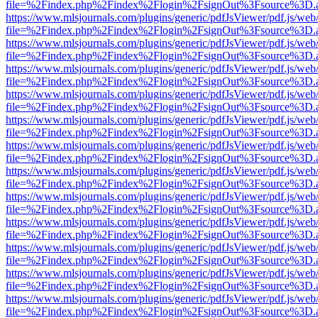
file=%2Findex.php%2Findex%2Flogin%2FsignOut%3Fsource%3D.ame
https://www.mlsjournals.com/plugins/generic/pdfJsViewer/pdf.js/web
file=%2Findex.php%2Findex%2Flogin%2FsignOut%3Fsource%3D.ame
https://www.mlsjournals.com/plugins/generic/pdfJsViewer/pdf.js/web
file=%2Findex.php%2Findex%2Flogin%2FsignOut%3Fsource%3D.ame
https://www.mlsjournals.com/plugins/generic/pdfJsViewer/pdf.js/web
file=%2Findex.php%2Findex%2Flogin%2FsignOut%3Fsource%3D.ame
https://www.mlsjournals.com/plugins/generic/pdfJsViewer/pdf.js/web
file=%2Findex.php%2Findex%2Flogin%2FsignOut%3Fsource%3D.ame
https://www.mlsjournals.com/plugins/generic/pdfJsViewer/pdf.js/web
file=%2Findex.php%2Findex%2Flogin%2FsignOut%3Fsource%3D.ame
https://www.mlsjournals.com/plugins/generic/pdfJsViewer/pdf.js/web
file=%2Findex.php%2Findex%2Flogin%2FsignOut%3Fsource%3D.ame
https://www.mlsjournals.com/plugins/generic/pdfJsViewer/pdf.js/web
file=%2Findex.php%2Findex%2Flogin%2FsignOut%3Fsource%3D.ame
https://www.mlsjournals.com/plugins/generic/pdfJsViewer/pdf.js/web
file=%2Findex.php%2Findex%2Flogin%2FsignOut%3Fsource%3D.ame
https://www.mlsjournals.com/plugins/generic/pdfJsViewer/pdf.js/web
file=%2Findex.php%2Findex%2Flogin%2FsignOut%3Fsource%3D.ame
https://www.mlsjournals.com/plugins/generic/pdfJsViewer/pdf.js/web
file=%2Findex.php%2Findex%2Flogin%2FsignOut%3Fsource%3D.ame
https://www.mlsjournals.com/plugins/generic/pdfJsViewer/pdf.js/web
file=%2Findex.php%2Findex%2Flogin%2FsignOut%3Fsource%3D.ame
https://www.mlsjournals.com/plugins/generic/pdfJsViewer/pdf.js/web
file=%2Findex.php%2Findex%2Flogin%2FsignOut%3Fsource%3D.ame