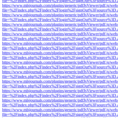
file=%2Findex.php%2Findex%2Flogin%2FsignOut%3Fsource%3D.ame
https://www.mlsjournals.com/plugins/generic/pdfJsViewer/pdf.js/web
file=%2Findex.php%2Findex%2Flogin%2FsignOut%3Fsource%3D.ame
https://www.mlsjournals.com/plugins/generic/pdfJsViewer/pdf.js/web
file=%2Findex.php%2Findex%2Flogin%2FsignOut%3Fsource%3D.ame
https://www.mlsjournals.com/plugins/generic/pdfJsViewer/pdf.js/web
file=%2Findex.php%2Findex%2Flogin%2FsignOut%3Fsource%3D.ame
https://www.mlsjournals.com/plugins/generic/pdfJsViewer/pdf.js/web
file=%2Findex.php%2Findex%2Flogin%2FsignOut%3Fsource%3D.ame
https://www.mlsjournals.com/plugins/generic/pdfJsViewer/pdf.js/web
file=%2Findex.php%2Findex%2Flogin%2FsignOut%3Fsource%3D.ame
https://www.mlsjournals.com/plugins/generic/pdfJsViewer/pdf.js/web
file=%2Findex.php%2Findex%2Flogin%2FsignOut%3Fsource%3D.ame
https://www.mlsjournals.com/plugins/generic/pdfJsViewer/pdf.js/web
file=%2Findex.php%2Findex%2Flogin%2FsignOut%3Fsource%3D.ame
https://www.mlsjournals.com/plugins/generic/pdfJsViewer/pdf.js/web
file=%2Findex.php%2Findex%2Flogin%2FsignOut%3Fsource%3D.ame
https://www.mlsjournals.com/plugins/generic/pdfJsViewer/pdf.js/web
file=%2Findex.php%2Findex%2Flogin%2FsignOut%3Fsource%3D.ame
https://www.mlsjournals.com/plugins/generic/pdfJsViewer/pdf.js/web
file=%2Findex.php%2Findex%2Flogin%2FsignOut%3Fsource%3D.ame
https://www.mlsjournals.com/plugins/generic/pdfJsViewer/pdf.js/web
file=%2Findex.php%2Findex%2Flogin%2FsignOut%3Fsource%3D.ame
https://www.mlsjournals.com/plugins/generic/pdfJsViewer/pdf.js/web
file=%2Findex.php%2Findex%2Flogin%2FsignOut%3Fsource%3D.ame