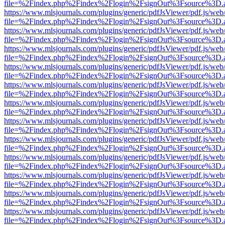
file=%2Findex.php%2Findex%2Flogin%2FsignOut%3Fsource%3D.ame
https://www.mlsjournals.com/plugins/generic/pdfJsViewer/pdf.js/web
file=%2Findex.php%2Findex%2Flogin%2FsignOut%3Fsource%3D.ame
https://www.mlsjournals.com/plugins/generic/pdfJsViewer/pdf.js/web
file=%2Findex.php%2Findex%2Flogin%2FsignOut%3Fsource%3D.ame
https://www.mlsjournals.com/plugins/generic/pdfJsViewer/pdf.js/web
file=%2Findex.php%2Findex%2Flogin%2FsignOut%3Fsource%3D.ame
https://www.mlsjournals.com/plugins/generic/pdfJsViewer/pdf.js/web
file=%2Findex.php%2Findex%2Flogin%2FsignOut%3Fsource%3D.ame
https://www.mlsjournals.com/plugins/generic/pdfJsViewer/pdf.js/web
file=%2Findex.php%2Findex%2Flogin%2FsignOut%3Fsource%3D.ame
https://www.mlsjournals.com/plugins/generic/pdfJsViewer/pdf.js/web
file=%2Findex.php%2Findex%2Flogin%2FsignOut%3Fsource%3D.ame
https://www.mlsjournals.com/plugins/generic/pdfJsViewer/pdf.js/web
file=%2Findex.php%2Findex%2Flogin%2FsignOut%3Fsource%3D.ame
https://www.mlsjournals.com/plugins/generic/pdfJsViewer/pdf.js/web
file=%2Findex.php%2Findex%2Flogin%2FsignOut%3Fsource%3D.ame
https://www.mlsjournals.com/plugins/generic/pdfJsViewer/pdf.js/web
file=%2Findex.php%2Findex%2Flogin%2FsignOut%3Fsource%3D.ame
https://www.mlsjournals.com/plugins/generic/pdfJsViewer/pdf.js/web
file=%2Findex.php%2Findex%2Flogin%2FsignOut%3Fsource%3D.ame
https://www.mlsjournals.com/plugins/generic/pdfJsViewer/pdf.js/web
file=%2Findex.php%2Findex%2Flogin%2FsignOut%3Fsource%3D.ame
https://www.mlsjournals.com/plugins/generic/pdfJsViewer/pdf.js/web
file=%2Findex.php%2Findex%2Flogin%2FsignOut%3Fsource%3D.ame