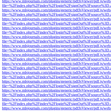
https://www.mlsjournals.com/plugins/generic/pdfJsViewer/pdf.js/web
file=%2Findex.php%2Findex%2Flogin%2FsignOut%3Fsource%3D.ame
https://www.mlsjournals.com/plugins/generic/pdfJsViewer/pdf.js/web
file=%2Findex.php%2Findex%2Flogin%2FsignOut%3Fsource%3D.ame
https://www.mlsjournals.com/plugins/generic/pdfJsViewer/pdf.js/web
file=%2Findex.php%2Findex%2Flogin%2FsignOut%3Fsource%3D.ame
https://www.mlsjournals.com/plugins/generic/pdfJsViewer/pdf.js/web
file=%2Findex.php%2Findex%2Flogin%2FsignOut%3Fsource%3D.ame
https://www.mlsjournals.com/plugins/generic/pdfJsViewer/pdf.js/web
file=%2Findex.php%2Findex%2Flogin%2FsignOut%3Fsource%3D.ame
https://www.mlsjournals.com/plugins/generic/pdfJsViewer/pdf.js/web
file=%2Findex.php%2Findex%2Flogin%2FsignOut%3Fsource%3D.ame
https://www.mlsjournals.com/plugins/generic/pdfJsViewer/pdf.js/web
file=%2Findex.php%2Findex%2Flogin%2FsignOut%3Fsource%3D.ame
https://www.mlsjournals.com/plugins/generic/pdfJsViewer/pdf.js/web
file=%2Findex.php%2Findex%2Flogin%2FsignOut%3Fsource%3D.ame
https://www.mlsjournals.com/plugins/generic/pdfJsViewer/pdf.js/web
file=%2Findex.php%2Findex%2Flogin%2FsignOut%3Fsource%3D.ame
https://www.mlsjournals.com/plugins/generic/pdfJsViewer/pdf.js/web
file=%2Findex.php%2Findex%2Flogin%2FsignOut%3Fsource%3D.ame
https://www.mlsjournals.com/plugins/generic/pdfJsViewer/pdf.js/web
file=%2Findex.php%2Findex%2Flogin%2FsignOut%3Fsource%3D.ame
https://www.mlsjournals.com/plugins/generic/pdfJsViewer/pdf.js/web
file=%2Findex.php%2Findex%2Flogin%2FsignOut%3Fsource%3D.ame
https://www.mlsjournals.com/plugins/generic/pdfJsViewer/pdf.js/web