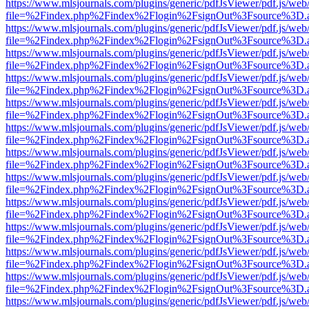
https://www.mlsjournals.com/plugins/generic/pdfJsViewer/pdf.js/web
file=%2Findex.php%2Findex%2Flogin%2FsignOut%3Fsource%3D.ame
https://www.mlsjournals.com/plugins/generic/pdfJsViewer/pdf.js/web
file=%2Findex.php%2Findex%2Flogin%2FsignOut%3Fsource%3D.ame
https://www.mlsjournals.com/plugins/generic/pdfJsViewer/pdf.js/web
file=%2Findex.php%2Findex%2Flogin%2FsignOut%3Fsource%3D.ame
https://www.mlsjournals.com/plugins/generic/pdfJsViewer/pdf.js/web
file=%2Findex.php%2Findex%2Flogin%2FsignOut%3Fsource%3D.ame
https://www.mlsjournals.com/plugins/generic/pdfJsViewer/pdf.js/web
file=%2Findex.php%2Findex%2Flogin%2FsignOut%3Fsource%3D.ame
https://www.mlsjournals.com/plugins/generic/pdfJsViewer/pdf.js/web
file=%2Findex.php%2Findex%2Flogin%2FsignOut%3Fsource%3D.ame
https://www.mlsjournals.com/plugins/generic/pdfJsViewer/pdf.js/web
file=%2Findex.php%2Findex%2Flogin%2FsignOut%3Fsource%3D.ame
https://www.mlsjournals.com/plugins/generic/pdfJsViewer/pdf.js/web
file=%2Findex.php%2Findex%2Flogin%2FsignOut%3Fsource%3D.ame
https://www.mlsjournals.com/plugins/generic/pdfJsViewer/pdf.js/web
file=%2Findex.php%2Findex%2Flogin%2FsignOut%3Fsource%3D.ame
https://www.mlsjournals.com/plugins/generic/pdfJsViewer/pdf.js/web
file=%2Findex.php%2Findex%2Flogin%2FsignOut%3Fsource%3D.ame
https://www.mlsjournals.com/plugins/generic/pdfJsViewer/pdf.js/web
file=%2Findex.php%2Findex%2Flogin%2FsignOut%3Fsource%3D.ame
https://www.mlsjournals.com/plugins/generic/pdfJsViewer/pdf.js/web
file=%2Findex.php%2Findex%2Flogin%2FsignOut%3Fsource%3D.ame
https://www.mlsjournals.com/plugins/generic/pdfJsViewer/pdf.js/web