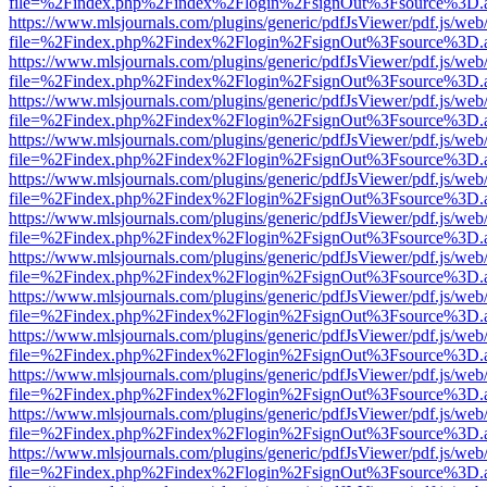
file=%2Findex.php%2Findex%2Flogin%2FsignOut%3Fsource%3D.ame
https://www.mlsjournals.com/plugins/generic/pdfJsViewer/pdf.js/web
file=%2Findex.php%2Findex%2Flogin%2FsignOut%3Fsource%3D.ame
https://www.mlsjournals.com/plugins/generic/pdfJsViewer/pdf.js/web
file=%2Findex.php%2Findex%2Flogin%2FsignOut%3Fsource%3D.ame
https://www.mlsjournals.com/plugins/generic/pdfJsViewer/pdf.js/web
file=%2Findex.php%2Findex%2Flogin%2FsignOut%3Fsource%3D.ame
https://www.mlsjournals.com/plugins/generic/pdfJsViewer/pdf.js/web
file=%2Findex.php%2Findex%2Flogin%2FsignOut%3Fsource%3D.ame
https://www.mlsjournals.com/plugins/generic/pdfJsViewer/pdf.js/web
file=%2Findex.php%2Findex%2Flogin%2FsignOut%3Fsource%3D.ame
https://www.mlsjournals.com/plugins/generic/pdfJsViewer/pdf.js/web
file=%2Findex.php%2Findex%2Flogin%2FsignOut%3Fsource%3D.ame
https://www.mlsjournals.com/plugins/generic/pdfJsViewer/pdf.js/web
file=%2Findex.php%2Findex%2Flogin%2FsignOut%3Fsource%3D.ame
https://www.mlsjournals.com/plugins/generic/pdfJsViewer/pdf.js/web
file=%2Findex.php%2Findex%2Flogin%2FsignOut%3Fsource%3D.ame
https://www.mlsjournals.com/plugins/generic/pdfJsViewer/pdf.js/web
file=%2Findex.php%2Findex%2Flogin%2FsignOut%3Fsource%3D.ame
https://www.mlsjournals.com/plugins/generic/pdfJsViewer/pdf.js/web
file=%2Findex.php%2Findex%2Flogin%2FsignOut%3Fsource%3D.ame
https://www.mlsjournals.com/plugins/generic/pdfJsViewer/pdf.js/web
file=%2Findex.php%2Findex%2Flogin%2FsignOut%3Fsource%3D.ame
https://www.mlsjournals.com/plugins/generic/pdfJsViewer/pdf.js/web
file=%2Findex.php%2Findex%2Flogin%2FsignOut%3Fsource%3D.ame