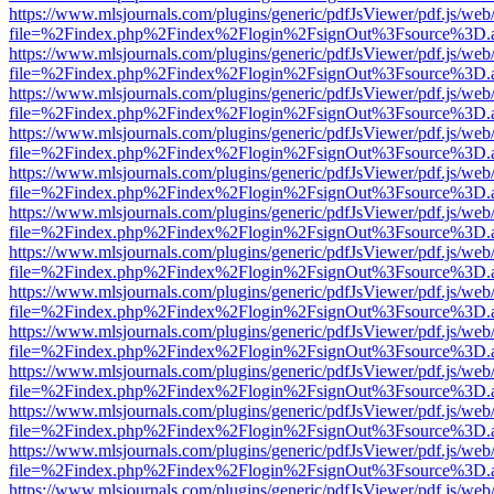
https://www.mlsjournals.com/plugins/generic/pdfJsViewer/pdf.js/web
file=%2Findex.php%2Findex%2Flogin%2FsignOut%3Fsource%3D.ame
https://www.mlsjournals.com/plugins/generic/pdfJsViewer/pdf.js/web
file=%2Findex.php%2Findex%2Flogin%2FsignOut%3Fsource%3D.ame
https://www.mlsjournals.com/plugins/generic/pdfJsViewer/pdf.js/web
file=%2Findex.php%2Findex%2Flogin%2FsignOut%3Fsource%3D.ame
https://www.mlsjournals.com/plugins/generic/pdfJsViewer/pdf.js/web
file=%2Findex.php%2Findex%2Flogin%2FsignOut%3Fsource%3D.ame
https://www.mlsjournals.com/plugins/generic/pdfJsViewer/pdf.js/web
file=%2Findex.php%2Findex%2Flogin%2FsignOut%3Fsource%3D.ame
https://www.mlsjournals.com/plugins/generic/pdfJsViewer/pdf.js/web
file=%2Findex.php%2Findex%2Flogin%2FsignOut%3Fsource%3D.ame
https://www.mlsjournals.com/plugins/generic/pdfJsViewer/pdf.js/web
file=%2Findex.php%2Findex%2Flogin%2FsignOut%3Fsource%3D.ame
https://www.mlsjournals.com/plugins/generic/pdfJsViewer/pdf.js/web
file=%2Findex.php%2Findex%2Flogin%2FsignOut%3Fsource%3D.ame
https://www.mlsjournals.com/plugins/generic/pdfJsViewer/pdf.js/web
file=%2Findex.php%2Findex%2Flogin%2FsignOut%3Fsource%3D.ame
https://www.mlsjournals.com/plugins/generic/pdfJsViewer/pdf.js/web
file=%2Findex.php%2Findex%2Flogin%2FsignOut%3Fsource%3D.ame
https://www.mlsjournals.com/plugins/generic/pdfJsViewer/pdf.js/web
file=%2Findex.php%2Findex%2Flogin%2FsignOut%3Fsource%3D.ame
https://www.mlsjournals.com/plugins/generic/pdfJsViewer/pdf.js/web
file=%2Findex.php%2Findex%2Flogin%2FsignOut%3Fsource%3D.ame
https://www.mlsjournals.com/plugins/generic/pdfJsViewer/pdf.js/web