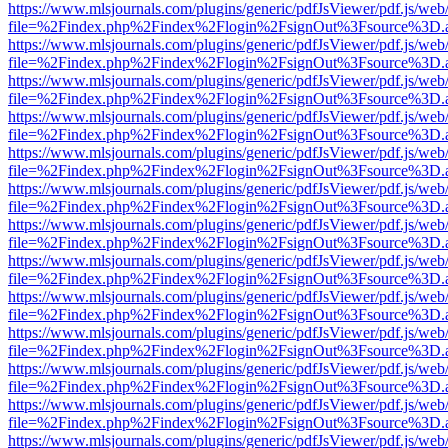
https://www.mlsjournals.com/plugins/generic/pdfJsViewer/pdf.js/web
file=%2Findex.php%2Findex%2Flogin%2FsignOut%3Fsource%3D.ame
https://www.mlsjournals.com/plugins/generic/pdfJsViewer/pdf.js/web
file=%2Findex.php%2Findex%2Flogin%2FsignOut%3Fsource%3D.ame
https://www.mlsjournals.com/plugins/generic/pdfJsViewer/pdf.js/web
file=%2Findex.php%2Findex%2Flogin%2FsignOut%3Fsource%3D.ame
https://www.mlsjournals.com/plugins/generic/pdfJsViewer/pdf.js/web
file=%2Findex.php%2Findex%2Flogin%2FsignOut%3Fsource%3D.ame
https://www.mlsjournals.com/plugins/generic/pdfJsViewer/pdf.js/web
file=%2Findex.php%2Findex%2Flogin%2FsignOut%3Fsource%3D.ame
https://www.mlsjournals.com/plugins/generic/pdfJsViewer/pdf.js/web
file=%2Findex.php%2Findex%2Flogin%2FsignOut%3Fsource%3D.ame
https://www.mlsjournals.com/plugins/generic/pdfJsViewer/pdf.js/web
file=%2Findex.php%2Findex%2Flogin%2FsignOut%3Fsource%3D.ame
https://www.mlsjournals.com/plugins/generic/pdfJsViewer/pdf.js/web
file=%2Findex.php%2Findex%2Flogin%2FsignOut%3Fsource%3D.ame
https://www.mlsjournals.com/plugins/generic/pdfJsViewer/pdf.js/web
file=%2Findex.php%2Findex%2Flogin%2FsignOut%3Fsource%3D.ame
https://www.mlsjournals.com/plugins/generic/pdfJsViewer/pdf.js/web
file=%2Findex.php%2Findex%2Flogin%2FsignOut%3Fsource%3D.ame
https://www.mlsjournals.com/plugins/generic/pdfJsViewer/pdf.js/web
file=%2Findex.php%2Findex%2Flogin%2FsignOut%3Fsource%3D.ame
https://www.mlsjournals.com/plugins/generic/pdfJsViewer/pdf.js/web
file=%2Findex.php%2Findex%2Flogin%2FsignOut%3Fsource%3D.ame
https://www.mlsjournals.com/plugins/generic/pdfJsViewer/pdf.js/web