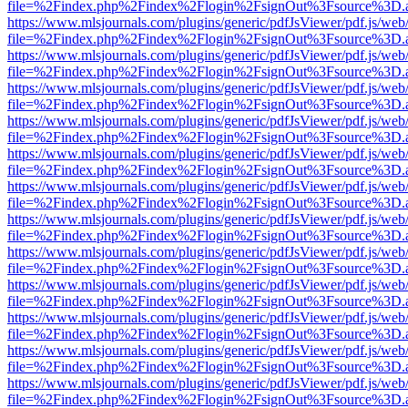
file=%2Findex.php%2Findex%2Flogin%2FsignOut%3Fsource%3D.ame
https://www.mlsjournals.com/plugins/generic/pdfJsViewer/pdf.js/web
file=%2Findex.php%2Findex%2Flogin%2FsignOut%3Fsource%3D.ame
https://www.mlsjournals.com/plugins/generic/pdfJsViewer/pdf.js/web
file=%2Findex.php%2Findex%2Flogin%2FsignOut%3Fsource%3D.ame
https://www.mlsjournals.com/plugins/generic/pdfJsViewer/pdf.js/web
file=%2Findex.php%2Findex%2Flogin%2FsignOut%3Fsource%3D.ame
https://www.mlsjournals.com/plugins/generic/pdfJsViewer/pdf.js/web
file=%2Findex.php%2Findex%2Flogin%2FsignOut%3Fsource%3D.ame
https://www.mlsjournals.com/plugins/generic/pdfJsViewer/pdf.js/web
file=%2Findex.php%2Findex%2Flogin%2FsignOut%3Fsource%3D.ame
https://www.mlsjournals.com/plugins/generic/pdfJsViewer/pdf.js/web
file=%2Findex.php%2Findex%2Flogin%2FsignOut%3Fsource%3D.ame
https://www.mlsjournals.com/plugins/generic/pdfJsViewer/pdf.js/web
file=%2Findex.php%2Findex%2Flogin%2FsignOut%3Fsource%3D.ame
https://www.mlsjournals.com/plugins/generic/pdfJsViewer/pdf.js/web
file=%2Findex.php%2Findex%2Flogin%2FsignOut%3Fsource%3D.ame
https://www.mlsjournals.com/plugins/generic/pdfJsViewer/pdf.js/web
file=%2Findex.php%2Findex%2Flogin%2FsignOut%3Fsource%3D.ame
https://www.mlsjournals.com/plugins/generic/pdfJsViewer/pdf.js/web
file=%2Findex.php%2Findex%2Flogin%2FsignOut%3Fsource%3D.ame
https://www.mlsjournals.com/plugins/generic/pdfJsViewer/pdf.js/web
file=%2Findex.php%2Findex%2Flogin%2FsignOut%3Fsource%3D.ame
https://www.mlsjournals.com/plugins/generic/pdfJsViewer/pdf.js/web
file=%2Findex.php%2Findex%2Flogin%2FsignOut%3Fsource%3D.ame