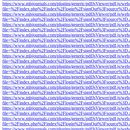
https://www.mlsjournals.com/plugins/generic/pdfJsViewer/pdf.js/web
file=%2Findex.php%2Findex%2Flogin%2FsignOut%3Fsource%3D.ame
https://www.mlsjournals.com/plugins/generic/pdfJsViewer/pdf.js/web
file=%2Findex.php%2Findex%2Flogin%2FsignOut%3Fsource%3D.ame
https://www.mlsjournals.com/plugins/generic/pdfJsViewer/pdf.js/web
file=%2Findex.php%2Findex%2Flogin%2FsignOut%3Fsource%3D.ame
https://www.mlsjournals.com/plugins/generic/pdfJsViewer/pdf.js/web
file=%2Findex.php%2Findex%2Flogin%2FsignOut%3Fsource%3D.ame
https://www.mlsjournals.com/plugins/generic/pdfJsViewer/pdf.js/web
file=%2Findex.php%2Findex%2Flogin%2FsignOut%3Fsource%3D.ame
https://www.mlsjournals.com/plugins/generic/pdfJsViewer/pdf.js/web
file=%2Findex.php%2Findex%2Flogin%2FsignOut%3Fsource%3D.ame
https://www.mlsjournals.com/plugins/generic/pdfJsViewer/pdf.js/web
file=%2Findex.php%2Findex%2Flogin%2FsignOut%3Fsource%3D.ame
https://www.mlsjournals.com/plugins/generic/pdfJsViewer/pdf.js/web
file=%2Findex.php%2Findex%2Flogin%2FsignOut%3Fsource%3D.ame
https://www.mlsjournals.com/plugins/generic/pdfJsViewer/pdf.js/web
file=%2Findex.php%2Findex%2Flogin%2FsignOut%3Fsource%3D.ame
https://www.mlsjournals.com/plugins/generic/pdfJsViewer/pdf.js/web
file=%2Findex.php%2Findex%2Flogin%2FsignOut%3Fsource%3D.ame
https://www.mlsjournals.com/plugins/generic/pdfJsViewer/pdf.js/web
file=%2Findex.php%2Findex%2Flogin%2FsignOut%3Fsource%3D.ame
https://www.mlsjournals.com/plugins/generic/pdfJsViewer/pdf.js/web
file=%2Findex.php%2Findex%2Flogin%2FsignOut%3Fsource%3D.ame
https://www.mlsjournals.com/plugins/generic/pdfJsViewer/pdf.js/web