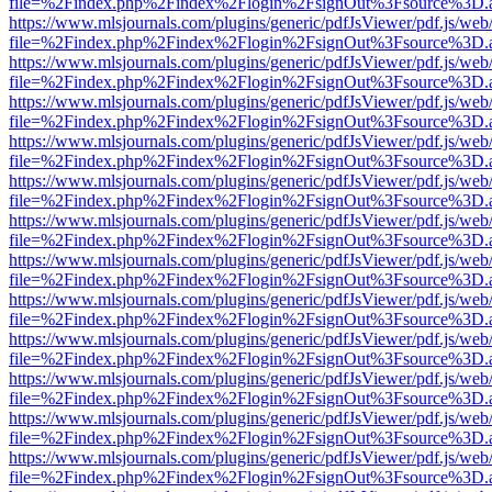
file=%2Findex.php%2Findex%2Flogin%2FsignOut%3Fsource%3D.ame
https://www.mlsjournals.com/plugins/generic/pdfJsViewer/pdf.js/web
file=%2Findex.php%2Findex%2Flogin%2FsignOut%3Fsource%3D.ame
https://www.mlsjournals.com/plugins/generic/pdfJsViewer/pdf.js/web
file=%2Findex.php%2Findex%2Flogin%2FsignOut%3Fsource%3D.ame
https://www.mlsjournals.com/plugins/generic/pdfJsViewer/pdf.js/web
file=%2Findex.php%2Findex%2Flogin%2FsignOut%3Fsource%3D.ame
https://www.mlsjournals.com/plugins/generic/pdfJsViewer/pdf.js/web
file=%2Findex.php%2Findex%2Flogin%2FsignOut%3Fsource%3D.ame
https://www.mlsjournals.com/plugins/generic/pdfJsViewer/pdf.js/web
file=%2Findex.php%2Findex%2Flogin%2FsignOut%3Fsource%3D.ame
https://www.mlsjournals.com/plugins/generic/pdfJsViewer/pdf.js/web
file=%2Findex.php%2Findex%2Flogin%2FsignOut%3Fsource%3D.ame
https://www.mlsjournals.com/plugins/generic/pdfJsViewer/pdf.js/web
file=%2Findex.php%2Findex%2Flogin%2FsignOut%3Fsource%3D.ame
https://www.mlsjournals.com/plugins/generic/pdfJsViewer/pdf.js/web
file=%2Findex.php%2Findex%2Flogin%2FsignOut%3Fsource%3D.ame
https://www.mlsjournals.com/plugins/generic/pdfJsViewer/pdf.js/web
file=%2Findex.php%2Findex%2Flogin%2FsignOut%3Fsource%3D.ame
https://www.mlsjournals.com/plugins/generic/pdfJsViewer/pdf.js/web
file=%2Findex.php%2Findex%2Flogin%2FsignOut%3Fsource%3D.ame
https://www.mlsjournals.com/plugins/generic/pdfJsViewer/pdf.js/web
file=%2Findex.php%2Findex%2Flogin%2FsignOut%3Fsource%3D.ame
https://www.mlsjournals.com/plugins/generic/pdfJsViewer/pdf.js/web
file=%2Findex.php%2Findex%2Flogin%2FsignOut%3Fsource%3D.ame