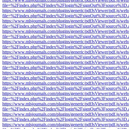
https://www.mlsjournals.com/plugins/generic/pdfJsViewer/pdf.js/web
file=%2Findex.php%2Findex%2Flogin%2FsignOut%3Fsource%3D.ame
https://www.mlsjournals.com/plugins/generic/pdfJsViewer/pdf.js/web
file=%2Findex.php%2Findex%2Flogin%2FsignOut%3Fsource%3D.ame
https://www.mlsjournals.com/plugins/generic/pdfJsViewer/pdf.js/web
file=%2Findex.php%2Findex%2Flogin%2FsignOut%3Fsource%3D.ame
https://www.mlsjournals.com/plugins/generic/pdfJsViewer/pdf.js/web
file=%2Findex.php%2Findex%2Flogin%2FsignOut%3Fsource%3D.ame
https://www.mlsjournals.com/plugins/generic/pdfJsViewer/pdf.js/web
file=%2Findex.php%2Findex%2Flogin%2FsignOut%3Fsource%3D.ame
https://www.mlsjournals.com/plugins/generic/pdfJsViewer/pdf.js/web
file=%2Findex.php%2Findex%2Flogin%2FsignOut%3Fsource%3D.ame
https://www.mlsjournals.com/plugins/generic/pdfJsViewer/pdf.js/web
file=%2Findex.php%2Findex%2Flogin%2FsignOut%3Fsource%3D.ame
https://www.mlsjournals.com/plugins/generic/pdfJsViewer/pdf.js/web
file=%2Findex.php%2Findex%2Flogin%2FsignOut%3Fsource%3D.ame
https://www.mlsjournals.com/plugins/generic/pdfJsViewer/pdf.js/web
file=%2Findex.php%2Findex%2Flogin%2FsignOut%3Fsource%3D.ame
https://www.mlsjournals.com/plugins/generic/pdfJsViewer/pdf.js/web
file=%2Findex.php%2Findex%2Flogin%2FsignOut%3Fsource%3D.ame
https://www.mlsjournals.com/plugins/generic/pdfJsViewer/pdf.js/web
file=%2Findex.php%2Findex%2Flogin%2FsignOut%3Fsource%3D.ame
https://www.mlsjournals.com/plugins/generic/pdfJsViewer/pdf.js/web
file=%2Findex.php%2Findex%2Flogin%2FsignOut%3Fsource%3D.ame
https://www.mlsjournals.com/plugins/generic/pdfJsViewer/pdf.js/web