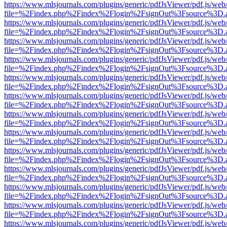
https://www.mlsjournals.com/plugins/generic/pdfJsViewer/pdf.js/web
file=%2Findex.php%2Findex%2Flogin%2FsignOut%3Fsource%3D.ame
https://www.mlsjournals.com/plugins/generic/pdfJsViewer/pdf.js/web
file=%2Findex.php%2Findex%2Flogin%2FsignOut%3Fsource%3D.ame
https://www.mlsjournals.com/plugins/generic/pdfJsViewer/pdf.js/web
file=%2Findex.php%2Findex%2Flogin%2FsignOut%3Fsource%3D.ame
https://www.mlsjournals.com/plugins/generic/pdfJsViewer/pdf.js/web
file=%2Findex.php%2Findex%2Flogin%2FsignOut%3Fsource%3D.ame
https://www.mlsjournals.com/plugins/generic/pdfJsViewer/pdf.js/web
file=%2Findex.php%2Findex%2Flogin%2FsignOut%3Fsource%3D.ame
https://www.mlsjournals.com/plugins/generic/pdfJsViewer/pdf.js/web
file=%2Findex.php%2Findex%2Flogin%2FsignOut%3Fsource%3D.ame
https://www.mlsjournals.com/plugins/generic/pdfJsViewer/pdf.js/web
file=%2Findex.php%2Findex%2Flogin%2FsignOut%3Fsource%3D.ame
https://www.mlsjournals.com/plugins/generic/pdfJsViewer/pdf.js/web
file=%2Findex.php%2Findex%2Flogin%2FsignOut%3Fsource%3D.ame
https://www.mlsjournals.com/plugins/generic/pdfJsViewer/pdf.js/web
file=%2Findex.php%2Findex%2Flogin%2FsignOut%3Fsource%3D.ame
https://www.mlsjournals.com/plugins/generic/pdfJsViewer/pdf.js/web
file=%2Findex.php%2Findex%2Flogin%2FsignOut%3Fsource%3D.ame
https://www.mlsjournals.com/plugins/generic/pdfJsViewer/pdf.js/web
file=%2Findex.php%2Findex%2Flogin%2FsignOut%3Fsource%3D.ame
https://www.mlsjournals.com/plugins/generic/pdfJsViewer/pdf.js/web
file=%2Findex.php%2Findex%2Flogin%2FsignOut%3Fsource%3D.ame
https://www.mlsjournals.com/plugins/generic/pdfJsViewer/pdf.js/web