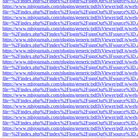
file=%2Findex.php%2Findex%2Flogin%2FsignOut%3Fsource%3D.ame
https://www.mlsjournals.com/plugins/generic/pdfJsViewer/pdf.js/web
file=%2Findex.php%2Findex%2Flogin%2FsignOut%3Fsource%3D.ame
https://www.mlsjournals.com/plugins/generic/pdfJsViewer/pdf.js/web
file=%2Findex.php%2Findex%2Flogin%2FsignOut%3Fsource%3D.ame
https://www.mlsjournals.com/plugins/generic/pdfJsViewer/pdf.js/web
file=%2Findex.php%2Findex%2Flogin%2FsignOut%3Fsource%3D.ame
https://www.mlsjournals.com/plugins/generic/pdfJsViewer/pdf.js/web
file=%2Findex.php%2Findex%2Flogin%2FsignOut%3Fsource%3D.ame
https://www.mlsjournals.com/plugins/generic/pdfJsViewer/pdf.js/web
file=%2Findex.php%2Findex%2Flogin%2FsignOut%3Fsource%3D.ame
https://www.mlsjournals.com/plugins/generic/pdfJsViewer/pdf.js/web
file=%2Findex.php%2Findex%2Flogin%2FsignOut%3Fsource%3D.ame
https://www.mlsjournals.com/plugins/generic/pdfJsViewer/pdf.js/web
file=%2Findex.php%2Findex%2Flogin%2FsignOut%3Fsource%3D.ame
https://www.mlsjournals.com/plugins/generic/pdfJsViewer/pdf.js/web
file=%2Findex.php%2Findex%2Flogin%2FsignOut%3Fsource%3D.ame
https://www.mlsjournals.com/plugins/generic/pdfJsViewer/pdf.js/web
file=%2Findex.php%2Findex%2Flogin%2FsignOut%3Fsource%3D.ame
https://www.mlsjournals.com/plugins/generic/pdfJsViewer/pdf.js/web
file=%2Findex.php%2Findex%2Flogin%2FsignOut%3Fsource%3D.ame
https://www.mlsjournals.com/plugins/generic/pdfJsViewer/pdf.js/web
file=%2Findex.php%2Findex%2Flogin%2FsignOut%3Fsource%3D.ame
https://www.mlsjournals.com/plugins/generic/pdfJsViewer/pdf.js/web
file=%2Findex.php%2Findex%2Flogin%2FsignOut%3Fsource%3D.ame