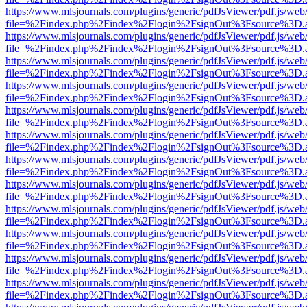
https://www.mlsjournals.com/plugins/generic/pdfJsViewer/pdf.js/web
file=%2Findex.php%2Findex%2Flogin%2FsignOut%3Fsource%3D.ame
https://www.mlsjournals.com/plugins/generic/pdfJsViewer/pdf.js/web
file=%2Findex.php%2Findex%2Flogin%2FsignOut%3Fsource%3D.ame
https://www.mlsjournals.com/plugins/generic/pdfJsViewer/pdf.js/web
file=%2Findex.php%2Findex%2Flogin%2FsignOut%3Fsource%3D.ame
https://www.mlsjournals.com/plugins/generic/pdfJsViewer/pdf.js/web
file=%2Findex.php%2Findex%2Flogin%2FsignOut%3Fsource%3D.ame
https://www.mlsjournals.com/plugins/generic/pdfJsViewer/pdf.js/web
file=%2Findex.php%2Findex%2Flogin%2FsignOut%3Fsource%3D.ame
https://www.mlsjournals.com/plugins/generic/pdfJsViewer/pdf.js/web
file=%2Findex.php%2Findex%2Flogin%2FsignOut%3Fsource%3D.ame
https://www.mlsjournals.com/plugins/generic/pdfJsViewer/pdf.js/web
file=%2Findex.php%2Findex%2Flogin%2FsignOut%3Fsource%3D.ame
https://www.mlsjournals.com/plugins/generic/pdfJsViewer/pdf.js/web
file=%2Findex.php%2Findex%2Flogin%2FsignOut%3Fsource%3D.ame
https://www.mlsjournals.com/plugins/generic/pdfJsViewer/pdf.js/web
file=%2Findex.php%2Findex%2Flogin%2FsignOut%3Fsource%3D.ame
https://www.mlsjournals.com/plugins/generic/pdfJsViewer/pdf.js/web
file=%2Findex.php%2Findex%2Flogin%2FsignOut%3Fsource%3D.ame
https://www.mlsjournals.com/plugins/generic/pdfJsViewer/pdf.js/web
file=%2Findex.php%2Findex%2Flogin%2FsignOut%3Fsource%3D.ame
https://www.mlsjournals.com/plugins/generic/pdfJsViewer/pdf.js/web
file=%2Findex.php%2Findex%2Flogin%2FsignOut%3Fsource%3D.ame