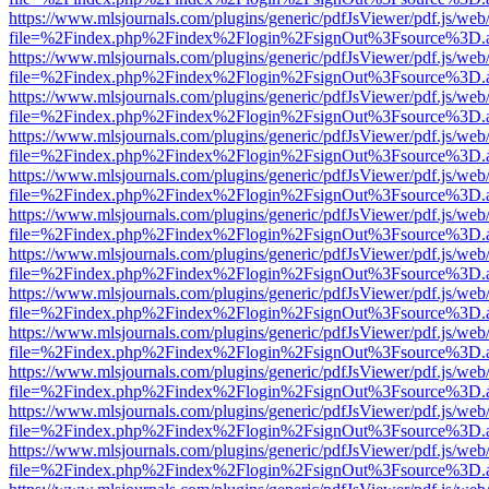
https://www.mlsjournals.com/plugins/generic/pdfJsViewer/pdf.js/web
file=%2Findex.php%2Findex%2Flogin%2FsignOut%3Fsource%3D.ame
https://www.mlsjournals.com/plugins/generic/pdfJsViewer/pdf.js/web
file=%2Findex.php%2Findex%2Flogin%2FsignOut%3Fsource%3D.ame
https://www.mlsjournals.com/plugins/generic/pdfJsViewer/pdf.js/web
file=%2Findex.php%2Findex%2Flogin%2FsignOut%3Fsource%3D.ame
https://www.mlsjournals.com/plugins/generic/pdfJsViewer/pdf.js/web
file=%2Findex.php%2Findex%2Flogin%2FsignOut%3Fsource%3D.ame
https://www.mlsjournals.com/plugins/generic/pdfJsViewer/pdf.js/web
file=%2Findex.php%2Findex%2Flogin%2FsignOut%3Fsource%3D.ame
https://www.mlsjournals.com/plugins/generic/pdfJsViewer/pdf.js/web
file=%2Findex.php%2Findex%2Flogin%2FsignOut%3Fsource%3D.ame
https://www.mlsjournals.com/plugins/generic/pdfJsViewer/pdf.js/web
file=%2Findex.php%2Findex%2Flogin%2FsignOut%3Fsource%3D.ame
https://www.mlsjournals.com/plugins/generic/pdfJsViewer/pdf.js/web
file=%2Findex.php%2Findex%2Flogin%2FsignOut%3Fsource%3D.ame
https://www.mlsjournals.com/plugins/generic/pdfJsViewer/pdf.js/web
file=%2Findex.php%2Findex%2Flogin%2FsignOut%3Fsource%3D.ame
https://www.mlsjournals.com/plugins/generic/pdfJsViewer/pdf.js/web
file=%2Findex.php%2Findex%2Flogin%2FsignOut%3Fsource%3D.ame
https://www.mlsjournals.com/plugins/generic/pdfJsViewer/pdf.js/web
file=%2Findex.php%2Findex%2Flogin%2FsignOut%3Fsource%3D.ame
https://www.mlsjournals.com/plugins/generic/pdfJsViewer/pdf.js/web
file=%2Findex.php%2Findex%2Flogin%2FsignOut%3Fsource%3D.ame