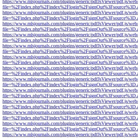
https://www.mlsjournals.com/plugins/generic/pdfJsViewer/pdf.js/web
file=%2Findex.php%2Findex%2Flogin%2FsignOut%3Fsource%3D.ame
https://www.mlsjournals.com/plugins/generic/pdfJsViewer/pdf.js/web
file=%2Findex.php%2Findex%2Flogin%2FsignOut%3Fsource%3D.ame
https://www.mlsjournals.com/plugins/generic/pdfJsViewer/pdf.js/web
file=%2Findex.php%2Findex%2Flogin%2FsignOut%3Fsource%3D.ame
https://www.mlsjournals.com/plugins/generic/pdfJsViewer/pdf.js/web
file=%2Findex.php%2Findex%2Flogin%2FsignOut%3Fsource%3D.ame
https://www.mlsjournals.com/plugins/generic/pdfJsViewer/pdf.js/web
file=%2Findex.php%2Findex%2Flogin%2FsignOut%3Fsource%3D.ame
https://www.mlsjournals.com/plugins/generic/pdfJsViewer/pdf.js/web
file=%2Findex.php%2Findex%2Flogin%2FsignOut%3Fsource%3D.ame
https://www.mlsjournals.com/plugins/generic/pdfJsViewer/pdf.js/web
file=%2Findex.php%2Findex%2Flogin%2FsignOut%3Fsource%3D.ame
https://www.mlsjournals.com/plugins/generic/pdfJsViewer/pdf.js/web
file=%2Findex.php%2Findex%2Flogin%2FsignOut%3Fsource%3D.ame
https://www.mlsjournals.com/plugins/generic/pdfJsViewer/pdf.js/web
file=%2Findex.php%2Findex%2Flogin%2FsignOut%3Fsource%3D.ame
https://www.mlsjournals.com/plugins/generic/pdfJsViewer/pdf.js/web
file=%2Findex.php%2Findex%2Flogin%2FsignOut%3Fsource%3D.ame
https://www.mlsjournals.com/plugins/generic/pdfJsViewer/pdf.js/web
file=%2Findex.php%2Findex%2Flogin%2FsignOut%3Fsource%3D.ame
https://www.mlsjournals.com/plugins/generic/pdfJsViewer/pdf.js/web
file=%2Findex.php%2Findex%2Flogin%2FsignOut%3Fsource%3D.ame
https://www.mlsjournals.com/plugins/generic/pdfJsViewer/pdf.js/web