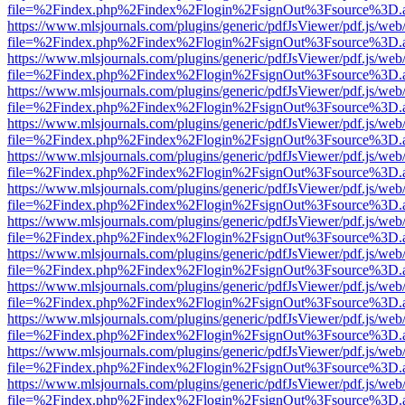
file=%2Findex.php%2Findex%2Flogin%2FsignOut%3Fsource%3D.ame
https://www.mlsjournals.com/plugins/generic/pdfJsViewer/pdf.js/web
file=%2Findex.php%2Findex%2Flogin%2FsignOut%3Fsource%3D.ame
https://www.mlsjournals.com/plugins/generic/pdfJsViewer/pdf.js/web
file=%2Findex.php%2Findex%2Flogin%2FsignOut%3Fsource%3D.ame
https://www.mlsjournals.com/plugins/generic/pdfJsViewer/pdf.js/web
file=%2Findex.php%2Findex%2Flogin%2FsignOut%3Fsource%3D.ame
https://www.mlsjournals.com/plugins/generic/pdfJsViewer/pdf.js/web
file=%2Findex.php%2Findex%2Flogin%2FsignOut%3Fsource%3D.ame
https://www.mlsjournals.com/plugins/generic/pdfJsViewer/pdf.js/web
file=%2Findex.php%2Findex%2Flogin%2FsignOut%3Fsource%3D.ame
https://www.mlsjournals.com/plugins/generic/pdfJsViewer/pdf.js/web
file=%2Findex.php%2Findex%2Flogin%2FsignOut%3Fsource%3D.ame
https://www.mlsjournals.com/plugins/generic/pdfJsViewer/pdf.js/web
file=%2Findex.php%2Findex%2Flogin%2FsignOut%3Fsource%3D.ame
https://www.mlsjournals.com/plugins/generic/pdfJsViewer/pdf.js/web
file=%2Findex.php%2Findex%2Flogin%2FsignOut%3Fsource%3D.ame
https://www.mlsjournals.com/plugins/generic/pdfJsViewer/pdf.js/web
file=%2Findex.php%2Findex%2Flogin%2FsignOut%3Fsource%3D.ame
https://www.mlsjournals.com/plugins/generic/pdfJsViewer/pdf.js/web
file=%2Findex.php%2Findex%2Flogin%2FsignOut%3Fsource%3D.ame
https://www.mlsjournals.com/plugins/generic/pdfJsViewer/pdf.js/web
file=%2Findex.php%2Findex%2Flogin%2FsignOut%3Fsource%3D.ame
https://www.mlsjournals.com/plugins/generic/pdfJsViewer/pdf.js/web
file=%2Findex.php%2Findex%2Flogin%2FsignOut%3Fsource%3D.ame