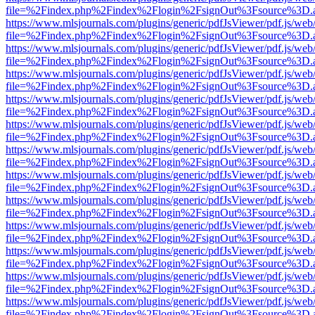
file=%2Findex.php%2Findex%2Flogin%2FsignOut%3Fsource%3D.ame
https://www.mlsjournals.com/plugins/generic/pdfJsViewer/pdf.js/web
file=%2Findex.php%2Findex%2Flogin%2FsignOut%3Fsource%3D.ame
https://www.mlsjournals.com/plugins/generic/pdfJsViewer/pdf.js/web
file=%2Findex.php%2Findex%2Flogin%2FsignOut%3Fsource%3D.ame
https://www.mlsjournals.com/plugins/generic/pdfJsViewer/pdf.js/web
file=%2Findex.php%2Findex%2Flogin%2FsignOut%3Fsource%3D.ame
https://www.mlsjournals.com/plugins/generic/pdfJsViewer/pdf.js/web
file=%2Findex.php%2Findex%2Flogin%2FsignOut%3Fsource%3D.ame
https://www.mlsjournals.com/plugins/generic/pdfJsViewer/pdf.js/web
file=%2Findex.php%2Findex%2Flogin%2FsignOut%3Fsource%3D.ame
https://www.mlsjournals.com/plugins/generic/pdfJsViewer/pdf.js/web
file=%2Findex.php%2Findex%2Flogin%2FsignOut%3Fsource%3D.ame
https://www.mlsjournals.com/plugins/generic/pdfJsViewer/pdf.js/web
file=%2Findex.php%2Findex%2Flogin%2FsignOut%3Fsource%3D.ame
https://www.mlsjournals.com/plugins/generic/pdfJsViewer/pdf.js/web
file=%2Findex.php%2Findex%2Flogin%2FsignOut%3Fsource%3D.ame
https://www.mlsjournals.com/plugins/generic/pdfJsViewer/pdf.js/web
file=%2Findex.php%2Findex%2Flogin%2FsignOut%3Fsource%3D.ame
https://www.mlsjournals.com/plugins/generic/pdfJsViewer/pdf.js/web
file=%2Findex.php%2Findex%2Flogin%2FsignOut%3Fsource%3D.ame
https://www.mlsjournals.com/plugins/generic/pdfJsViewer/pdf.js/web
file=%2Findex.php%2Findex%2Flogin%2FsignOut%3Fsource%3D.ame
https://www.mlsjournals.com/plugins/generic/pdfJsViewer/pdf.js/web
file=%2Findex.php%2Findex%2Flogin%2FsignOut%3Fsource%3D.ame