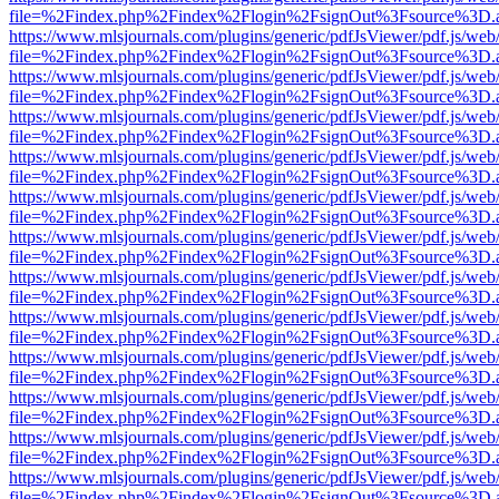
file=%2Findex.php%2Findex%2Flogin%2FsignOut%3Fsource%3D.ame
https://www.mlsjournals.com/plugins/generic/pdfJsViewer/pdf.js/web
file=%2Findex.php%2Findex%2Flogin%2FsignOut%3Fsource%3D.ame
https://www.mlsjournals.com/plugins/generic/pdfJsViewer/pdf.js/web
file=%2Findex.php%2Findex%2Flogin%2FsignOut%3Fsource%3D.ame
https://www.mlsjournals.com/plugins/generic/pdfJsViewer/pdf.js/web
file=%2Findex.php%2Findex%2Flogin%2FsignOut%3Fsource%3D.ame
https://www.mlsjournals.com/plugins/generic/pdfJsViewer/pdf.js/web
file=%2Findex.php%2Findex%2Flogin%2FsignOut%3Fsource%3D.ame
https://www.mlsjournals.com/plugins/generic/pdfJsViewer/pdf.js/web
file=%2Findex.php%2Findex%2Flogin%2FsignOut%3Fsource%3D.ame
https://www.mlsjournals.com/plugins/generic/pdfJsViewer/pdf.js/web
file=%2Findex.php%2Findex%2Flogin%2FsignOut%3Fsource%3D.ame
https://www.mlsjournals.com/plugins/generic/pdfJsViewer/pdf.js/web
file=%2Findex.php%2Findex%2Flogin%2FsignOut%3Fsource%3D.ame
https://www.mlsjournals.com/plugins/generic/pdfJsViewer/pdf.js/web
file=%2Findex.php%2Findex%2Flogin%2FsignOut%3Fsource%3D.ame
https://www.mlsjournals.com/plugins/generic/pdfJsViewer/pdf.js/web
file=%2Findex.php%2Findex%2Flogin%2FsignOut%3Fsource%3D.ame
https://www.mlsjournals.com/plugins/generic/pdfJsViewer/pdf.js/web
file=%2Findex.php%2Findex%2Flogin%2FsignOut%3Fsource%3D.ame
https://www.mlsjournals.com/plugins/generic/pdfJsViewer/pdf.js/web
file=%2Findex.php%2Findex%2Flogin%2FsignOut%3Fsource%3D.ame
https://www.mlsjournals.com/plugins/generic/pdfJsViewer/pdf.js/web
file=%2Findex.php%2Findex%2Flogin%2FsignOut%3Fsource%3D.ame