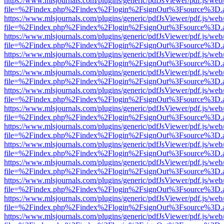
https://www.mlsjournals.com/plugins/generic/pdfJsViewer/pdf.js/web
file=%2Findex.php%2Findex%2Flogin%2FsignOut%3Fsource%3D.ame
https://www.mlsjournals.com/plugins/generic/pdfJsViewer/pdf.js/web
file=%2Findex.php%2Findex%2Flogin%2FsignOut%3Fsource%3D.ame
https://www.mlsjournals.com/plugins/generic/pdfJsViewer/pdf.js/web
file=%2Findex.php%2Findex%2Flogin%2FsignOut%3Fsource%3D.ame
https://www.mlsjournals.com/plugins/generic/pdfJsViewer/pdf.js/web
file=%2Findex.php%2Findex%2Flogin%2FsignOut%3Fsource%3D.ame
https://www.mlsjournals.com/plugins/generic/pdfJsViewer/pdf.js/web
file=%2Findex.php%2Findex%2Flogin%2FsignOut%3Fsource%3D.ame
https://www.mlsjournals.com/plugins/generic/pdfJsViewer/pdf.js/web
file=%2Findex.php%2Findex%2Flogin%2FsignOut%3Fsource%3D.ame
https://www.mlsjournals.com/plugins/generic/pdfJsViewer/pdf.js/web
file=%2Findex.php%2Findex%2Flogin%2FsignOut%3Fsource%3D.ame
https://www.mlsjournals.com/plugins/generic/pdfJsViewer/pdf.js/web
file=%2Findex.php%2Findex%2Flogin%2FsignOut%3Fsource%3D.ame
https://www.mlsjournals.com/plugins/generic/pdfJsViewer/pdf.js/web
file=%2Findex.php%2Findex%2Flogin%2FsignOut%3Fsource%3D.ame
https://www.mlsjournals.com/plugins/generic/pdfJsViewer/pdf.js/web
file=%2Findex.php%2Findex%2Flogin%2FsignOut%3Fsource%3D.ame
https://www.mlsjournals.com/plugins/generic/pdfJsViewer/pdf.js/web
file=%2Findex.php%2Findex%2Flogin%2FsignOut%3Fsource%3D.ame
https://www.mlsjournals.com/plugins/generic/pdfJsViewer/pdf.js/web
file=%2Findex.php%2Findex%2Flogin%2FsignOut%3Fsource%3D.ame
https://www.mlsjournals.com/plugins/generic/pdfJsViewer/pdf.js/web