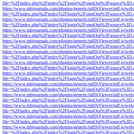
file=%2Findex.php%2Findex%2Flogin%2FsignOut%3Fsource%3D.ame
https://www.mlsjournals.com/plugins/generic/pdfJsViewer/pdf.js/web
file=%2Findex.php%2Findex%2Flogin%2FsignOut%3Fsource%3D.ame
https://www.mlsjournals.com/plugins/generic/pdfJsViewer/pdf.js/web
file=%2Findex.php%2Findex%2Flogin%2FsignOut%3Fsource%3D.ame
https://www.mlsjournals.com/plugins/generic/pdfJsViewer/pdf.js/web
file=%2Findex.php%2Findex%2Flogin%2FsignOut%3Fsource%3D.ame
https://www.mlsjournals.com/plugins/generic/pdfJsViewer/pdf.js/web
file=%2Findex.php%2Findex%2Flogin%2FsignOut%3Fsource%3D.ame
https://www.mlsjournals.com/plugins/generic/pdfJsViewer/pdf.js/web
file=%2Findex.php%2Findex%2Flogin%2FsignOut%3Fsource%3D.ame
https://www.mlsjournals.com/plugins/generic/pdfJsViewer/pdf.js/web
file=%2Findex.php%2Findex%2Flogin%2FsignOut%3Fsource%3D.ame
https://www.mlsjournals.com/plugins/generic/pdfJsViewer/pdf.js/web
file=%2Findex.php%2Findex%2Flogin%2FsignOut%3Fsource%3D.ame
https://www.mlsjournals.com/plugins/generic/pdfJsViewer/pdf.js/web
file=%2Findex.php%2Findex%2Flogin%2FsignOut%3Fsource%3D.ame
https://www.mlsjournals.com/plugins/generic/pdfJsViewer/pdf.js/web
file=%2Findex.php%2Findex%2Flogin%2FsignOut%3Fsource%3D.ame
https://www.mlsjournals.com/plugins/generic/pdfJsViewer/pdf.js/web
file=%2Findex.php%2Findex%2Flogin%2FsignOut%3Fsource%3D.ame
https://www.mlsjournals.com/plugins/generic/pdfJsViewer/pdf.js/web
file=%2Findex.php%2Findex%2Flogin%2FsignOut%3Fsource%3D.ame
https://www.mlsjournals.com/plugins/generic/pdfJsViewer/pdf.js/web
file=%2Findex.php%2Findex%2Flogin%2FsignOut%3Fsource%3D.ame