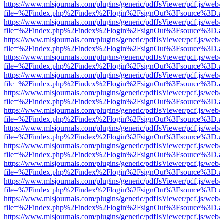
https://www.mlsjournals.com/plugins/generic/pdfJsViewer/pdf.js/web
file=%2Findex.php%2Findex%2Flogin%2FsignOut%3Fsource%3D.ame
https://www.mlsjournals.com/plugins/generic/pdfJsViewer/pdf.js/web
file=%2Findex.php%2Findex%2Flogin%2FsignOut%3Fsource%3D.ame
https://www.mlsjournals.com/plugins/generic/pdfJsViewer/pdf.js/web
file=%2Findex.php%2Findex%2Flogin%2FsignOut%3Fsource%3D.ame
https://www.mlsjournals.com/plugins/generic/pdfJsViewer/pdf.js/web
file=%2Findex.php%2Findex%2Flogin%2FsignOut%3Fsource%3D.ame
https://www.mlsjournals.com/plugins/generic/pdfJsViewer/pdf.js/web
file=%2Findex.php%2Findex%2Flogin%2FsignOut%3Fsource%3D.ame
https://www.mlsjournals.com/plugins/generic/pdfJsViewer/pdf.js/web
file=%2Findex.php%2Findex%2Flogin%2FsignOut%3Fsource%3D.ame
https://www.mlsjournals.com/plugins/generic/pdfJsViewer/pdf.js/web
file=%2Findex.php%2Findex%2Flogin%2FsignOut%3Fsource%3D.ame
https://www.mlsjournals.com/plugins/generic/pdfJsViewer/pdf.js/web
file=%2Findex.php%2Findex%2Flogin%2FsignOut%3Fsource%3D.ame
https://www.mlsjournals.com/plugins/generic/pdfJsViewer/pdf.js/web
file=%2Findex.php%2Findex%2Flogin%2FsignOut%3Fsource%3D.ame
https://www.mlsjournals.com/plugins/generic/pdfJsViewer/pdf.js/web
file=%2Findex.php%2Findex%2Flogin%2FsignOut%3Fsource%3D.ame
https://www.mlsjournals.com/plugins/generic/pdfJsViewer/pdf.js/web
file=%2Findex.php%2Findex%2Flogin%2FsignOut%3Fsource%3D.ame
https://www.mlsjournals.com/plugins/generic/pdfJsViewer/pdf.js/web
file=%2Findex.php%2Findex%2Flogin%2FsignOut%3Fsource%3D.ame
https://www.mlsjournals.com/plugins/generic/pdfJsViewer/pdf.js/web