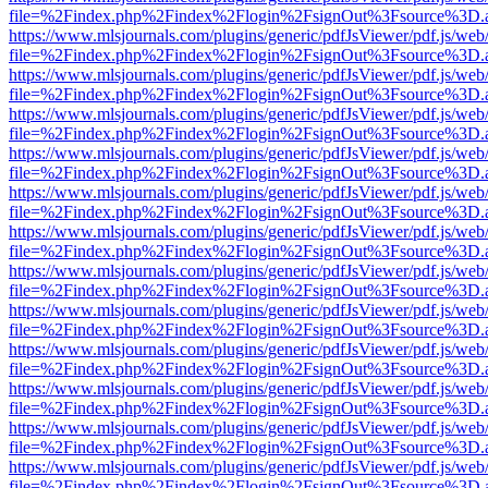
file=%2Findex.php%2Findex%2Flogin%2FsignOut%3Fsource%3D.ame
https://www.mlsjournals.com/plugins/generic/pdfJsViewer/pdf.js/web
file=%2Findex.php%2Findex%2Flogin%2FsignOut%3Fsource%3D.ame
https://www.mlsjournals.com/plugins/generic/pdfJsViewer/pdf.js/web
file=%2Findex.php%2Findex%2Flogin%2FsignOut%3Fsource%3D.ame
https://www.mlsjournals.com/plugins/generic/pdfJsViewer/pdf.js/web
file=%2Findex.php%2Findex%2Flogin%2FsignOut%3Fsource%3D.ame
https://www.mlsjournals.com/plugins/generic/pdfJsViewer/pdf.js/web
file=%2Findex.php%2Findex%2Flogin%2FsignOut%3Fsource%3D.ame
https://www.mlsjournals.com/plugins/generic/pdfJsViewer/pdf.js/web
file=%2Findex.php%2Findex%2Flogin%2FsignOut%3Fsource%3D.ame
https://www.mlsjournals.com/plugins/generic/pdfJsViewer/pdf.js/web
file=%2Findex.php%2Findex%2Flogin%2FsignOut%3Fsource%3D.ame
https://www.mlsjournals.com/plugins/generic/pdfJsViewer/pdf.js/web
file=%2Findex.php%2Findex%2Flogin%2FsignOut%3Fsource%3D.ame
https://www.mlsjournals.com/plugins/generic/pdfJsViewer/pdf.js/web
file=%2Findex.php%2Findex%2Flogin%2FsignOut%3Fsource%3D.ame
https://www.mlsjournals.com/plugins/generic/pdfJsViewer/pdf.js/web
file=%2Findex.php%2Findex%2Flogin%2FsignOut%3Fsource%3D.ame
https://www.mlsjournals.com/plugins/generic/pdfJsViewer/pdf.js/web
file=%2Findex.php%2Findex%2Flogin%2FsignOut%3Fsource%3D.ame
https://www.mlsjournals.com/plugins/generic/pdfJsViewer/pdf.js/web
file=%2Findex.php%2Findex%2Flogin%2FsignOut%3Fsource%3D.ame
https://www.mlsjournals.com/plugins/generic/pdfJsViewer/pdf.js/web
file=%2Findex.php%2Findex%2Flogin%2FsignOut%3Fsource%3D.ame