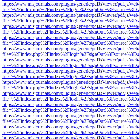
https://www.mlsjournals.com/plugins/generic/pdfJsViewer/pdf.js/web
file=%2Findex.php%2Findex%2Flogin%2FsignOut%3Fsource%3D.ame
https://www.mlsjournals.com/plugins/generic/pdfJsViewer/pdf.js/web
file=%2Findex.php%2Findex%2Flogin%2FsignOut%3Fsource%3D.ame
https://www.mlsjournals.com/plugins/generic/pdfJsViewer/pdf.js/web
file=%2Findex.php%2Findex%2Flogin%2FsignOut%3Fsource%3D.ame
https://www.mlsjournals.com/plugins/generic/pdfJsViewer/pdf.js/web
file=%2Findex.php%2Findex%2Flogin%2FsignOut%3Fsource%3D.ame
https://www.mlsjournals.com/plugins/generic/pdfJsViewer/pdf.js/web
file=%2Findex.php%2Findex%2Flogin%2FsignOut%3Fsource%3D.ame
https://www.mlsjournals.com/plugins/generic/pdfJsViewer/pdf.js/web
file=%2Findex.php%2Findex%2Flogin%2FsignOut%3Fsource%3D.ame
https://www.mlsjournals.com/plugins/generic/pdfJsViewer/pdf.js/web
file=%2Findex.php%2Findex%2Flogin%2FsignOut%3Fsource%3D.ame
https://www.mlsjournals.com/plugins/generic/pdfJsViewer/pdf.js/web
file=%2Findex.php%2Findex%2Flogin%2FsignOut%3Fsource%3D.ame
https://www.mlsjournals.com/plugins/generic/pdfJsViewer/pdf.js/web
file=%2Findex.php%2Findex%2Flogin%2FsignOut%3Fsource%3D.ame
https://www.mlsjournals.com/plugins/generic/pdfJsViewer/pdf.js/web
file=%2Findex.php%2Findex%2Flogin%2FsignOut%3Fsource%3D.ame
https://www.mlsjournals.com/plugins/generic/pdfJsViewer/pdf.js/web
file=%2Findex.php%2Findex%2Flogin%2FsignOut%3Fsource%3D.ame
https://www.mlsjournals.com/plugins/generic/pdfJsViewer/pdf.js/web
file=%2Findex.php%2Findex%2Flogin%2FsignOut%3Fsource%3D.ame
https://www.mlsjournals.com/plugins/generic/pdfJsViewer/pdf.js/web