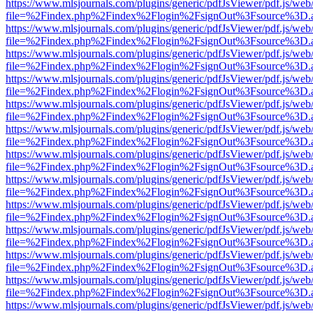
https://www.mlsjournals.com/plugins/generic/pdfJsViewer/pdf.js/web
file=%2Findex.php%2Findex%2Flogin%2FsignOut%3Fsource%3D.ame
https://www.mlsjournals.com/plugins/generic/pdfJsViewer/pdf.js/web
file=%2Findex.php%2Findex%2Flogin%2FsignOut%3Fsource%3D.ame
https://www.mlsjournals.com/plugins/generic/pdfJsViewer/pdf.js/web
file=%2Findex.php%2Findex%2Flogin%2FsignOut%3Fsource%3D.ame
https://www.mlsjournals.com/plugins/generic/pdfJsViewer/pdf.js/web
file=%2Findex.php%2Findex%2Flogin%2FsignOut%3Fsource%3D.ame
https://www.mlsjournals.com/plugins/generic/pdfJsViewer/pdf.js/web
file=%2Findex.php%2Findex%2Flogin%2FsignOut%3Fsource%3D.ame
https://www.mlsjournals.com/plugins/generic/pdfJsViewer/pdf.js/web
file=%2Findex.php%2Findex%2Flogin%2FsignOut%3Fsource%3D.ame
https://www.mlsjournals.com/plugins/generic/pdfJsViewer/pdf.js/web
file=%2Findex.php%2Findex%2Flogin%2FsignOut%3Fsource%3D.ame
https://www.mlsjournals.com/plugins/generic/pdfJsViewer/pdf.js/web
file=%2Findex.php%2Findex%2Flogin%2FsignOut%3Fsource%3D.ame
https://www.mlsjournals.com/plugins/generic/pdfJsViewer/pdf.js/web
file=%2Findex.php%2Findex%2Flogin%2FsignOut%3Fsource%3D.ame
https://www.mlsjournals.com/plugins/generic/pdfJsViewer/pdf.js/web
file=%2Findex.php%2Findex%2Flogin%2FsignOut%3Fsource%3D.ame
https://www.mlsjournals.com/plugins/generic/pdfJsViewer/pdf.js/web
file=%2Findex.php%2Findex%2Flogin%2FsignOut%3Fsource%3D.ame
https://www.mlsjournals.com/plugins/generic/pdfJsViewer/pdf.js/web
file=%2Findex.php%2Findex%2Flogin%2FsignOut%3Fsource%3D.ame
https://www.mlsjournals.com/plugins/generic/pdfJsViewer/pdf.js/web