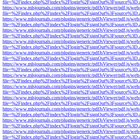
file=%2Findex.php%2Findex%2Flogin%2FsignOut%3Fsource%3D.ame
https://www.mlsjournals.com/plugins/generic/pdfJsViewer/pdf.js/web
file=%2Findex.php%2Findex%2Flogin%2FsignOut%3Fsource%3D.ame
https://www.mlsjournals.com/plugins/generic/pdfJsViewer/pdf.js/web
file=%2Findex.php%2Findex%2Flogin%2FsignOut%3Fsource%3D.ame
https://www.mlsjournals.com/plugins/generic/pdfJsViewer/pdf.js/web
file=%2Findex.php%2Findex%2Flogin%2FsignOut%3Fsource%3D.ame
https://www.mlsjournals.com/plugins/generic/pdfJsViewer/pdf.js/web
file=%2Findex.php%2Findex%2Flogin%2FsignOut%3Fsource%3D.ame
https://www.mlsjournals.com/plugins/generic/pdfJsViewer/pdf.js/web
file=%2Findex.php%2Findex%2Flogin%2FsignOut%3Fsource%3D.ame
https://www.mlsjournals.com/plugins/generic/pdfJsViewer/pdf.js/web
file=%2Findex.php%2Findex%2Flogin%2FsignOut%3Fsource%3D.ame
https://www.mlsjournals.com/plugins/generic/pdfJsViewer/pdf.js/web
file=%2Findex.php%2Findex%2Flogin%2FsignOut%3Fsource%3D.ame
https://www.mlsjournals.com/plugins/generic/pdfJsViewer/pdf.js/web
file=%2Findex.php%2Findex%2Flogin%2FsignOut%3Fsource%3D.ame
https://www.mlsjournals.com/plugins/generic/pdfJsViewer/pdf.js/web
file=%2Findex.php%2Findex%2Flogin%2FsignOut%3Fsource%3D.ame
https://www.mlsjournals.com/plugins/generic/pdfJsViewer/pdf.js/web
file=%2Findex.php%2Findex%2Flogin%2FsignOut%3Fsource%3D.ame
https://www.mlsjournals.com/plugins/generic/pdfJsViewer/pdf.js/web
file=%2Findex.php%2Findex%2Flogin%2FsignOut%3Fsource%3D.ame
https://www.mlsjournals.com/plugins/generic/pdfJsViewer/pdf.js/web
file=%2Findex.php%2Findex%2Flogin%2FsignOut%3Fsource%3D.ame