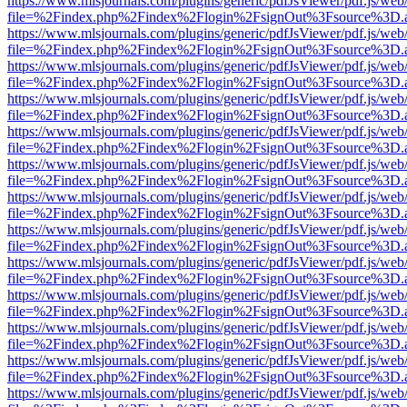
https://www.mlsjournals.com/plugins/generic/pdfJsViewer/pdf.js/web
file=%2Findex.php%2Findex%2Flogin%2FsignOut%3Fsource%3D.ame
https://www.mlsjournals.com/plugins/generic/pdfJsViewer/pdf.js/web
file=%2Findex.php%2Findex%2Flogin%2FsignOut%3Fsource%3D.ame
https://www.mlsjournals.com/plugins/generic/pdfJsViewer/pdf.js/web
file=%2Findex.php%2Findex%2Flogin%2FsignOut%3Fsource%3D.ame
https://www.mlsjournals.com/plugins/generic/pdfJsViewer/pdf.js/web
file=%2Findex.php%2Findex%2Flogin%2FsignOut%3Fsource%3D.ame
https://www.mlsjournals.com/plugins/generic/pdfJsViewer/pdf.js/web
file=%2Findex.php%2Findex%2Flogin%2FsignOut%3Fsource%3D.ame
https://www.mlsjournals.com/plugins/generic/pdfJsViewer/pdf.js/web
file=%2Findex.php%2Findex%2Flogin%2FsignOut%3Fsource%3D.ame
https://www.mlsjournals.com/plugins/generic/pdfJsViewer/pdf.js/web
file=%2Findex.php%2Findex%2Flogin%2FsignOut%3Fsource%3D.ame
https://www.mlsjournals.com/plugins/generic/pdfJsViewer/pdf.js/web
file=%2Findex.php%2Findex%2Flogin%2FsignOut%3Fsource%3D.ame
https://www.mlsjournals.com/plugins/generic/pdfJsViewer/pdf.js/web
file=%2Findex.php%2Findex%2Flogin%2FsignOut%3Fsource%3D.ame
https://www.mlsjournals.com/plugins/generic/pdfJsViewer/pdf.js/web
file=%2Findex.php%2Findex%2Flogin%2FsignOut%3Fsource%3D.ame
https://www.mlsjournals.com/plugins/generic/pdfJsViewer/pdf.js/web
file=%2Findex.php%2Findex%2Flogin%2FsignOut%3Fsource%3D.ame
https://www.mlsjournals.com/plugins/generic/pdfJsViewer/pdf.js/web
file=%2Findex.php%2Findex%2Flogin%2FsignOut%3Fsource%3D.ame
https://www.mlsjournals.com/plugins/generic/pdfJsViewer/pdf.js/web