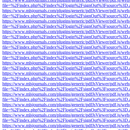
https://www.mlsjournals.com/plugins/generic/pdfJsViewer/pdf.js/web
file=%2Findex.php%2Findex%2Flogin%2FsignOut%3Fsource%3D.ame
https://www.mlsjournals.com/plugins/generic/pdfJsViewer/pdf.js/web
file=%2Findex.php%2Findex%2Flogin%2FsignOut%3Fsource%3D.ame
https://www.mlsjournals.com/plugins/generic/pdfJsViewer/pdf.js/web
file=%2Findex.php%2Findex%2Flogin%2FsignOut%3Fsource%3D.ame
https://www.mlsjournals.com/plugins/generic/pdfJsViewer/pdf.js/web
file=%2Findex.php%2Findex%2Flogin%2FsignOut%3Fsource%3D.ame
https://www.mlsjournals.com/plugins/generic/pdfJsViewer/pdf.js/web
file=%2Findex.php%2Findex%2Flogin%2FsignOut%3Fsource%3D.ame
https://www.mlsjournals.com/plugins/generic/pdfJsViewer/pdf.js/web
file=%2Findex.php%2Findex%2Flogin%2FsignOut%3Fsource%3D.ame
https://www.mlsjournals.com/plugins/generic/pdfJsViewer/pdf.js/web
file=%2Findex.php%2Findex%2Flogin%2FsignOut%3Fsource%3D.ame
https://www.mlsjournals.com/plugins/generic/pdfJsViewer/pdf.js/web
file=%2Findex.php%2Findex%2Flogin%2FsignOut%3Fsource%3D.ame
https://www.mlsjournals.com/plugins/generic/pdfJsViewer/pdf.js/web
file=%2Findex.php%2Findex%2Flogin%2FsignOut%3Fsource%3D.ame
https://www.mlsjournals.com/plugins/generic/pdfJsViewer/pdf.js/web
file=%2Findex.php%2Findex%2Flogin%2FsignOut%3Fsource%3D.ame
https://www.mlsjournals.com/plugins/generic/pdfJsViewer/pdf.js/web
file=%2Findex.php%2Findex%2Flogin%2FsignOut%3Fsource%3D.ame
https://www.mlsjournals.com/plugins/generic/pdfJsViewer/pdf.js/web
file=%2Findex.php%2Findex%2Flogin%2FsignOut%3Fsource%3D.ame
https://www.mlsjournals.com/plugins/generic/pdfJsViewer/pdf.js/web