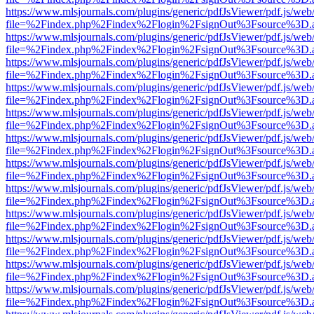
https://www.mlsjournals.com/plugins/generic/pdfJsViewer/pdf.js/web
file=%2Findex.php%2Findex%2Flogin%2FsignOut%3Fsource%3D.ame
https://www.mlsjournals.com/plugins/generic/pdfJsViewer/pdf.js/web
file=%2Findex.php%2Findex%2Flogin%2FsignOut%3Fsource%3D.ame
https://www.mlsjournals.com/plugins/generic/pdfJsViewer/pdf.js/web
file=%2Findex.php%2Findex%2Flogin%2FsignOut%3Fsource%3D.ame
https://www.mlsjournals.com/plugins/generic/pdfJsViewer/pdf.js/web
file=%2Findex.php%2Findex%2Flogin%2FsignOut%3Fsource%3D.ame
https://www.mlsjournals.com/plugins/generic/pdfJsViewer/pdf.js/web
file=%2Findex.php%2Findex%2Flogin%2FsignOut%3Fsource%3D.ame
https://www.mlsjournals.com/plugins/generic/pdfJsViewer/pdf.js/web
file=%2Findex.php%2Findex%2Flogin%2FsignOut%3Fsource%3D.ame
https://www.mlsjournals.com/plugins/generic/pdfJsViewer/pdf.js/web
file=%2Findex.php%2Findex%2Flogin%2FsignOut%3Fsource%3D.ame
https://www.mlsjournals.com/plugins/generic/pdfJsViewer/pdf.js/web
file=%2Findex.php%2Findex%2Flogin%2FsignOut%3Fsource%3D.ame
https://www.mlsjournals.com/plugins/generic/pdfJsViewer/pdf.js/web
file=%2Findex.php%2Findex%2Flogin%2FsignOut%3Fsource%3D.ame
https://www.mlsjournals.com/plugins/generic/pdfJsViewer/pdf.js/web
file=%2Findex.php%2Findex%2Flogin%2FsignOut%3Fsource%3D.ame
https://www.mlsjournals.com/plugins/generic/pdfJsViewer/pdf.js/web
file=%2Findex.php%2Findex%2Flogin%2FsignOut%3Fsource%3D.ame
https://www.mlsjournals.com/plugins/generic/pdfJsViewer/pdf.js/web
file=%2Findex.php%2Findex%2Flogin%2FsignOut%3Fsource%3D.ame