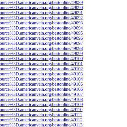
ource%3D.americanvein.org/bestonline/49089
ource%3D.americanvein.org/bestonline/49090
ource%3D.americanvein.org/bestonline/49091
ource%3D.americanvein.org/bestonline/49092
ource%3D.americanvein.org/bestonline/49093
ource%3D.americanvein.org/bestonline/49094
ource%3D.americanvein.org/bestonline/49095
ource%3D.americanvein.org/bestonline/49096
ource%3D.americanvein.org/bestonline/49097
ource%3D.americanvein.org/bestonline/49098
ource%3D.americanvein.org/bestonline/49099
ource%3D.americanvein.org/bestonline/49100
ource%3D.americanvein.org/bestonline/49101
ource%3D.americanvein.org/bestonline/49102
ource%3D.americanvein.org/bestonline/49103
ource%3D.americanvein.org/bestonline/49104
ource%3D.americanvein.org/bestonline/49105
ource%3D.americanvein.org/bestonline/49106
ource%3D.americanvein.org/bestonline/49107
ource%3D.americanvein.org/bestonline/49108
ource%3D.americanvein.org/bestonline/49109
ource%3D.americanvein.org/bestonline/49110
ource%3D.americanvein.org/bestonline/49111
ource%3D.americanvein.org/bestonline/49112
ource%3D.americanvein.org/bestonline/49113