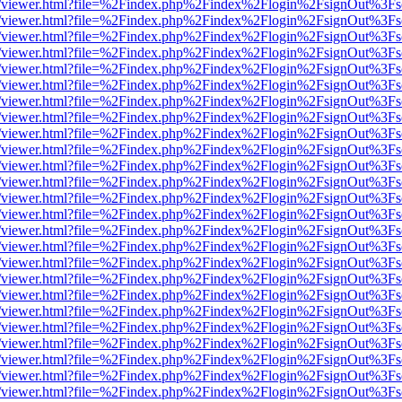
/web/viewer.html?file=%2Findex.php%2Findex%2Flogin%2FsignOut%3Fs
/web/viewer.html?file=%2Findex.php%2Findex%2Flogin%2FsignOut%3Fs
/web/viewer.html?file=%2Findex.php%2Findex%2Flogin%2FsignOut%3Fs
/web/viewer.html?file=%2Findex.php%2Findex%2Flogin%2FsignOut%3Fs
/web/viewer.html?file=%2Findex.php%2Findex%2Flogin%2FsignOut%3Fs
/web/viewer.html?file=%2Findex.php%2Findex%2Flogin%2FsignOut%3Fs
/web/viewer.html?file=%2Findex.php%2Findex%2Flogin%2FsignOut%3Fs
/web/viewer.html?file=%2Findex.php%2Findex%2Flogin%2FsignOut%3Fs
/web/viewer.html?file=%2Findex.php%2Findex%2Flogin%2FsignOut%3Fs
/web/viewer.html?file=%2Findex.php%2Findex%2Flogin%2FsignOut%3Fs
/web/viewer.html?file=%2Findex.php%2Findex%2Flogin%2FsignOut%3Fs
/web/viewer.html?file=%2Findex.php%2Findex%2Flogin%2FsignOut%3Fs
/web/viewer.html?file=%2Findex.php%2Findex%2Flogin%2FsignOut%3Fs
/web/viewer.html?file=%2Findex.php%2Findex%2Flogin%2FsignOut%3Fs
/web/viewer.html?file=%2Findex.php%2Findex%2Flogin%2FsignOut%3Fs
/web/viewer.html?file=%2Findex.php%2Findex%2Flogin%2FsignOut%3Fs
/web/viewer.html?file=%2Findex.php%2Findex%2Flogin%2FsignOut%3Fs
/web/viewer.html?file=%2Findex.php%2Findex%2Flogin%2FsignOut%3Fs
/web/viewer.html?file=%2Findex.php%2Findex%2Flogin%2FsignOut%3Fs
/web/viewer.html?file=%2Findex.php%2Findex%2Flogin%2FsignOut%3Fs
/web/viewer.html?file=%2Findex.php%2Findex%2Flogin%2FsignOut%3Fs
/web/viewer.html?file=%2Findex.php%2Findex%2Flogin%2FsignOut%3Fs
/web/viewer.html?file=%2Findex.php%2Findex%2Flogin%2FsignOut%3Fs
/web/viewer.html?file=%2Findex.php%2Findex%2Flogin%2FsignOut%3Fs
/web/viewer.html?file=%2Findex.php%2Findex%2Flogin%2FsignOut%3Fs