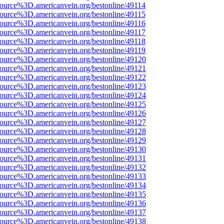
ource%3D.americanvein.org/bestonline/49114
ource%3D.americanvein.org/bestonline/49115
ource%3D.americanvein.org/bestonline/49116
ource%3D.americanvein.org/bestonline/49117
ource%3D.americanvein.org/bestonline/49118
ource%3D.americanvein.org/bestonline/49119
ource%3D.americanvein.org/bestonline/49120
ource%3D.americanvein.org/bestonline/49121
ource%3D.americanvein.org/bestonline/49122
ource%3D.americanvein.org/bestonline/49123
ource%3D.americanvein.org/bestonline/49124
ource%3D.americanvein.org/bestonline/49125
ource%3D.americanvein.org/bestonline/49126
ource%3D.americanvein.org/bestonline/49127
ource%3D.americanvein.org/bestonline/49128
ource%3D.americanvein.org/bestonline/49129
ource%3D.americanvein.org/bestonline/49130
ource%3D.americanvein.org/bestonline/49131
ource%3D.americanvein.org/bestonline/49132
ource%3D.americanvein.org/bestonline/49133
ource%3D.americanvein.org/bestonline/49134
ource%3D.americanvein.org/bestonline/49135
ource%3D.americanvein.org/bestonline/49136
ource%3D.americanvein.org/bestonline/49137
ource%3D.americanvein.org/bestonline/49138