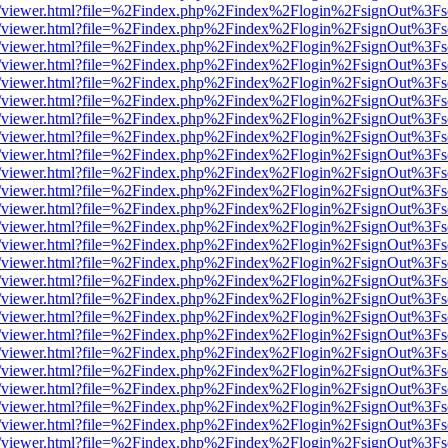
/web/viewer.html?file=%2Findex.php%2Findex%2Flogin%2FsignOut%3Fs
/web/viewer.html?file=%2Findex.php%2Findex%2Flogin%2FsignOut%3Fs
/web/viewer.html?file=%2Findex.php%2Findex%2Flogin%2FsignOut%3Fs
/web/viewer.html?file=%2Findex.php%2Findex%2Flogin%2FsignOut%3Fs
/web/viewer.html?file=%2Findex.php%2Findex%2Flogin%2FsignOut%3Fs
/web/viewer.html?file=%2Findex.php%2Findex%2Flogin%2FsignOut%3Fs
/web/viewer.html?file=%2Findex.php%2Findex%2Flogin%2FsignOut%3Fs
/web/viewer.html?file=%2Findex.php%2Findex%2Flogin%2FsignOut%3Fs
/web/viewer.html?file=%2Findex.php%2Findex%2Flogin%2FsignOut%3Fs
/web/viewer.html?file=%2Findex.php%2Findex%2Flogin%2FsignOut%3Fs
/web/viewer.html?file=%2Findex.php%2Findex%2Flogin%2FsignOut%3Fs
/web/viewer.html?file=%2Findex.php%2Findex%2Flogin%2FsignOut%3Fs
/web/viewer.html?file=%2Findex.php%2Findex%2Flogin%2FsignOut%3Fs
/web/viewer.html?file=%2Findex.php%2Findex%2Flogin%2FsignOut%3Fs
/web/viewer.html?file=%2Findex.php%2Findex%2Flogin%2FsignOut%3Fs
/web/viewer.html?file=%2Findex.php%2Findex%2Flogin%2FsignOut%3Fs
/web/viewer.html?file=%2Findex.php%2Findex%2Flogin%2FsignOut%3Fs
/web/viewer.html?file=%2Findex.php%2Findex%2Flogin%2FsignOut%3Fs
/web/viewer.html?file=%2Findex.php%2Findex%2Flogin%2FsignOut%3Fs
/web/viewer.html?file=%2Findex.php%2Findex%2Flogin%2FsignOut%3Fs
/web/viewer.html?file=%2Findex.php%2Findex%2Flogin%2FsignOut%3Fs
/web/viewer.html?file=%2Findex.php%2Findex%2Flogin%2FsignOut%3Fs
/web/viewer.html?file=%2Findex.php%2Findex%2Flogin%2FsignOut%3Fs
/web/viewer.html?file=%2Findex.php%2Findex%2Flogin%2FsignOut%3Fs
/web/viewer.html?file=%2Findex.php%2Findex%2Flogin%2FsignOut%3Fs