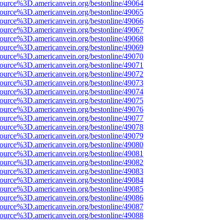
ource%3D.americanvein.org/bestonline/49064
ource%3D.americanvein.org/bestonline/49065
ource%3D.americanvein.org/bestonline/49066
ource%3D.americanvein.org/bestonline/49067
ource%3D.americanvein.org/bestonline/49068
ource%3D.americanvein.org/bestonline/49069
ource%3D.americanvein.org/bestonline/49070
ource%3D.americanvein.org/bestonline/49071
ource%3D.americanvein.org/bestonline/49072
ource%3D.americanvein.org/bestonline/49073
ource%3D.americanvein.org/bestonline/49074
ource%3D.americanvein.org/bestonline/49075
ource%3D.americanvein.org/bestonline/49076
ource%3D.americanvein.org/bestonline/49077
ource%3D.americanvein.org/bestonline/49078
ource%3D.americanvein.org/bestonline/49079
ource%3D.americanvein.org/bestonline/49080
ource%3D.americanvein.org/bestonline/49081
ource%3D.americanvein.org/bestonline/49082
ource%3D.americanvein.org/bestonline/49083
ource%3D.americanvein.org/bestonline/49084
ource%3D.americanvein.org/bestonline/49085
ource%3D.americanvein.org/bestonline/49086
ource%3D.americanvein.org/bestonline/49087
ource%3D.americanvein.org/bestonline/49088