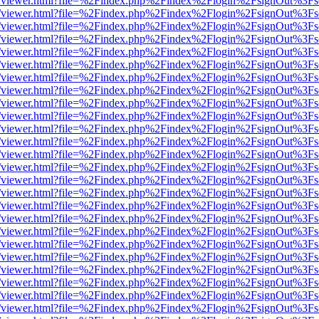
/web/viewer.html?file=%2Findex.php%2Findex%2Flogin%2FsignOut%3Fs
/web/viewer.html?file=%2Findex.php%2Findex%2Flogin%2FsignOut%3Fs
/web/viewer.html?file=%2Findex.php%2Findex%2Flogin%2FsignOut%3Fs
/web/viewer.html?file=%2Findex.php%2Findex%2Flogin%2FsignOut%3Fs
/web/viewer.html?file=%2Findex.php%2Findex%2Flogin%2FsignOut%3Fs
/web/viewer.html?file=%2Findex.php%2Findex%2Flogin%2FsignOut%3Fs
/web/viewer.html?file=%2Findex.php%2Findex%2Flogin%2FsignOut%3Fs
/web/viewer.html?file=%2Findex.php%2Findex%2Flogin%2FsignOut%3Fs
/web/viewer.html?file=%2Findex.php%2Findex%2Flogin%2FsignOut%3Fs
/web/viewer.html?file=%2Findex.php%2Findex%2Flogin%2FsignOut%3Fs
/web/viewer.html?file=%2Findex.php%2Findex%2Flogin%2FsignOut%3Fs
/web/viewer.html?file=%2Findex.php%2Findex%2Flogin%2FsignOut%3Fs
/web/viewer.html?file=%2Findex.php%2Findex%2Flogin%2FsignOut%3Fs
/web/viewer.html?file=%2Findex.php%2Findex%2Flogin%2FsignOut%3Fs
/web/viewer.html?file=%2Findex.php%2Findex%2Flogin%2FsignOut%3Fs
/web/viewer.html?file=%2Findex.php%2Findex%2Flogin%2FsignOut%3Fs
/web/viewer.html?file=%2Findex.php%2Findex%2Flogin%2FsignOut%3Fs
/web/viewer.html?file=%2Findex.php%2Findex%2Flogin%2FsignOut%3Fs
/web/viewer.html?file=%2Findex.php%2Findex%2Flogin%2FsignOut%3Fs
/web/viewer.html?file=%2Findex.php%2Findex%2Flogin%2FsignOut%3Fs
/web/viewer.html?file=%2Findex.php%2Findex%2Flogin%2FsignOut%3Fs
/web/viewer.html?file=%2Findex.php%2Findex%2Flogin%2FsignOut%3Fs
/web/viewer.html?file=%2Findex.php%2Findex%2Flogin%2FsignOut%3Fs
/web/viewer.html?file=%2Findex.php%2Findex%2Flogin%2FsignOut%3Fs
/web/viewer.html?file=%2Findex.php%2Findex%2Flogin%2FsignOut%3Fs