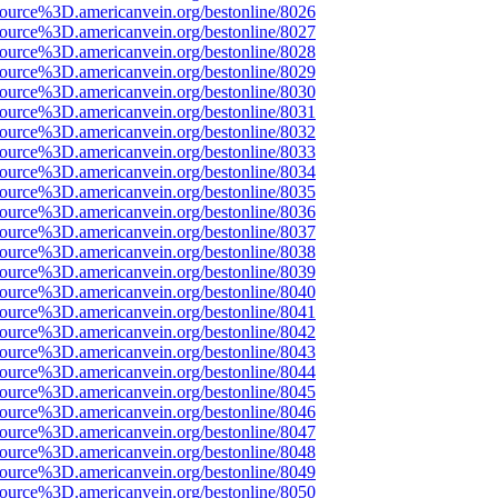
ource%3D.americanvein.org/bestonline/8026
ource%3D.americanvein.org/bestonline/8027
ource%3D.americanvein.org/bestonline/8028
ource%3D.americanvein.org/bestonline/8029
ource%3D.americanvein.org/bestonline/8030
ource%3D.americanvein.org/bestonline/8031
ource%3D.americanvein.org/bestonline/8032
ource%3D.americanvein.org/bestonline/8033
ource%3D.americanvein.org/bestonline/8034
ource%3D.americanvein.org/bestonline/8035
ource%3D.americanvein.org/bestonline/8036
ource%3D.americanvein.org/bestonline/8037
ource%3D.americanvein.org/bestonline/8038
ource%3D.americanvein.org/bestonline/8039
ource%3D.americanvein.org/bestonline/8040
ource%3D.americanvein.org/bestonline/8041
ource%3D.americanvein.org/bestonline/8042
ource%3D.americanvein.org/bestonline/8043
ource%3D.americanvein.org/bestonline/8044
ource%3D.americanvein.org/bestonline/8045
ource%3D.americanvein.org/bestonline/8046
ource%3D.americanvein.org/bestonline/8047
ource%3D.americanvein.org/bestonline/8048
ource%3D.americanvein.org/bestonline/8049
ource%3D.americanvein.org/bestonline/8050