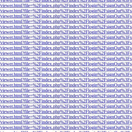
/web/viewer.html?file=%2Findex.php%2Findex%2Flogin%2FsignOut%3Fs
/web/viewer.html?file=%2Findex.php%2Findex%2Flogin%2FsignOut%3Fs
/web/viewer.html?file=%2Findex.php%2Findex%2Flogin%2FsignOut%3Fs
/web/viewer.html?file=%2Findex.php%2Findex%2Flogin%2FsignOut%3Fs
/web/viewer.html?file=%2Findex.php%2Findex%2Flogin%2FsignOut%3Fs
/web/viewer.html?file=%2Findex.php%2Findex%2Flogin%2FsignOut%3Fs
/web/viewer.html?file=%2Findex.php%2Findex%2Flogin%2FsignOut%3Fs
/web/viewer.html?file=%2Findex.php%2Findex%2Flogin%2FsignOut%3Fs
/web/viewer.html?file=%2Findex.php%2Findex%2Flogin%2FsignOut%3Fs
/web/viewer.html?file=%2Findex.php%2Findex%2Flogin%2FsignOut%3Fs
/web/viewer.html?file=%2Findex.php%2Findex%2Flogin%2FsignOut%3Fs
/web/viewer.html?file=%2Findex.php%2Findex%2Flogin%2FsignOut%3Fs
/web/viewer.html?file=%2Findex.php%2Findex%2Flogin%2FsignOut%3Fs
/web/viewer.html?file=%2Findex.php%2Findex%2Flogin%2FsignOut%3Fs
/web/viewer.html?file=%2Findex.php%2Findex%2Flogin%2FsignOut%3Fs
/web/viewer.html?file=%2Findex.php%2Findex%2Flogin%2FsignOut%3Fs
/web/viewer.html?file=%2Findex.php%2Findex%2Flogin%2FsignOut%3Fs
/web/viewer.html?file=%2Findex.php%2Findex%2Flogin%2FsignOut%3Fs
/web/viewer.html?file=%2Findex.php%2Findex%2Flogin%2FsignOut%3Fs
/web/viewer.html?file=%2Findex.php%2Findex%2Flogin%2FsignOut%3Fs
/web/viewer.html?file=%2Findex.php%2Findex%2Flogin%2FsignOut%3Fs
/web/viewer.html?file=%2Findex.php%2Findex%2Flogin%2FsignOut%3Fs
/web/viewer.html?file=%2Findex.php%2Findex%2Flogin%2FsignOut%3Fs
/web/viewer.html?file=%2Findex.php%2Findex%2Flogin%2FsignOut%3Fs
/web/viewer.html?file=%2Findex.php%2Findex%2Flogin%2FsignOut%3Fs