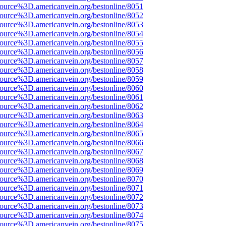
ource%3D.americanvein.org/bestonline/8051
ource%3D.americanvein.org/bestonline/8052
ource%3D.americanvein.org/bestonline/8053
ource%3D.americanvein.org/bestonline/8054
ource%3D.americanvein.org/bestonline/8055
ource%3D.americanvein.org/bestonline/8056
ource%3D.americanvein.org/bestonline/8057
ource%3D.americanvein.org/bestonline/8058
ource%3D.americanvein.org/bestonline/8059
ource%3D.americanvein.org/bestonline/8060
ource%3D.americanvein.org/bestonline/8061
ource%3D.americanvein.org/bestonline/8062
ource%3D.americanvein.org/bestonline/8063
ource%3D.americanvein.org/bestonline/8064
ource%3D.americanvein.org/bestonline/8065
ource%3D.americanvein.org/bestonline/8066
ource%3D.americanvein.org/bestonline/8067
ource%3D.americanvein.org/bestonline/8068
ource%3D.americanvein.org/bestonline/8069
ource%3D.americanvein.org/bestonline/8070
ource%3D.americanvein.org/bestonline/8071
ource%3D.americanvein.org/bestonline/8072
ource%3D.americanvein.org/bestonline/8073
ource%3D.americanvein.org/bestonline/8074
ource%3D.americanvein.org/bestonline/8075