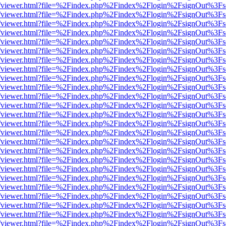
/web/viewer.html?file=%2Findex.php%2Findex%2Flogin%2FsignOut%3Fs
/web/viewer.html?file=%2Findex.php%2Findex%2Flogin%2FsignOut%3Fs
/web/viewer.html?file=%2Findex.php%2Findex%2Flogin%2FsignOut%3Fs
/web/viewer.html?file=%2Findex.php%2Findex%2Flogin%2FsignOut%3Fs
/web/viewer.html?file=%2Findex.php%2Findex%2Flogin%2FsignOut%3Fs
/web/viewer.html?file=%2Findex.php%2Findex%2Flogin%2FsignOut%3Fs
/web/viewer.html?file=%2Findex.php%2Findex%2Flogin%2FsignOut%3Fs
/web/viewer.html?file=%2Findex.php%2Findex%2Flogin%2FsignOut%3Fs
/web/viewer.html?file=%2Findex.php%2Findex%2Flogin%2FsignOut%3Fs
/web/viewer.html?file=%2Findex.php%2Findex%2Flogin%2FsignOut%3Fs
/web/viewer.html?file=%2Findex.php%2Findex%2Flogin%2FsignOut%3Fs
/web/viewer.html?file=%2Findex.php%2Findex%2Flogin%2FsignOut%3Fs
/web/viewer.html?file=%2Findex.php%2Findex%2Flogin%2FsignOut%3Fs
/web/viewer.html?file=%2Findex.php%2Findex%2Flogin%2FsignOut%3Fs
/web/viewer.html?file=%2Findex.php%2Findex%2Flogin%2FsignOut%3Fs
/web/viewer.html?file=%2Findex.php%2Findex%2Flogin%2FsignOut%3Fs
/web/viewer.html?file=%2Findex.php%2Findex%2Flogin%2FsignOut%3Fs
/web/viewer.html?file=%2Findex.php%2Findex%2Flogin%2FsignOut%3Fs
/web/viewer.html?file=%2Findex.php%2Findex%2Flogin%2FsignOut%3Fs
/web/viewer.html?file=%2Findex.php%2Findex%2Flogin%2FsignOut%3Fs
/web/viewer.html?file=%2Findex.php%2Findex%2Flogin%2FsignOut%3Fs
/web/viewer.html?file=%2Findex.php%2Findex%2Flogin%2FsignOut%3Fs
/web/viewer.html?file=%2Findex.php%2Findex%2Flogin%2FsignOut%3Fs
/web/viewer.html?file=%2Findex.php%2Findex%2Flogin%2FsignOut%3Fs
/web/viewer.html?file=%2Findex.php%2Findex%2Flogin%2FsignOut%3Fs