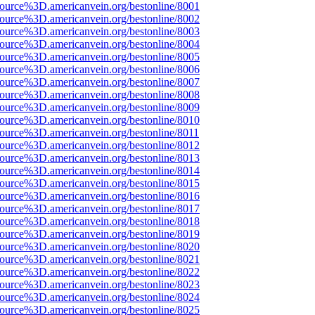
ource%3D.americanvein.org/bestonline/8001
ource%3D.americanvein.org/bestonline/8002
ource%3D.americanvein.org/bestonline/8003
ource%3D.americanvein.org/bestonline/8004
ource%3D.americanvein.org/bestonline/8005
ource%3D.americanvein.org/bestonline/8006
ource%3D.americanvein.org/bestonline/8007
ource%3D.americanvein.org/bestonline/8008
ource%3D.americanvein.org/bestonline/8009
ource%3D.americanvein.org/bestonline/8010
ource%3D.americanvein.org/bestonline/8011
ource%3D.americanvein.org/bestonline/8012
ource%3D.americanvein.org/bestonline/8013
ource%3D.americanvein.org/bestonline/8014
ource%3D.americanvein.org/bestonline/8015
ource%3D.americanvein.org/bestonline/8016
ource%3D.americanvein.org/bestonline/8017
ource%3D.americanvein.org/bestonline/8018
ource%3D.americanvein.org/bestonline/8019
ource%3D.americanvein.org/bestonline/8020
ource%3D.americanvein.org/bestonline/8021
ource%3D.americanvein.org/bestonline/8022
ource%3D.americanvein.org/bestonline/8023
ource%3D.americanvein.org/bestonline/8024
ource%3D.americanvein.org/bestonline/8025