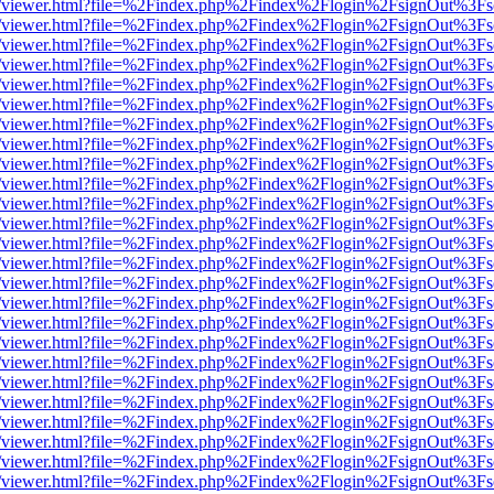
/web/viewer.html?file=%2Findex.php%2Findex%2Flogin%2FsignOut%3Fs
/web/viewer.html?file=%2Findex.php%2Findex%2Flogin%2FsignOut%3Fs
/web/viewer.html?file=%2Findex.php%2Findex%2Flogin%2FsignOut%3Fs
/web/viewer.html?file=%2Findex.php%2Findex%2Flogin%2FsignOut%3Fs
/web/viewer.html?file=%2Findex.php%2Findex%2Flogin%2FsignOut%3Fs
/web/viewer.html?file=%2Findex.php%2Findex%2Flogin%2FsignOut%3Fs
/web/viewer.html?file=%2Findex.php%2Findex%2Flogin%2FsignOut%3Fs
/web/viewer.html?file=%2Findex.php%2Findex%2Flogin%2FsignOut%3Fs
/web/viewer.html?file=%2Findex.php%2Findex%2Flogin%2FsignOut%3Fs
/web/viewer.html?file=%2Findex.php%2Findex%2Flogin%2FsignOut%3Fs
/web/viewer.html?file=%2Findex.php%2Findex%2Flogin%2FsignOut%3Fs
/web/viewer.html?file=%2Findex.php%2Findex%2Flogin%2FsignOut%3Fs
/web/viewer.html?file=%2Findex.php%2Findex%2Flogin%2FsignOut%3Fs
/web/viewer.html?file=%2Findex.php%2Findex%2Flogin%2FsignOut%3Fs
/web/viewer.html?file=%2Findex.php%2Findex%2Flogin%2FsignOut%3Fs
/web/viewer.html?file=%2Findex.php%2Findex%2Flogin%2FsignOut%3Fs
/web/viewer.html?file=%2Findex.php%2Findex%2Flogin%2FsignOut%3Fs
/web/viewer.html?file=%2Findex.php%2Findex%2Flogin%2FsignOut%3Fs
/web/viewer.html?file=%2Findex.php%2Findex%2Flogin%2FsignOut%3Fs
/web/viewer.html?file=%2Findex.php%2Findex%2Flogin%2FsignOut%3Fs
/web/viewer.html?file=%2Findex.php%2Findex%2Flogin%2FsignOut%3Fs
/web/viewer.html?file=%2Findex.php%2Findex%2Flogin%2FsignOut%3Fs
/web/viewer.html?file=%2Findex.php%2Findex%2Flogin%2FsignOut%3Fs
/web/viewer.html?file=%2Findex.php%2Findex%2Flogin%2FsignOut%3Fs
/web/viewer.html?file=%2Findex.php%2Findex%2Flogin%2FsignOut%3Fs