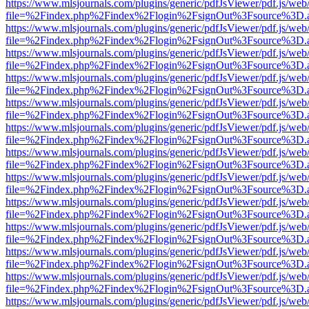
https://www.mlsjournals.com/plugins/generic/pdfJsViewer/pdf.js/web
file=%2Findex.php%2Findex%2Flogin%2FsignOut%3Fsource%3D.ame
https://www.mlsjournals.com/plugins/generic/pdfJsViewer/pdf.js/web
file=%2Findex.php%2Findex%2Flogin%2FsignOut%3Fsource%3D.ame
https://www.mlsjournals.com/plugins/generic/pdfJsViewer/pdf.js/web
file=%2Findex.php%2Findex%2Flogin%2FsignOut%3Fsource%3D.ame
https://www.mlsjournals.com/plugins/generic/pdfJsViewer/pdf.js/web
file=%2Findex.php%2Findex%2Flogin%2FsignOut%3Fsource%3D.ame
https://www.mlsjournals.com/plugins/generic/pdfJsViewer/pdf.js/web
file=%2Findex.php%2Findex%2Flogin%2FsignOut%3Fsource%3D.ame
https://www.mlsjournals.com/plugins/generic/pdfJsViewer/pdf.js/web
file=%2Findex.php%2Findex%2Flogin%2FsignOut%3Fsource%3D.ame
https://www.mlsjournals.com/plugins/generic/pdfJsViewer/pdf.js/web
file=%2Findex.php%2Findex%2Flogin%2FsignOut%3Fsource%3D.ame
https://www.mlsjournals.com/plugins/generic/pdfJsViewer/pdf.js/web
file=%2Findex.php%2Findex%2Flogin%2FsignOut%3Fsource%3D.ame
https://www.mlsjournals.com/plugins/generic/pdfJsViewer/pdf.js/web
file=%2Findex.php%2Findex%2Flogin%2FsignOut%3Fsource%3D.ame
https://www.mlsjournals.com/plugins/generic/pdfJsViewer/pdf.js/web
file=%2Findex.php%2Findex%2Flogin%2FsignOut%3Fsource%3D.ame
https://www.mlsjournals.com/plugins/generic/pdfJsViewer/pdf.js/web
file=%2Findex.php%2Findex%2Flogin%2FsignOut%3Fsource%3D.ame
https://www.mlsjournals.com/plugins/generic/pdfJsViewer/pdf.js/web
file=%2Findex.php%2Findex%2Flogin%2FsignOut%3Fsource%3D.ame
https://www.mlsjournals.com/plugins/generic/pdfJsViewer/pdf.js/web