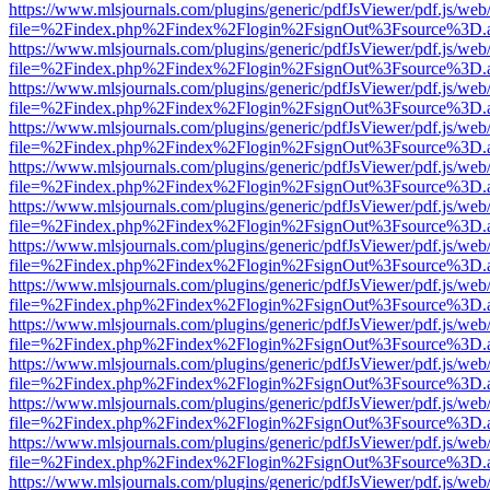
https://www.mlsjournals.com/plugins/generic/pdfJsViewer/pdf.js/web
file=%2Findex.php%2Findex%2Flogin%2FsignOut%3Fsource%3D.ame
https://www.mlsjournals.com/plugins/generic/pdfJsViewer/pdf.js/web
file=%2Findex.php%2Findex%2Flogin%2FsignOut%3Fsource%3D.ame
https://www.mlsjournals.com/plugins/generic/pdfJsViewer/pdf.js/web
file=%2Findex.php%2Findex%2Flogin%2FsignOut%3Fsource%3D.ame
https://www.mlsjournals.com/plugins/generic/pdfJsViewer/pdf.js/web
file=%2Findex.php%2Findex%2Flogin%2FsignOut%3Fsource%3D.ame
https://www.mlsjournals.com/plugins/generic/pdfJsViewer/pdf.js/web
file=%2Findex.php%2Findex%2Flogin%2FsignOut%3Fsource%3D.ame
https://www.mlsjournals.com/plugins/generic/pdfJsViewer/pdf.js/web
file=%2Findex.php%2Findex%2Flogin%2FsignOut%3Fsource%3D.ame
https://www.mlsjournals.com/plugins/generic/pdfJsViewer/pdf.js/web
file=%2Findex.php%2Findex%2Flogin%2FsignOut%3Fsource%3D.ame
https://www.mlsjournals.com/plugins/generic/pdfJsViewer/pdf.js/web
file=%2Findex.php%2Findex%2Flogin%2FsignOut%3Fsource%3D.ame
https://www.mlsjournals.com/plugins/generic/pdfJsViewer/pdf.js/web
file=%2Findex.php%2Findex%2Flogin%2FsignOut%3Fsource%3D.ame
https://www.mlsjournals.com/plugins/generic/pdfJsViewer/pdf.js/web
file=%2Findex.php%2Findex%2Flogin%2FsignOut%3Fsource%3D.ame
https://www.mlsjournals.com/plugins/generic/pdfJsViewer/pdf.js/web
file=%2Findex.php%2Findex%2Flogin%2FsignOut%3Fsource%3D.ame
https://www.mlsjournals.com/plugins/generic/pdfJsViewer/pdf.js/web
file=%2Findex.php%2Findex%2Flogin%2FsignOut%3Fsource%3D.ame
https://www.mlsjournals.com/plugins/generic/pdfJsViewer/pdf.js/web