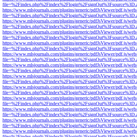
file=%2Findex.php%2Findex%2Flogin%2FsignOut%3Fsource%3D.ame
https://www.mlsjournals.com/plugins/generic/pdfJsViewer/pdf.js/web
file=%2Findex.php%2Findex%2Flogin%2FsignOut%3Fsource%3D.ame
https://www.mlsjournals.com/plugins/generic/pdfJsViewer/pdf.js/web
file=%2Findex.php%2Findex%2Flogin%2FsignOut%3Fsource%3D.ame
https://www.mlsjournals.com/plugins/generic/pdfJsViewer/pdf.js/web
file=%2Findex.php%2Findex%2Flogin%2FsignOut%3Fsource%3D.ame
https://www.mlsjournals.com/plugins/generic/pdfJsViewer/pdf.js/web
file=%2Findex.php%2Findex%2Flogin%2FsignOut%3Fsource%3D.ame
https://www.mlsjournals.com/plugins/generic/pdfJsViewer/pdf.js/web
file=%2Findex.php%2Findex%2Flogin%2FsignOut%3Fsource%3D.ame
https://www.mlsjournals.com/plugins/generic/pdfJsViewer/pdf.js/web
file=%2Findex.php%2Findex%2Flogin%2FsignOut%3Fsource%3D.ame
https://www.mlsjournals.com/plugins/generic/pdfJsViewer/pdf.js/web
file=%2Findex.php%2Findex%2Flogin%2FsignOut%3Fsource%3D.ame
https://www.mlsjournals.com/plugins/generic/pdfJsViewer/pdf.js/web
file=%2Findex.php%2Findex%2Flogin%2FsignOut%3Fsource%3D.ame
https://www.mlsjournals.com/plugins/generic/pdfJsViewer/pdf.js/web
file=%2Findex.php%2Findex%2Flogin%2FsignOut%3Fsource%3D.ame
https://www.mlsjournals.com/plugins/generic/pdfJsViewer/pdf.js/web
file=%2Findex.php%2Findex%2Flogin%2FsignOut%3Fsource%3D.ame
https://www.mlsjournals.com/plugins/generic/pdfJsViewer/pdf.js/web
file=%2Findex.php%2Findex%2Flogin%2FsignOut%3Fsource%3D.ame
https://www.mlsjournals.com/plugins/generic/pdfJsViewer/pdf.js/web
file=%2Findex.php%2Findex%2Flogin%2FsignOut%3Fsource%3D.ame