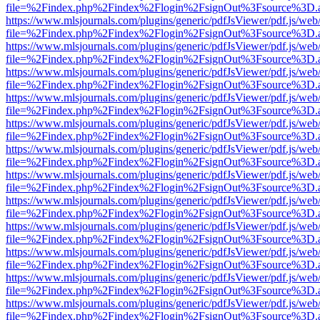
file=%2Findex.php%2Findex%2Flogin%2FsignOut%3Fsource%3D.ame
https://www.mlsjournals.com/plugins/generic/pdfJsViewer/pdf.js/web
file=%2Findex.php%2Findex%2Flogin%2FsignOut%3Fsource%3D.ame
https://www.mlsjournals.com/plugins/generic/pdfJsViewer/pdf.js/web
file=%2Findex.php%2Findex%2Flogin%2FsignOut%3Fsource%3D.ame
https://www.mlsjournals.com/plugins/generic/pdfJsViewer/pdf.js/web
file=%2Findex.php%2Findex%2Flogin%2FsignOut%3Fsource%3D.ame
https://www.mlsjournals.com/plugins/generic/pdfJsViewer/pdf.js/web
file=%2Findex.php%2Findex%2Flogin%2FsignOut%3Fsource%3D.ame
https://www.mlsjournals.com/plugins/generic/pdfJsViewer/pdf.js/web
file=%2Findex.php%2Findex%2Flogin%2FsignOut%3Fsource%3D.ame
https://www.mlsjournals.com/plugins/generic/pdfJsViewer/pdf.js/web
file=%2Findex.php%2Findex%2Flogin%2FsignOut%3Fsource%3D.ame
https://www.mlsjournals.com/plugins/generic/pdfJsViewer/pdf.js/web
file=%2Findex.php%2Findex%2Flogin%2FsignOut%3Fsource%3D.ame
https://www.mlsjournals.com/plugins/generic/pdfJsViewer/pdf.js/web
file=%2Findex.php%2Findex%2Flogin%2FsignOut%3Fsource%3D.ame
https://www.mlsjournals.com/plugins/generic/pdfJsViewer/pdf.js/web
file=%2Findex.php%2Findex%2Flogin%2FsignOut%3Fsource%3D.ame
https://www.mlsjournals.com/plugins/generic/pdfJsViewer/pdf.js/web
file=%2Findex.php%2Findex%2Flogin%2FsignOut%3Fsource%3D.ame
https://www.mlsjournals.com/plugins/generic/pdfJsViewer/pdf.js/web
file=%2Findex.php%2Findex%2Flogin%2FsignOut%3Fsource%3D.ame
https://www.mlsjournals.com/plugins/generic/pdfJsViewer/pdf.js/web
file=%2Findex.php%2Findex%2Flogin%2FsignOut%3Fsource%3D.ame