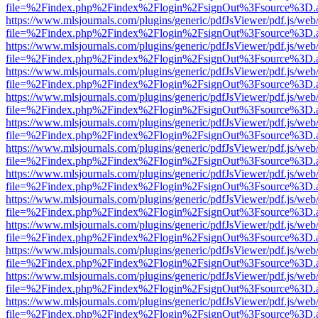
file=%2Findex.php%2Findex%2Flogin%2FsignOut%3Fsource%3D.ame
https://www.mlsjournals.com/plugins/generic/pdfJsViewer/pdf.js/web
file=%2Findex.php%2Findex%2Flogin%2FsignOut%3Fsource%3D.ame
https://www.mlsjournals.com/plugins/generic/pdfJsViewer/pdf.js/web
file=%2Findex.php%2Findex%2Flogin%2FsignOut%3Fsource%3D.ame
https://www.mlsjournals.com/plugins/generic/pdfJsViewer/pdf.js/web
file=%2Findex.php%2Findex%2Flogin%2FsignOut%3Fsource%3D.ame
https://www.mlsjournals.com/plugins/generic/pdfJsViewer/pdf.js/web
file=%2Findex.php%2Findex%2Flogin%2FsignOut%3Fsource%3D.ame
https://www.mlsjournals.com/plugins/generic/pdfJsViewer/pdf.js/web
file=%2Findex.php%2Findex%2Flogin%2FsignOut%3Fsource%3D.ame
https://www.mlsjournals.com/plugins/generic/pdfJsViewer/pdf.js/web
file=%2Findex.php%2Findex%2Flogin%2FsignOut%3Fsource%3D.ame
https://www.mlsjournals.com/plugins/generic/pdfJsViewer/pdf.js/web
file=%2Findex.php%2Findex%2Flogin%2FsignOut%3Fsource%3D.ame
https://www.mlsjournals.com/plugins/generic/pdfJsViewer/pdf.js/web
file=%2Findex.php%2Findex%2Flogin%2FsignOut%3Fsource%3D.ame
https://www.mlsjournals.com/plugins/generic/pdfJsViewer/pdf.js/web
file=%2Findex.php%2Findex%2Flogin%2FsignOut%3Fsource%3D.ame
https://www.mlsjournals.com/plugins/generic/pdfJsViewer/pdf.js/web
file=%2Findex.php%2Findex%2Flogin%2FsignOut%3Fsource%3D.ame
https://www.mlsjournals.com/plugins/generic/pdfJsViewer/pdf.js/web
file=%2Findex.php%2Findex%2Flogin%2FsignOut%3Fsource%3D.ame
https://www.mlsjournals.com/plugins/generic/pdfJsViewer/pdf.js/web
file=%2Findex.php%2Findex%2Flogin%2FsignOut%3Fsource%3D.ame