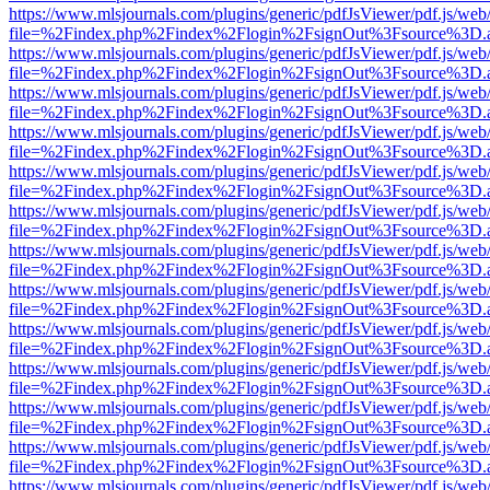
https://www.mlsjournals.com/plugins/generic/pdfJsViewer/pdf.js/web
file=%2Findex.php%2Findex%2Flogin%2FsignOut%3Fsource%3D.ame
https://www.mlsjournals.com/plugins/generic/pdfJsViewer/pdf.js/web
file=%2Findex.php%2Findex%2Flogin%2FsignOut%3Fsource%3D.ame
https://www.mlsjournals.com/plugins/generic/pdfJsViewer/pdf.js/web
file=%2Findex.php%2Findex%2Flogin%2FsignOut%3Fsource%3D.ame
https://www.mlsjournals.com/plugins/generic/pdfJsViewer/pdf.js/web
file=%2Findex.php%2Findex%2Flogin%2FsignOut%3Fsource%3D.ame
https://www.mlsjournals.com/plugins/generic/pdfJsViewer/pdf.js/web
file=%2Findex.php%2Findex%2Flogin%2FsignOut%3Fsource%3D.ame
https://www.mlsjournals.com/plugins/generic/pdfJsViewer/pdf.js/web
file=%2Findex.php%2Findex%2Flogin%2FsignOut%3Fsource%3D.ame
https://www.mlsjournals.com/plugins/generic/pdfJsViewer/pdf.js/web
file=%2Findex.php%2Findex%2Flogin%2FsignOut%3Fsource%3D.ame
https://www.mlsjournals.com/plugins/generic/pdfJsViewer/pdf.js/web
file=%2Findex.php%2Findex%2Flogin%2FsignOut%3Fsource%3D.ame
https://www.mlsjournals.com/plugins/generic/pdfJsViewer/pdf.js/web
file=%2Findex.php%2Findex%2Flogin%2FsignOut%3Fsource%3D.ame
https://www.mlsjournals.com/plugins/generic/pdfJsViewer/pdf.js/web
file=%2Findex.php%2Findex%2Flogin%2FsignOut%3Fsource%3D.ame
https://www.mlsjournals.com/plugins/generic/pdfJsViewer/pdf.js/web
file=%2Findex.php%2Findex%2Flogin%2FsignOut%3Fsource%3D.ame
https://www.mlsjournals.com/plugins/generic/pdfJsViewer/pdf.js/web
file=%2Findex.php%2Findex%2Flogin%2FsignOut%3Fsource%3D.ame
https://www.mlsjournals.com/plugins/generic/pdfJsViewer/pdf.js/web