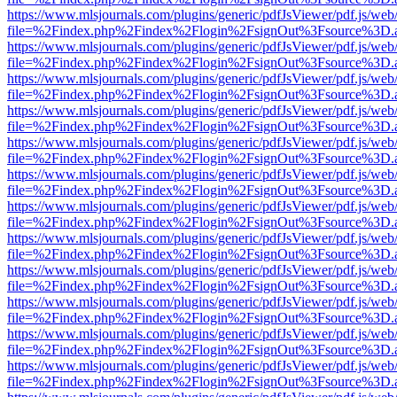
https://www.mlsjournals.com/plugins/generic/pdfJsViewer/pdf.js/web
file=%2Findex.php%2Findex%2Flogin%2FsignOut%3Fsource%3D.ame
https://www.mlsjournals.com/plugins/generic/pdfJsViewer/pdf.js/web
file=%2Findex.php%2Findex%2Flogin%2FsignOut%3Fsource%3D.ame
https://www.mlsjournals.com/plugins/generic/pdfJsViewer/pdf.js/web
file=%2Findex.php%2Findex%2Flogin%2FsignOut%3Fsource%3D.ame
https://www.mlsjournals.com/plugins/generic/pdfJsViewer/pdf.js/web
file=%2Findex.php%2Findex%2Flogin%2FsignOut%3Fsource%3D.ame
https://www.mlsjournals.com/plugins/generic/pdfJsViewer/pdf.js/web
file=%2Findex.php%2Findex%2Flogin%2FsignOut%3Fsource%3D.ame
https://www.mlsjournals.com/plugins/generic/pdfJsViewer/pdf.js/web
file=%2Findex.php%2Findex%2Flogin%2FsignOut%3Fsource%3D.ame
https://www.mlsjournals.com/plugins/generic/pdfJsViewer/pdf.js/web
file=%2Findex.php%2Findex%2Flogin%2FsignOut%3Fsource%3D.ame
https://www.mlsjournals.com/plugins/generic/pdfJsViewer/pdf.js/web
file=%2Findex.php%2Findex%2Flogin%2FsignOut%3Fsource%3D.ame
https://www.mlsjournals.com/plugins/generic/pdfJsViewer/pdf.js/web
file=%2Findex.php%2Findex%2Flogin%2FsignOut%3Fsource%3D.ame
https://www.mlsjournals.com/plugins/generic/pdfJsViewer/pdf.js/web
file=%2Findex.php%2Findex%2Flogin%2FsignOut%3Fsource%3D.ame
https://www.mlsjournals.com/plugins/generic/pdfJsViewer/pdf.js/web
file=%2Findex.php%2Findex%2Flogin%2FsignOut%3Fsource%3D.ame
https://www.mlsjournals.com/plugins/generic/pdfJsViewer/pdf.js/web
file=%2Findex.php%2Findex%2Flogin%2FsignOut%3Fsource%3D.ame