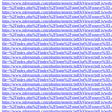
https://www.mlsjournals.com/plugins/generic/pdfJsViewer/pdf.js/web
file=%2Findex.php%2Findex%2Flogin%2FsignOut%3Fsource%3D.ame
https://www.mlsjournals.com/plugins/generic/pdfJsViewer/pdf.js/web
file=%2Findex.php%2Findex%2Flogin%2FsignOut%3Fsource%3D.ame
https://www.mlsjournals.com/plugins/generic/pdfJsViewer/pdf.js/web
file=%2Findex.php%2Findex%2Flogin%2FsignOut%3Fsource%3D.ame
https://www.mlsjournals.com/plugins/generic/pdfJsViewer/pdf.js/web
file=%2Findex.php%2Findex%2Flogin%2FsignOut%3Fsource%3D.ame
https://www.mlsjournals.com/plugins/generic/pdfJsViewer/pdf.js/web
file=%2Findex.php%2Findex%2Flogin%2FsignOut%3Fsource%3D.ame
https://www.mlsjournals.com/plugins/generic/pdfJsViewer/pdf.js/web
file=%2Findex.php%2Findex%2Flogin%2FsignOut%3Fsource%3D.ame
https://www.mlsjournals.com/plugins/generic/pdfJsViewer/pdf.js/web
file=%2Findex.php%2Findex%2Flogin%2FsignOut%3Fsource%3D.ame
https://www.mlsjournals.com/plugins/generic/pdfJsViewer/pdf.js/web
file=%2Findex.php%2Findex%2Flogin%2FsignOut%3Fsource%3D.ame
https://www.mlsjournals.com/plugins/generic/pdfJsViewer/pdf.js/web
file=%2Findex.php%2Findex%2Flogin%2FsignOut%3Fsource%3D.ame
https://www.mlsjournals.com/plugins/generic/pdfJsViewer/pdf.js/web
file=%2Findex.php%2Findex%2Flogin%2FsignOut%3Fsource%3D.ame
https://www.mlsjournals.com/plugins/generic/pdfJsViewer/pdf.js/web
file=%2Findex.php%2Findex%2Flogin%2FsignOut%3Fsource%3D.ame
https://www.mlsjournals.com/plugins/generic/pdfJsViewer/pdf.js/web
file=%2Findex.php%2Findex%2Flogin%2FsignOut%3Fsource%3D.ame
https://www.mlsjournals.com/plugins/generic/pdfJsViewer/pdf.js/web