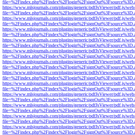
file=%2Findex.php%2Findex%2Flogin%2FsignOut%3Fsource%3D.ame
https://www.mlsjournals.com/plugins/generic/pdfJsViewer/pdf.js/web
file=%2Findex.php%2Findex%2Flogin%2FsignOut%3Fsource%3D.ame
https://www.mlsjournals.com/plugins/generic/pdfJsViewer/pdf.js/web
file=%2Findex.php%2Findex%2Flogin%2FsignOut%3Fsource%3D.ame
https://www.mlsjournals.com/plugins/generic/pdfJsViewer/pdf.js/web
file=%2Findex.php%2Findex%2Flogin%2FsignOut%3Fsource%3D.ame
https://www.mlsjournals.com/plugins/generic/pdfJsViewer/pdf.js/web
file=%2Findex.php%2Findex%2Flogin%2FsignOut%3Fsource%3D.ame
https://www.mlsjournals.com/plugins/generic/pdfJsViewer/pdf.js/web
file=%2Findex.php%2Findex%2Flogin%2FsignOut%3Fsource%3D.ame
https://www.mlsjournals.com/plugins/generic/pdfJsViewer/pdf.js/web
file=%2Findex.php%2Findex%2Flogin%2FsignOut%3Fsource%3D.ame
https://www.mlsjournals.com/plugins/generic/pdfJsViewer/pdf.js/web
file=%2Findex.php%2Findex%2Flogin%2FsignOut%3Fsource%3D.ame
https://www.mlsjournals.com/plugins/generic/pdfJsViewer/pdf.js/web
file=%2Findex.php%2Findex%2Flogin%2FsignOut%3Fsource%3D.ame
https://www.mlsjournals.com/plugins/generic/pdfJsViewer/pdf.js/web
file=%2Findex.php%2Findex%2Flogin%2FsignOut%3Fsource%3D.ame
https://www.mlsjournals.com/plugins/generic/pdfJsViewer/pdf.js/web
file=%2Findex.php%2Findex%2Flogin%2FsignOut%3Fsource%3D.ame
https://www.mlsjournals.com/plugins/generic/pdfJsViewer/pdf.js/web
file=%2Findex.php%2Findex%2Flogin%2FsignOut%3Fsource%3D.ame
https://www.mlsjournals.com/plugins/generic/pdfJsViewer/pdf.js/web
file=%2Findex.php%2Findex%2Flogin%2FsignOut%3Fsource%3D.ame