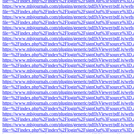
file=%2Findex.php%2Findex%2Flogin%2FsignOut%3Fsource%3D.ame
https://www.mlsjournals.com/plugins/generic/pdfJsViewer/pdf.js/web
file=%2Findex.php%2Findex%2Flogin%2FsignOut%3Fsource%3D.ame
https://www.mlsjournals.com/plugins/generic/pdfJsViewer/pdf.js/web
file=%2Findex.php%2Findex%2Flogin%2FsignOut%3Fsource%3D.ame
https://www.mlsjournals.com/plugins/generic/pdfJsViewer/pdf.js/web
file=%2Findex.php%2Findex%2Flogin%2FsignOut%3Fsource%3D.ame
https://www.mlsjournals.com/plugins/generic/pdfJsViewer/pdf.js/web
file=%2Findex.php%2Findex%2Flogin%2FsignOut%3Fsource%3D.ame
https://www.mlsjournals.com/plugins/generic/pdfJsViewer/pdf.js/web
file=%2Findex.php%2Findex%2Flogin%2FsignOut%3Fsource%3D.ame
https://www.mlsjournals.com/plugins/generic/pdfJsViewer/pdf.js/web
file=%2Findex.php%2Findex%2Flogin%2FsignOut%3Fsource%3D.ame
https://www.mlsjournals.com/plugins/generic/pdfJsViewer/pdf.js/web
file=%2Findex.php%2Findex%2Flogin%2FsignOut%3Fsource%3D.ame
https://www.mlsjournals.com/plugins/generic/pdfJsViewer/pdf.js/web
file=%2Findex.php%2Findex%2Flogin%2FsignOut%3Fsource%3D.ame
https://www.mlsjournals.com/plugins/generic/pdfJsViewer/pdf.js/web
file=%2Findex.php%2Findex%2Flogin%2FsignOut%3Fsource%3D.ame
https://www.mlsjournals.com/plugins/generic/pdfJsViewer/pdf.js/web
file=%2Findex.php%2Findex%2Flogin%2FsignOut%3Fsource%3D.ame
https://www.mlsjournals.com/plugins/generic/pdfJsViewer/pdf.js/web
file=%2Findex.php%2Findex%2Flogin%2FsignOut%3Fsource%3D.ame
https://www.mlsjournals.com/plugins/generic/pdfJsViewer/pdf.js/web
file=%2Findex.php%2Findex%2Flogin%2FsignOut%3Fsource%3D.ame