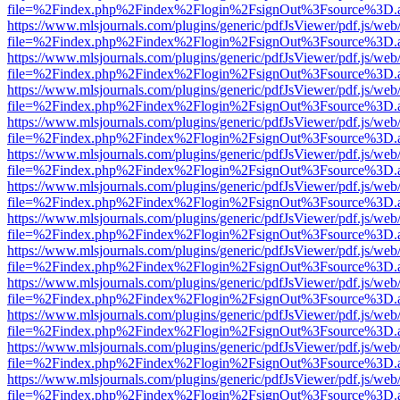
file=%2Findex.php%2Findex%2Flogin%2FsignOut%3Fsource%3D.ame
https://www.mlsjournals.com/plugins/generic/pdfJsViewer/pdf.js/web
file=%2Findex.php%2Findex%2Flogin%2FsignOut%3Fsource%3D.ame
https://www.mlsjournals.com/plugins/generic/pdfJsViewer/pdf.js/web
file=%2Findex.php%2Findex%2Flogin%2FsignOut%3Fsource%3D.ame
https://www.mlsjournals.com/plugins/generic/pdfJsViewer/pdf.js/web
file=%2Findex.php%2Findex%2Flogin%2FsignOut%3Fsource%3D.ame
https://www.mlsjournals.com/plugins/generic/pdfJsViewer/pdf.js/web
file=%2Findex.php%2Findex%2Flogin%2FsignOut%3Fsource%3D.ame
https://www.mlsjournals.com/plugins/generic/pdfJsViewer/pdf.js/web
file=%2Findex.php%2Findex%2Flogin%2FsignOut%3Fsource%3D.ame
https://www.mlsjournals.com/plugins/generic/pdfJsViewer/pdf.js/web
file=%2Findex.php%2Findex%2Flogin%2FsignOut%3Fsource%3D.ame
https://www.mlsjournals.com/plugins/generic/pdfJsViewer/pdf.js/web
file=%2Findex.php%2Findex%2Flogin%2FsignOut%3Fsource%3D.ame
https://www.mlsjournals.com/plugins/generic/pdfJsViewer/pdf.js/web
file=%2Findex.php%2Findex%2Flogin%2FsignOut%3Fsource%3D.ame
https://www.mlsjournals.com/plugins/generic/pdfJsViewer/pdf.js/web
file=%2Findex.php%2Findex%2Flogin%2FsignOut%3Fsource%3D.ame
https://www.mlsjournals.com/plugins/generic/pdfJsViewer/pdf.js/web
file=%2Findex.php%2Findex%2Flogin%2FsignOut%3Fsource%3D.ame
https://www.mlsjournals.com/plugins/generic/pdfJsViewer/pdf.js/web
file=%2Findex.php%2Findex%2Flogin%2FsignOut%3Fsource%3D.ame
https://www.mlsjournals.com/plugins/generic/pdfJsViewer/pdf.js/web
file=%2Findex.php%2Findex%2Flogin%2FsignOut%3Fsource%3D.ame