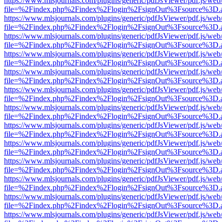
https://www.mlsjournals.com/plugins/generic/pdfJsViewer/pdf.js/web
file=%2Findex.php%2Findex%2Flogin%2FsignOut%3Fsource%3D.ame
https://www.mlsjournals.com/plugins/generic/pdfJsViewer/pdf.js/web
file=%2Findex.php%2Findex%2Flogin%2FsignOut%3Fsource%3D.ame
https://www.mlsjournals.com/plugins/generic/pdfJsViewer/pdf.js/web
file=%2Findex.php%2Findex%2Flogin%2FsignOut%3Fsource%3D.ame
https://www.mlsjournals.com/plugins/generic/pdfJsViewer/pdf.js/web
file=%2Findex.php%2Findex%2Flogin%2FsignOut%3Fsource%3D.ame
https://www.mlsjournals.com/plugins/generic/pdfJsViewer/pdf.js/web
file=%2Findex.php%2Findex%2Flogin%2FsignOut%3Fsource%3D.ame
https://www.mlsjournals.com/plugins/generic/pdfJsViewer/pdf.js/web
file=%2Findex.php%2Findex%2Flogin%2FsignOut%3Fsource%3D.ame
https://www.mlsjournals.com/plugins/generic/pdfJsViewer/pdf.js/web
file=%2Findex.php%2Findex%2Flogin%2FsignOut%3Fsource%3D.ame
https://www.mlsjournals.com/plugins/generic/pdfJsViewer/pdf.js/web
file=%2Findex.php%2Findex%2Flogin%2FsignOut%3Fsource%3D.ame
https://www.mlsjournals.com/plugins/generic/pdfJsViewer/pdf.js/web
file=%2Findex.php%2Findex%2Flogin%2FsignOut%3Fsource%3D.ame
https://www.mlsjournals.com/plugins/generic/pdfJsViewer/pdf.js/web
file=%2Findex.php%2Findex%2Flogin%2FsignOut%3Fsource%3D.ame
https://www.mlsjournals.com/plugins/generic/pdfJsViewer/pdf.js/web
file=%2Findex.php%2Findex%2Flogin%2FsignOut%3Fsource%3D.ame
https://www.mlsjournals.com/plugins/generic/pdfJsViewer/pdf.js/web
file=%2Findex.php%2Findex%2Flogin%2FsignOut%3Fsource%3D.ame
https://www.mlsjournals.com/plugins/generic/pdfJsViewer/pdf.js/web