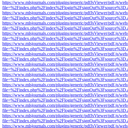
https://www.mlsjournals.com/plugins/generic/pdfJsViewer/pdf.js/web
file=%2Findex.php%2Findex%2Flogin%2FsignOut%3Fsource%3D.ame
https://www.mlsjournals.com/plugins/generic/pdfJsViewer/pdf.js/web
file=%2Findex.php%2Findex%2Flogin%2FsignOut%3Fsource%3D.ame
https://www.mlsjournals.com/plugins/generic/pdfJsViewer/pdf.js/web
file=%2Findex.php%2Findex%2Flogin%2FsignOut%3Fsource%3D.ame
https://www.mlsjournals.com/plugins/generic/pdfJsViewer/pdf.js/web
file=%2Findex.php%2Findex%2Flogin%2FsignOut%3Fsource%3D.ame
https://www.mlsjournals.com/plugins/generic/pdfJsViewer/pdf.js/web
file=%2Findex.php%2Findex%2Flogin%2FsignOut%3Fsource%3D.ame
https://www.mlsjournals.com/plugins/generic/pdfJsViewer/pdf.js/web
file=%2Findex.php%2Findex%2Flogin%2FsignOut%3Fsource%3D.ame
https://www.mlsjournals.com/plugins/generic/pdfJsViewer/pdf.js/web
file=%2Findex.php%2Findex%2Flogin%2FsignOut%3Fsource%3D.ame
https://www.mlsjournals.com/plugins/generic/pdfJsViewer/pdf.js/web
file=%2Findex.php%2Findex%2Flogin%2FsignOut%3Fsource%3D.ame
https://www.mlsjournals.com/plugins/generic/pdfJsViewer/pdf.js/web
file=%2Findex.php%2Findex%2Flogin%2FsignOut%3Fsource%3D.ame
https://www.mlsjournals.com/plugins/generic/pdfJsViewer/pdf.js/web
file=%2Findex.php%2Findex%2Flogin%2FsignOut%3Fsource%3D.ame
https://www.mlsjournals.com/plugins/generic/pdfJsViewer/pdf.js/web
file=%2Findex.php%2Findex%2Flogin%2FsignOut%3Fsource%3D.ame
https://www.mlsjournals.com/plugins/generic/pdfJsViewer/pdf.js/web
file=%2Findex.php%2Findex%2Flogin%2FsignOut%3Fsource%3D.ame
https://www.mlsjournals.com/plugins/generic/pdfJsViewer/pdf.js/web