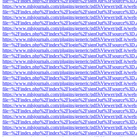
file=%2Findex.php%2Findex%2Flogin%2FsignOut%3Fsource%3D.ame
https://www.mlsjournals.com/plugins/generic/pdfJsViewer/pdf.js/web
file=%2Findex.php%2Findex%2Flogin%2FsignOut%3Fsource%3D.ame
https://www.mlsjournals.com/plugins/generic/pdfJsViewer/pdf.js/web
file=%2Findex.php%2Findex%2Flogin%2FsignOut%3Fsource%3D.ame
https://www.mlsjournals.com/plugins/generic/pdfJsViewer/pdf.js/web
file=%2Findex.php%2Findex%2Flogin%2FsignOut%3Fsource%3D.ame
https://www.mlsjournals.com/plugins/generic/pdfJsViewer/pdf.js/web
file=%2Findex.php%2Findex%2Flogin%2FsignOut%3Fsource%3D.ame
https://www.mlsjournals.com/plugins/generic/pdfJsViewer/pdf.js/web
file=%2Findex.php%2Findex%2Flogin%2FsignOut%3Fsource%3D.ame
https://www.mlsjournals.com/plugins/generic/pdfJsViewer/pdf.js/web
file=%2Findex.php%2Findex%2Flogin%2FsignOut%3Fsource%3D.ame
https://www.mlsjournals.com/plugins/generic/pdfJsViewer/pdf.js/web
file=%2Findex.php%2Findex%2Flogin%2FsignOut%3Fsource%3D.ame
https://www.mlsjournals.com/plugins/generic/pdfJsViewer/pdf.js/web
file=%2Findex.php%2Findex%2Flogin%2FsignOut%3Fsource%3D.ame
https://www.mlsjournals.com/plugins/generic/pdfJsViewer/pdf.js/web
file=%2Findex.php%2Findex%2Flogin%2FsignOut%3Fsource%3D.ame
https://www.mlsjournals.com/plugins/generic/pdfJsViewer/pdf.js/web
file=%2Findex.php%2Findex%2Flogin%2FsignOut%3Fsource%3D.ame
https://www.mlsjournals.com/plugins/generic/pdfJsViewer/pdf.js/web
file=%2Findex.php%2Findex%2Flogin%2FsignOut%3Fsource%3D.ame
https://www.mlsjournals.com/plugins/generic/pdfJsViewer/pdf.js/web
file=%2Findex.php%2Findex%2Flogin%2FsignOut%3Fsource%3D.ame