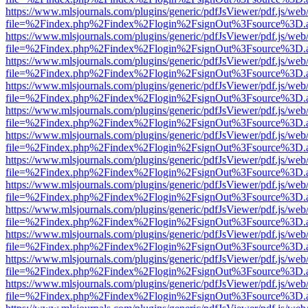
https://www.mlsjournals.com/plugins/generic/pdfJsViewer/pdf.js/web
file=%2Findex.php%2Findex%2Flogin%2FsignOut%3Fsource%3D.ame
https://www.mlsjournals.com/plugins/generic/pdfJsViewer/pdf.js/web
file=%2Findex.php%2Findex%2Flogin%2FsignOut%3Fsource%3D.ame
https://www.mlsjournals.com/plugins/generic/pdfJsViewer/pdf.js/web
file=%2Findex.php%2Findex%2Flogin%2FsignOut%3Fsource%3D.ame
https://www.mlsjournals.com/plugins/generic/pdfJsViewer/pdf.js/web
file=%2Findex.php%2Findex%2Flogin%2FsignOut%3Fsource%3D.ame
https://www.mlsjournals.com/plugins/generic/pdfJsViewer/pdf.js/web
file=%2Findex.php%2Findex%2Flogin%2FsignOut%3Fsource%3D.ame
https://www.mlsjournals.com/plugins/generic/pdfJsViewer/pdf.js/web
file=%2Findex.php%2Findex%2Flogin%2FsignOut%3Fsource%3D.ame
https://www.mlsjournals.com/plugins/generic/pdfJsViewer/pdf.js/web
file=%2Findex.php%2Findex%2Flogin%2FsignOut%3Fsource%3D.ame
https://www.mlsjournals.com/plugins/generic/pdfJsViewer/pdf.js/web
file=%2Findex.php%2Findex%2Flogin%2FsignOut%3Fsource%3D.ame
https://www.mlsjournals.com/plugins/generic/pdfJsViewer/pdf.js/web
file=%2Findex.php%2Findex%2Flogin%2FsignOut%3Fsource%3D.ame
https://www.mlsjournals.com/plugins/generic/pdfJsViewer/pdf.js/web
file=%2Findex.php%2Findex%2Flogin%2FsignOut%3Fsource%3D.ame
https://www.mlsjournals.com/plugins/generic/pdfJsViewer/pdf.js/web
file=%2Findex.php%2Findex%2Flogin%2FsignOut%3Fsource%3D.ame
https://www.mlsjournals.com/plugins/generic/pdfJsViewer/pdf.js/web
file=%2Findex.php%2Findex%2Flogin%2FsignOut%3Fsource%3D.ame