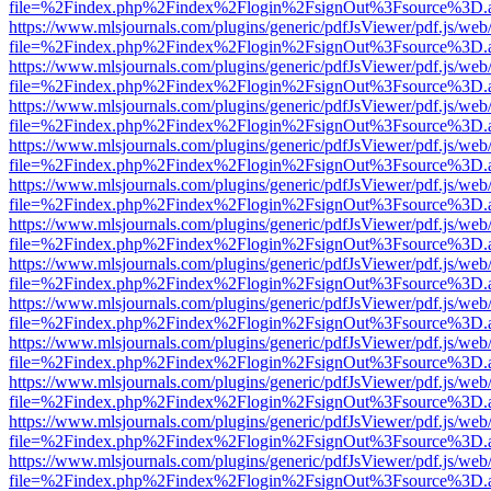
file=%2Findex.php%2Findex%2Flogin%2FsignOut%3Fsource%3D.ame
https://www.mlsjournals.com/plugins/generic/pdfJsViewer/pdf.js/web
file=%2Findex.php%2Findex%2Flogin%2FsignOut%3Fsource%3D.ame
https://www.mlsjournals.com/plugins/generic/pdfJsViewer/pdf.js/web
file=%2Findex.php%2Findex%2Flogin%2FsignOut%3Fsource%3D.ame
https://www.mlsjournals.com/plugins/generic/pdfJsViewer/pdf.js/web
file=%2Findex.php%2Findex%2Flogin%2FsignOut%3Fsource%3D.ame
https://www.mlsjournals.com/plugins/generic/pdfJsViewer/pdf.js/web
file=%2Findex.php%2Findex%2Flogin%2FsignOut%3Fsource%3D.ame
https://www.mlsjournals.com/plugins/generic/pdfJsViewer/pdf.js/web
file=%2Findex.php%2Findex%2Flogin%2FsignOut%3Fsource%3D.ame
https://www.mlsjournals.com/plugins/generic/pdfJsViewer/pdf.js/web
file=%2Findex.php%2Findex%2Flogin%2FsignOut%3Fsource%3D.ame
https://www.mlsjournals.com/plugins/generic/pdfJsViewer/pdf.js/web
file=%2Findex.php%2Findex%2Flogin%2FsignOut%3Fsource%3D.ame
https://www.mlsjournals.com/plugins/generic/pdfJsViewer/pdf.js/web
file=%2Findex.php%2Findex%2Flogin%2FsignOut%3Fsource%3D.ame
https://www.mlsjournals.com/plugins/generic/pdfJsViewer/pdf.js/web
file=%2Findex.php%2Findex%2Flogin%2FsignOut%3Fsource%3D.ame
https://www.mlsjournals.com/plugins/generic/pdfJsViewer/pdf.js/web
file=%2Findex.php%2Findex%2Flogin%2FsignOut%3Fsource%3D.ame
https://www.mlsjournals.com/plugins/generic/pdfJsViewer/pdf.js/web
file=%2Findex.php%2Findex%2Flogin%2FsignOut%3Fsource%3D.ame
https://www.mlsjournals.com/plugins/generic/pdfJsViewer/pdf.js/web
file=%2Findex.php%2Findex%2Flogin%2FsignOut%3Fsource%3D.ame