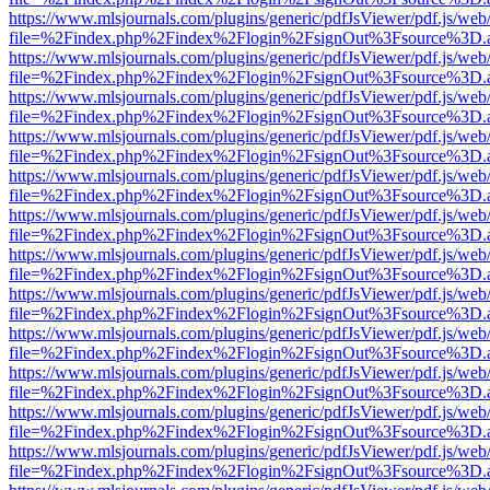
https://www.mlsjournals.com/plugins/generic/pdfJsViewer/pdf.js/web
file=%2Findex.php%2Findex%2Flogin%2FsignOut%3Fsource%3D.ame
https://www.mlsjournals.com/plugins/generic/pdfJsViewer/pdf.js/web
file=%2Findex.php%2Findex%2Flogin%2FsignOut%3Fsource%3D.ame
https://www.mlsjournals.com/plugins/generic/pdfJsViewer/pdf.js/web
file=%2Findex.php%2Findex%2Flogin%2FsignOut%3Fsource%3D.ame
https://www.mlsjournals.com/plugins/generic/pdfJsViewer/pdf.js/web
file=%2Findex.php%2Findex%2Flogin%2FsignOut%3Fsource%3D.ame
https://www.mlsjournals.com/plugins/generic/pdfJsViewer/pdf.js/web
file=%2Findex.php%2Findex%2Flogin%2FsignOut%3Fsource%3D.ame
https://www.mlsjournals.com/plugins/generic/pdfJsViewer/pdf.js/web
file=%2Findex.php%2Findex%2Flogin%2FsignOut%3Fsource%3D.ame
https://www.mlsjournals.com/plugins/generic/pdfJsViewer/pdf.js/web
file=%2Findex.php%2Findex%2Flogin%2FsignOut%3Fsource%3D.ame
https://www.mlsjournals.com/plugins/generic/pdfJsViewer/pdf.js/web
file=%2Findex.php%2Findex%2Flogin%2FsignOut%3Fsource%3D.ame
https://www.mlsjournals.com/plugins/generic/pdfJsViewer/pdf.js/web
file=%2Findex.php%2Findex%2Flogin%2FsignOut%3Fsource%3D.ame
https://www.mlsjournals.com/plugins/generic/pdfJsViewer/pdf.js/web
file=%2Findex.php%2Findex%2Flogin%2FsignOut%3Fsource%3D.ame
https://www.mlsjournals.com/plugins/generic/pdfJsViewer/pdf.js/web
file=%2Findex.php%2Findex%2Flogin%2FsignOut%3Fsource%3D.ame
https://www.mlsjournals.com/plugins/generic/pdfJsViewer/pdf.js/web
file=%2Findex.php%2Findex%2Flogin%2FsignOut%3Fsource%3D.ame