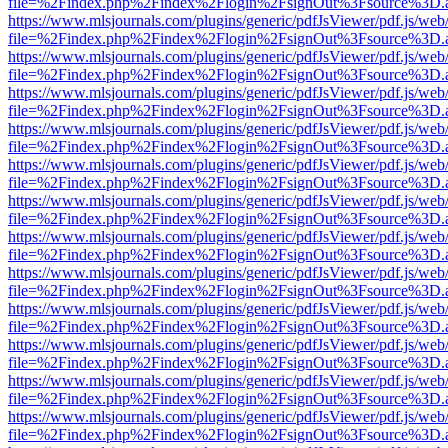
file=%2Findex.php%2Findex%2Flogin%2FsignOut%3Fsource%3D.ame
https://www.mlsjournals.com/plugins/generic/pdfJsViewer/pdf.js/web
file=%2Findex.php%2Findex%2Flogin%2FsignOut%3Fsource%3D.ame
https://www.mlsjournals.com/plugins/generic/pdfJsViewer/pdf.js/web
file=%2Findex.php%2Findex%2Flogin%2FsignOut%3Fsource%3D.ame
https://www.mlsjournals.com/plugins/generic/pdfJsViewer/pdf.js/web
file=%2Findex.php%2Findex%2Flogin%2FsignOut%3Fsource%3D.ame
https://www.mlsjournals.com/plugins/generic/pdfJsViewer/pdf.js/web
file=%2Findex.php%2Findex%2Flogin%2FsignOut%3Fsource%3D.ame
https://www.mlsjournals.com/plugins/generic/pdfJsViewer/pdf.js/web
file=%2Findex.php%2Findex%2Flogin%2FsignOut%3Fsource%3D.ame
https://www.mlsjournals.com/plugins/generic/pdfJsViewer/pdf.js/web
file=%2Findex.php%2Findex%2Flogin%2FsignOut%3Fsource%3D.ame
https://www.mlsjournals.com/plugins/generic/pdfJsViewer/pdf.js/web
file=%2Findex.php%2Findex%2Flogin%2FsignOut%3Fsource%3D.ame
https://www.mlsjournals.com/plugins/generic/pdfJsViewer/pdf.js/web
file=%2Findex.php%2Findex%2Flogin%2FsignOut%3Fsource%3D.ame
https://www.mlsjournals.com/plugins/generic/pdfJsViewer/pdf.js/web
file=%2Findex.php%2Findex%2Flogin%2FsignOut%3Fsource%3D.ame
https://www.mlsjournals.com/plugins/generic/pdfJsViewer/pdf.js/web
file=%2Findex.php%2Findex%2Flogin%2FsignOut%3Fsource%3D.ame
https://www.mlsjournals.com/plugins/generic/pdfJsViewer/pdf.js/web
file=%2Findex.php%2Findex%2Flogin%2FsignOut%3Fsource%3D.ame
https://www.mlsjournals.com/plugins/generic/pdfJsViewer/pdf.js/web
file=%2Findex.php%2Findex%2Flogin%2FsignOut%3Fsource%3D.ame