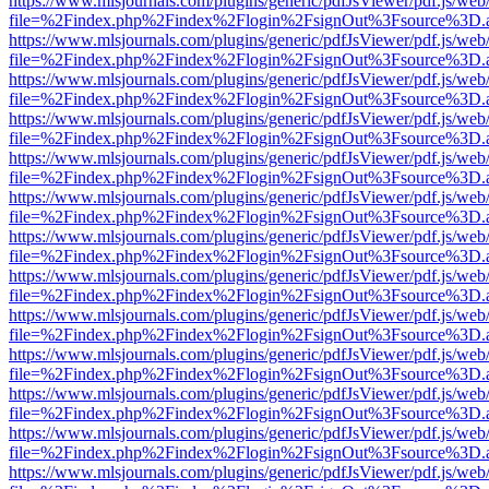
https://www.mlsjournals.com/plugins/generic/pdfJsViewer/pdf.js/web
file=%2Findex.php%2Findex%2Flogin%2FsignOut%3Fsource%3D.ame
https://www.mlsjournals.com/plugins/generic/pdfJsViewer/pdf.js/web
file=%2Findex.php%2Findex%2Flogin%2FsignOut%3Fsource%3D.ame
https://www.mlsjournals.com/plugins/generic/pdfJsViewer/pdf.js/web
file=%2Findex.php%2Findex%2Flogin%2FsignOut%3Fsource%3D.ame
https://www.mlsjournals.com/plugins/generic/pdfJsViewer/pdf.js/web
file=%2Findex.php%2Findex%2Flogin%2FsignOut%3Fsource%3D.ame
https://www.mlsjournals.com/plugins/generic/pdfJsViewer/pdf.js/web
file=%2Findex.php%2Findex%2Flogin%2FsignOut%3Fsource%3D.ame
https://www.mlsjournals.com/plugins/generic/pdfJsViewer/pdf.js/web
file=%2Findex.php%2Findex%2Flogin%2FsignOut%3Fsource%3D.ame
https://www.mlsjournals.com/plugins/generic/pdfJsViewer/pdf.js/web
file=%2Findex.php%2Findex%2Flogin%2FsignOut%3Fsource%3D.ame
https://www.mlsjournals.com/plugins/generic/pdfJsViewer/pdf.js/web
file=%2Findex.php%2Findex%2Flogin%2FsignOut%3Fsource%3D.ame
https://www.mlsjournals.com/plugins/generic/pdfJsViewer/pdf.js/web
file=%2Findex.php%2Findex%2Flogin%2FsignOut%3Fsource%3D.ame
https://www.mlsjournals.com/plugins/generic/pdfJsViewer/pdf.js/web
file=%2Findex.php%2Findex%2Flogin%2FsignOut%3Fsource%3D.ame
https://www.mlsjournals.com/plugins/generic/pdfJsViewer/pdf.js/web
file=%2Findex.php%2Findex%2Flogin%2FsignOut%3Fsource%3D.ame
https://www.mlsjournals.com/plugins/generic/pdfJsViewer/pdf.js/web
file=%2Findex.php%2Findex%2Flogin%2FsignOut%3Fsource%3D.ame
https://www.mlsjournals.com/plugins/generic/pdfJsViewer/pdf.js/web