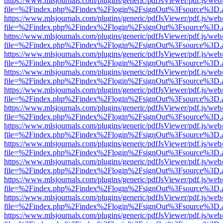
https://www.mlsjournals.com/plugins/generic/pdfJsViewer/pdf.js/web
file=%2Findex.php%2Findex%2Flogin%2FsignOut%3Fsource%3D.ame
https://www.mlsjournals.com/plugins/generic/pdfJsViewer/pdf.js/web
file=%2Findex.php%2Findex%2Flogin%2FsignOut%3Fsource%3D.ame
https://www.mlsjournals.com/plugins/generic/pdfJsViewer/pdf.js/web
file=%2Findex.php%2Findex%2Flogin%2FsignOut%3Fsource%3D.ame
https://www.mlsjournals.com/plugins/generic/pdfJsViewer/pdf.js/web
file=%2Findex.php%2Findex%2Flogin%2FsignOut%3Fsource%3D.ame
https://www.mlsjournals.com/plugins/generic/pdfJsViewer/pdf.js/web
file=%2Findex.php%2Findex%2Flogin%2FsignOut%3Fsource%3D.ame
https://www.mlsjournals.com/plugins/generic/pdfJsViewer/pdf.js/web
file=%2Findex.php%2Findex%2Flogin%2FsignOut%3Fsource%3D.ame
https://www.mlsjournals.com/plugins/generic/pdfJsViewer/pdf.js/web
file=%2Findex.php%2Findex%2Flogin%2FsignOut%3Fsource%3D.ame
https://www.mlsjournals.com/plugins/generic/pdfJsViewer/pdf.js/web
file=%2Findex.php%2Findex%2Flogin%2FsignOut%3Fsource%3D.ame
https://www.mlsjournals.com/plugins/generic/pdfJsViewer/pdf.js/web
file=%2Findex.php%2Findex%2Flogin%2FsignOut%3Fsource%3D.ame
https://www.mlsjournals.com/plugins/generic/pdfJsViewer/pdf.js/web
file=%2Findex.php%2Findex%2Flogin%2FsignOut%3Fsource%3D.ame
https://www.mlsjournals.com/plugins/generic/pdfJsViewer/pdf.js/web
file=%2Findex.php%2Findex%2Flogin%2FsignOut%3Fsource%3D.ame
https://www.mlsjournals.com/plugins/generic/pdfJsViewer/pdf.js/web
file=%2Findex.php%2Findex%2Flogin%2FsignOut%3Fsource%3D.ame
https://www.mlsjournals.com/plugins/generic/pdfJsViewer/pdf.js/web