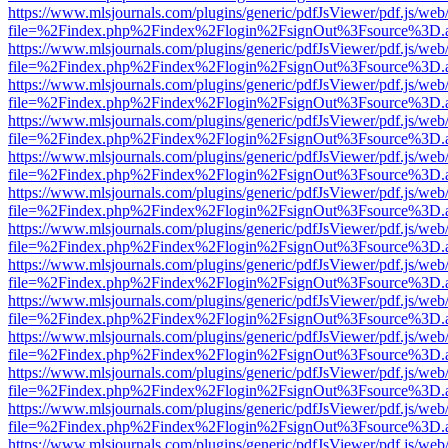
https://www.mlsjournals.com/plugins/generic/pdfJsViewer/pdf.js/web
file=%2Findex.php%2Findex%2Flogin%2FsignOut%3Fsource%3D.ame
https://www.mlsjournals.com/plugins/generic/pdfJsViewer/pdf.js/web
file=%2Findex.php%2Findex%2Flogin%2FsignOut%3Fsource%3D.ame
https://www.mlsjournals.com/plugins/generic/pdfJsViewer/pdf.js/web
file=%2Findex.php%2Findex%2Flogin%2FsignOut%3Fsource%3D.ame
https://www.mlsjournals.com/plugins/generic/pdfJsViewer/pdf.js/web
file=%2Findex.php%2Findex%2Flogin%2FsignOut%3Fsource%3D.ame
https://www.mlsjournals.com/plugins/generic/pdfJsViewer/pdf.js/web
file=%2Findex.php%2Findex%2Flogin%2FsignOut%3Fsource%3D.ame
https://www.mlsjournals.com/plugins/generic/pdfJsViewer/pdf.js/web
file=%2Findex.php%2Findex%2Flogin%2FsignOut%3Fsource%3D.ame
https://www.mlsjournals.com/plugins/generic/pdfJsViewer/pdf.js/web
file=%2Findex.php%2Findex%2Flogin%2FsignOut%3Fsource%3D.ame
https://www.mlsjournals.com/plugins/generic/pdfJsViewer/pdf.js/web
file=%2Findex.php%2Findex%2Flogin%2FsignOut%3Fsource%3D.ame
https://www.mlsjournals.com/plugins/generic/pdfJsViewer/pdf.js/web
file=%2Findex.php%2Findex%2Flogin%2FsignOut%3Fsource%3D.ame
https://www.mlsjournals.com/plugins/generic/pdfJsViewer/pdf.js/web
file=%2Findex.php%2Findex%2Flogin%2FsignOut%3Fsource%3D.ame
https://www.mlsjournals.com/plugins/generic/pdfJsViewer/pdf.js/web
file=%2Findex.php%2Findex%2Flogin%2FsignOut%3Fsource%3D.ame
https://www.mlsjournals.com/plugins/generic/pdfJsViewer/pdf.js/web
file=%2Findex.php%2Findex%2Flogin%2FsignOut%3Fsource%3D.ame
https://www.mlsjournals.com/plugins/generic/pdfJsViewer/pdf.js/web