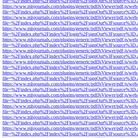
file=%2Findex.php%2Findex%2Flogin%2FsignOut%3Fsource%3D.ame
https://www.mlsjournals.com/plugins/generic/pdfJsViewer/pdf.js/web
file=%2Findex.php%2Findex%2Flogin%2FsignOut%3Fsource%3D.ame
https://www.mlsjournals.com/plugins/generic/pdfJsViewer/pdf.js/web
file=%2Findex.php%2Findex%2Flogin%2FsignOut%3Fsource%3D.ame
https://www.mlsjournals.com/plugins/generic/pdfJsViewer/pdf.js/web
file=%2Findex.php%2Findex%2Flogin%2FsignOut%3Fsource%3D.ame
https://www.mlsjournals.com/plugins/generic/pdfJsViewer/pdf.js/web
file=%2Findex.php%2Findex%2Flogin%2FsignOut%3Fsource%3D.ame
https://www.mlsjournals.com/plugins/generic/pdfJsViewer/pdf.js/web
file=%2Findex.php%2Findex%2Flogin%2FsignOut%3Fsource%3D.ame
https://www.mlsjournals.com/plugins/generic/pdfJsViewer/pdf.js/web
file=%2Findex.php%2Findex%2Flogin%2FsignOut%3Fsource%3D.ame
https://www.mlsjournals.com/plugins/generic/pdfJsViewer/pdf.js/web
file=%2Findex.php%2Findex%2Flogin%2FsignOut%3Fsource%3D.ame
https://www.mlsjournals.com/plugins/generic/pdfJsViewer/pdf.js/web
file=%2Findex.php%2Findex%2Flogin%2FsignOut%3Fsource%3D.ame
https://www.mlsjournals.com/plugins/generic/pdfJsViewer/pdf.js/web
file=%2Findex.php%2Findex%2Flogin%2FsignOut%3Fsource%3D.ame
https://www.mlsjournals.com/plugins/generic/pdfJsViewer/pdf.js/web
file=%2Findex.php%2Findex%2Flogin%2FsignOut%3Fsource%3D.ame
https://www.mlsjournals.com/plugins/generic/pdfJsViewer/pdf.js/web
file=%2Findex.php%2Findex%2Flogin%2FsignOut%3Fsource%3D.ame
https://www.mlsjournals.com/plugins/generic/pdfJsViewer/pdf.js/web
file=%2Findex.php%2Findex%2Flogin%2FsignOut%3Fsource%3D.ame