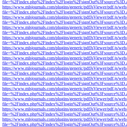
file=%2Findex.php%2Findex%2Flogin%2FsignOut%3Fsource%3D.ame
https://www.mlsjournals.com/plugins/generic/pdfJsViewer/pdf.js/web
file=%2Findex.php%2Findex%2Flogin%2FsignOut%3Fsource%3D.ame
https://www.mlsjournals.com/plugins/generic/pdfJsViewer/pdf.js/web
file=%2Findex.php%2Findex%2Flogin%2FsignOut%3Fsource%3D.ame
https://www.mlsjournals.com/plugins/generic/pdfJsViewer/pdf.js/web
file=%2Findex.php%2Findex%2Flogin%2FsignOut%3Fsource%3D.ame
https://www.mlsjournals.com/plugins/generic/pdfJsViewer/pdf.js/web
file=%2Findex.php%2Findex%2Flogin%2FsignOut%3Fsource%3D.ame
https://www.mlsjournals.com/plugins/generic/pdfJsViewer/pdf.js/web
file=%2Findex.php%2Findex%2Flogin%2FsignOut%3Fsource%3D.ame
https://www.mlsjournals.com/plugins/generic/pdfJsViewer/pdf.js/web
file=%2Findex.php%2Findex%2Flogin%2FsignOut%3Fsource%3D.ame
https://www.mlsjournals.com/plugins/generic/pdfJsViewer/pdf.js/web
file=%2Findex.php%2Findex%2Flogin%2FsignOut%3Fsource%3D.ame
https://www.mlsjournals.com/plugins/generic/pdfJsViewer/pdf.js/web
file=%2Findex.php%2Findex%2Flogin%2FsignOut%3Fsource%3D.ame
https://www.mlsjournals.com/plugins/generic/pdfJsViewer/pdf.js/web
file=%2Findex.php%2Findex%2Flogin%2FsignOut%3Fsource%3D.ame
https://www.mlsjournals.com/plugins/generic/pdfJsViewer/pdf.js/web
file=%2Findex.php%2Findex%2Flogin%2FsignOut%3Fsource%3D.ame
https://www.mlsjournals.com/plugins/generic/pdfJsViewer/pdf.js/web
file=%2Findex.php%2Findex%2Flogin%2FsignOut%3Fsource%3D.ame
https://www.mlsjournals.com/plugins/generic/pdfJsViewer/pdf.js/web
file=%2Findex.php%2Findex%2Flogin%2FsignOut%3Fsource%3D.ame