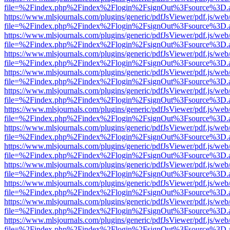
file=%2Findex.php%2Findex%2Flogin%2FsignOut%3Fsource%3D.ame
https://www.mlsjournals.com/plugins/generic/pdfJsViewer/pdf.js/web
file=%2Findex.php%2Findex%2Flogin%2FsignOut%3Fsource%3D.ame
https://www.mlsjournals.com/plugins/generic/pdfJsViewer/pdf.js/web
file=%2Findex.php%2Findex%2Flogin%2FsignOut%3Fsource%3D.ame
https://www.mlsjournals.com/plugins/generic/pdfJsViewer/pdf.js/web
file=%2Findex.php%2Findex%2Flogin%2FsignOut%3Fsource%3D.ame
https://www.mlsjournals.com/plugins/generic/pdfJsViewer/pdf.js/web
file=%2Findex.php%2Findex%2Flogin%2FsignOut%3Fsource%3D.ame
https://www.mlsjournals.com/plugins/generic/pdfJsViewer/pdf.js/web
file=%2Findex.php%2Findex%2Flogin%2FsignOut%3Fsource%3D.ame
https://www.mlsjournals.com/plugins/generic/pdfJsViewer/pdf.js/web
file=%2Findex.php%2Findex%2Flogin%2FsignOut%3Fsource%3D.ame
https://www.mlsjournals.com/plugins/generic/pdfJsViewer/pdf.js/web
file=%2Findex.php%2Findex%2Flogin%2FsignOut%3Fsource%3D.ame
https://www.mlsjournals.com/plugins/generic/pdfJsViewer/pdf.js/web
file=%2Findex.php%2Findex%2Flogin%2FsignOut%3Fsource%3D.ame
https://www.mlsjournals.com/plugins/generic/pdfJsViewer/pdf.js/web
file=%2Findex.php%2Findex%2Flogin%2FsignOut%3Fsource%3D.ame
https://www.mlsjournals.com/plugins/generic/pdfJsViewer/pdf.js/web
file=%2Findex.php%2Findex%2Flogin%2FsignOut%3Fsource%3D.ame
https://www.mlsjournals.com/plugins/generic/pdfJsViewer/pdf.js/web
file=%2Findex.php%2Findex%2Flogin%2FsignOut%3Fsource%3D.ame
https://www.mlsjournals.com/plugins/generic/pdfJsViewer/pdf.js/web
file=%2Findex.php%2Findex%2Flogin%2FsignOut%3Fsource%3D.ame