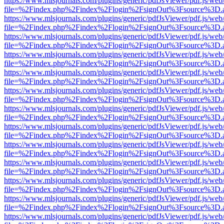
https://www.mlsjournals.com/plugins/generic/pdfJsViewer/pdf.js/web
file=%2Findex.php%2Findex%2Flogin%2FsignOut%3Fsource%3D.ame
https://www.mlsjournals.com/plugins/generic/pdfJsViewer/pdf.js/web
file=%2Findex.php%2Findex%2Flogin%2FsignOut%3Fsource%3D.ame
https://www.mlsjournals.com/plugins/generic/pdfJsViewer/pdf.js/web
file=%2Findex.php%2Findex%2Flogin%2FsignOut%3Fsource%3D.ame
https://www.mlsjournals.com/plugins/generic/pdfJsViewer/pdf.js/web
file=%2Findex.php%2Findex%2Flogin%2FsignOut%3Fsource%3D.ame
https://www.mlsjournals.com/plugins/generic/pdfJsViewer/pdf.js/web
file=%2Findex.php%2Findex%2Flogin%2FsignOut%3Fsource%3D.ame
https://www.mlsjournals.com/plugins/generic/pdfJsViewer/pdf.js/web
file=%2Findex.php%2Findex%2Flogin%2FsignOut%3Fsource%3D.ame
https://www.mlsjournals.com/plugins/generic/pdfJsViewer/pdf.js/web
file=%2Findex.php%2Findex%2Flogin%2FsignOut%3Fsource%3D.ame
https://www.mlsjournals.com/plugins/generic/pdfJsViewer/pdf.js/web
file=%2Findex.php%2Findex%2Flogin%2FsignOut%3Fsource%3D.ame
https://www.mlsjournals.com/plugins/generic/pdfJsViewer/pdf.js/web
file=%2Findex.php%2Findex%2Flogin%2FsignOut%3Fsource%3D.ame
https://www.mlsjournals.com/plugins/generic/pdfJsViewer/pdf.js/web
file=%2Findex.php%2Findex%2Flogin%2FsignOut%3Fsource%3D.ame
https://www.mlsjournals.com/plugins/generic/pdfJsViewer/pdf.js/web
file=%2Findex.php%2Findex%2Flogin%2FsignOut%3Fsource%3D.ame
https://www.mlsjournals.com/plugins/generic/pdfJsViewer/pdf.js/web
file=%2Findex.php%2Findex%2Flogin%2FsignOut%3Fsource%3D.ame
https://www.mlsjournals.com/plugins/generic/pdfJsViewer/pdf.js/web