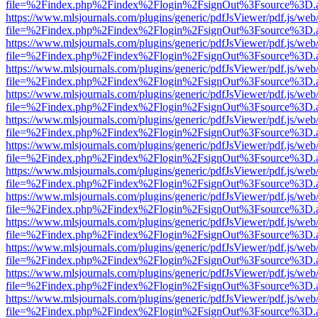
file=%2Findex.php%2Findex%2Flogin%2FsignOut%3Fsource%3D.ame
https://www.mlsjournals.com/plugins/generic/pdfJsViewer/pdf.js/web
file=%2Findex.php%2Findex%2Flogin%2FsignOut%3Fsource%3D.ame
https://www.mlsjournals.com/plugins/generic/pdfJsViewer/pdf.js/web
file=%2Findex.php%2Findex%2Flogin%2FsignOut%3Fsource%3D.ame
https://www.mlsjournals.com/plugins/generic/pdfJsViewer/pdf.js/web
file=%2Findex.php%2Findex%2Flogin%2FsignOut%3Fsource%3D.ame
https://www.mlsjournals.com/plugins/generic/pdfJsViewer/pdf.js/web
file=%2Findex.php%2Findex%2Flogin%2FsignOut%3Fsource%3D.ame
https://www.mlsjournals.com/plugins/generic/pdfJsViewer/pdf.js/web
file=%2Findex.php%2Findex%2Flogin%2FsignOut%3Fsource%3D.ame
https://www.mlsjournals.com/plugins/generic/pdfJsViewer/pdf.js/web
file=%2Findex.php%2Findex%2Flogin%2FsignOut%3Fsource%3D.ame
https://www.mlsjournals.com/plugins/generic/pdfJsViewer/pdf.js/web
file=%2Findex.php%2Findex%2Flogin%2FsignOut%3Fsource%3D.ame
https://www.mlsjournals.com/plugins/generic/pdfJsViewer/pdf.js/web
file=%2Findex.php%2Findex%2Flogin%2FsignOut%3Fsource%3D.ame
https://www.mlsjournals.com/plugins/generic/pdfJsViewer/pdf.js/web
file=%2Findex.php%2Findex%2Flogin%2FsignOut%3Fsource%3D.ame
https://www.mlsjournals.com/plugins/generic/pdfJsViewer/pdf.js/web
file=%2Findex.php%2Findex%2Flogin%2FsignOut%3Fsource%3D.ame
https://www.mlsjournals.com/plugins/generic/pdfJsViewer/pdf.js/web
file=%2Findex.php%2Findex%2Flogin%2FsignOut%3Fsource%3D.ame
https://www.mlsjournals.com/plugins/generic/pdfJsViewer/pdf.js/web
file=%2Findex.php%2Findex%2Flogin%2FsignOut%3Fsource%3D.ame