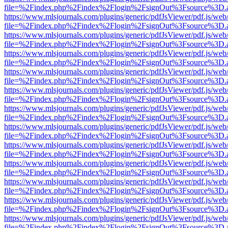
file=%2Findex.php%2Findex%2Flogin%2FsignOut%3Fsource%3D.ame
https://www.mlsjournals.com/plugins/generic/pdfJsViewer/pdf.js/web
file=%2Findex.php%2Findex%2Flogin%2FsignOut%3Fsource%3D.ame
https://www.mlsjournals.com/plugins/generic/pdfJsViewer/pdf.js/web
file=%2Findex.php%2Findex%2Flogin%2FsignOut%3Fsource%3D.ame
https://www.mlsjournals.com/plugins/generic/pdfJsViewer/pdf.js/web
file=%2Findex.php%2Findex%2Flogin%2FsignOut%3Fsource%3D.ame
https://www.mlsjournals.com/plugins/generic/pdfJsViewer/pdf.js/web
file=%2Findex.php%2Findex%2Flogin%2FsignOut%3Fsource%3D.ame
https://www.mlsjournals.com/plugins/generic/pdfJsViewer/pdf.js/web
file=%2Findex.php%2Findex%2Flogin%2FsignOut%3Fsource%3D.ame
https://www.mlsjournals.com/plugins/generic/pdfJsViewer/pdf.js/web
file=%2Findex.php%2Findex%2Flogin%2FsignOut%3Fsource%3D.ame
https://www.mlsjournals.com/plugins/generic/pdfJsViewer/pdf.js/web
file=%2Findex.php%2Findex%2Flogin%2FsignOut%3Fsource%3D.ame
https://www.mlsjournals.com/plugins/generic/pdfJsViewer/pdf.js/web
file=%2Findex.php%2Findex%2Flogin%2FsignOut%3Fsource%3D.ame
https://www.mlsjournals.com/plugins/generic/pdfJsViewer/pdf.js/web
file=%2Findex.php%2Findex%2Flogin%2FsignOut%3Fsource%3D.ame
https://www.mlsjournals.com/plugins/generic/pdfJsViewer/pdf.js/web
file=%2Findex.php%2Findex%2Flogin%2FsignOut%3Fsource%3D.ame
https://www.mlsjournals.com/plugins/generic/pdfJsViewer/pdf.js/web
file=%2Findex.php%2Findex%2Flogin%2FsignOut%3Fsource%3D.ame
https://www.mlsjournals.com/plugins/generic/pdfJsViewer/pdf.js/web
file=%2Findex.php%2Findex%2Flogin%2FsignOut%3Fsource%3D.ame