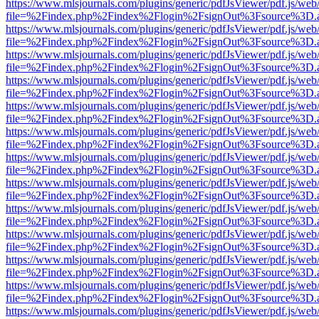
https://www.mlsjournals.com/plugins/generic/pdfJsViewer/pdf.js/web
file=%2Findex.php%2Findex%2Flogin%2FsignOut%3Fsource%3D.ame
https://www.mlsjournals.com/plugins/generic/pdfJsViewer/pdf.js/web
file=%2Findex.php%2Findex%2Flogin%2FsignOut%3Fsource%3D.ame
https://www.mlsjournals.com/plugins/generic/pdfJsViewer/pdf.js/web
file=%2Findex.php%2Findex%2Flogin%2FsignOut%3Fsource%3D.ame
https://www.mlsjournals.com/plugins/generic/pdfJsViewer/pdf.js/web
file=%2Findex.php%2Findex%2Flogin%2FsignOut%3Fsource%3D.ame
https://www.mlsjournals.com/plugins/generic/pdfJsViewer/pdf.js/web
file=%2Findex.php%2Findex%2Flogin%2FsignOut%3Fsource%3D.ame
https://www.mlsjournals.com/plugins/generic/pdfJsViewer/pdf.js/web
file=%2Findex.php%2Findex%2Flogin%2FsignOut%3Fsource%3D.ame
https://www.mlsjournals.com/plugins/generic/pdfJsViewer/pdf.js/web
file=%2Findex.php%2Findex%2Flogin%2FsignOut%3Fsource%3D.ame
https://www.mlsjournals.com/plugins/generic/pdfJsViewer/pdf.js/web
file=%2Findex.php%2Findex%2Flogin%2FsignOut%3Fsource%3D.ame
https://www.mlsjournals.com/plugins/generic/pdfJsViewer/pdf.js/web
file=%2Findex.php%2Findex%2Flogin%2FsignOut%3Fsource%3D.ame
https://www.mlsjournals.com/plugins/generic/pdfJsViewer/pdf.js/web
file=%2Findex.php%2Findex%2Flogin%2FsignOut%3Fsource%3D.ame
https://www.mlsjournals.com/plugins/generic/pdfJsViewer/pdf.js/web
file=%2Findex.php%2Findex%2Flogin%2FsignOut%3Fsource%3D.ame
https://www.mlsjournals.com/plugins/generic/pdfJsViewer/pdf.js/web
file=%2Findex.php%2Findex%2Flogin%2FsignOut%3Fsource%3D.ame
https://www.mlsjournals.com/plugins/generic/pdfJsViewer/pdf.js/web