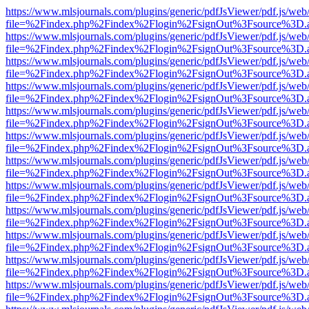
https://www.mlsjournals.com/plugins/generic/pdfJsViewer/pdf.js/web
file=%2Findex.php%2Findex%2Flogin%2FsignOut%3Fsource%3D.ame
https://www.mlsjournals.com/plugins/generic/pdfJsViewer/pdf.js/web
file=%2Findex.php%2Findex%2Flogin%2FsignOut%3Fsource%3D.ame
https://www.mlsjournals.com/plugins/generic/pdfJsViewer/pdf.js/web
file=%2Findex.php%2Findex%2Flogin%2FsignOut%3Fsource%3D.ame
https://www.mlsjournals.com/plugins/generic/pdfJsViewer/pdf.js/web
file=%2Findex.php%2Findex%2Flogin%2FsignOut%3Fsource%3D.ame
https://www.mlsjournals.com/plugins/generic/pdfJsViewer/pdf.js/web
file=%2Findex.php%2Findex%2Flogin%2FsignOut%3Fsource%3D.ame
https://www.mlsjournals.com/plugins/generic/pdfJsViewer/pdf.js/web
file=%2Findex.php%2Findex%2Flogin%2FsignOut%3Fsource%3D.ame
https://www.mlsjournals.com/plugins/generic/pdfJsViewer/pdf.js/web
file=%2Findex.php%2Findex%2Flogin%2FsignOut%3Fsource%3D.ame
https://www.mlsjournals.com/plugins/generic/pdfJsViewer/pdf.js/web
file=%2Findex.php%2Findex%2Flogin%2FsignOut%3Fsource%3D.ame
https://www.mlsjournals.com/plugins/generic/pdfJsViewer/pdf.js/web
file=%2Findex.php%2Findex%2Flogin%2FsignOut%3Fsource%3D.ame
https://www.mlsjournals.com/plugins/generic/pdfJsViewer/pdf.js/web
file=%2Findex.php%2Findex%2Flogin%2FsignOut%3Fsource%3D.ame
https://www.mlsjournals.com/plugins/generic/pdfJsViewer/pdf.js/web
file=%2Findex.php%2Findex%2Flogin%2FsignOut%3Fsource%3D.ame
https://www.mlsjournals.com/plugins/generic/pdfJsViewer/pdf.js/web
file=%2Findex.php%2Findex%2Flogin%2FsignOut%3Fsource%3D.ame