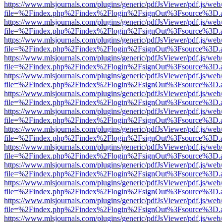
https://www.mlsjournals.com/plugins/generic/pdfJsViewer/pdf.js/web
file=%2Findex.php%2Findex%2Flogin%2FsignOut%3Fsource%3D.ame
https://www.mlsjournals.com/plugins/generic/pdfJsViewer/pdf.js/web
file=%2Findex.php%2Findex%2Flogin%2FsignOut%3Fsource%3D.ame
https://www.mlsjournals.com/plugins/generic/pdfJsViewer/pdf.js/web
file=%2Findex.php%2Findex%2Flogin%2FsignOut%3Fsource%3D.ame
https://www.mlsjournals.com/plugins/generic/pdfJsViewer/pdf.js/web
file=%2Findex.php%2Findex%2Flogin%2FsignOut%3Fsource%3D.ame
https://www.mlsjournals.com/plugins/generic/pdfJsViewer/pdf.js/web
file=%2Findex.php%2Findex%2Flogin%2FsignOut%3Fsource%3D.ame
https://www.mlsjournals.com/plugins/generic/pdfJsViewer/pdf.js/web
file=%2Findex.php%2Findex%2Flogin%2FsignOut%3Fsource%3D.ame
https://www.mlsjournals.com/plugins/generic/pdfJsViewer/pdf.js/web
file=%2Findex.php%2Findex%2Flogin%2FsignOut%3Fsource%3D.ame
https://www.mlsjournals.com/plugins/generic/pdfJsViewer/pdf.js/web
file=%2Findex.php%2Findex%2Flogin%2FsignOut%3Fsource%3D.ame
https://www.mlsjournals.com/plugins/generic/pdfJsViewer/pdf.js/web
file=%2Findex.php%2Findex%2Flogin%2FsignOut%3Fsource%3D.ame
https://www.mlsjournals.com/plugins/generic/pdfJsViewer/pdf.js/web
file=%2Findex.php%2Findex%2Flogin%2FsignOut%3Fsource%3D.ame
https://www.mlsjournals.com/plugins/generic/pdfJsViewer/pdf.js/web
file=%2Findex.php%2Findex%2Flogin%2FsignOut%3Fsource%3D.ame
https://www.mlsjournals.com/plugins/generic/pdfJsViewer/pdf.js/web
file=%2Findex.php%2Findex%2Flogin%2FsignOut%3Fsource%3D.ame
https://www.mlsjournals.com/plugins/generic/pdfJsViewer/pdf.js/web