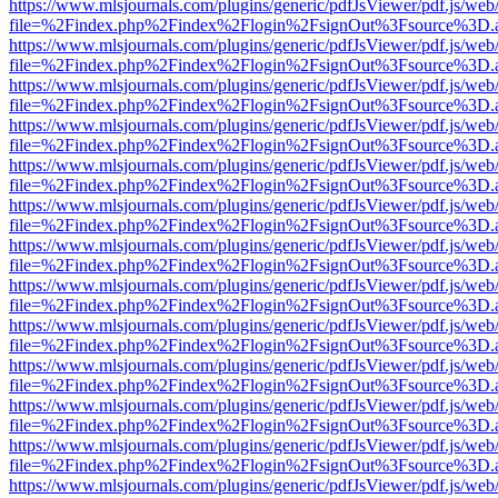
https://www.mlsjournals.com/plugins/generic/pdfJsViewer/pdf.js/web
file=%2Findex.php%2Findex%2Flogin%2FsignOut%3Fsource%3D.ame
https://www.mlsjournals.com/plugins/generic/pdfJsViewer/pdf.js/web
file=%2Findex.php%2Findex%2Flogin%2FsignOut%3Fsource%3D.ame
https://www.mlsjournals.com/plugins/generic/pdfJsViewer/pdf.js/web
file=%2Findex.php%2Findex%2Flogin%2FsignOut%3Fsource%3D.ame
https://www.mlsjournals.com/plugins/generic/pdfJsViewer/pdf.js/web
file=%2Findex.php%2Findex%2Flogin%2FsignOut%3Fsource%3D.ame
https://www.mlsjournals.com/plugins/generic/pdfJsViewer/pdf.js/web
file=%2Findex.php%2Findex%2Flogin%2FsignOut%3Fsource%3D.ame
https://www.mlsjournals.com/plugins/generic/pdfJsViewer/pdf.js/web
file=%2Findex.php%2Findex%2Flogin%2FsignOut%3Fsource%3D.ame
https://www.mlsjournals.com/plugins/generic/pdfJsViewer/pdf.js/web
file=%2Findex.php%2Findex%2Flogin%2FsignOut%3Fsource%3D.ame
https://www.mlsjournals.com/plugins/generic/pdfJsViewer/pdf.js/web
file=%2Findex.php%2Findex%2Flogin%2FsignOut%3Fsource%3D.ame
https://www.mlsjournals.com/plugins/generic/pdfJsViewer/pdf.js/web
file=%2Findex.php%2Findex%2Flogin%2FsignOut%3Fsource%3D.ame
https://www.mlsjournals.com/plugins/generic/pdfJsViewer/pdf.js/web
file=%2Findex.php%2Findex%2Flogin%2FsignOut%3Fsource%3D.ame
https://www.mlsjournals.com/plugins/generic/pdfJsViewer/pdf.js/web
file=%2Findex.php%2Findex%2Flogin%2FsignOut%3Fsource%3D.ame
https://www.mlsjournals.com/plugins/generic/pdfJsViewer/pdf.js/web
file=%2Findex.php%2Findex%2Flogin%2FsignOut%3Fsource%3D.ame
https://www.mlsjournals.com/plugins/generic/pdfJsViewer/pdf.js/web