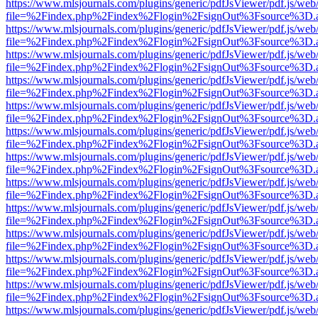
https://www.mlsjournals.com/plugins/generic/pdfJsViewer/pdf.js/web
file=%2Findex.php%2Findex%2Flogin%2FsignOut%3Fsource%3D.ame
https://www.mlsjournals.com/plugins/generic/pdfJsViewer/pdf.js/web
file=%2Findex.php%2Findex%2Flogin%2FsignOut%3Fsource%3D.ame
https://www.mlsjournals.com/plugins/generic/pdfJsViewer/pdf.js/web
file=%2Findex.php%2Findex%2Flogin%2FsignOut%3Fsource%3D.ame
https://www.mlsjournals.com/plugins/generic/pdfJsViewer/pdf.js/web
file=%2Findex.php%2Findex%2Flogin%2FsignOut%3Fsource%3D.ame
https://www.mlsjournals.com/plugins/generic/pdfJsViewer/pdf.js/web
file=%2Findex.php%2Findex%2Flogin%2FsignOut%3Fsource%3D.ame
https://www.mlsjournals.com/plugins/generic/pdfJsViewer/pdf.js/web
file=%2Findex.php%2Findex%2Flogin%2FsignOut%3Fsource%3D.ame
https://www.mlsjournals.com/plugins/generic/pdfJsViewer/pdf.js/web
file=%2Findex.php%2Findex%2Flogin%2FsignOut%3Fsource%3D.ame
https://www.mlsjournals.com/plugins/generic/pdfJsViewer/pdf.js/web
file=%2Findex.php%2Findex%2Flogin%2FsignOut%3Fsource%3D.ame
https://www.mlsjournals.com/plugins/generic/pdfJsViewer/pdf.js/web
file=%2Findex.php%2Findex%2Flogin%2FsignOut%3Fsource%3D.ame
https://www.mlsjournals.com/plugins/generic/pdfJsViewer/pdf.js/web
file=%2Findex.php%2Findex%2Flogin%2FsignOut%3Fsource%3D.ame
https://www.mlsjournals.com/plugins/generic/pdfJsViewer/pdf.js/web
file=%2Findex.php%2Findex%2Flogin%2FsignOut%3Fsource%3D.ame
https://www.mlsjournals.com/plugins/generic/pdfJsViewer/pdf.js/web
file=%2Findex.php%2Findex%2Flogin%2FsignOut%3Fsource%3D.ame
https://www.mlsjournals.com/plugins/generic/pdfJsViewer/pdf.js/web