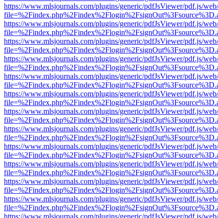
https://www.mlsjournals.com/plugins/generic/pdfJsViewer/pdf.js/web
file=%2Findex.php%2Findex%2Flogin%2FsignOut%3Fsource%3D.ame
https://www.mlsjournals.com/plugins/generic/pdfJsViewer/pdf.js/web
file=%2Findex.php%2Findex%2Flogin%2FsignOut%3Fsource%3D.ame
https://www.mlsjournals.com/plugins/generic/pdfJsViewer/pdf.js/web
file=%2Findex.php%2Findex%2Flogin%2FsignOut%3Fsource%3D.ame
https://www.mlsjournals.com/plugins/generic/pdfJsViewer/pdf.js/web
file=%2Findex.php%2Findex%2Flogin%2FsignOut%3Fsource%3D.ame
https://www.mlsjournals.com/plugins/generic/pdfJsViewer/pdf.js/web
file=%2Findex.php%2Findex%2Flogin%2FsignOut%3Fsource%3D.ame
https://www.mlsjournals.com/plugins/generic/pdfJsViewer/pdf.js/web
file=%2Findex.php%2Findex%2Flogin%2FsignOut%3Fsource%3D.ame
https://www.mlsjournals.com/plugins/generic/pdfJsViewer/pdf.js/web
file=%2Findex.php%2Findex%2Flogin%2FsignOut%3Fsource%3D.ame
https://www.mlsjournals.com/plugins/generic/pdfJsViewer/pdf.js/web
file=%2Findex.php%2Findex%2Flogin%2FsignOut%3Fsource%3D.ame
https://www.mlsjournals.com/plugins/generic/pdfJsViewer/pdf.js/web
file=%2Findex.php%2Findex%2Flogin%2FsignOut%3Fsource%3D.ame
https://www.mlsjournals.com/plugins/generic/pdfJsViewer/pdf.js/web
file=%2Findex.php%2Findex%2Flogin%2FsignOut%3Fsource%3D.ame
https://www.mlsjournals.com/plugins/generic/pdfJsViewer/pdf.js/web
file=%2Findex.php%2Findex%2Flogin%2FsignOut%3Fsource%3D.ame
https://www.mlsjournals.com/plugins/generic/pdfJsViewer/pdf.js/web
file=%2Findex.php%2Findex%2Flogin%2FsignOut%3Fsource%3D.ame
https://www.mlsjournals.com/plugins/generic/pdfJsViewer/pdf.js/web