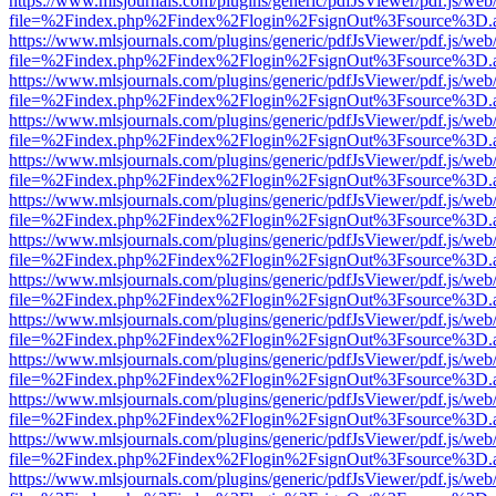
https://www.mlsjournals.com/plugins/generic/pdfJsViewer/pdf.js/web
file=%2Findex.php%2Findex%2Flogin%2FsignOut%3Fsource%3D.ame
https://www.mlsjournals.com/plugins/generic/pdfJsViewer/pdf.js/web
file=%2Findex.php%2Findex%2Flogin%2FsignOut%3Fsource%3D.ame
https://www.mlsjournals.com/plugins/generic/pdfJsViewer/pdf.js/web
file=%2Findex.php%2Findex%2Flogin%2FsignOut%3Fsource%3D.ame
https://www.mlsjournals.com/plugins/generic/pdfJsViewer/pdf.js/web
file=%2Findex.php%2Findex%2Flogin%2FsignOut%3Fsource%3D.ame
https://www.mlsjournals.com/plugins/generic/pdfJsViewer/pdf.js/web
file=%2Findex.php%2Findex%2Flogin%2FsignOut%3Fsource%3D.ame
https://www.mlsjournals.com/plugins/generic/pdfJsViewer/pdf.js/web
file=%2Findex.php%2Findex%2Flogin%2FsignOut%3Fsource%3D.ame
https://www.mlsjournals.com/plugins/generic/pdfJsViewer/pdf.js/web
file=%2Findex.php%2Findex%2Flogin%2FsignOut%3Fsource%3D.ame
https://www.mlsjournals.com/plugins/generic/pdfJsViewer/pdf.js/web
file=%2Findex.php%2Findex%2Flogin%2FsignOut%3Fsource%3D.ame
https://www.mlsjournals.com/plugins/generic/pdfJsViewer/pdf.js/web
file=%2Findex.php%2Findex%2Flogin%2FsignOut%3Fsource%3D.ame
https://www.mlsjournals.com/plugins/generic/pdfJsViewer/pdf.js/web
file=%2Findex.php%2Findex%2Flogin%2FsignOut%3Fsource%3D.ame
https://www.mlsjournals.com/plugins/generic/pdfJsViewer/pdf.js/web
file=%2Findex.php%2Findex%2Flogin%2FsignOut%3Fsource%3D.ame
https://www.mlsjournals.com/plugins/generic/pdfJsViewer/pdf.js/web
file=%2Findex.php%2Findex%2Flogin%2FsignOut%3Fsource%3D.ame
https://www.mlsjournals.com/plugins/generic/pdfJsViewer/pdf.js/web