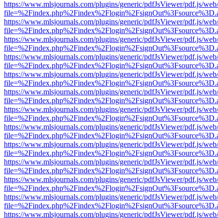
https://www.mlsjournals.com/plugins/generic/pdfJsViewer/pdf.js/web
file=%2Findex.php%2Findex%2Flogin%2FsignOut%3Fsource%3D.ame
https://www.mlsjournals.com/plugins/generic/pdfJsViewer/pdf.js/web
file=%2Findex.php%2Findex%2Flogin%2FsignOut%3Fsource%3D.ame
https://www.mlsjournals.com/plugins/generic/pdfJsViewer/pdf.js/web
file=%2Findex.php%2Findex%2Flogin%2FsignOut%3Fsource%3D.ame
https://www.mlsjournals.com/plugins/generic/pdfJsViewer/pdf.js/web
file=%2Findex.php%2Findex%2Flogin%2FsignOut%3Fsource%3D.ame
https://www.mlsjournals.com/plugins/generic/pdfJsViewer/pdf.js/web
file=%2Findex.php%2Findex%2Flogin%2FsignOut%3Fsource%3D.ame
https://www.mlsjournals.com/plugins/generic/pdfJsViewer/pdf.js/web
file=%2Findex.php%2Findex%2Flogin%2FsignOut%3Fsource%3D.ame
https://www.mlsjournals.com/plugins/generic/pdfJsViewer/pdf.js/web
file=%2Findex.php%2Findex%2Flogin%2FsignOut%3Fsource%3D.ame
https://www.mlsjournals.com/plugins/generic/pdfJsViewer/pdf.js/web
file=%2Findex.php%2Findex%2Flogin%2FsignOut%3Fsource%3D.ame
https://www.mlsjournals.com/plugins/generic/pdfJsViewer/pdf.js/web
file=%2Findex.php%2Findex%2Flogin%2FsignOut%3Fsource%3D.ame
https://www.mlsjournals.com/plugins/generic/pdfJsViewer/pdf.js/web
file=%2Findex.php%2Findex%2Flogin%2FsignOut%3Fsource%3D.ame
https://www.mlsjournals.com/plugins/generic/pdfJsViewer/pdf.js/web
file=%2Findex.php%2Findex%2Flogin%2FsignOut%3Fsource%3D.ame
https://www.mlsjournals.com/plugins/generic/pdfJsViewer/pdf.js/web
file=%2Findex.php%2Findex%2Flogin%2FsignOut%3Fsource%3D.ame
https://www.mlsjournals.com/plugins/generic/pdfJsViewer/pdf.js/web