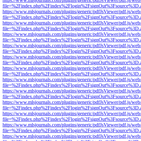
https://www.mlsjournals.com/plugins/generic/pdfJsViewer/pdf.js/web
file=%2Findex.php%2Findex%2Flogin%2FsignOut%3Fsource%3D.ame
https://www.mlsjournals.com/plugins/generic/pdfJsViewer/pdf.js/web
file=%2Findex.php%2Findex%2Flogin%2FsignOut%3Fsource%3D.ame
https://www.mlsjournals.com/plugins/generic/pdfJsViewer/pdf.js/web
file=%2Findex.php%2Findex%2Flogin%2FsignOut%3Fsource%3D.ame
https://www.mlsjournals.com/plugins/generic/pdfJsViewer/pdf.js/web
file=%2Findex.php%2Findex%2Flogin%2FsignOut%3Fsource%3D.ame
https://www.mlsjournals.com/plugins/generic/pdfJsViewer/pdf.js/web
file=%2Findex.php%2Findex%2Flogin%2FsignOut%3Fsource%3D.ame
https://www.mlsjournals.com/plugins/generic/pdfJsViewer/pdf.js/web
file=%2Findex.php%2Findex%2Flogin%2FsignOut%3Fsource%3D.ame
https://www.mlsjournals.com/plugins/generic/pdfJsViewer/pdf.js/web
file=%2Findex.php%2Findex%2Flogin%2FsignOut%3Fsource%3D.ame
https://www.mlsjournals.com/plugins/generic/pdfJsViewer/pdf.js/web
file=%2Findex.php%2Findex%2Flogin%2FsignOut%3Fsource%3D.ame
https://www.mlsjournals.com/plugins/generic/pdfJsViewer/pdf.js/web
file=%2Findex.php%2Findex%2Flogin%2FsignOut%3Fsource%3D.ame
https://www.mlsjournals.com/plugins/generic/pdfJsViewer/pdf.js/web
file=%2Findex.php%2Findex%2Flogin%2FsignOut%3Fsource%3D.ame
https://www.mlsjournals.com/plugins/generic/pdfJsViewer/pdf.js/web
file=%2Findex.php%2Findex%2Flogin%2FsignOut%3Fsource%3D.ame
https://www.mlsjournals.com/plugins/generic/pdfJsViewer/pdf.js/web
file=%2Findex.php%2Findex%2Flogin%2FsignOut%3Fsource%3D.ame
https://www.mlsjournals.com/plugins/generic/pdfJsViewer/pdf.js/web