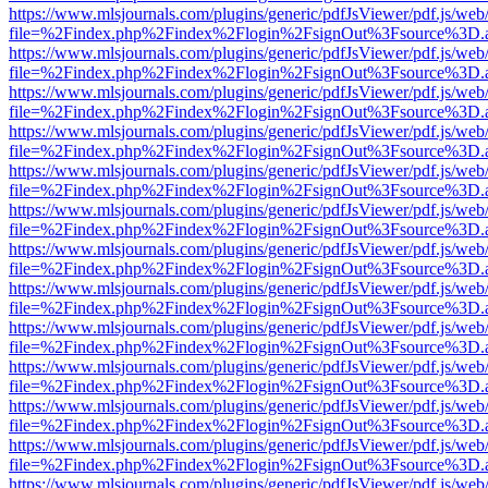
https://www.mlsjournals.com/plugins/generic/pdfJsViewer/pdf.js/web
file=%2Findex.php%2Findex%2Flogin%2FsignOut%3Fsource%3D.ame
https://www.mlsjournals.com/plugins/generic/pdfJsViewer/pdf.js/web
file=%2Findex.php%2Findex%2Flogin%2FsignOut%3Fsource%3D.ame
https://www.mlsjournals.com/plugins/generic/pdfJsViewer/pdf.js/web
file=%2Findex.php%2Findex%2Flogin%2FsignOut%3Fsource%3D.ame
https://www.mlsjournals.com/plugins/generic/pdfJsViewer/pdf.js/web
file=%2Findex.php%2Findex%2Flogin%2FsignOut%3Fsource%3D.ame
https://www.mlsjournals.com/plugins/generic/pdfJsViewer/pdf.js/web
file=%2Findex.php%2Findex%2Flogin%2FsignOut%3Fsource%3D.ame
https://www.mlsjournals.com/plugins/generic/pdfJsViewer/pdf.js/web
file=%2Findex.php%2Findex%2Flogin%2FsignOut%3Fsource%3D.ame
https://www.mlsjournals.com/plugins/generic/pdfJsViewer/pdf.js/web
file=%2Findex.php%2Findex%2Flogin%2FsignOut%3Fsource%3D.ame
https://www.mlsjournals.com/plugins/generic/pdfJsViewer/pdf.js/web
file=%2Findex.php%2Findex%2Flogin%2FsignOut%3Fsource%3D.ame
https://www.mlsjournals.com/plugins/generic/pdfJsViewer/pdf.js/web
file=%2Findex.php%2Findex%2Flogin%2FsignOut%3Fsource%3D.ame
https://www.mlsjournals.com/plugins/generic/pdfJsViewer/pdf.js/web
file=%2Findex.php%2Findex%2Flogin%2FsignOut%3Fsource%3D.ame
https://www.mlsjournals.com/plugins/generic/pdfJsViewer/pdf.js/web
file=%2Findex.php%2Findex%2Flogin%2FsignOut%3Fsource%3D.ame
https://www.mlsjournals.com/plugins/generic/pdfJsViewer/pdf.js/web
file=%2Findex.php%2Findex%2Flogin%2FsignOut%3Fsource%3D.ame
https://www.mlsjournals.com/plugins/generic/pdfJsViewer/pdf.js/web