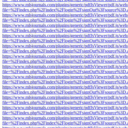
https://www.mlsjournals.com/plugins/generic/pdfJsViewer/pdf.js/web
file=%2Findex.php%2Findex%2Flogin%2FsignOut%3Fsource%3D.ame
https://www.mlsjournals.com/plugins/generic/pdfJsViewer/pdf.js/web
file=%2Findex.php%2Findex%2Flogin%2FsignOut%3Fsource%3D.ame
https://www.mlsjournals.com/plugins/generic/pdfJsViewer/pdf.js/web
file=%2Findex.php%2Findex%2Flogin%2FsignOut%3Fsource%3D.ame
https://www.mlsjournals.com/plugins/generic/pdfJsViewer/pdf.js/web
file=%2Findex.php%2Findex%2Flogin%2FsignOut%3Fsource%3D.ame
https://www.mlsjournals.com/plugins/generic/pdfJsViewer/pdf.js/web
file=%2Findex.php%2Findex%2Flogin%2FsignOut%3Fsource%3D.ame
https://www.mlsjournals.com/plugins/generic/pdfJsViewer/pdf.js/web
file=%2Findex.php%2Findex%2Flogin%2FsignOut%3Fsource%3D.ame
https://www.mlsjournals.com/plugins/generic/pdfJsViewer/pdf.js/web
file=%2Findex.php%2Findex%2Flogin%2FsignOut%3Fsource%3D.ame
https://www.mlsjournals.com/plugins/generic/pdfJsViewer/pdf.js/web
file=%2Findex.php%2Findex%2Flogin%2FsignOut%3Fsource%3D.ame
https://www.mlsjournals.com/plugins/generic/pdfJsViewer/pdf.js/web
file=%2Findex.php%2Findex%2Flogin%2FsignOut%3Fsource%3D.ame
https://www.mlsjournals.com/plugins/generic/pdfJsViewer/pdf.js/web
file=%2Findex.php%2Findex%2Flogin%2FsignOut%3Fsource%3D.ame
https://www.mlsjournals.com/plugins/generic/pdfJsViewer/pdf.js/web
file=%2Findex.php%2Findex%2Flogin%2FsignOut%3Fsource%3D.ame
https://www.mlsjournals.com/plugins/generic/pdfJsViewer/pdf.js/web
file=%2Findex.php%2Findex%2Flogin%2FsignOut%3Fsource%3D.ame