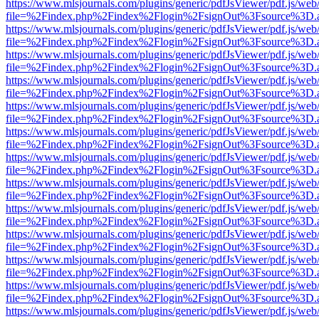
https://www.mlsjournals.com/plugins/generic/pdfJsViewer/pdf.js/web
file=%2Findex.php%2Findex%2Flogin%2FsignOut%3Fsource%3D.ame
https://www.mlsjournals.com/plugins/generic/pdfJsViewer/pdf.js/web
file=%2Findex.php%2Findex%2Flogin%2FsignOut%3Fsource%3D.ame
https://www.mlsjournals.com/plugins/generic/pdfJsViewer/pdf.js/web
file=%2Findex.php%2Findex%2Flogin%2FsignOut%3Fsource%3D.ame
https://www.mlsjournals.com/plugins/generic/pdfJsViewer/pdf.js/web
file=%2Findex.php%2Findex%2Flogin%2FsignOut%3Fsource%3D.ame
https://www.mlsjournals.com/plugins/generic/pdfJsViewer/pdf.js/web
file=%2Findex.php%2Findex%2Flogin%2FsignOut%3Fsource%3D.ame
https://www.mlsjournals.com/plugins/generic/pdfJsViewer/pdf.js/web
file=%2Findex.php%2Findex%2Flogin%2FsignOut%3Fsource%3D.ame
https://www.mlsjournals.com/plugins/generic/pdfJsViewer/pdf.js/web
file=%2Findex.php%2Findex%2Flogin%2FsignOut%3Fsource%3D.ame
https://www.mlsjournals.com/plugins/generic/pdfJsViewer/pdf.js/web
file=%2Findex.php%2Findex%2Flogin%2FsignOut%3Fsource%3D.ame
https://www.mlsjournals.com/plugins/generic/pdfJsViewer/pdf.js/web
file=%2Findex.php%2Findex%2Flogin%2FsignOut%3Fsource%3D.ame
https://www.mlsjournals.com/plugins/generic/pdfJsViewer/pdf.js/web
file=%2Findex.php%2Findex%2Flogin%2FsignOut%3Fsource%3D.ame
https://www.mlsjournals.com/plugins/generic/pdfJsViewer/pdf.js/web
file=%2Findex.php%2Findex%2Flogin%2FsignOut%3Fsource%3D.ame
https://www.mlsjournals.com/plugins/generic/pdfJsViewer/pdf.js/web
file=%2Findex.php%2Findex%2Flogin%2FsignOut%3Fsource%3D.ame
https://www.mlsjournals.com/plugins/generic/pdfJsViewer/pdf.js/web