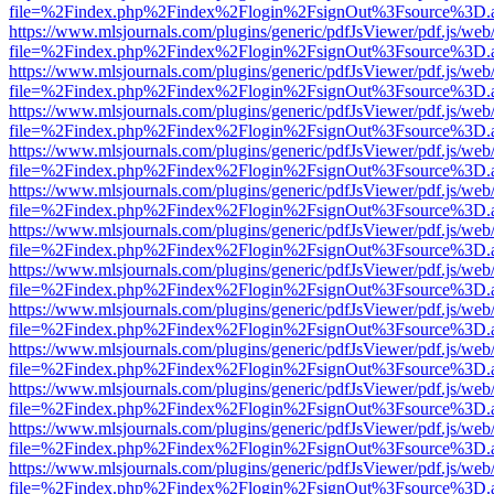
file=%2Findex.php%2Findex%2Flogin%2FsignOut%3Fsource%3D.ame
https://www.mlsjournals.com/plugins/generic/pdfJsViewer/pdf.js/web
file=%2Findex.php%2Findex%2Flogin%2FsignOut%3Fsource%3D.ame
https://www.mlsjournals.com/plugins/generic/pdfJsViewer/pdf.js/web
file=%2Findex.php%2Findex%2Flogin%2FsignOut%3Fsource%3D.ame
https://www.mlsjournals.com/plugins/generic/pdfJsViewer/pdf.js/web
file=%2Findex.php%2Findex%2Flogin%2FsignOut%3Fsource%3D.ame
https://www.mlsjournals.com/plugins/generic/pdfJsViewer/pdf.js/web
file=%2Findex.php%2Findex%2Flogin%2FsignOut%3Fsource%3D.ame
https://www.mlsjournals.com/plugins/generic/pdfJsViewer/pdf.js/web
file=%2Findex.php%2Findex%2Flogin%2FsignOut%3Fsource%3D.ame
https://www.mlsjournals.com/plugins/generic/pdfJsViewer/pdf.js/web
file=%2Findex.php%2Findex%2Flogin%2FsignOut%3Fsource%3D.ame
https://www.mlsjournals.com/plugins/generic/pdfJsViewer/pdf.js/web
file=%2Findex.php%2Findex%2Flogin%2FsignOut%3Fsource%3D.ame
https://www.mlsjournals.com/plugins/generic/pdfJsViewer/pdf.js/web
file=%2Findex.php%2Findex%2Flogin%2FsignOut%3Fsource%3D.ame
https://www.mlsjournals.com/plugins/generic/pdfJsViewer/pdf.js/web
file=%2Findex.php%2Findex%2Flogin%2FsignOut%3Fsource%3D.ame
https://www.mlsjournals.com/plugins/generic/pdfJsViewer/pdf.js/web
file=%2Findex.php%2Findex%2Flogin%2FsignOut%3Fsource%3D.ame
https://www.mlsjournals.com/plugins/generic/pdfJsViewer/pdf.js/web
file=%2Findex.php%2Findex%2Flogin%2FsignOut%3Fsource%3D.ame
https://www.mlsjournals.com/plugins/generic/pdfJsViewer/pdf.js/web
file=%2Findex.php%2Findex%2Flogin%2FsignOut%3Fsource%3D.ame