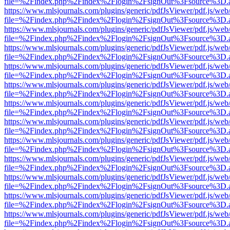
file=%2Findex.php%2Findex%2Flogin%2FsignOut%3Fsource%3D.ame
https://www.mlsjournals.com/plugins/generic/pdfJsViewer/pdf.js/web
file=%2Findex.php%2Findex%2Flogin%2FsignOut%3Fsource%3D.ame
https://www.mlsjournals.com/plugins/generic/pdfJsViewer/pdf.js/web
file=%2Findex.php%2Findex%2Flogin%2FsignOut%3Fsource%3D.ame
https://www.mlsjournals.com/plugins/generic/pdfJsViewer/pdf.js/web
file=%2Findex.php%2Findex%2Flogin%2FsignOut%3Fsource%3D.ame
https://www.mlsjournals.com/plugins/generic/pdfJsViewer/pdf.js/web
file=%2Findex.php%2Findex%2Flogin%2FsignOut%3Fsource%3D.ame
https://www.mlsjournals.com/plugins/generic/pdfJsViewer/pdf.js/web
file=%2Findex.php%2Findex%2Flogin%2FsignOut%3Fsource%3D.ame
https://www.mlsjournals.com/plugins/generic/pdfJsViewer/pdf.js/web
file=%2Findex.php%2Findex%2Flogin%2FsignOut%3Fsource%3D.ame
https://www.mlsjournals.com/plugins/generic/pdfJsViewer/pdf.js/web
file=%2Findex.php%2Findex%2Flogin%2FsignOut%3Fsource%3D.ame
https://www.mlsjournals.com/plugins/generic/pdfJsViewer/pdf.js/web
file=%2Findex.php%2Findex%2Flogin%2FsignOut%3Fsource%3D.ame
https://www.mlsjournals.com/plugins/generic/pdfJsViewer/pdf.js/web
file=%2Findex.php%2Findex%2Flogin%2FsignOut%3Fsource%3D.ame
https://www.mlsjournals.com/plugins/generic/pdfJsViewer/pdf.js/web
file=%2Findex.php%2Findex%2Flogin%2FsignOut%3Fsource%3D.ame
https://www.mlsjournals.com/plugins/generic/pdfJsViewer/pdf.js/web
file=%2Findex.php%2Findex%2Flogin%2FsignOut%3Fsource%3D.ame
https://www.mlsjournals.com/plugins/generic/pdfJsViewer/pdf.js/web
file=%2Findex.php%2Findex%2Flogin%2FsignOut%3Fsource%3D.ame