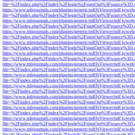
file=%2Findex.php%2Findex%2Flogin%2FsignOut%3Fsource%3D.ame
https://www.mlsjournals.com/plugins/generic/pdfJsViewer/pdf.js/web
file=%2Findex.php%2Findex%2Flogin%2FsignOut%3Fsource%3D.ame
https://www.mlsjournals.com/plugins/generic/pdfJsViewer/pdf.js/web
file=%2Findex.php%2Findex%2Flogin%2FsignOut%3Fsource%3D.ame
https://www.mlsjournals.com/plugins/generic/pdfJsViewer/pdf.js/web
file=%2Findex.php%2Findex%2Flogin%2FsignOut%3Fsource%3D.ame
https://www.mlsjournals.com/plugins/generic/pdfJsViewer/pdf.js/web
file=%2Findex.php%2Findex%2Flogin%2FsignOut%3Fsource%3D.ame
https://www.mlsjournals.com/plugins/generic/pdfJsViewer/pdf.js/web
file=%2Findex.php%2Findex%2Flogin%2FsignOut%3Fsource%3D.ame
https://www.mlsjournals.com/plugins/generic/pdfJsViewer/pdf.js/web
file=%2Findex.php%2Findex%2Flogin%2FsignOut%3Fsource%3D.ame
https://www.mlsjournals.com/plugins/generic/pdfJsViewer/pdf.js/web
file=%2Findex.php%2Findex%2Flogin%2FsignOut%3Fsource%3D.ame
https://www.mlsjournals.com/plugins/generic/pdfJsViewer/pdf.js/web
file=%2Findex.php%2Findex%2Flogin%2FsignOut%3Fsource%3D.ame
https://www.mlsjournals.com/plugins/generic/pdfJsViewer/pdf.js/web
file=%2Findex.php%2Findex%2Flogin%2FsignOut%3Fsource%3D.ame
https://www.mlsjournals.com/plugins/generic/pdfJsViewer/pdf.js/web
file=%2Findex.php%2Findex%2Flogin%2FsignOut%3Fsource%3D.ame
https://www.mlsjournals.com/plugins/generic/pdfJsViewer/pdf.js/web
file=%2Findex.php%2Findex%2Flogin%2FsignOut%3Fsource%3D.ame
https://www.mlsjournals.com/plugins/generic/pdfJsViewer/pdf.js/web
file=%2Findex.php%2Findex%2Flogin%2FsignOut%3Fsource%3D.ame