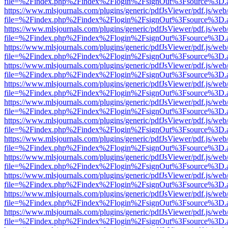
file=%2Findex.php%2Findex%2Flogin%2FsignOut%3Fsource%3D.ame
https://www.mlsjournals.com/plugins/generic/pdfJsViewer/pdf.js/web
file=%2Findex.php%2Findex%2Flogin%2FsignOut%3Fsource%3D.ame
https://www.mlsjournals.com/plugins/generic/pdfJsViewer/pdf.js/web
file=%2Findex.php%2Findex%2Flogin%2FsignOut%3Fsource%3D.ame
https://www.mlsjournals.com/plugins/generic/pdfJsViewer/pdf.js/web
file=%2Findex.php%2Findex%2Flogin%2FsignOut%3Fsource%3D.ame
https://www.mlsjournals.com/plugins/generic/pdfJsViewer/pdf.js/web
file=%2Findex.php%2Findex%2Flogin%2FsignOut%3Fsource%3D.ame
https://www.mlsjournals.com/plugins/generic/pdfJsViewer/pdf.js/web
file=%2Findex.php%2Findex%2Flogin%2FsignOut%3Fsource%3D.ame
https://www.mlsjournals.com/plugins/generic/pdfJsViewer/pdf.js/web
file=%2Findex.php%2Findex%2Flogin%2FsignOut%3Fsource%3D.ame
https://www.mlsjournals.com/plugins/generic/pdfJsViewer/pdf.js/web
file=%2Findex.php%2Findex%2Flogin%2FsignOut%3Fsource%3D.ame
https://www.mlsjournals.com/plugins/generic/pdfJsViewer/pdf.js/web
file=%2Findex.php%2Findex%2Flogin%2FsignOut%3Fsource%3D.ame
https://www.mlsjournals.com/plugins/generic/pdfJsViewer/pdf.js/web
file=%2Findex.php%2Findex%2Flogin%2FsignOut%3Fsource%3D.ame
https://www.mlsjournals.com/plugins/generic/pdfJsViewer/pdf.js/web
file=%2Findex.php%2Findex%2Flogin%2FsignOut%3Fsource%3D.ame
https://www.mlsjournals.com/plugins/generic/pdfJsViewer/pdf.js/web
file=%2Findex.php%2Findex%2Flogin%2FsignOut%3Fsource%3D.ame
https://www.mlsjournals.com/plugins/generic/pdfJsViewer/pdf.js/web
file=%2Findex.php%2Findex%2Flogin%2FsignOut%3Fsource%3D.ame