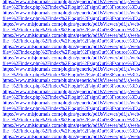
https://www.mlsjournals.com/plugins/generic/pdfJsViewer/pdf.js/web
file=%2Findex.php%2Findex%2Flogin%2FsignOut%3Fsource%3D.ame
https://www.mlsjournals.com/plugins/generic/pdfJsViewer/pdf.js/web
file=%2Findex.php%2Findex%2Flogin%2FsignOut%3Fsource%3D.ame
https://www.mlsjournals.com/plugins/generic/pdfJsViewer/pdf.js/web
file=%2Findex.php%2Findex%2Flogin%2FsignOut%3Fsource%3D.ame
https://www.mlsjournals.com/plugins/generic/pdfJsViewer/pdf.js/web
file=%2Findex.php%2Findex%2Flogin%2FsignOut%3Fsource%3D.ame
https://www.mlsjournals.com/plugins/generic/pdfJsViewer/pdf.js/web
file=%2Findex.php%2Findex%2Flogin%2FsignOut%3Fsource%3D.ame
https://www.mlsjournals.com/plugins/generic/pdfJsViewer/pdf.js/web
file=%2Findex.php%2Findex%2Flogin%2FsignOut%3Fsource%3D.ame
https://www.mlsjournals.com/plugins/generic/pdfJsViewer/pdf.js/web
file=%2Findex.php%2Findex%2Flogin%2FsignOut%3Fsource%3D.ame
https://www.mlsjournals.com/plugins/generic/pdfJsViewer/pdf.js/web
file=%2Findex.php%2Findex%2Flogin%2FsignOut%3Fsource%3D.ame
https://www.mlsjournals.com/plugins/generic/pdfJsViewer/pdf.js/web
file=%2Findex.php%2Findex%2Flogin%2FsignOut%3Fsource%3D.ame
https://www.mlsjournals.com/plugins/generic/pdfJsViewer/pdf.js/web
file=%2Findex.php%2Findex%2Flogin%2FsignOut%3Fsource%3D.ame
https://www.mlsjournals.com/plugins/generic/pdfJsViewer/pdf.js/web
file=%2Findex.php%2Findex%2Flogin%2FsignOut%3Fsource%3D.ame
https://www.mlsjournals.com/plugins/generic/pdfJsViewer/pdf.js/web
file=%2Findex.php%2Findex%2Flogin%2FsignOut%3Fsource%3D.ame
https://www.mlsjournals.com/plugins/generic/pdfJsViewer/pdf.js/web