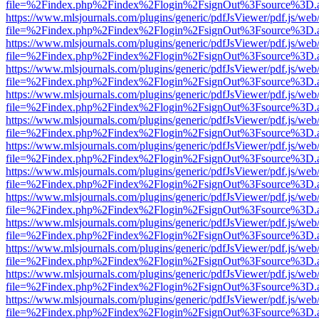
file=%2Findex.php%2Findex%2Flogin%2FsignOut%3Fsource%3D.ame
https://www.mlsjournals.com/plugins/generic/pdfJsViewer/pdf.js/web
file=%2Findex.php%2Findex%2Flogin%2FsignOut%3Fsource%3D.ame
https://www.mlsjournals.com/plugins/generic/pdfJsViewer/pdf.js/web
file=%2Findex.php%2Findex%2Flogin%2FsignOut%3Fsource%3D.ame
https://www.mlsjournals.com/plugins/generic/pdfJsViewer/pdf.js/web
file=%2Findex.php%2Findex%2Flogin%2FsignOut%3Fsource%3D.ame
https://www.mlsjournals.com/plugins/generic/pdfJsViewer/pdf.js/web
file=%2Findex.php%2Findex%2Flogin%2FsignOut%3Fsource%3D.ame
https://www.mlsjournals.com/plugins/generic/pdfJsViewer/pdf.js/web
file=%2Findex.php%2Findex%2Flogin%2FsignOut%3Fsource%3D.ame
https://www.mlsjournals.com/plugins/generic/pdfJsViewer/pdf.js/web
file=%2Findex.php%2Findex%2Flogin%2FsignOut%3Fsource%3D.ame
https://www.mlsjournals.com/plugins/generic/pdfJsViewer/pdf.js/web
file=%2Findex.php%2Findex%2Flogin%2FsignOut%3Fsource%3D.ame
https://www.mlsjournals.com/plugins/generic/pdfJsViewer/pdf.js/web
file=%2Findex.php%2Findex%2Flogin%2FsignOut%3Fsource%3D.ame
https://www.mlsjournals.com/plugins/generic/pdfJsViewer/pdf.js/web
file=%2Findex.php%2Findex%2Flogin%2FsignOut%3Fsource%3D.ame
https://www.mlsjournals.com/plugins/generic/pdfJsViewer/pdf.js/web
file=%2Findex.php%2Findex%2Flogin%2FsignOut%3Fsource%3D.ame
https://www.mlsjournals.com/plugins/generic/pdfJsViewer/pdf.js/web
file=%2Findex.php%2Findex%2Flogin%2FsignOut%3Fsource%3D.ame
https://www.mlsjournals.com/plugins/generic/pdfJsViewer/pdf.js/web
file=%2Findex.php%2Findex%2Flogin%2FsignOut%3Fsource%3D.ame