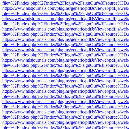
file=%2Findex.php%2Findex%2Flogin%2FsignOut%3Fsource%3D.ame
https://www.mlsjournals.com/plugins/generic/pdfJsViewer/pdf.js/web
file=%2Findex.php%2Findex%2Flogin%2FsignOut%3Fsource%3D.ame
https://www.mlsjournals.com/plugins/generic/pdfJsViewer/pdf.js/web
file=%2Findex.php%2Findex%2Flogin%2FsignOut%3Fsource%3D.ame
https://www.mlsjournals.com/plugins/generic/pdfJsViewer/pdf.js/web
file=%2Findex.php%2Findex%2Flogin%2FsignOut%3Fsource%3D.ame
https://www.mlsjournals.com/plugins/generic/pdfJsViewer/pdf.js/web
file=%2Findex.php%2Findex%2Flogin%2FsignOut%3Fsource%3D.ame
https://www.mlsjournals.com/plugins/generic/pdfJsViewer/pdf.js/web
file=%2Findex.php%2Findex%2Flogin%2FsignOut%3Fsource%3D.ame
https://www.mlsjournals.com/plugins/generic/pdfJsViewer/pdf.js/web
file=%2Findex.php%2Findex%2Flogin%2FsignOut%3Fsource%3D.ame
https://www.mlsjournals.com/plugins/generic/pdfJsViewer/pdf.js/web
file=%2Findex.php%2Findex%2Flogin%2FsignOut%3Fsource%3D.ame
https://www.mlsjournals.com/plugins/generic/pdfJsViewer/pdf.js/web
file=%2Findex.php%2Findex%2Flogin%2FsignOut%3Fsource%3D.ame
https://www.mlsjournals.com/plugins/generic/pdfJsViewer/pdf.js/web
file=%2Findex.php%2Findex%2Flogin%2FsignOut%3Fsource%3D.ame
https://www.mlsjournals.com/plugins/generic/pdfJsViewer/pdf.js/web
file=%2Findex.php%2Findex%2Flogin%2FsignOut%3Fsource%3D.ame
https://www.mlsjournals.com/plugins/generic/pdfJsViewer/pdf.js/web
file=%2Findex.php%2Findex%2Flogin%2FsignOut%3Fsource%3D.ame
https://www.mlsjournals.com/plugins/generic/pdfJsViewer/pdf.js/web
file=%2Findex.php%2Findex%2Flogin%2FsignOut%3Fsource%3D.ame