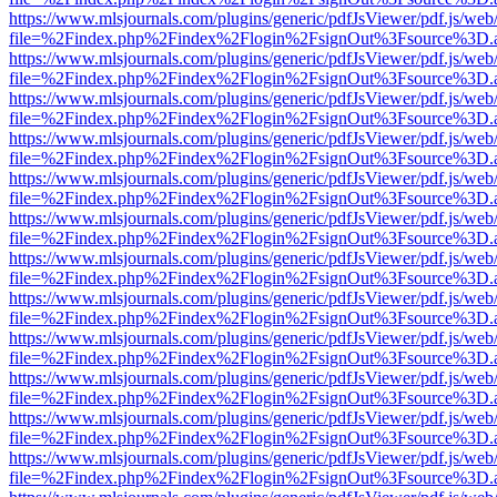
https://www.mlsjournals.com/plugins/generic/pdfJsViewer/pdf.js/web
file=%2Findex.php%2Findex%2Flogin%2FsignOut%3Fsource%3D.ame
https://www.mlsjournals.com/plugins/generic/pdfJsViewer/pdf.js/web
file=%2Findex.php%2Findex%2Flogin%2FsignOut%3Fsource%3D.ame
https://www.mlsjournals.com/plugins/generic/pdfJsViewer/pdf.js/web
file=%2Findex.php%2Findex%2Flogin%2FsignOut%3Fsource%3D.ame
https://www.mlsjournals.com/plugins/generic/pdfJsViewer/pdf.js/web
file=%2Findex.php%2Findex%2Flogin%2FsignOut%3Fsource%3D.ame
https://www.mlsjournals.com/plugins/generic/pdfJsViewer/pdf.js/web
file=%2Findex.php%2Findex%2Flogin%2FsignOut%3Fsource%3D.ame
https://www.mlsjournals.com/plugins/generic/pdfJsViewer/pdf.js/web
file=%2Findex.php%2Findex%2Flogin%2FsignOut%3Fsource%3D.ame
https://www.mlsjournals.com/plugins/generic/pdfJsViewer/pdf.js/web
file=%2Findex.php%2Findex%2Flogin%2FsignOut%3Fsource%3D.ame
https://www.mlsjournals.com/plugins/generic/pdfJsViewer/pdf.js/web
file=%2Findex.php%2Findex%2Flogin%2FsignOut%3Fsource%3D.ame
https://www.mlsjournals.com/plugins/generic/pdfJsViewer/pdf.js/web
file=%2Findex.php%2Findex%2Flogin%2FsignOut%3Fsource%3D.ame
https://www.mlsjournals.com/plugins/generic/pdfJsViewer/pdf.js/web
file=%2Findex.php%2Findex%2Flogin%2FsignOut%3Fsource%3D.ame
https://www.mlsjournals.com/plugins/generic/pdfJsViewer/pdf.js/web
file=%2Findex.php%2Findex%2Flogin%2FsignOut%3Fsource%3D.ame
https://www.mlsjournals.com/plugins/generic/pdfJsViewer/pdf.js/web
file=%2Findex.php%2Findex%2Flogin%2FsignOut%3Fsource%3D.ame