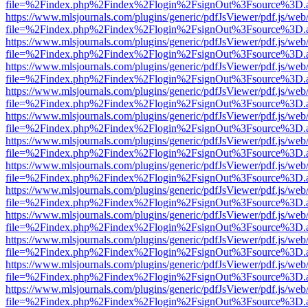
file=%2Findex.php%2Findex%2Flogin%2FsignOut%3Fsource%3D.ame
https://www.mlsjournals.com/plugins/generic/pdfJsViewer/pdf.js/web
file=%2Findex.php%2Findex%2Flogin%2FsignOut%3Fsource%3D.ame
https://www.mlsjournals.com/plugins/generic/pdfJsViewer/pdf.js/web
file=%2Findex.php%2Findex%2Flogin%2FsignOut%3Fsource%3D.ame
https://www.mlsjournals.com/plugins/generic/pdfJsViewer/pdf.js/web
file=%2Findex.php%2Findex%2Flogin%2FsignOut%3Fsource%3D.ame
https://www.mlsjournals.com/plugins/generic/pdfJsViewer/pdf.js/web
file=%2Findex.php%2Findex%2Flogin%2FsignOut%3Fsource%3D.ame
https://www.mlsjournals.com/plugins/generic/pdfJsViewer/pdf.js/web
file=%2Findex.php%2Findex%2Flogin%2FsignOut%3Fsource%3D.ame
https://www.mlsjournals.com/plugins/generic/pdfJsViewer/pdf.js/web
file=%2Findex.php%2Findex%2Flogin%2FsignOut%3Fsource%3D.ame
https://www.mlsjournals.com/plugins/generic/pdfJsViewer/pdf.js/web
file=%2Findex.php%2Findex%2Flogin%2FsignOut%3Fsource%3D.ame
https://www.mlsjournals.com/plugins/generic/pdfJsViewer/pdf.js/web
file=%2Findex.php%2Findex%2Flogin%2FsignOut%3Fsource%3D.ame
https://www.mlsjournals.com/plugins/generic/pdfJsViewer/pdf.js/web
file=%2Findex.php%2Findex%2Flogin%2FsignOut%3Fsource%3D.ame
https://www.mlsjournals.com/plugins/generic/pdfJsViewer/pdf.js/web
file=%2Findex.php%2Findex%2Flogin%2FsignOut%3Fsource%3D.ame
https://www.mlsjournals.com/plugins/generic/pdfJsViewer/pdf.js/web
file=%2Findex.php%2Findex%2Flogin%2FsignOut%3Fsource%3D.ame
https://www.mlsjournals.com/plugins/generic/pdfJsViewer/pdf.js/web
file=%2Findex.php%2Findex%2Flogin%2FsignOut%3Fsource%3D.ame