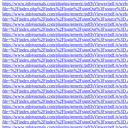
https://www.mlsjournals.com/plugins/generic/pdfJsViewer/pdf.js/web
file=%2Findex.php%2Findex%2Flogin%2FsignOut%3Fsource%3D.ame
https://www.mlsjournals.com/plugins/generic/pdfJsViewer/pdf.js/web
file=%2Findex.php%2Findex%2Flogin%2FsignOut%3Fsource%3D.ame
https://www.mlsjournals.com/plugins/generic/pdfJsViewer/pdf.js/web
file=%2Findex.php%2Findex%2Flogin%2FsignOut%3Fsource%3D.ame
https://www.mlsjournals.com/plugins/generic/pdfJsViewer/pdf.js/web
file=%2Findex.php%2Findex%2Flogin%2FsignOut%3Fsource%3D.ame
https://www.mlsjournals.com/plugins/generic/pdfJsViewer/pdf.js/web
file=%2Findex.php%2Findex%2Flogin%2FsignOut%3Fsource%3D.ame
https://www.mlsjournals.com/plugins/generic/pdfJsViewer/pdf.js/web
file=%2Findex.php%2Findex%2Flogin%2FsignOut%3Fsource%3D.ame
https://www.mlsjournals.com/plugins/generic/pdfJsViewer/pdf.js/web
file=%2Findex.php%2Findex%2Flogin%2FsignOut%3Fsource%3D.ame
https://www.mlsjournals.com/plugins/generic/pdfJsViewer/pdf.js/web
file=%2Findex.php%2Findex%2Flogin%2FsignOut%3Fsource%3D.ame
https://www.mlsjournals.com/plugins/generic/pdfJsViewer/pdf.js/web
file=%2Findex.php%2Findex%2Flogin%2FsignOut%3Fsource%3D.ame
https://www.mlsjournals.com/plugins/generic/pdfJsViewer/pdf.js/web
file=%2Findex.php%2Findex%2Flogin%2FsignOut%3Fsource%3D.ame
https://www.mlsjournals.com/plugins/generic/pdfJsViewer/pdf.js/web
file=%2Findex.php%2Findex%2Flogin%2FsignOut%3Fsource%3D.ame
https://www.mlsjournals.com/plugins/generic/pdfJsViewer/pdf.js/web
file=%2Findex.php%2Findex%2Flogin%2FsignOut%3Fsource%3D.ame
https://www.mlsjournals.com/plugins/generic/pdfJsViewer/pdf.js/web