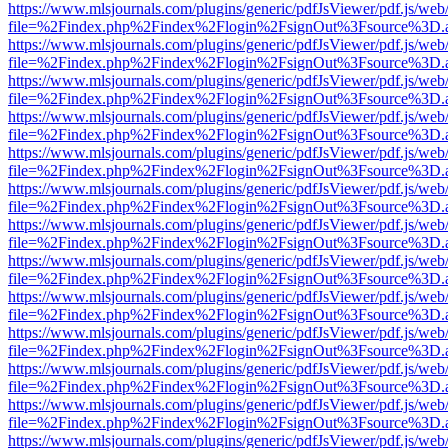
https://www.mlsjournals.com/plugins/generic/pdfJsViewer/pdf.js/web
file=%2Findex.php%2Findex%2Flogin%2FsignOut%3Fsource%3D.ame
https://www.mlsjournals.com/plugins/generic/pdfJsViewer/pdf.js/web
file=%2Findex.php%2Findex%2Flogin%2FsignOut%3Fsource%3D.ame
https://www.mlsjournals.com/plugins/generic/pdfJsViewer/pdf.js/web
file=%2Findex.php%2Findex%2Flogin%2FsignOut%3Fsource%3D.ame
https://www.mlsjournals.com/plugins/generic/pdfJsViewer/pdf.js/web
file=%2Findex.php%2Findex%2Flogin%2FsignOut%3Fsource%3D.ame
https://www.mlsjournals.com/plugins/generic/pdfJsViewer/pdf.js/web
file=%2Findex.php%2Findex%2Flogin%2FsignOut%3Fsource%3D.ame
https://www.mlsjournals.com/plugins/generic/pdfJsViewer/pdf.js/web
file=%2Findex.php%2Findex%2Flogin%2FsignOut%3Fsource%3D.ame
https://www.mlsjournals.com/plugins/generic/pdfJsViewer/pdf.js/web
file=%2Findex.php%2Findex%2Flogin%2FsignOut%3Fsource%3D.ame
https://www.mlsjournals.com/plugins/generic/pdfJsViewer/pdf.js/web
file=%2Findex.php%2Findex%2Flogin%2FsignOut%3Fsource%3D.ame
https://www.mlsjournals.com/plugins/generic/pdfJsViewer/pdf.js/web
file=%2Findex.php%2Findex%2Flogin%2FsignOut%3Fsource%3D.ame
https://www.mlsjournals.com/plugins/generic/pdfJsViewer/pdf.js/web
file=%2Findex.php%2Findex%2Flogin%2FsignOut%3Fsource%3D.ame
https://www.mlsjournals.com/plugins/generic/pdfJsViewer/pdf.js/web
file=%2Findex.php%2Findex%2Flogin%2FsignOut%3Fsource%3D.ame
https://www.mlsjournals.com/plugins/generic/pdfJsViewer/pdf.js/web
file=%2Findex.php%2Findex%2Flogin%2FsignOut%3Fsource%3D.ame
https://www.mlsjournals.com/plugins/generic/pdfJsViewer/pdf.js/web