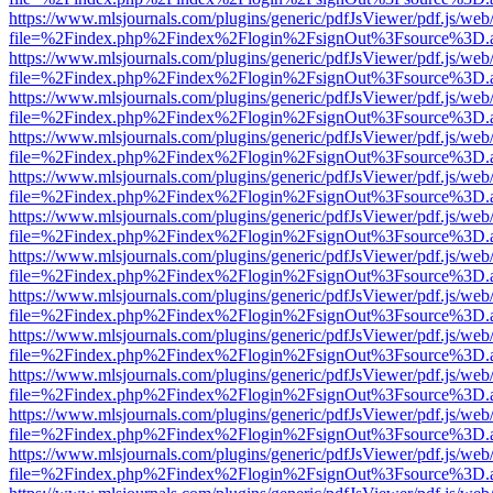
https://www.mlsjournals.com/plugins/generic/pdfJsViewer/pdf.js/web
file=%2Findex.php%2Findex%2Flogin%2FsignOut%3Fsource%3D.ame
https://www.mlsjournals.com/plugins/generic/pdfJsViewer/pdf.js/web
file=%2Findex.php%2Findex%2Flogin%2FsignOut%3Fsource%3D.ame
https://www.mlsjournals.com/plugins/generic/pdfJsViewer/pdf.js/web
file=%2Findex.php%2Findex%2Flogin%2FsignOut%3Fsource%3D.ame
https://www.mlsjournals.com/plugins/generic/pdfJsViewer/pdf.js/web
file=%2Findex.php%2Findex%2Flogin%2FsignOut%3Fsource%3D.ame
https://www.mlsjournals.com/plugins/generic/pdfJsViewer/pdf.js/web
file=%2Findex.php%2Findex%2Flogin%2FsignOut%3Fsource%3D.ame
https://www.mlsjournals.com/plugins/generic/pdfJsViewer/pdf.js/web
file=%2Findex.php%2Findex%2Flogin%2FsignOut%3Fsource%3D.ame
https://www.mlsjournals.com/plugins/generic/pdfJsViewer/pdf.js/web
file=%2Findex.php%2Findex%2Flogin%2FsignOut%3Fsource%3D.ame
https://www.mlsjournals.com/plugins/generic/pdfJsViewer/pdf.js/web
file=%2Findex.php%2Findex%2Flogin%2FsignOut%3Fsource%3D.ame
https://www.mlsjournals.com/plugins/generic/pdfJsViewer/pdf.js/web
file=%2Findex.php%2Findex%2Flogin%2FsignOut%3Fsource%3D.ame
https://www.mlsjournals.com/plugins/generic/pdfJsViewer/pdf.js/web
file=%2Findex.php%2Findex%2Flogin%2FsignOut%3Fsource%3D.ame
https://www.mlsjournals.com/plugins/generic/pdfJsViewer/pdf.js/web
file=%2Findex.php%2Findex%2Flogin%2FsignOut%3Fsource%3D.ame
https://www.mlsjournals.com/plugins/generic/pdfJsViewer/pdf.js/web
file=%2Findex.php%2Findex%2Flogin%2FsignOut%3Fsource%3D.ame