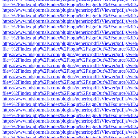
file=%2Findex.php%2Findex%2Flogin%2FsignOut%3Fsource%3D.ame
https://www.mlsjournals.com/plugins/generic/pdfJsViewer/pdf.js/web
file=%2Findex.php%2Findex%2Flogin%2FsignOut%3Fsource%3D.ame
https://www.mlsjournals.com/plugins/generic/pdfJsViewer/pdf.js/web
file=%2Findex.php%2Findex%2Flogin%2FsignOut%3Fsource%3D.ame
https://www.mlsjournals.com/plugins/generic/pdfJsViewer/pdf.js/web
file=%2Findex.php%2Findex%2Flogin%2FsignOut%3Fsource%3D.ame
https://www.mlsjournals.com/plugins/generic/pdfJsViewer/pdf.js/web
file=%2Findex.php%2Findex%2Flogin%2FsignOut%3Fsource%3D.ame
https://www.mlsjournals.com/plugins/generic/pdfJsViewer/pdf.js/web
file=%2Findex.php%2Findex%2Flogin%2FsignOut%3Fsource%3D.ame
https://www.mlsjournals.com/plugins/generic/pdfJsViewer/pdf.js/web
file=%2Findex.php%2Findex%2Flogin%2FsignOut%3Fsource%3D.ame
https://www.mlsjournals.com/plugins/generic/pdfJsViewer/pdf.js/web
file=%2Findex.php%2Findex%2Flogin%2FsignOut%3Fsource%3D.ame
https://www.mlsjournals.com/plugins/generic/pdfJsViewer/pdf.js/web
file=%2Findex.php%2Findex%2Flogin%2FsignOut%3Fsource%3D.ame
https://www.mlsjournals.com/plugins/generic/pdfJsViewer/pdf.js/web
file=%2Findex.php%2Findex%2Flogin%2FsignOut%3Fsource%3D.ame
https://www.mlsjournals.com/plugins/generic/pdfJsViewer/pdf.js/web
file=%2Findex.php%2Findex%2Flogin%2FsignOut%3Fsource%3D.ame
https://www.mlsjournals.com/plugins/generic/pdfJsViewer/pdf.js/web
file=%2Findex.php%2Findex%2Flogin%2FsignOut%3Fsource%3D.ame
https://www.mlsjournals.com/plugins/generic/pdfJsViewer/pdf.js/web
file=%2Findex.php%2Findex%2Flogin%2FsignOut%3Fsource%3D.ame