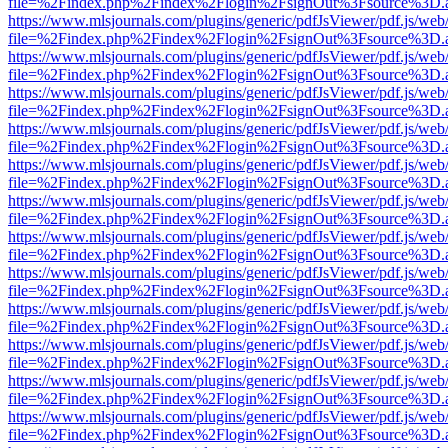
file=%2Findex.php%2Findex%2Flogin%2FsignOut%3Fsource%3D.ame
https://www.mlsjournals.com/plugins/generic/pdfJsViewer/pdf.js/web
file=%2Findex.php%2Findex%2Flogin%2FsignOut%3Fsource%3D.ame
https://www.mlsjournals.com/plugins/generic/pdfJsViewer/pdf.js/web
file=%2Findex.php%2Findex%2Flogin%2FsignOut%3Fsource%3D.ame
https://www.mlsjournals.com/plugins/generic/pdfJsViewer/pdf.js/web
file=%2Findex.php%2Findex%2Flogin%2FsignOut%3Fsource%3D.ame
https://www.mlsjournals.com/plugins/generic/pdfJsViewer/pdf.js/web
file=%2Findex.php%2Findex%2Flogin%2FsignOut%3Fsource%3D.ame
https://www.mlsjournals.com/plugins/generic/pdfJsViewer/pdf.js/web
file=%2Findex.php%2Findex%2Flogin%2FsignOut%3Fsource%3D.ame
https://www.mlsjournals.com/plugins/generic/pdfJsViewer/pdf.js/web
file=%2Findex.php%2Findex%2Flogin%2FsignOut%3Fsource%3D.ame
https://www.mlsjournals.com/plugins/generic/pdfJsViewer/pdf.js/web
file=%2Findex.php%2Findex%2Flogin%2FsignOut%3Fsource%3D.ame
https://www.mlsjournals.com/plugins/generic/pdfJsViewer/pdf.js/web
file=%2Findex.php%2Findex%2Flogin%2FsignOut%3Fsource%3D.ame
https://www.mlsjournals.com/plugins/generic/pdfJsViewer/pdf.js/web
file=%2Findex.php%2Findex%2Flogin%2FsignOut%3Fsource%3D.ame
https://www.mlsjournals.com/plugins/generic/pdfJsViewer/pdf.js/web
file=%2Findex.php%2Findex%2Flogin%2FsignOut%3Fsource%3D.ame
https://www.mlsjournals.com/plugins/generic/pdfJsViewer/pdf.js/web
file=%2Findex.php%2Findex%2Flogin%2FsignOut%3Fsource%3D.ame
https://www.mlsjournals.com/plugins/generic/pdfJsViewer/pdf.js/web
file=%2Findex.php%2Findex%2Flogin%2FsignOut%3Fsource%3D.ame