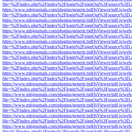
file=%2Findex.php%2Findex%2Flogin%2FsignOut%3Fsource%3D.ame
https://www.mlsjournals.com/plugins/generic/pdfJsViewer/pdf.js/web
file=%2Findex.php%2Findex%2Flogin%2FsignOut%3Fsource%3D.ame
https://www.mlsjournals.com/plugins/generic/pdfJsViewer/pdf.js/web
file=%2Findex.php%2Findex%2Flogin%2FsignOut%3Fsource%3D.ame
https://www.mlsjournals.com/plugins/generic/pdfJsViewer/pdf.js/web
file=%2Findex.php%2Findex%2Flogin%2FsignOut%3Fsource%3D.ame
https://www.mlsjournals.com/plugins/generic/pdfJsViewer/pdf.js/web
file=%2Findex.php%2Findex%2Flogin%2FsignOut%3Fsource%3D.ame
https://www.mlsjournals.com/plugins/generic/pdfJsViewer/pdf.js/web
file=%2Findex.php%2Findex%2Flogin%2FsignOut%3Fsource%3D.ame
https://www.mlsjournals.com/plugins/generic/pdfJsViewer/pdf.js/web
file=%2Findex.php%2Findex%2Flogin%2FsignOut%3Fsource%3D.ame
https://www.mlsjournals.com/plugins/generic/pdfJsViewer/pdf.js/web
file=%2Findex.php%2Findex%2Flogin%2FsignOut%3Fsource%3D.ame
https://www.mlsjournals.com/plugins/generic/pdfJsViewer/pdf.js/web
file=%2Findex.php%2Findex%2Flogin%2FsignOut%3Fsource%3D.ame
https://www.mlsjournals.com/plugins/generic/pdfJsViewer/pdf.js/web
file=%2Findex.php%2Findex%2Flogin%2FsignOut%3Fsource%3D.ame
https://www.mlsjournals.com/plugins/generic/pdfJsViewer/pdf.js/web
file=%2Findex.php%2Findex%2Flogin%2FsignOut%3Fsource%3D.ame
https://www.mlsjournals.com/plugins/generic/pdfJsViewer/pdf.js/web
file=%2Findex.php%2Findex%2Flogin%2FsignOut%3Fsource%3D.ame
https://www.mlsjournals.com/plugins/generic/pdfJsViewer/pdf.js/web
file=%2Findex.php%2Findex%2Flogin%2FsignOut%3Fsource%3D.ame