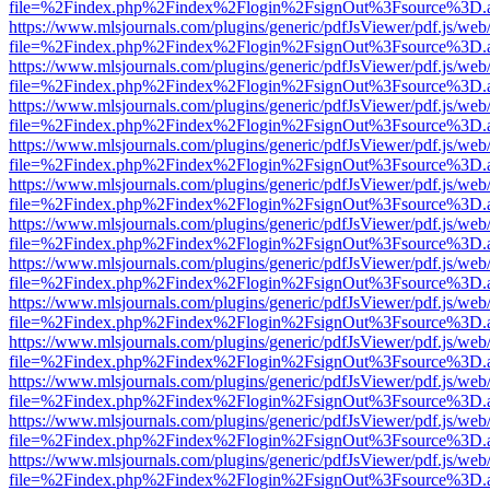
file=%2Findex.php%2Findex%2Flogin%2FsignOut%3Fsource%3D.ame
https://www.mlsjournals.com/plugins/generic/pdfJsViewer/pdf.js/web
file=%2Findex.php%2Findex%2Flogin%2FsignOut%3Fsource%3D.ame
https://www.mlsjournals.com/plugins/generic/pdfJsViewer/pdf.js/web
file=%2Findex.php%2Findex%2Flogin%2FsignOut%3Fsource%3D.ame
https://www.mlsjournals.com/plugins/generic/pdfJsViewer/pdf.js/web
file=%2Findex.php%2Findex%2Flogin%2FsignOut%3Fsource%3D.ame
https://www.mlsjournals.com/plugins/generic/pdfJsViewer/pdf.js/web
file=%2Findex.php%2Findex%2Flogin%2FsignOut%3Fsource%3D.ame
https://www.mlsjournals.com/plugins/generic/pdfJsViewer/pdf.js/web
file=%2Findex.php%2Findex%2Flogin%2FsignOut%3Fsource%3D.ame
https://www.mlsjournals.com/plugins/generic/pdfJsViewer/pdf.js/web
file=%2Findex.php%2Findex%2Flogin%2FsignOut%3Fsource%3D.ame
https://www.mlsjournals.com/plugins/generic/pdfJsViewer/pdf.js/web
file=%2Findex.php%2Findex%2Flogin%2FsignOut%3Fsource%3D.ame
https://www.mlsjournals.com/plugins/generic/pdfJsViewer/pdf.js/web
file=%2Findex.php%2Findex%2Flogin%2FsignOut%3Fsource%3D.ame
https://www.mlsjournals.com/plugins/generic/pdfJsViewer/pdf.js/web
file=%2Findex.php%2Findex%2Flogin%2FsignOut%3Fsource%3D.ame
https://www.mlsjournals.com/plugins/generic/pdfJsViewer/pdf.js/web
file=%2Findex.php%2Findex%2Flogin%2FsignOut%3Fsource%3D.ame
https://www.mlsjournals.com/plugins/generic/pdfJsViewer/pdf.js/web
file=%2Findex.php%2Findex%2Flogin%2FsignOut%3Fsource%3D.ame
https://www.mlsjournals.com/plugins/generic/pdfJsViewer/pdf.js/web
file=%2Findex.php%2Findex%2Flogin%2FsignOut%3Fsource%3D.ame