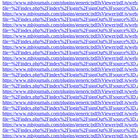
https://www.mlsjournals.com/plugins/generic/pdfJsViewer/pdf.js/web
file=%2Findex.php%2Findex%2Flogin%2FsignOut%3Fsource%3D.ame
https://www.mlsjournals.com/plugins/generic/pdfJsViewer/pdf.js/web
file=%2Findex.php%2Findex%2Flogin%2FsignOut%3Fsource%3D.ame
https://www.mlsjournals.com/plugins/generic/pdfJsViewer/pdf.js/web
file=%2Findex.php%2Findex%2Flogin%2FsignOut%3Fsource%3D.ame
https://www.mlsjournals.com/plugins/generic/pdfJsViewer/pdf.js/web
file=%2Findex.php%2Findex%2Flogin%2FsignOut%3Fsource%3D.ame
https://www.mlsjournals.com/plugins/generic/pdfJsViewer/pdf.js/web
file=%2Findex.php%2Findex%2Flogin%2FsignOut%3Fsource%3D.ame
https://www.mlsjournals.com/plugins/generic/pdfJsViewer/pdf.js/web
file=%2Findex.php%2Findex%2Flogin%2FsignOut%3Fsource%3D.ame
https://www.mlsjournals.com/plugins/generic/pdfJsViewer/pdf.js/web
file=%2Findex.php%2Findex%2Flogin%2FsignOut%3Fsource%3D.ame
https://www.mlsjournals.com/plugins/generic/pdfJsViewer/pdf.js/web
file=%2Findex.php%2Findex%2Flogin%2FsignOut%3Fsource%3D.ame
https://www.mlsjournals.com/plugins/generic/pdfJsViewer/pdf.js/web
file=%2Findex.php%2Findex%2Flogin%2FsignOut%3Fsource%3D.ame
https://www.mlsjournals.com/plugins/generic/pdfJsViewer/pdf.js/web
file=%2Findex.php%2Findex%2Flogin%2FsignOut%3Fsource%3D.ame
https://www.mlsjournals.com/plugins/generic/pdfJsViewer/pdf.js/web
file=%2Findex.php%2Findex%2Flogin%2FsignOut%3Fsource%3D.ame
https://www.mlsjournals.com/plugins/generic/pdfJsViewer/pdf.js/web
file=%2Findex.php%2Findex%2Flogin%2FsignOut%3Fsource%3D.ame
https://www.mlsjournals.com/plugins/generic/pdfJsViewer/pdf.js/web