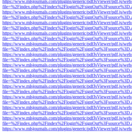
https://www.mlsjournals.com/plugins/generic/pdfJsViewer/pdf.js/web
file=%2Findex.php%2Findex%2Flogin%2FsignOut%3Fsource%3D.ame
https://www.mlsjournals.com/plugins/generic/pdfJsViewer/pdf.js/web
file=%2Findex.php%2Findex%2Flogin%2FsignOut%3Fsource%3D.ame
https://www.mlsjournals.com/plugins/generic/pdfJsViewer/pdf.js/web
file=%2Findex.php%2Findex%2Flogin%2FsignOut%3Fsource%3D.ame
https://www.mlsjournals.com/plugins/generic/pdfJsViewer/pdf.js/web
file=%2Findex.php%2Findex%2Flogin%2FsignOut%3Fsource%3D.ame
https://www.mlsjournals.com/plugins/generic/pdfJsViewer/pdf.js/web
file=%2Findex.php%2Findex%2Flogin%2FsignOut%3Fsource%3D.ame
https://www.mlsjournals.com/plugins/generic/pdfJsViewer/pdf.js/web
file=%2Findex.php%2Findex%2Flogin%2FsignOut%3Fsource%3D.ame
https://www.mlsjournals.com/plugins/generic/pdfJsViewer/pdf.js/web
file=%2Findex.php%2Findex%2Flogin%2FsignOut%3Fsource%3D.ame
https://www.mlsjournals.com/plugins/generic/pdfJsViewer/pdf.js/web
file=%2Findex.php%2Findex%2Flogin%2FsignOut%3Fsource%3D.ame
https://www.mlsjournals.com/plugins/generic/pdfJsViewer/pdf.js/web
file=%2Findex.php%2Findex%2Flogin%2FsignOut%3Fsource%3D.ame
https://www.mlsjournals.com/plugins/generic/pdfJsViewer/pdf.js/web
file=%2Findex.php%2Findex%2Flogin%2FsignOut%3Fsource%3D.ame
https://www.mlsjournals.com/plugins/generic/pdfJsViewer/pdf.js/web
file=%2Findex.php%2Findex%2Flogin%2FsignOut%3Fsource%3D.ame
https://www.mlsjournals.com/plugins/generic/pdfJsViewer/pdf.js/web
file=%2Findex.php%2Findex%2Flogin%2FsignOut%3Fsource%3D.ame
https://www.mlsjournals.com/plugins/generic/pdfJsViewer/pdf.js/web