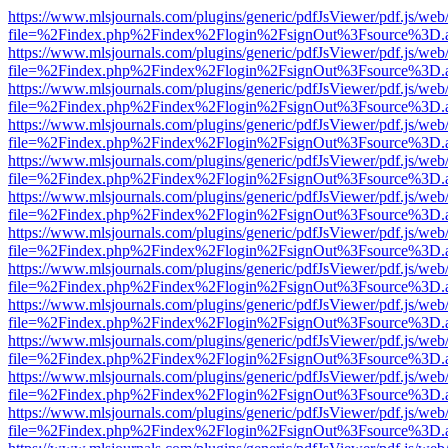
https://www.mlsjournals.com/plugins/generic/pdfJsViewer/pdf.js/web
file=%2Findex.php%2Findex%2Flogin%2FsignOut%3Fsource%3D.ame
https://www.mlsjournals.com/plugins/generic/pdfJsViewer/pdf.js/web
file=%2Findex.php%2Findex%2Flogin%2FsignOut%3Fsource%3D.ame
https://www.mlsjournals.com/plugins/generic/pdfJsViewer/pdf.js/web
file=%2Findex.php%2Findex%2Flogin%2FsignOut%3Fsource%3D.ame
https://www.mlsjournals.com/plugins/generic/pdfJsViewer/pdf.js/web
file=%2Findex.php%2Findex%2Flogin%2FsignOut%3Fsource%3D.ame
https://www.mlsjournals.com/plugins/generic/pdfJsViewer/pdf.js/web
file=%2Findex.php%2Findex%2Flogin%2FsignOut%3Fsource%3D.ame
https://www.mlsjournals.com/plugins/generic/pdfJsViewer/pdf.js/web
file=%2Findex.php%2Findex%2Flogin%2FsignOut%3Fsource%3D.ame
https://www.mlsjournals.com/plugins/generic/pdfJsViewer/pdf.js/web
file=%2Findex.php%2Findex%2Flogin%2FsignOut%3Fsource%3D.ame
https://www.mlsjournals.com/plugins/generic/pdfJsViewer/pdf.js/web
file=%2Findex.php%2Findex%2Flogin%2FsignOut%3Fsource%3D.ame
https://www.mlsjournals.com/plugins/generic/pdfJsViewer/pdf.js/web
file=%2Findex.php%2Findex%2Flogin%2FsignOut%3Fsource%3D.ame
https://www.mlsjournals.com/plugins/generic/pdfJsViewer/pdf.js/web
file=%2Findex.php%2Findex%2Flogin%2FsignOut%3Fsource%3D.ame
https://www.mlsjournals.com/plugins/generic/pdfJsViewer/pdf.js/web
file=%2Findex.php%2Findex%2Flogin%2FsignOut%3Fsource%3D.ame
https://www.mlsjournals.com/plugins/generic/pdfJsViewer/pdf.js/web
file=%2Findex.php%2Findex%2Flogin%2FsignOut%3Fsource%3D.ame