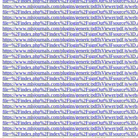
file=%2Findex.php%2Findex%2Flogin%2FsignOut%3Fsource%3D.ame
https://www.mlsjournals.com/plugins/generic/pdfJsViewer/pdf.js/web
file=%2Findex.php%2Findex%2Flogin%2FsignOut%3Fsource%3D.ame
https://www.mlsjournals.com/plugins/generic/pdfJsViewer/pdf.js/web
file=%2Findex.php%2Findex%2Flogin%2FsignOut%3Fsource%3D.ame
https://www.mlsjournals.com/plugins/generic/pdfJsViewer/pdf.js/web
file=%2Findex.php%2Findex%2Flogin%2FsignOut%3Fsource%3D.ame
https://www.mlsjournals.com/plugins/generic/pdfJsViewer/pdf.js/web
file=%2Findex.php%2Findex%2Flogin%2FsignOut%3Fsource%3D.ame
https://www.mlsjournals.com/plugins/generic/pdfJsViewer/pdf.js/web
file=%2Findex.php%2Findex%2Flogin%2FsignOut%3Fsource%3D.ame
https://www.mlsjournals.com/plugins/generic/pdfJsViewer/pdf.js/web
file=%2Findex.php%2Findex%2Flogin%2FsignOut%3Fsource%3D.ame
https://www.mlsjournals.com/plugins/generic/pdfJsViewer/pdf.js/web
file=%2Findex.php%2Findex%2Flogin%2FsignOut%3Fsource%3D.ame
https://www.mlsjournals.com/plugins/generic/pdfJsViewer/pdf.js/web
file=%2Findex.php%2Findex%2Flogin%2FsignOut%3Fsource%3D.ame
https://www.mlsjournals.com/plugins/generic/pdfJsViewer/pdf.js/web
file=%2Findex.php%2Findex%2Flogin%2FsignOut%3Fsource%3D.ame
https://www.mlsjournals.com/plugins/generic/pdfJsViewer/pdf.js/web
file=%2Findex.php%2Findex%2Flogin%2FsignOut%3Fsource%3D.ame
https://www.mlsjournals.com/plugins/generic/pdfJsViewer/pdf.js/web
file=%2Findex.php%2Findex%2Flogin%2FsignOut%3Fsource%3D.ame
https://www.mlsjournals.com/plugins/generic/pdfJsViewer/pdf.js/web
file=%2Findex.php%2Findex%2Flogin%2FsignOut%3Fsource%3D.ame