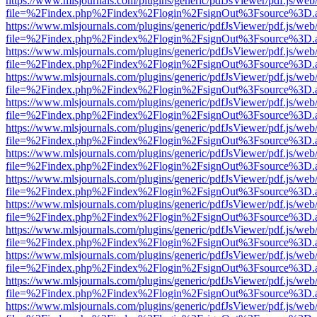
https://www.mlsjournals.com/plugins/generic/pdfJsViewer/pdf.js/web
file=%2Findex.php%2Findex%2Flogin%2FsignOut%3Fsource%3D.ame
https://www.mlsjournals.com/plugins/generic/pdfJsViewer/pdf.js/web
file=%2Findex.php%2Findex%2Flogin%2FsignOut%3Fsource%3D.ame
https://www.mlsjournals.com/plugins/generic/pdfJsViewer/pdf.js/web
file=%2Findex.php%2Findex%2Flogin%2FsignOut%3Fsource%3D.ame
https://www.mlsjournals.com/plugins/generic/pdfJsViewer/pdf.js/web
file=%2Findex.php%2Findex%2Flogin%2FsignOut%3Fsource%3D.ame
https://www.mlsjournals.com/plugins/generic/pdfJsViewer/pdf.js/web
file=%2Findex.php%2Findex%2Flogin%2FsignOut%3Fsource%3D.ame
https://www.mlsjournals.com/plugins/generic/pdfJsViewer/pdf.js/web
file=%2Findex.php%2Findex%2Flogin%2FsignOut%3Fsource%3D.ame
https://www.mlsjournals.com/plugins/generic/pdfJsViewer/pdf.js/web
file=%2Findex.php%2Findex%2Flogin%2FsignOut%3Fsource%3D.ame
https://www.mlsjournals.com/plugins/generic/pdfJsViewer/pdf.js/web
file=%2Findex.php%2Findex%2Flogin%2FsignOut%3Fsource%3D.ame
https://www.mlsjournals.com/plugins/generic/pdfJsViewer/pdf.js/web
file=%2Findex.php%2Findex%2Flogin%2FsignOut%3Fsource%3D.ame
https://www.mlsjournals.com/plugins/generic/pdfJsViewer/pdf.js/web
file=%2Findex.php%2Findex%2Flogin%2FsignOut%3Fsource%3D.ame
https://www.mlsjournals.com/plugins/generic/pdfJsViewer/pdf.js/web
file=%2Findex.php%2Findex%2Flogin%2FsignOut%3Fsource%3D.ame
https://www.mlsjournals.com/plugins/generic/pdfJsViewer/pdf.js/web
file=%2Findex.php%2Findex%2Flogin%2FsignOut%3Fsource%3D.ame
https://www.mlsjournals.com/plugins/generic/pdfJsViewer/pdf.js/web