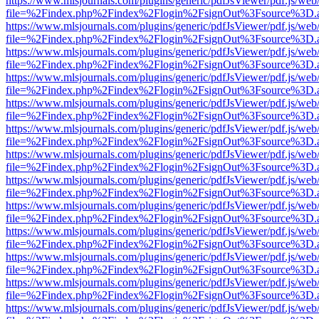
https://www.mlsjournals.com/plugins/generic/pdfJsViewer/pdf.js/web
file=%2Findex.php%2Findex%2Flogin%2FsignOut%3Fsource%3D.ame
https://www.mlsjournals.com/plugins/generic/pdfJsViewer/pdf.js/web
file=%2Findex.php%2Findex%2Flogin%2FsignOut%3Fsource%3D.ame
https://www.mlsjournals.com/plugins/generic/pdfJsViewer/pdf.js/web
file=%2Findex.php%2Findex%2Flogin%2FsignOut%3Fsource%3D.ame
https://www.mlsjournals.com/plugins/generic/pdfJsViewer/pdf.js/web
file=%2Findex.php%2Findex%2Flogin%2FsignOut%3Fsource%3D.ame
https://www.mlsjournals.com/plugins/generic/pdfJsViewer/pdf.js/web
file=%2Findex.php%2Findex%2Flogin%2FsignOut%3Fsource%3D.ame
https://www.mlsjournals.com/plugins/generic/pdfJsViewer/pdf.js/web
file=%2Findex.php%2Findex%2Flogin%2FsignOut%3Fsource%3D.ame
https://www.mlsjournals.com/plugins/generic/pdfJsViewer/pdf.js/web
file=%2Findex.php%2Findex%2Flogin%2FsignOut%3Fsource%3D.ame
https://www.mlsjournals.com/plugins/generic/pdfJsViewer/pdf.js/web
file=%2Findex.php%2Findex%2Flogin%2FsignOut%3Fsource%3D.ame
https://www.mlsjournals.com/plugins/generic/pdfJsViewer/pdf.js/web
file=%2Findex.php%2Findex%2Flogin%2FsignOut%3Fsource%3D.ame
https://www.mlsjournals.com/plugins/generic/pdfJsViewer/pdf.js/web
file=%2Findex.php%2Findex%2Flogin%2FsignOut%3Fsource%3D.ame
https://www.mlsjournals.com/plugins/generic/pdfJsViewer/pdf.js/web
file=%2Findex.php%2Findex%2Flogin%2FsignOut%3Fsource%3D.ame
https://www.mlsjournals.com/plugins/generic/pdfJsViewer/pdf.js/web
file=%2Findex.php%2Findex%2Flogin%2FsignOut%3Fsource%3D.ame
https://www.mlsjournals.com/plugins/generic/pdfJsViewer/pdf.js/web