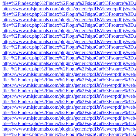
file=%2Findex.php%2Findex%2Flogin%2FsignOut%3Fsource%3D.ame
https://www.mlsjournals.com/plugins/generic/pdfJsViewer/pdf.js/web
file=%2Findex.php%2Findex%2Flogin%2FsignOut%3Fsource%3D.ame
https://www.mlsjournals.com/plugins/generic/pdfJsViewer/pdf.js/web
file=%2Findex.php%2Findex%2Flogin%2FsignOut%3Fsource%3D.ame
https://www.mlsjournals.com/plugins/generic/pdfJsViewer/pdf.js/web
file=%2Findex.php%2Findex%2Flogin%2FsignOut%3Fsource%3D.ame
https://www.mlsjournals.com/plugins/generic/pdfJsViewer/pdf.js/web
file=%2Findex.php%2Findex%2Flogin%2FsignOut%3Fsource%3D.ame
https://www.mlsjournals.com/plugins/generic/pdfJsViewer/pdf.js/web
file=%2Findex.php%2Findex%2Flogin%2FsignOut%3Fsource%3D.ame
https://www.mlsjournals.com/plugins/generic/pdfJsViewer/pdf.js/web
file=%2Findex.php%2Findex%2Flogin%2FsignOut%3Fsource%3D.ame
https://www.mlsjournals.com/plugins/generic/pdfJsViewer/pdf.js/web
file=%2Findex.php%2Findex%2Flogin%2FsignOut%3Fsource%3D.ame
https://www.mlsjournals.com/plugins/generic/pdfJsViewer/pdf.js/web
file=%2Findex.php%2Findex%2Flogin%2FsignOut%3Fsource%3D.ame
https://www.mlsjournals.com/plugins/generic/pdfJsViewer/pdf.js/web
file=%2Findex.php%2Findex%2Flogin%2FsignOut%3Fsource%3D.ame
https://www.mlsjournals.com/plugins/generic/pdfJsViewer/pdf.js/web
file=%2Findex.php%2Findex%2Flogin%2FsignOut%3Fsource%3D.ame
https://www.mlsjournals.com/plugins/generic/pdfJsViewer/pdf.js/web
file=%2Findex.php%2Findex%2Flogin%2FsignOut%3Fsource%3D.ame
https://www.mlsjournals.com/plugins/generic/pdfJsViewer/pdf.js/web
file=%2Findex.php%2Findex%2Flogin%2FsignOut%3Fsource%3D.ame