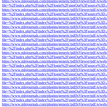
https://www.mlsjournals.com/plugins/generic/pdfJsViewer/pdf.js/web
file=%2Findex.php%2Findex%2Flogin%2FsignOut%3Fsource%3D.ame
https://www.mlsjournals.com/plugins/generic/pdfJsViewer/pdf.js/web
file=%2Findex.php%2Findex%2Flogin%2FsignOut%3Fsource%3D.ame
https://www.mlsjournals.com/plugins/generic/pdfJsViewer/pdf.js/web
file=%2Findex.php%2Findex%2Flogin%2FsignOut%3Fsource%3D.ame
https://www.mlsjournals.com/plugins/generic/pdfJsViewer/pdf.js/web
file=%2Findex.php%2Findex%2Flogin%2FsignOut%3Fsource%3D.ame
https://www.mlsjournals.com/plugins/generic/pdfJsViewer/pdf.js/web
file=%2Findex.php%2Findex%2Flogin%2FsignOut%3Fsource%3D.ame
https://www.mlsjournals.com/plugins/generic/pdfJsViewer/pdf.js/web
file=%2Findex.php%2Findex%2Flogin%2FsignOut%3Fsource%3D.ame
https://www.mlsjournals.com/plugins/generic/pdfJsViewer/pdf.js/web
file=%2Findex.php%2Findex%2Flogin%2FsignOut%3Fsource%3D.ame
https://www.mlsjournals.com/plugins/generic/pdfJsViewer/pdf.js/web
file=%2Findex.php%2Findex%2Flogin%2FsignOut%3Fsource%3D.ame
https://www.mlsjournals.com/plugins/generic/pdfJsViewer/pdf.js/web
file=%2Findex.php%2Findex%2Flogin%2FsignOut%3Fsource%3D.ame
https://www.mlsjournals.com/plugins/generic/pdfJsViewer/pdf.js/web
file=%2Findex.php%2Findex%2Flogin%2FsignOut%3Fsource%3D.ame
https://www.mlsjournals.com/plugins/generic/pdfJsViewer/pdf.js/web
file=%2Findex.php%2Findex%2Flogin%2FsignOut%3Fsource%3D.ame
https://www.mlsjournals.com/plugins/generic/pdfJsViewer/pdf.js/web
file=%2Findex.php%2Findex%2Flogin%2FsignOut%3Fsource%3D.ame
https://www.mlsjournals.com/plugins/generic/pdfJsViewer/pdf.js/web