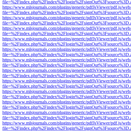
file=%2Findex.php%2Findex%2Flogin%2FsignOut%3Fsource%3D.ame
https://www.mlsjournals.com/plugins/generic/pdfJsViewer/pdf.js/web
file=%2Findex.php%2Findex%2Flogin%2FsignOut%3Fsource%3D.ame
https://www.mlsjournals.com/plugins/generic/pdfJsViewer/pdf.js/web
file=%2Findex.php%2Findex%2Flogin%2FsignOut%3Fsource%3D.ame
https://www.mlsjournals.com/plugins/generic/pdfJsViewer/pdf.js/web
file=%2Findex.php%2Findex%2Flogin%2FsignOut%3Fsource%3D.ame
https://www.mlsjournals.com/plugins/generic/pdfJsViewer/pdf.js/web
file=%2Findex.php%2Findex%2Flogin%2FsignOut%3Fsource%3D.ame
https://www.mlsjournals.com/plugins/generic/pdfJsViewer/pdf.js/web
file=%2Findex.php%2Findex%2Flogin%2FsignOut%3Fsource%3D.ame
https://www.mlsjournals.com/plugins/generic/pdfJsViewer/pdf.js/web
file=%2Findex.php%2Findex%2Flogin%2FsignOut%3Fsource%3D.ame
https://www.mlsjournals.com/plugins/generic/pdfJsViewer/pdf.js/web
file=%2Findex.php%2Findex%2Flogin%2FsignOut%3Fsource%3D.ame
https://www.mlsjournals.com/plugins/generic/pdfJsViewer/pdf.js/web
file=%2Findex.php%2Findex%2Flogin%2FsignOut%3Fsource%3D.ame
https://www.mlsjournals.com/plugins/generic/pdfJsViewer/pdf.js/web
file=%2Findex.php%2Findex%2Flogin%2FsignOut%3Fsource%3D.ame
https://www.mlsjournals.com/plugins/generic/pdfJsViewer/pdf.js/web
file=%2Findex.php%2Findex%2Flogin%2FsignOut%3Fsource%3D.ame
https://www.mlsjournals.com/plugins/generic/pdfJsViewer/pdf.js/web
file=%2Findex.php%2Findex%2Flogin%2FsignOut%3Fsource%3D.ame
https://www.mlsjournals.com/plugins/generic/pdfJsViewer/pdf.js/web
file=%2Findex.php%2Findex%2Flogin%2FsignOut%3Fsource%3D.ame