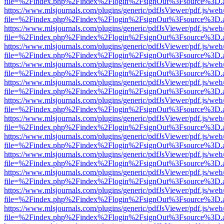
file=%2Findex.php%2Findex%2Flogin%2FsignOut%3Fsource%3D.ame
https://www.mlsjournals.com/plugins/generic/pdfJsViewer/pdf.js/web
file=%2Findex.php%2Findex%2Flogin%2FsignOut%3Fsource%3D.ame
https://www.mlsjournals.com/plugins/generic/pdfJsViewer/pdf.js/web
file=%2Findex.php%2Findex%2Flogin%2FsignOut%3Fsource%3D.ame
https://www.mlsjournals.com/plugins/generic/pdfJsViewer/pdf.js/web
file=%2Findex.php%2Findex%2Flogin%2FsignOut%3Fsource%3D.ame
https://www.mlsjournals.com/plugins/generic/pdfJsViewer/pdf.js/web
file=%2Findex.php%2Findex%2Flogin%2FsignOut%3Fsource%3D.ame
https://www.mlsjournals.com/plugins/generic/pdfJsViewer/pdf.js/web
file=%2Findex.php%2Findex%2Flogin%2FsignOut%3Fsource%3D.ame
https://www.mlsjournals.com/plugins/generic/pdfJsViewer/pdf.js/web
file=%2Findex.php%2Findex%2Flogin%2FsignOut%3Fsource%3D.ame
https://www.mlsjournals.com/plugins/generic/pdfJsViewer/pdf.js/web
file=%2Findex.php%2Findex%2Flogin%2FsignOut%3Fsource%3D.ame
https://www.mlsjournals.com/plugins/generic/pdfJsViewer/pdf.js/web
file=%2Findex.php%2Findex%2Flogin%2FsignOut%3Fsource%3D.ame
https://www.mlsjournals.com/plugins/generic/pdfJsViewer/pdf.js/web
file=%2Findex.php%2Findex%2Flogin%2FsignOut%3Fsource%3D.ame
https://www.mlsjournals.com/plugins/generic/pdfJsViewer/pdf.js/web
file=%2Findex.php%2Findex%2Flogin%2FsignOut%3Fsource%3D.ame
https://www.mlsjournals.com/plugins/generic/pdfJsViewer/pdf.js/web
file=%2Findex.php%2Findex%2Flogin%2FsignOut%3Fsource%3D.ame
https://www.mlsjournals.com/plugins/generic/pdfJsViewer/pdf.js/web
file=%2Findex.php%2Findex%2Flogin%2FsignOut%3Fsource%3D.ame