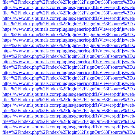
file=%2Findex.php%2Findex%2Flogin%2FsignOut%3Fsource%3D.ame
https://www.mlsjournals.com/plugins/generic/pdfJsViewer/pdf.js/web
file=%2Findex.php%2Findex%2Flogin%2FsignOut%3Fsource%3D.ame
https://www.mlsjournals.com/plugins/generic/pdfJsViewer/pdf.js/web
file=%2Findex.php%2Findex%2Flogin%2FsignOut%3Fsource%3D.ame
https://www.mlsjournals.com/plugins/generic/pdfJsViewer/pdf.js/web
file=%2Findex.php%2Findex%2Flogin%2FsignOut%3Fsource%3D.ame
https://www.mlsjournals.com/plugins/generic/pdfJsViewer/pdf.js/web
file=%2Findex.php%2Findex%2Flogin%2FsignOut%3Fsource%3D.ame
https://www.mlsjournals.com/plugins/generic/pdfJsViewer/pdf.js/web
file=%2Findex.php%2Findex%2Flogin%2FsignOut%3Fsource%3D.ame
https://www.mlsjournals.com/plugins/generic/pdfJsViewer/pdf.js/web
file=%2Findex.php%2Findex%2Flogin%2FsignOut%3Fsource%3D.ame
https://www.mlsjournals.com/plugins/generic/pdfJsViewer/pdf.js/web
file=%2Findex.php%2Findex%2Flogin%2FsignOut%3Fsource%3D.ame
https://www.mlsjournals.com/plugins/generic/pdfJsViewer/pdf.js/web
file=%2Findex.php%2Findex%2Flogin%2FsignOut%3Fsource%3D.ame
https://www.mlsjournals.com/plugins/generic/pdfJsViewer/pdf.js/web
file=%2Findex.php%2Findex%2Flogin%2FsignOut%3Fsource%3D.ame
https://www.mlsjournals.com/plugins/generic/pdfJsViewer/pdf.js/web
file=%2Findex.php%2Findex%2Flogin%2FsignOut%3Fsource%3D.ame
https://www.mlsjournals.com/plugins/generic/pdfJsViewer/pdf.js/web
file=%2Findex.php%2Findex%2Flogin%2FsignOut%3Fsource%3D.ame
https://www.mlsjournals.com/plugins/generic/pdfJsViewer/pdf.js/web
file=%2Findex.php%2Findex%2Flogin%2FsignOut%3Fsource%3D.ame