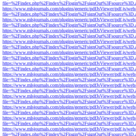
file=%2Findex.php%2Findex%2Flogin%2FsignOut%3Fsource%3D.ame
https://www.mlsjournals.com/plugins/generic/pdfJsViewer/pdf.js/web
file=%2Findex.php%2Findex%2Flogin%2FsignOut%3Fsource%3D.ame
https://www.mlsjournals.com/plugins/generic/pdfJsViewer/pdf.js/web
file=%2Findex.php%2Findex%2Flogin%2FsignOut%3Fsource%3D.ame
https://www.mlsjournals.com/plugins/generic/pdfJsViewer/pdf.js/web
file=%2Findex.php%2Findex%2Flogin%2FsignOut%3Fsource%3D.ame
https://www.mlsjournals.com/plugins/generic/pdfJsViewer/pdf.js/web
file=%2Findex.php%2Findex%2Flogin%2FsignOut%3Fsource%3D.ame
https://www.mlsjournals.com/plugins/generic/pdfJsViewer/pdf.js/web
file=%2Findex.php%2Findex%2Flogin%2FsignOut%3Fsource%3D.ame
https://www.mlsjournals.com/plugins/generic/pdfJsViewer/pdf.js/web
file=%2Findex.php%2Findex%2Flogin%2FsignOut%3Fsource%3D.ame
https://www.mlsjournals.com/plugins/generic/pdfJsViewer/pdf.js/web
file=%2Findex.php%2Findex%2Flogin%2FsignOut%3Fsource%3D.ame
https://www.mlsjournals.com/plugins/generic/pdfJsViewer/pdf.js/web
file=%2Findex.php%2Findex%2Flogin%2FsignOut%3Fsource%3D.ame
https://www.mlsjournals.com/plugins/generic/pdfJsViewer/pdf.js/web
file=%2Findex.php%2Findex%2Flogin%2FsignOut%3Fsource%3D.ame
https://www.mlsjournals.com/plugins/generic/pdfJsViewer/pdf.js/web
file=%2Findex.php%2Findex%2Flogin%2FsignOut%3Fsource%3D.ame
https://www.mlsjournals.com/plugins/generic/pdfJsViewer/pdf.js/web
file=%2Findex.php%2Findex%2Flogin%2FsignOut%3Fsource%3D.ame
https://www.mlsjournals.com/plugins/generic/pdfJsViewer/pdf.js/web
file=%2Findex.php%2Findex%2Flogin%2FsignOut%3Fsource%3D.ame