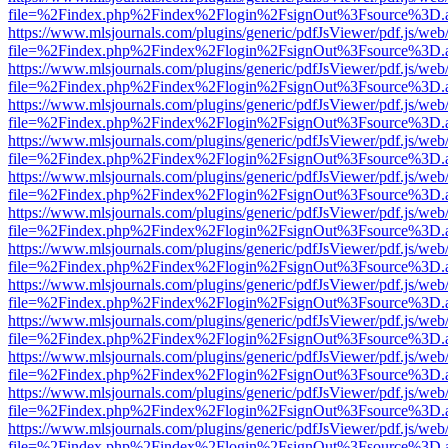
file=%2Findex.php%2Findex%2Flogin%2FsignOut%3Fsource%3D.ame
https://www.mlsjournals.com/plugins/generic/pdfJsViewer/pdf.js/web
file=%2Findex.php%2Findex%2Flogin%2FsignOut%3Fsource%3D.ame
https://www.mlsjournals.com/plugins/generic/pdfJsViewer/pdf.js/web
file=%2Findex.php%2Findex%2Flogin%2FsignOut%3Fsource%3D.ame
https://www.mlsjournals.com/plugins/generic/pdfJsViewer/pdf.js/web
file=%2Findex.php%2Findex%2Flogin%2FsignOut%3Fsource%3D.ame
https://www.mlsjournals.com/plugins/generic/pdfJsViewer/pdf.js/web
file=%2Findex.php%2Findex%2Flogin%2FsignOut%3Fsource%3D.ame
https://www.mlsjournals.com/plugins/generic/pdfJsViewer/pdf.js/web
file=%2Findex.php%2Findex%2Flogin%2FsignOut%3Fsource%3D.ame
https://www.mlsjournals.com/plugins/generic/pdfJsViewer/pdf.js/web
file=%2Findex.php%2Findex%2Flogin%2FsignOut%3Fsource%3D.ame
https://www.mlsjournals.com/plugins/generic/pdfJsViewer/pdf.js/web
file=%2Findex.php%2Findex%2Flogin%2FsignOut%3Fsource%3D.ame
https://www.mlsjournals.com/plugins/generic/pdfJsViewer/pdf.js/web
file=%2Findex.php%2Findex%2Flogin%2FsignOut%3Fsource%3D.ame
https://www.mlsjournals.com/plugins/generic/pdfJsViewer/pdf.js/web
file=%2Findex.php%2Findex%2Flogin%2FsignOut%3Fsource%3D.ame
https://www.mlsjournals.com/plugins/generic/pdfJsViewer/pdf.js/web
file=%2Findex.php%2Findex%2Flogin%2FsignOut%3Fsource%3D.ame
https://www.mlsjournals.com/plugins/generic/pdfJsViewer/pdf.js/web
file=%2Findex.php%2Findex%2Flogin%2FsignOut%3Fsource%3D.ame
https://www.mlsjournals.com/plugins/generic/pdfJsViewer/pdf.js/web
file=%2Findex.php%2Findex%2Flogin%2FsignOut%3Fsource%3D.ame