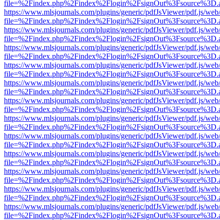
file=%2Findex.php%2Findex%2Flogin%2FsignOut%3Fsource%3D.ame
https://www.mlsjournals.com/plugins/generic/pdfJsViewer/pdf.js/web
file=%2Findex.php%2Findex%2Flogin%2FsignOut%3Fsource%3D.ame
https://www.mlsjournals.com/plugins/generic/pdfJsViewer/pdf.js/web
file=%2Findex.php%2Findex%2Flogin%2FsignOut%3Fsource%3D.ame
https://www.mlsjournals.com/plugins/generic/pdfJsViewer/pdf.js/web
file=%2Findex.php%2Findex%2Flogin%2FsignOut%3Fsource%3D.ame
https://www.mlsjournals.com/plugins/generic/pdfJsViewer/pdf.js/web
file=%2Findex.php%2Findex%2Flogin%2FsignOut%3Fsource%3D.ame
https://www.mlsjournals.com/plugins/generic/pdfJsViewer/pdf.js/web
file=%2Findex.php%2Findex%2Flogin%2FsignOut%3Fsource%3D.ame
https://www.mlsjournals.com/plugins/generic/pdfJsViewer/pdf.js/web
file=%2Findex.php%2Findex%2Flogin%2FsignOut%3Fsource%3D.ame
https://www.mlsjournals.com/plugins/generic/pdfJsViewer/pdf.js/web
file=%2Findex.php%2Findex%2Flogin%2FsignOut%3Fsource%3D.ame
https://www.mlsjournals.com/plugins/generic/pdfJsViewer/pdf.js/web
file=%2Findex.php%2Findex%2Flogin%2FsignOut%3Fsource%3D.ame
https://www.mlsjournals.com/plugins/generic/pdfJsViewer/pdf.js/web
file=%2Findex.php%2Findex%2Flogin%2FsignOut%3Fsource%3D.ame
https://www.mlsjournals.com/plugins/generic/pdfJsViewer/pdf.js/web
file=%2Findex.php%2Findex%2Flogin%2FsignOut%3Fsource%3D.ame
https://www.mlsjournals.com/plugins/generic/pdfJsViewer/pdf.js/web
file=%2Findex.php%2Findex%2Flogin%2FsignOut%3Fsource%3D.ame
https://www.mlsjournals.com/plugins/generic/pdfJsViewer/pdf.js/web
file=%2Findex.php%2Findex%2Flogin%2FsignOut%3Fsource%3D.ame