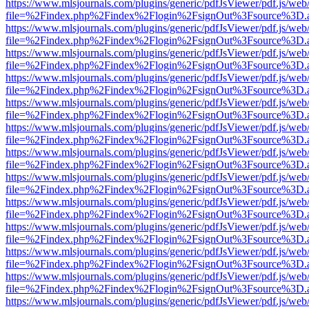
https://www.mlsjournals.com/plugins/generic/pdfJsViewer/pdf.js/web
file=%2Findex.php%2Findex%2Flogin%2FsignOut%3Fsource%3D.ame
https://www.mlsjournals.com/plugins/generic/pdfJsViewer/pdf.js/web
file=%2Findex.php%2Findex%2Flogin%2FsignOut%3Fsource%3D.ame
https://www.mlsjournals.com/plugins/generic/pdfJsViewer/pdf.js/web
file=%2Findex.php%2Findex%2Flogin%2FsignOut%3Fsource%3D.ame
https://www.mlsjournals.com/plugins/generic/pdfJsViewer/pdf.js/web
file=%2Findex.php%2Findex%2Flogin%2FsignOut%3Fsource%3D.ame
https://www.mlsjournals.com/plugins/generic/pdfJsViewer/pdf.js/web
file=%2Findex.php%2Findex%2Flogin%2FsignOut%3Fsource%3D.ame
https://www.mlsjournals.com/plugins/generic/pdfJsViewer/pdf.js/web
file=%2Findex.php%2Findex%2Flogin%2FsignOut%3Fsource%3D.ame
https://www.mlsjournals.com/plugins/generic/pdfJsViewer/pdf.js/web
file=%2Findex.php%2Findex%2Flogin%2FsignOut%3Fsource%3D.ame
https://www.mlsjournals.com/plugins/generic/pdfJsViewer/pdf.js/web
file=%2Findex.php%2Findex%2Flogin%2FsignOut%3Fsource%3D.ame
https://www.mlsjournals.com/plugins/generic/pdfJsViewer/pdf.js/web
file=%2Findex.php%2Findex%2Flogin%2FsignOut%3Fsource%3D.ame
https://www.mlsjournals.com/plugins/generic/pdfJsViewer/pdf.js/web
file=%2Findex.php%2Findex%2Flogin%2FsignOut%3Fsource%3D.ame
https://www.mlsjournals.com/plugins/generic/pdfJsViewer/pdf.js/web
file=%2Findex.php%2Findex%2Flogin%2FsignOut%3Fsource%3D.ame
https://www.mlsjournals.com/plugins/generic/pdfJsViewer/pdf.js/web
file=%2Findex.php%2Findex%2Flogin%2FsignOut%3Fsource%3D.ame
https://www.mlsjournals.com/plugins/generic/pdfJsViewer/pdf.js/web