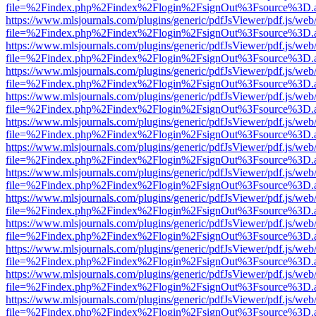
file=%2Findex.php%2Findex%2Flogin%2FsignOut%3Fsource%3D.ame
https://www.mlsjournals.com/plugins/generic/pdfJsViewer/pdf.js/web
file=%2Findex.php%2Findex%2Flogin%2FsignOut%3Fsource%3D.ame
https://www.mlsjournals.com/plugins/generic/pdfJsViewer/pdf.js/web
file=%2Findex.php%2Findex%2Flogin%2FsignOut%3Fsource%3D.ame
https://www.mlsjournals.com/plugins/generic/pdfJsViewer/pdf.js/web
file=%2Findex.php%2Findex%2Flogin%2FsignOut%3Fsource%3D.ame
https://www.mlsjournals.com/plugins/generic/pdfJsViewer/pdf.js/web
file=%2Findex.php%2Findex%2Flogin%2FsignOut%3Fsource%3D.ame
https://www.mlsjournals.com/plugins/generic/pdfJsViewer/pdf.js/web
file=%2Findex.php%2Findex%2Flogin%2FsignOut%3Fsource%3D.ame
https://www.mlsjournals.com/plugins/generic/pdfJsViewer/pdf.js/web
file=%2Findex.php%2Findex%2Flogin%2FsignOut%3Fsource%3D.ame
https://www.mlsjournals.com/plugins/generic/pdfJsViewer/pdf.js/web
file=%2Findex.php%2Findex%2Flogin%2FsignOut%3Fsource%3D.ame
https://www.mlsjournals.com/plugins/generic/pdfJsViewer/pdf.js/web
file=%2Findex.php%2Findex%2Flogin%2FsignOut%3Fsource%3D.ame
https://www.mlsjournals.com/plugins/generic/pdfJsViewer/pdf.js/web
file=%2Findex.php%2Findex%2Flogin%2FsignOut%3Fsource%3D.ame
https://www.mlsjournals.com/plugins/generic/pdfJsViewer/pdf.js/web
file=%2Findex.php%2Findex%2Flogin%2FsignOut%3Fsource%3D.ame
https://www.mlsjournals.com/plugins/generic/pdfJsViewer/pdf.js/web
file=%2Findex.php%2Findex%2Flogin%2FsignOut%3Fsource%3D.ame
https://www.mlsjournals.com/plugins/generic/pdfJsViewer/pdf.js/web
file=%2Findex.php%2Findex%2Flogin%2FsignOut%3Fsource%3D.ame