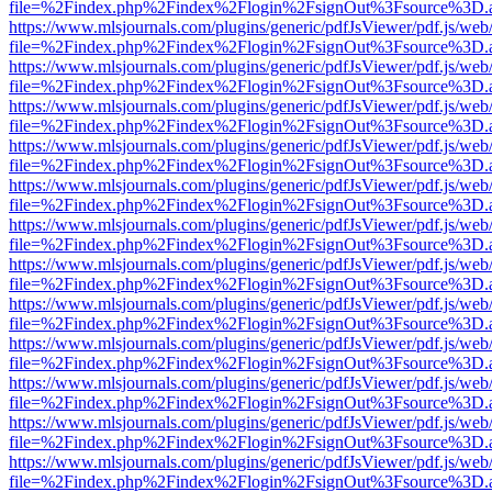
file=%2Findex.php%2Findex%2Flogin%2FsignOut%3Fsource%3D.ame
https://www.mlsjournals.com/plugins/generic/pdfJsViewer/pdf.js/web
file=%2Findex.php%2Findex%2Flogin%2FsignOut%3Fsource%3D.ame
https://www.mlsjournals.com/plugins/generic/pdfJsViewer/pdf.js/web
file=%2Findex.php%2Findex%2Flogin%2FsignOut%3Fsource%3D.ame
https://www.mlsjournals.com/plugins/generic/pdfJsViewer/pdf.js/web
file=%2Findex.php%2Findex%2Flogin%2FsignOut%3Fsource%3D.ame
https://www.mlsjournals.com/plugins/generic/pdfJsViewer/pdf.js/web
file=%2Findex.php%2Findex%2Flogin%2FsignOut%3Fsource%3D.ame
https://www.mlsjournals.com/plugins/generic/pdfJsViewer/pdf.js/web
file=%2Findex.php%2Findex%2Flogin%2FsignOut%3Fsource%3D.ame
https://www.mlsjournals.com/plugins/generic/pdfJsViewer/pdf.js/web
file=%2Findex.php%2Findex%2Flogin%2FsignOut%3Fsource%3D.ame
https://www.mlsjournals.com/plugins/generic/pdfJsViewer/pdf.js/web
file=%2Findex.php%2Findex%2Flogin%2FsignOut%3Fsource%3D.ame
https://www.mlsjournals.com/plugins/generic/pdfJsViewer/pdf.js/web
file=%2Findex.php%2Findex%2Flogin%2FsignOut%3Fsource%3D.ame
https://www.mlsjournals.com/plugins/generic/pdfJsViewer/pdf.js/web
file=%2Findex.php%2Findex%2Flogin%2FsignOut%3Fsource%3D.ame
https://www.mlsjournals.com/plugins/generic/pdfJsViewer/pdf.js/web
file=%2Findex.php%2Findex%2Flogin%2FsignOut%3Fsource%3D.ame
https://www.mlsjournals.com/plugins/generic/pdfJsViewer/pdf.js/web
file=%2Findex.php%2Findex%2Flogin%2FsignOut%3Fsource%3D.ame
https://www.mlsjournals.com/plugins/generic/pdfJsViewer/pdf.js/web
file=%2Findex.php%2Findex%2Flogin%2FsignOut%3Fsource%3D.ame