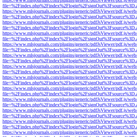
https://www.mlsjournals.com/plugins/generic/pdfJsViewer/pdf.js/web
file=%2Findex.php%2Findex%2Flogin%2FsignOut%3Fsource%3D.ame
https://www.mlsjournals.com/plugins/generic/pdfJsViewer/pdf.js/web
file=%2Findex.php%2Findex%2Flogin%2FsignOut%3Fsource%3D.ame
https://www.mlsjournals.com/plugins/generic/pdfJsViewer/pdf.js/web
file=%2Findex.php%2Findex%2Flogin%2FsignOut%3Fsource%3D.ame
https://www.mlsjournals.com/plugins/generic/pdfJsViewer/pdf.js/web
file=%2Findex.php%2Findex%2Flogin%2FsignOut%3Fsource%3D.ame
https://www.mlsjournals.com/plugins/generic/pdfJsViewer/pdf.js/web
file=%2Findex.php%2Findex%2Flogin%2FsignOut%3Fsource%3D.ame
https://www.mlsjournals.com/plugins/generic/pdfJsViewer/pdf.js/web
file=%2Findex.php%2Findex%2Flogin%2FsignOut%3Fsource%3D.ame
https://www.mlsjournals.com/plugins/generic/pdfJsViewer/pdf.js/web
file=%2Findex.php%2Findex%2Flogin%2FsignOut%3Fsource%3D.ame
https://www.mlsjournals.com/plugins/generic/pdfJsViewer/pdf.js/web
file=%2Findex.php%2Findex%2Flogin%2FsignOut%3Fsource%3D.ame
https://www.mlsjournals.com/plugins/generic/pdfJsViewer/pdf.js/web
file=%2Findex.php%2Findex%2Flogin%2FsignOut%3Fsource%3D.ame
https://www.mlsjournals.com/plugins/generic/pdfJsViewer/pdf.js/web
file=%2Findex.php%2Findex%2Flogin%2FsignOut%3Fsource%3D.ame
https://www.mlsjournals.com/plugins/generic/pdfJsViewer/pdf.js/web
file=%2Findex.php%2Findex%2Flogin%2FsignOut%3Fsource%3D.ame
https://www.mlsjournals.com/plugins/generic/pdfJsViewer/pdf.js/web
file=%2Findex.php%2Findex%2Flogin%2FsignOut%3Fsource%3D.ame
https://www.mlsjournals.com/plugins/generic/pdfJsViewer/pdf.js/web