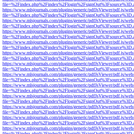
file=%2Findex.php%2Findex%2Flogin%2FsignOut%3Fsource%3D.ame
https://www.mlsjournals.com/plugins/generic/pdfJsViewer/pdf.js/web
file=%2Findex.php%2Findex%2Flogin%2FsignOut%3Fsource%3D.ame
https://www.mlsjournals.com/plugins/generic/pdfJsViewer/pdf.js/web
file=%2Findex.php%2Findex%2Flogin%2FsignOut%3Fsource%3D.ame
https://www.mlsjournals.com/plugins/generic/pdfJsViewer/pdf.js/web
file=%2Findex.php%2Findex%2Flogin%2FsignOut%3Fsource%3D.ame
https://www.mlsjournals.com/plugins/generic/pdfJsViewer/pdf.js/web
file=%2Findex.php%2Findex%2Flogin%2FsignOut%3Fsource%3D.ame
https://www.mlsjournals.com/plugins/generic/pdfJsViewer/pdf.js/web
file=%2Findex.php%2Findex%2Flogin%2FsignOut%3Fsource%3D.ame
https://www.mlsjournals.com/plugins/generic/pdfJsViewer/pdf.js/web
file=%2Findex.php%2Findex%2Flogin%2FsignOut%3Fsource%3D.ame
https://www.mlsjournals.com/plugins/generic/pdfJsViewer/pdf.js/web
file=%2Findex.php%2Findex%2Flogin%2FsignOut%3Fsource%3D.ame
https://www.mlsjournals.com/plugins/generic/pdfJsViewer/pdf.js/web
file=%2Findex.php%2Findex%2Flogin%2FsignOut%3Fsource%3D.ame
https://www.mlsjournals.com/plugins/generic/pdfJsViewer/pdf.js/web
file=%2Findex.php%2Findex%2Flogin%2FsignOut%3Fsource%3D.ame
https://www.mlsjournals.com/plugins/generic/pdfJsViewer/pdf.js/web
file=%2Findex.php%2Findex%2Flogin%2FsignOut%3Fsource%3D.ame
https://www.mlsjournals.com/plugins/generic/pdfJsViewer/pdf.js/web
file=%2Findex.php%2Findex%2Flogin%2FsignOut%3Fsource%3D.ame
https://www.mlsjournals.com/plugins/generic/pdfJsViewer/pdf.js/web
file=%2Findex.php%2Findex%2Flogin%2FsignOut%3Fsource%3D.ame