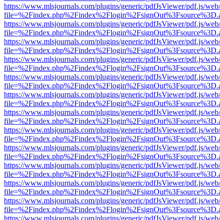
https://www.mlsjournals.com/plugins/generic/pdfJsViewer/pdf.js/web
file=%2Findex.php%2Findex%2Flogin%2FsignOut%3Fsource%3D.ame
https://www.mlsjournals.com/plugins/generic/pdfJsViewer/pdf.js/web
file=%2Findex.php%2Findex%2Flogin%2FsignOut%3Fsource%3D.ame
https://www.mlsjournals.com/plugins/generic/pdfJsViewer/pdf.js/web
file=%2Findex.php%2Findex%2Flogin%2FsignOut%3Fsource%3D.ame
https://www.mlsjournals.com/plugins/generic/pdfJsViewer/pdf.js/web
file=%2Findex.php%2Findex%2Flogin%2FsignOut%3Fsource%3D.ame
https://www.mlsjournals.com/plugins/generic/pdfJsViewer/pdf.js/web
file=%2Findex.php%2Findex%2Flogin%2FsignOut%3Fsource%3D.ame
https://www.mlsjournals.com/plugins/generic/pdfJsViewer/pdf.js/web
file=%2Findex.php%2Findex%2Flogin%2FsignOut%3Fsource%3D.ame
https://www.mlsjournals.com/plugins/generic/pdfJsViewer/pdf.js/web
file=%2Findex.php%2Findex%2Flogin%2FsignOut%3Fsource%3D.ame
https://www.mlsjournals.com/plugins/generic/pdfJsViewer/pdf.js/web
file=%2Findex.php%2Findex%2Flogin%2FsignOut%3Fsource%3D.ame
https://www.mlsjournals.com/plugins/generic/pdfJsViewer/pdf.js/web
file=%2Findex.php%2Findex%2Flogin%2FsignOut%3Fsource%3D.ame
https://www.mlsjournals.com/plugins/generic/pdfJsViewer/pdf.js/web
file=%2Findex.php%2Findex%2Flogin%2FsignOut%3Fsource%3D.ame
https://www.mlsjournals.com/plugins/generic/pdfJsViewer/pdf.js/web
file=%2Findex.php%2Findex%2Flogin%2FsignOut%3Fsource%3D.ame
https://www.mlsjournals.com/plugins/generic/pdfJsViewer/pdf.js/web
file=%2Findex.php%2Findex%2Flogin%2FsignOut%3Fsource%3D.ame
https://www.mlsjournals.com/plugins/generic/pdfJsViewer/pdf.js/web