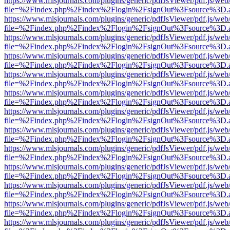
https://www.mlsjournals.com/plugins/generic/pdfJsViewer/pdf.js/web
file=%2Findex.php%2Findex%2Flogin%2FsignOut%3Fsource%3D.ame
https://www.mlsjournals.com/plugins/generic/pdfJsViewer/pdf.js/web
file=%2Findex.php%2Findex%2Flogin%2FsignOut%3Fsource%3D.ame
https://www.mlsjournals.com/plugins/generic/pdfJsViewer/pdf.js/web
file=%2Findex.php%2Findex%2Flogin%2FsignOut%3Fsource%3D.ame
https://www.mlsjournals.com/plugins/generic/pdfJsViewer/pdf.js/web
file=%2Findex.php%2Findex%2Flogin%2FsignOut%3Fsource%3D.ame
https://www.mlsjournals.com/plugins/generic/pdfJsViewer/pdf.js/web
file=%2Findex.php%2Findex%2Flogin%2FsignOut%3Fsource%3D.ame
https://www.mlsjournals.com/plugins/generic/pdfJsViewer/pdf.js/web
file=%2Findex.php%2Findex%2Flogin%2FsignOut%3Fsource%3D.ame
https://www.mlsjournals.com/plugins/generic/pdfJsViewer/pdf.js/web
file=%2Findex.php%2Findex%2Flogin%2FsignOut%3Fsource%3D.ame
https://www.mlsjournals.com/plugins/generic/pdfJsViewer/pdf.js/web
file=%2Findex.php%2Findex%2Flogin%2FsignOut%3Fsource%3D.ame
https://www.mlsjournals.com/plugins/generic/pdfJsViewer/pdf.js/web
file=%2Findex.php%2Findex%2Flogin%2FsignOut%3Fsource%3D.ame
https://www.mlsjournals.com/plugins/generic/pdfJsViewer/pdf.js/web
file=%2Findex.php%2Findex%2Flogin%2FsignOut%3Fsource%3D.ame
https://www.mlsjournals.com/plugins/generic/pdfJsViewer/pdf.js/web
file=%2Findex.php%2Findex%2Flogin%2FsignOut%3Fsource%3D.ame
https://www.mlsjournals.com/plugins/generic/pdfJsViewer/pdf.js/web
file=%2Findex.php%2Findex%2Flogin%2FsignOut%3Fsource%3D.ame
https://www.mlsjournals.com/plugins/generic/pdfJsViewer/pdf.js/web