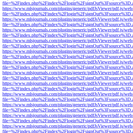
file=%2Findex.php%2Findex%2Flogin%2FsignOut%3Fsource%3D.ame
https://www.mlsjournals.com/plugins/generic/pdfJsViewer/pdf.js/web
file=%2Findex.php%2Findex%2Flogin%2FsignOut%3Fsource%3D.ame
https://www.mlsjournals.com/plugins/generic/pdfJsViewer/pdf.js/web
file=%2Findex.php%2Findex%2Flogin%2FsignOut%3Fsource%3D.ame
https://www.mlsjournals.com/plugins/generic/pdfJsViewer/pdf.js/web
file=%2Findex.php%2Findex%2Flogin%2FsignOut%3Fsource%3D.ame
https://www.mlsjournals.com/plugins/generic/pdfJsViewer/pdf.js/web
file=%2Findex.php%2Findex%2Flogin%2FsignOut%3Fsource%3D.ame
https://www.mlsjournals.com/plugins/generic/pdfJsViewer/pdf.js/web
file=%2Findex.php%2Findex%2Flogin%2FsignOut%3Fsource%3D.ame
https://www.mlsjournals.com/plugins/generic/pdfJsViewer/pdf.js/web
file=%2Findex.php%2Findex%2Flogin%2FsignOut%3Fsource%3D.ame
https://www.mlsjournals.com/plugins/generic/pdfJsViewer/pdf.js/web
file=%2Findex.php%2Findex%2Flogin%2FsignOut%3Fsource%3D.ame
https://www.mlsjournals.com/plugins/generic/pdfJsViewer/pdf.js/web
file=%2Findex.php%2Findex%2Flogin%2FsignOut%3Fsource%3D.ame
https://www.mlsjournals.com/plugins/generic/pdfJsViewer/pdf.js/web
file=%2Findex.php%2Findex%2Flogin%2FsignOut%3Fsource%3D.ame
https://www.mlsjournals.com/plugins/generic/pdfJsViewer/pdf.js/web
file=%2Findex.php%2Findex%2Flogin%2FsignOut%3Fsource%3D.ame
https://www.mlsjournals.com/plugins/generic/pdfJsViewer/pdf.js/web
file=%2Findex.php%2Findex%2Flogin%2FsignOut%3Fsource%3D.ame
https://www.mlsjournals.com/plugins/generic/pdfJsViewer/pdf.js/web
file=%2Findex.php%2Findex%2Flogin%2FsignOut%3Fsource%3D.ame