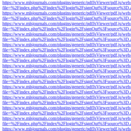
https://www.mlsjournals.com/plugins/generic/pdfJsViewer/pdf.js/web
file=%2Findex.php%2Findex%2Flogin%2FsignOut%3Fsource%3D.ame
https://www.mlsjournals.com/plugins/generic/pdfJsViewer/pdf.js/web
file=%2Findex.php%2Findex%2Flogin%2FsignOut%3Fsource%3D.ame
https://www.mlsjournals.com/plugins/generic/pdfJsViewer/pdf.js/web
file=%2Findex.php%2Findex%2Flogin%2FsignOut%3Fsource%3D.ame
https://www.mlsjournals.com/plugins/generic/pdfJsViewer/pdf.js/web
file=%2Findex.php%2Findex%2Flogin%2FsignOut%3Fsource%3D.ame
https://www.mlsjournals.com/plugins/generic/pdfJsViewer/pdf.js/web
file=%2Findex.php%2Findex%2Flogin%2FsignOut%3Fsource%3D.ame
https://www.mlsjournals.com/plugins/generic/pdfJsViewer/pdf.js/web
file=%2Findex.php%2Findex%2Flogin%2FsignOut%3Fsource%3D.ame
https://www.mlsjournals.com/plugins/generic/pdfJsViewer/pdf.js/web
file=%2Findex.php%2Findex%2Flogin%2FsignOut%3Fsource%3D.ame
https://www.mlsjournals.com/plugins/generic/pdfJsViewer/pdf.js/web
file=%2Findex.php%2Findex%2Flogin%2FsignOut%3Fsource%3D.ame
https://www.mlsjournals.com/plugins/generic/pdfJsViewer/pdf.js/web
file=%2Findex.php%2Findex%2Flogin%2FsignOut%3Fsource%3D.ame
https://www.mlsjournals.com/plugins/generic/pdfJsViewer/pdf.js/web
file=%2Findex.php%2Findex%2Flogin%2FsignOut%3Fsource%3D.ame
https://www.mlsjournals.com/plugins/generic/pdfJsViewer/pdf.js/web
file=%2Findex.php%2Findex%2Flogin%2FsignOut%3Fsource%3D.ame
https://www.mlsjournals.com/plugins/generic/pdfJsViewer/pdf.js/web
file=%2Findex.php%2Findex%2Flogin%2FsignOut%3Fsource%3D.ame
https://www.mlsjournals.com/plugins/generic/pdfJsViewer/pdf.js/web