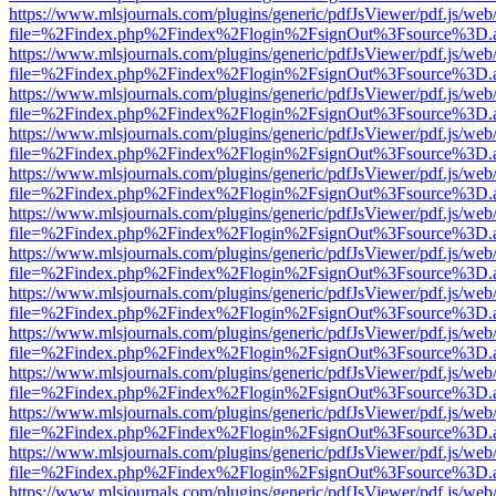
https://www.mlsjournals.com/plugins/generic/pdfJsViewer/pdf.js/web
file=%2Findex.php%2Findex%2Flogin%2FsignOut%3Fsource%3D.ame
https://www.mlsjournals.com/plugins/generic/pdfJsViewer/pdf.js/web
file=%2Findex.php%2Findex%2Flogin%2FsignOut%3Fsource%3D.ame
https://www.mlsjournals.com/plugins/generic/pdfJsViewer/pdf.js/web
file=%2Findex.php%2Findex%2Flogin%2FsignOut%3Fsource%3D.ame
https://www.mlsjournals.com/plugins/generic/pdfJsViewer/pdf.js/web
file=%2Findex.php%2Findex%2Flogin%2FsignOut%3Fsource%3D.ame
https://www.mlsjournals.com/plugins/generic/pdfJsViewer/pdf.js/web
file=%2Findex.php%2Findex%2Flogin%2FsignOut%3Fsource%3D.ame
https://www.mlsjournals.com/plugins/generic/pdfJsViewer/pdf.js/web
file=%2Findex.php%2Findex%2Flogin%2FsignOut%3Fsource%3D.ame
https://www.mlsjournals.com/plugins/generic/pdfJsViewer/pdf.js/web
file=%2Findex.php%2Findex%2Flogin%2FsignOut%3Fsource%3D.ame
https://www.mlsjournals.com/plugins/generic/pdfJsViewer/pdf.js/web
file=%2Findex.php%2Findex%2Flogin%2FsignOut%3Fsource%3D.ame
https://www.mlsjournals.com/plugins/generic/pdfJsViewer/pdf.js/web
file=%2Findex.php%2Findex%2Flogin%2FsignOut%3Fsource%3D.ame
https://www.mlsjournals.com/plugins/generic/pdfJsViewer/pdf.js/web
file=%2Findex.php%2Findex%2Flogin%2FsignOut%3Fsource%3D.ame
https://www.mlsjournals.com/plugins/generic/pdfJsViewer/pdf.js/web
file=%2Findex.php%2Findex%2Flogin%2FsignOut%3Fsource%3D.ame
https://www.mlsjournals.com/plugins/generic/pdfJsViewer/pdf.js/web
file=%2Findex.php%2Findex%2Flogin%2FsignOut%3Fsource%3D.ame
https://www.mlsjournals.com/plugins/generic/pdfJsViewer/pdf.js/web