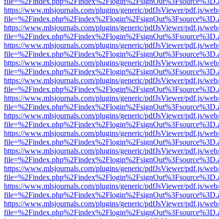
file=%2Findex.php%2Findex%2Flogin%2FsignOut%3Fsource%3D.ame
https://www.mlsjournals.com/plugins/generic/pdfJsViewer/pdf.js/web
file=%2Findex.php%2Findex%2Flogin%2FsignOut%3Fsource%3D.ame
https://www.mlsjournals.com/plugins/generic/pdfJsViewer/pdf.js/web
file=%2Findex.php%2Findex%2Flogin%2FsignOut%3Fsource%3D.ame
https://www.mlsjournals.com/plugins/generic/pdfJsViewer/pdf.js/web
file=%2Findex.php%2Findex%2Flogin%2FsignOut%3Fsource%3D.ame
https://www.mlsjournals.com/plugins/generic/pdfJsViewer/pdf.js/web
file=%2Findex.php%2Findex%2Flogin%2FsignOut%3Fsource%3D.ame
https://www.mlsjournals.com/plugins/generic/pdfJsViewer/pdf.js/web
file=%2Findex.php%2Findex%2Flogin%2FsignOut%3Fsource%3D.ame
https://www.mlsjournals.com/plugins/generic/pdfJsViewer/pdf.js/web
file=%2Findex.php%2Findex%2Flogin%2FsignOut%3Fsource%3D.ame
https://www.mlsjournals.com/plugins/generic/pdfJsViewer/pdf.js/web
file=%2Findex.php%2Findex%2Flogin%2FsignOut%3Fsource%3D.ame
https://www.mlsjournals.com/plugins/generic/pdfJsViewer/pdf.js/web
file=%2Findex.php%2Findex%2Flogin%2FsignOut%3Fsource%3D.ame
https://www.mlsjournals.com/plugins/generic/pdfJsViewer/pdf.js/web
file=%2Findex.php%2Findex%2Flogin%2FsignOut%3Fsource%3D.ame
https://www.mlsjournals.com/plugins/generic/pdfJsViewer/pdf.js/web
file=%2Findex.php%2Findex%2Flogin%2FsignOut%3Fsource%3D.ame
https://www.mlsjournals.com/plugins/generic/pdfJsViewer/pdf.js/web
file=%2Findex.php%2Findex%2Flogin%2FsignOut%3Fsource%3D.ame
https://www.mlsjournals.com/plugins/generic/pdfJsViewer/pdf.js/web
file=%2Findex.php%2Findex%2Flogin%2FsignOut%3Fsource%3D.ame