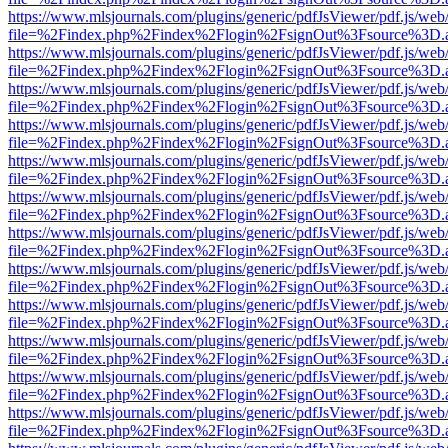
https://www.mlsjournals.com/plugins/generic/pdfJsViewer/pdf.js/web
file=%2Findex.php%2Findex%2Flogin%2FsignOut%3Fsource%3D.ame
https://www.mlsjournals.com/plugins/generic/pdfJsViewer/pdf.js/web
file=%2Findex.php%2Findex%2Flogin%2FsignOut%3Fsource%3D.ame
https://www.mlsjournals.com/plugins/generic/pdfJsViewer/pdf.js/web
file=%2Findex.php%2Findex%2Flogin%2FsignOut%3Fsource%3D.ame
https://www.mlsjournals.com/plugins/generic/pdfJsViewer/pdf.js/web
file=%2Findex.php%2Findex%2Flogin%2FsignOut%3Fsource%3D.ame
https://www.mlsjournals.com/plugins/generic/pdfJsViewer/pdf.js/web
file=%2Findex.php%2Findex%2Flogin%2FsignOut%3Fsource%3D.ame
https://www.mlsjournals.com/plugins/generic/pdfJsViewer/pdf.js/web
file=%2Findex.php%2Findex%2Flogin%2FsignOut%3Fsource%3D.ame
https://www.mlsjournals.com/plugins/generic/pdfJsViewer/pdf.js/web
file=%2Findex.php%2Findex%2Flogin%2FsignOut%3Fsource%3D.ame
https://www.mlsjournals.com/plugins/generic/pdfJsViewer/pdf.js/web
file=%2Findex.php%2Findex%2Flogin%2FsignOut%3Fsource%3D.ame
https://www.mlsjournals.com/plugins/generic/pdfJsViewer/pdf.js/web
file=%2Findex.php%2Findex%2Flogin%2FsignOut%3Fsource%3D.ame
https://www.mlsjournals.com/plugins/generic/pdfJsViewer/pdf.js/web
file=%2Findex.php%2Findex%2Flogin%2FsignOut%3Fsource%3D.ame
https://www.mlsjournals.com/plugins/generic/pdfJsViewer/pdf.js/web
file=%2Findex.php%2Findex%2Flogin%2FsignOut%3Fsource%3D.ame
https://www.mlsjournals.com/plugins/generic/pdfJsViewer/pdf.js/web
file=%2Findex.php%2Findex%2Flogin%2FsignOut%3Fsource%3D.ame