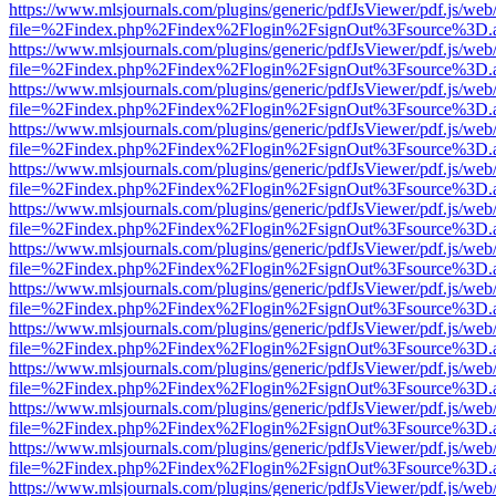
https://www.mlsjournals.com/plugins/generic/pdfJsViewer/pdf.js/web
file=%2Findex.php%2Findex%2Flogin%2FsignOut%3Fsource%3D.ame
https://www.mlsjournals.com/plugins/generic/pdfJsViewer/pdf.js/web
file=%2Findex.php%2Findex%2Flogin%2FsignOut%3Fsource%3D.ame
https://www.mlsjournals.com/plugins/generic/pdfJsViewer/pdf.js/web
file=%2Findex.php%2Findex%2Flogin%2FsignOut%3Fsource%3D.ame
https://www.mlsjournals.com/plugins/generic/pdfJsViewer/pdf.js/web
file=%2Findex.php%2Findex%2Flogin%2FsignOut%3Fsource%3D.ame
https://www.mlsjournals.com/plugins/generic/pdfJsViewer/pdf.js/web
file=%2Findex.php%2Findex%2Flogin%2FsignOut%3Fsource%3D.ame
https://www.mlsjournals.com/plugins/generic/pdfJsViewer/pdf.js/web
file=%2Findex.php%2Findex%2Flogin%2FsignOut%3Fsource%3D.ame
https://www.mlsjournals.com/plugins/generic/pdfJsViewer/pdf.js/web
file=%2Findex.php%2Findex%2Flogin%2FsignOut%3Fsource%3D.ame
https://www.mlsjournals.com/plugins/generic/pdfJsViewer/pdf.js/web
file=%2Findex.php%2Findex%2Flogin%2FsignOut%3Fsource%3D.ame
https://www.mlsjournals.com/plugins/generic/pdfJsViewer/pdf.js/web
file=%2Findex.php%2Findex%2Flogin%2FsignOut%3Fsource%3D.ame
https://www.mlsjournals.com/plugins/generic/pdfJsViewer/pdf.js/web
file=%2Findex.php%2Findex%2Flogin%2FsignOut%3Fsource%3D.ame
https://www.mlsjournals.com/plugins/generic/pdfJsViewer/pdf.js/web
file=%2Findex.php%2Findex%2Flogin%2FsignOut%3Fsource%3D.ame
https://www.mlsjournals.com/plugins/generic/pdfJsViewer/pdf.js/web
file=%2Findex.php%2Findex%2Flogin%2FsignOut%3Fsource%3D.ame
https://www.mlsjournals.com/plugins/generic/pdfJsViewer/pdf.js/web