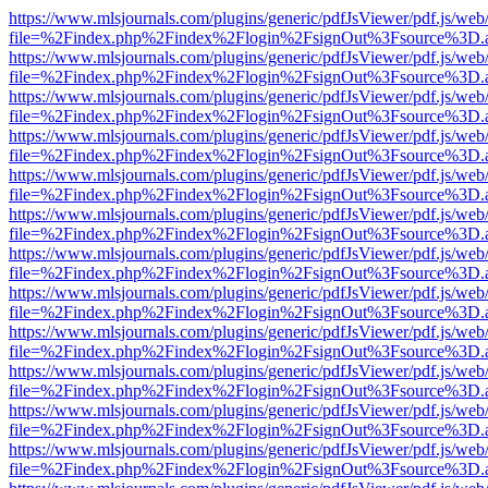
https://www.mlsjournals.com/plugins/generic/pdfJsViewer/pdf.js/web
file=%2Findex.php%2Findex%2Flogin%2FsignOut%3Fsource%3D.ame
https://www.mlsjournals.com/plugins/generic/pdfJsViewer/pdf.js/web
file=%2Findex.php%2Findex%2Flogin%2FsignOut%3Fsource%3D.ame
https://www.mlsjournals.com/plugins/generic/pdfJsViewer/pdf.js/web
file=%2Findex.php%2Findex%2Flogin%2FsignOut%3Fsource%3D.ame
https://www.mlsjournals.com/plugins/generic/pdfJsViewer/pdf.js/web
file=%2Findex.php%2Findex%2Flogin%2FsignOut%3Fsource%3D.ame
https://www.mlsjournals.com/plugins/generic/pdfJsViewer/pdf.js/web
file=%2Findex.php%2Findex%2Flogin%2FsignOut%3Fsource%3D.ame
https://www.mlsjournals.com/plugins/generic/pdfJsViewer/pdf.js/web
file=%2Findex.php%2Findex%2Flogin%2FsignOut%3Fsource%3D.ame
https://www.mlsjournals.com/plugins/generic/pdfJsViewer/pdf.js/web
file=%2Findex.php%2Findex%2Flogin%2FsignOut%3Fsource%3D.ame
https://www.mlsjournals.com/plugins/generic/pdfJsViewer/pdf.js/web
file=%2Findex.php%2Findex%2Flogin%2FsignOut%3Fsource%3D.ame
https://www.mlsjournals.com/plugins/generic/pdfJsViewer/pdf.js/web
file=%2Findex.php%2Findex%2Flogin%2FsignOut%3Fsource%3D.ame
https://www.mlsjournals.com/plugins/generic/pdfJsViewer/pdf.js/web
file=%2Findex.php%2Findex%2Flogin%2FsignOut%3Fsource%3D.ame
https://www.mlsjournals.com/plugins/generic/pdfJsViewer/pdf.js/web
file=%2Findex.php%2Findex%2Flogin%2FsignOut%3Fsource%3D.ame
https://www.mlsjournals.com/plugins/generic/pdfJsViewer/pdf.js/web
file=%2Findex.php%2Findex%2Flogin%2FsignOut%3Fsource%3D.ame