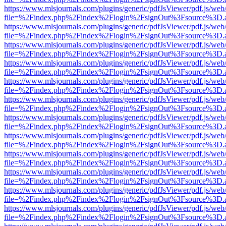
https://www.mlsjournals.com/plugins/generic/pdfJsViewer/pdf.js/web
file=%2Findex.php%2Findex%2Flogin%2FsignOut%3Fsource%3D.ame
https://www.mlsjournals.com/plugins/generic/pdfJsViewer/pdf.js/web
file=%2Findex.php%2Findex%2Flogin%2FsignOut%3Fsource%3D.ame
https://www.mlsjournals.com/plugins/generic/pdfJsViewer/pdf.js/web
file=%2Findex.php%2Findex%2Flogin%2FsignOut%3Fsource%3D.ame
https://www.mlsjournals.com/plugins/generic/pdfJsViewer/pdf.js/web
file=%2Findex.php%2Findex%2Flogin%2FsignOut%3Fsource%3D.ame
https://www.mlsjournals.com/plugins/generic/pdfJsViewer/pdf.js/web
file=%2Findex.php%2Findex%2Flogin%2FsignOut%3Fsource%3D.ame
https://www.mlsjournals.com/plugins/generic/pdfJsViewer/pdf.js/web
file=%2Findex.php%2Findex%2Flogin%2FsignOut%3Fsource%3D.ame
https://www.mlsjournals.com/plugins/generic/pdfJsViewer/pdf.js/web
file=%2Findex.php%2Findex%2Flogin%2FsignOut%3Fsource%3D.ame
https://www.mlsjournals.com/plugins/generic/pdfJsViewer/pdf.js/web
file=%2Findex.php%2Findex%2Flogin%2FsignOut%3Fsource%3D.ame
https://www.mlsjournals.com/plugins/generic/pdfJsViewer/pdf.js/web
file=%2Findex.php%2Findex%2Flogin%2FsignOut%3Fsource%3D.ame
https://www.mlsjournals.com/plugins/generic/pdfJsViewer/pdf.js/web
file=%2Findex.php%2Findex%2Flogin%2FsignOut%3Fsource%3D.ame
https://www.mlsjournals.com/plugins/generic/pdfJsViewer/pdf.js/web
file=%2Findex.php%2Findex%2Flogin%2FsignOut%3Fsource%3D.ame
https://www.mlsjournals.com/plugins/generic/pdfJsViewer/pdf.js/web
file=%2Findex.php%2Findex%2Flogin%2FsignOut%3Fsource%3D.ame