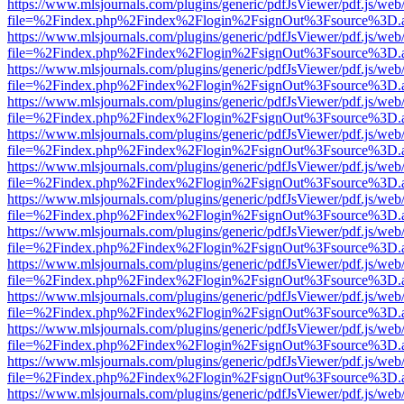
https://www.mlsjournals.com/plugins/generic/pdfJsViewer/pdf.js/web
file=%2Findex.php%2Findex%2Flogin%2FsignOut%3Fsource%3D.ame
https://www.mlsjournals.com/plugins/generic/pdfJsViewer/pdf.js/web
file=%2Findex.php%2Findex%2Flogin%2FsignOut%3Fsource%3D.ame
https://www.mlsjournals.com/plugins/generic/pdfJsViewer/pdf.js/web
file=%2Findex.php%2Findex%2Flogin%2FsignOut%3Fsource%3D.ame
https://www.mlsjournals.com/plugins/generic/pdfJsViewer/pdf.js/web
file=%2Findex.php%2Findex%2Flogin%2FsignOut%3Fsource%3D.ame
https://www.mlsjournals.com/plugins/generic/pdfJsViewer/pdf.js/web
file=%2Findex.php%2Findex%2Flogin%2FsignOut%3Fsource%3D.ame
https://www.mlsjournals.com/plugins/generic/pdfJsViewer/pdf.js/web
file=%2Findex.php%2Findex%2Flogin%2FsignOut%3Fsource%3D.ame
https://www.mlsjournals.com/plugins/generic/pdfJsViewer/pdf.js/web
file=%2Findex.php%2Findex%2Flogin%2FsignOut%3Fsource%3D.ame
https://www.mlsjournals.com/plugins/generic/pdfJsViewer/pdf.js/web
file=%2Findex.php%2Findex%2Flogin%2FsignOut%3Fsource%3D.ame
https://www.mlsjournals.com/plugins/generic/pdfJsViewer/pdf.js/web
file=%2Findex.php%2Findex%2Flogin%2FsignOut%3Fsource%3D.ame
https://www.mlsjournals.com/plugins/generic/pdfJsViewer/pdf.js/web
file=%2Findex.php%2Findex%2Flogin%2FsignOut%3Fsource%3D.ame
https://www.mlsjournals.com/plugins/generic/pdfJsViewer/pdf.js/web
file=%2Findex.php%2Findex%2Flogin%2FsignOut%3Fsource%3D.ame
https://www.mlsjournals.com/plugins/generic/pdfJsViewer/pdf.js/web
file=%2Findex.php%2Findex%2Flogin%2FsignOut%3Fsource%3D.ame
https://www.mlsjournals.com/plugins/generic/pdfJsViewer/pdf.js/web