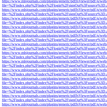
https://www.mlsjournals.com/plugins/generic/pdfJsViewer/pdf.js/web
file=%2Findex.php%2Findex%2Flogin%2FsignOut%3Fsource%3D.ame
https://www.mlsjournals.com/plugins/generic/pdfJsViewer/pdf.js/web
file=%2Findex.php%2Findex%2Flogin%2FsignOut%3Fsource%3D.ame
https://www.mlsjournals.com/plugins/generic/pdfJsViewer/pdf.js/web
file=%2Findex.php%2Findex%2Flogin%2FsignOut%3Fsource%3D.ame
https://www.mlsjournals.com/plugins/generic/pdfJsViewer/pdf.js/web
file=%2Findex.php%2Findex%2Flogin%2FsignOut%3Fsource%3D.ame
https://www.mlsjournals.com/plugins/generic/pdfJsViewer/pdf.js/web
file=%2Findex.php%2Findex%2Flogin%2FsignOut%3Fsource%3D.ame
https://www.mlsjournals.com/plugins/generic/pdfJsViewer/pdf.js/web
file=%2Findex.php%2Findex%2Flogin%2FsignOut%3Fsource%3D.ame
https://www.mlsjournals.com/plugins/generic/pdfJsViewer/pdf.js/web
file=%2Findex.php%2Findex%2Flogin%2FsignOut%3Fsource%3D.ame
https://www.mlsjournals.com/plugins/generic/pdfJsViewer/pdf.js/web
file=%2Findex.php%2Findex%2Flogin%2FsignOut%3Fsource%3D.ame
https://www.mlsjournals.com/plugins/generic/pdfJsViewer/pdf.js/web
file=%2Findex.php%2Findex%2Flogin%2FsignOut%3Fsource%3D.ame
https://www.mlsjournals.com/plugins/generic/pdfJsViewer/pdf.js/web
file=%2Findex.php%2Findex%2Flogin%2FsignOut%3Fsource%3D.ame
https://www.mlsjournals.com/plugins/generic/pdfJsViewer/pdf.js/web
file=%2Findex.php%2Findex%2Flogin%2FsignOut%3Fsource%3D.ame
https://www.mlsjournals.com/plugins/generic/pdfJsViewer/pdf.js/web
file=%2Findex.php%2Findex%2Flogin%2FsignOut%3Fsource%3D.ame
https://www.mlsjournals.com/plugins/generic/pdfJsViewer/pdf.js/web