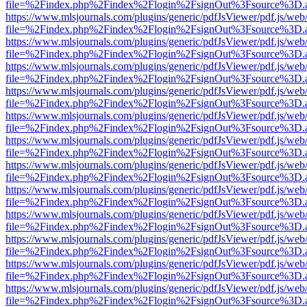
file=%2Findex.php%2Findex%2Flogin%2FsignOut%3Fsource%3D.ame
https://www.mlsjournals.com/plugins/generic/pdfJsViewer/pdf.js/web
file=%2Findex.php%2Findex%2Flogin%2FsignOut%3Fsource%3D.ame
https://www.mlsjournals.com/plugins/generic/pdfJsViewer/pdf.js/web
file=%2Findex.php%2Findex%2Flogin%2FsignOut%3Fsource%3D.ame
https://www.mlsjournals.com/plugins/generic/pdfJsViewer/pdf.js/web
file=%2Findex.php%2Findex%2Flogin%2FsignOut%3Fsource%3D.ame
https://www.mlsjournals.com/plugins/generic/pdfJsViewer/pdf.js/web
file=%2Findex.php%2Findex%2Flogin%2FsignOut%3Fsource%3D.ame
https://www.mlsjournals.com/plugins/generic/pdfJsViewer/pdf.js/web
file=%2Findex.php%2Findex%2Flogin%2FsignOut%3Fsource%3D.ame
https://www.mlsjournals.com/plugins/generic/pdfJsViewer/pdf.js/web
file=%2Findex.php%2Findex%2Flogin%2FsignOut%3Fsource%3D.ame
https://www.mlsjournals.com/plugins/generic/pdfJsViewer/pdf.js/web
file=%2Findex.php%2Findex%2Flogin%2FsignOut%3Fsource%3D.ame
https://www.mlsjournals.com/plugins/generic/pdfJsViewer/pdf.js/web
file=%2Findex.php%2Findex%2Flogin%2FsignOut%3Fsource%3D.ame
https://www.mlsjournals.com/plugins/generic/pdfJsViewer/pdf.js/web
file=%2Findex.php%2Findex%2Flogin%2FsignOut%3Fsource%3D.ame
https://www.mlsjournals.com/plugins/generic/pdfJsViewer/pdf.js/web
file=%2Findex.php%2Findex%2Flogin%2FsignOut%3Fsource%3D.ame
https://www.mlsjournals.com/plugins/generic/pdfJsViewer/pdf.js/web
file=%2Findex.php%2Findex%2Flogin%2FsignOut%3Fsource%3D.ame
https://www.mlsjournals.com/plugins/generic/pdfJsViewer/pdf.js/web
file=%2Findex.php%2Findex%2Flogin%2FsignOut%3Fsource%3D.ame