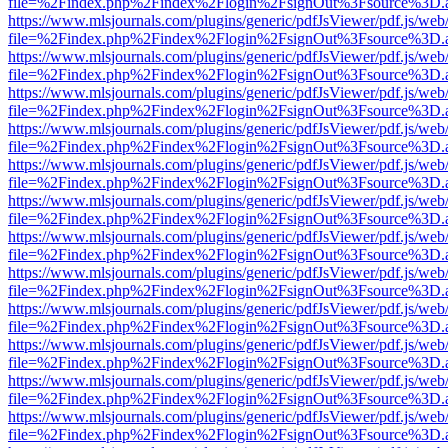
file=%2Findex.php%2Findex%2Flogin%2FsignOut%3Fsource%3D.ame
https://www.mlsjournals.com/plugins/generic/pdfJsViewer/pdf.js/web
file=%2Findex.php%2Findex%2Flogin%2FsignOut%3Fsource%3D.ame
https://www.mlsjournals.com/plugins/generic/pdfJsViewer/pdf.js/web
file=%2Findex.php%2Findex%2Flogin%2FsignOut%3Fsource%3D.ame
https://www.mlsjournals.com/plugins/generic/pdfJsViewer/pdf.js/web
file=%2Findex.php%2Findex%2Flogin%2FsignOut%3Fsource%3D.ame
https://www.mlsjournals.com/plugins/generic/pdfJsViewer/pdf.js/web
file=%2Findex.php%2Findex%2Flogin%2FsignOut%3Fsource%3D.ame
https://www.mlsjournals.com/plugins/generic/pdfJsViewer/pdf.js/web
file=%2Findex.php%2Findex%2Flogin%2FsignOut%3Fsource%3D.ame
https://www.mlsjournals.com/plugins/generic/pdfJsViewer/pdf.js/web
file=%2Findex.php%2Findex%2Flogin%2FsignOut%3Fsource%3D.ame
https://www.mlsjournals.com/plugins/generic/pdfJsViewer/pdf.js/web
file=%2Findex.php%2Findex%2Flogin%2FsignOut%3Fsource%3D.ame
https://www.mlsjournals.com/plugins/generic/pdfJsViewer/pdf.js/web
file=%2Findex.php%2Findex%2Flogin%2FsignOut%3Fsource%3D.ame
https://www.mlsjournals.com/plugins/generic/pdfJsViewer/pdf.js/web
file=%2Findex.php%2Findex%2Flogin%2FsignOut%3Fsource%3D.ame
https://www.mlsjournals.com/plugins/generic/pdfJsViewer/pdf.js/web
file=%2Findex.php%2Findex%2Flogin%2FsignOut%3Fsource%3D.ame
https://www.mlsjournals.com/plugins/generic/pdfJsViewer/pdf.js/web
file=%2Findex.php%2Findex%2Flogin%2FsignOut%3Fsource%3D.ame
https://www.mlsjournals.com/plugins/generic/pdfJsViewer/pdf.js/web
file=%2Findex.php%2Findex%2Flogin%2FsignOut%3Fsource%3D.ame