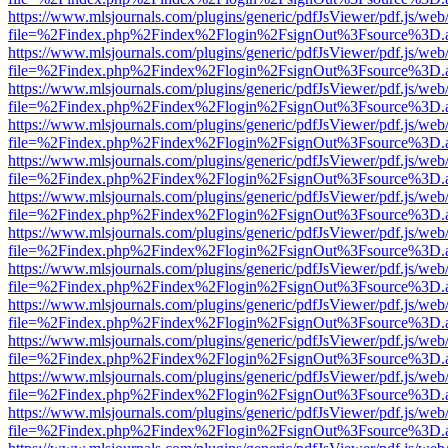
https://www.mlsjournals.com/plugins/generic/pdfJsViewer/pdf.js/web
file=%2Findex.php%2Findex%2Flogin%2FsignOut%3Fsource%3D.ame
https://www.mlsjournals.com/plugins/generic/pdfJsViewer/pdf.js/web
file=%2Findex.php%2Findex%2Flogin%2FsignOut%3Fsource%3D.ame
https://www.mlsjournals.com/plugins/generic/pdfJsViewer/pdf.js/web
file=%2Findex.php%2Findex%2Flogin%2FsignOut%3Fsource%3D.ame
https://www.mlsjournals.com/plugins/generic/pdfJsViewer/pdf.js/web
file=%2Findex.php%2Findex%2Flogin%2FsignOut%3Fsource%3D.ame
https://www.mlsjournals.com/plugins/generic/pdfJsViewer/pdf.js/web
file=%2Findex.php%2Findex%2Flogin%2FsignOut%3Fsource%3D.ame
https://www.mlsjournals.com/plugins/generic/pdfJsViewer/pdf.js/web
file=%2Findex.php%2Findex%2Flogin%2FsignOut%3Fsource%3D.ame
https://www.mlsjournals.com/plugins/generic/pdfJsViewer/pdf.js/web
file=%2Findex.php%2Findex%2Flogin%2FsignOut%3Fsource%3D.ame
https://www.mlsjournals.com/plugins/generic/pdfJsViewer/pdf.js/web
file=%2Findex.php%2Findex%2Flogin%2FsignOut%3Fsource%3D.ame
https://www.mlsjournals.com/plugins/generic/pdfJsViewer/pdf.js/web
file=%2Findex.php%2Findex%2Flogin%2FsignOut%3Fsource%3D.ame
https://www.mlsjournals.com/plugins/generic/pdfJsViewer/pdf.js/web
file=%2Findex.php%2Findex%2Flogin%2FsignOut%3Fsource%3D.ame
https://www.mlsjournals.com/plugins/generic/pdfJsViewer/pdf.js/web
file=%2Findex.php%2Findex%2Flogin%2FsignOut%3Fsource%3D.ame
https://www.mlsjournals.com/plugins/generic/pdfJsViewer/pdf.js/web
file=%2Findex.php%2Findex%2Flogin%2FsignOut%3Fsource%3D.ame