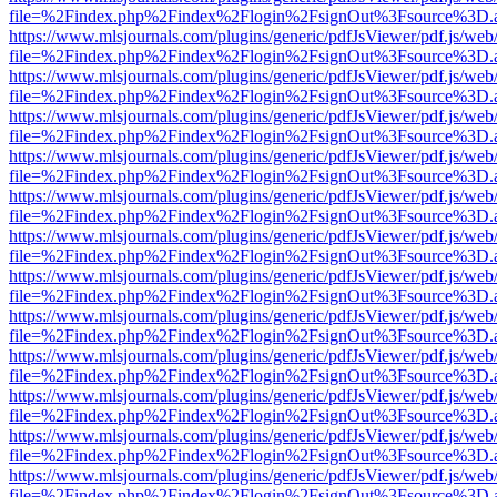
file=%2Findex.php%2Findex%2Flogin%2FsignOut%3Fsource%3D.ame
https://www.mlsjournals.com/plugins/generic/pdfJsViewer/pdf.js/web
file=%2Findex.php%2Findex%2Flogin%2FsignOut%3Fsource%3D.ame
https://www.mlsjournals.com/plugins/generic/pdfJsViewer/pdf.js/web
file=%2Findex.php%2Findex%2Flogin%2FsignOut%3Fsource%3D.ame
https://www.mlsjournals.com/plugins/generic/pdfJsViewer/pdf.js/web
file=%2Findex.php%2Findex%2Flogin%2FsignOut%3Fsource%3D.ame
https://www.mlsjournals.com/plugins/generic/pdfJsViewer/pdf.js/web
file=%2Findex.php%2Findex%2Flogin%2FsignOut%3Fsource%3D.ame
https://www.mlsjournals.com/plugins/generic/pdfJsViewer/pdf.js/web
file=%2Findex.php%2Findex%2Flogin%2FsignOut%3Fsource%3D.ame
https://www.mlsjournals.com/plugins/generic/pdfJsViewer/pdf.js/web
file=%2Findex.php%2Findex%2Flogin%2FsignOut%3Fsource%3D.ame
https://www.mlsjournals.com/plugins/generic/pdfJsViewer/pdf.js/web
file=%2Findex.php%2Findex%2Flogin%2FsignOut%3Fsource%3D.ame
https://www.mlsjournals.com/plugins/generic/pdfJsViewer/pdf.js/web
file=%2Findex.php%2Findex%2Flogin%2FsignOut%3Fsource%3D.ame
https://www.mlsjournals.com/plugins/generic/pdfJsViewer/pdf.js/web
file=%2Findex.php%2Findex%2Flogin%2FsignOut%3Fsource%3D.ame
https://www.mlsjournals.com/plugins/generic/pdfJsViewer/pdf.js/web
file=%2Findex.php%2Findex%2Flogin%2FsignOut%3Fsource%3D.ame
https://www.mlsjournals.com/plugins/generic/pdfJsViewer/pdf.js/web
file=%2Findex.php%2Findex%2Flogin%2FsignOut%3Fsource%3D.ame
https://www.mlsjournals.com/plugins/generic/pdfJsViewer/pdf.js/web
file=%2Findex.php%2Findex%2Flogin%2FsignOut%3Fsource%3D.ame