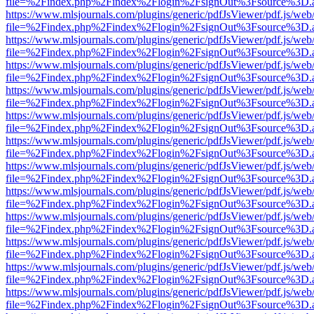
file=%2Findex.php%2Findex%2Flogin%2FsignOut%3Fsource%3D.ame
https://www.mlsjournals.com/plugins/generic/pdfJsViewer/pdf.js/web
file=%2Findex.php%2Findex%2Flogin%2FsignOut%3Fsource%3D.ame
https://www.mlsjournals.com/plugins/generic/pdfJsViewer/pdf.js/web
file=%2Findex.php%2Findex%2Flogin%2FsignOut%3Fsource%3D.ame
https://www.mlsjournals.com/plugins/generic/pdfJsViewer/pdf.js/web
file=%2Findex.php%2Findex%2Flogin%2FsignOut%3Fsource%3D.ame
https://www.mlsjournals.com/plugins/generic/pdfJsViewer/pdf.js/web
file=%2Findex.php%2Findex%2Flogin%2FsignOut%3Fsource%3D.ame
https://www.mlsjournals.com/plugins/generic/pdfJsViewer/pdf.js/web
file=%2Findex.php%2Findex%2Flogin%2FsignOut%3Fsource%3D.ame
https://www.mlsjournals.com/plugins/generic/pdfJsViewer/pdf.js/web
file=%2Findex.php%2Findex%2Flogin%2FsignOut%3Fsource%3D.ame
https://www.mlsjournals.com/plugins/generic/pdfJsViewer/pdf.js/web
file=%2Findex.php%2Findex%2Flogin%2FsignOut%3Fsource%3D.ame
https://www.mlsjournals.com/plugins/generic/pdfJsViewer/pdf.js/web
file=%2Findex.php%2Findex%2Flogin%2FsignOut%3Fsource%3D.ame
https://www.mlsjournals.com/plugins/generic/pdfJsViewer/pdf.js/web
file=%2Findex.php%2Findex%2Flogin%2FsignOut%3Fsource%3D.ame
https://www.mlsjournals.com/plugins/generic/pdfJsViewer/pdf.js/web
file=%2Findex.php%2Findex%2Flogin%2FsignOut%3Fsource%3D.ame
https://www.mlsjournals.com/plugins/generic/pdfJsViewer/pdf.js/web
file=%2Findex.php%2Findex%2Flogin%2FsignOut%3Fsource%3D.ame
https://www.mlsjournals.com/plugins/generic/pdfJsViewer/pdf.js/web
file=%2Findex.php%2Findex%2Flogin%2FsignOut%3Fsource%3D.ame