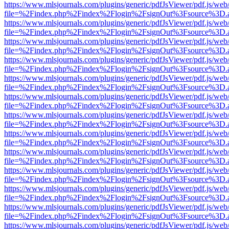
https://www.mlsjournals.com/plugins/generic/pdfJsViewer/pdf.js/web
file=%2Findex.php%2Findex%2Flogin%2FsignOut%3Fsource%3D.ame
https://www.mlsjournals.com/plugins/generic/pdfJsViewer/pdf.js/web
file=%2Findex.php%2Findex%2Flogin%2FsignOut%3Fsource%3D.ame
https://www.mlsjournals.com/plugins/generic/pdfJsViewer/pdf.js/web
file=%2Findex.php%2Findex%2Flogin%2FsignOut%3Fsource%3D.ame
https://www.mlsjournals.com/plugins/generic/pdfJsViewer/pdf.js/web
file=%2Findex.php%2Findex%2Flogin%2FsignOut%3Fsource%3D.ame
https://www.mlsjournals.com/plugins/generic/pdfJsViewer/pdf.js/web
file=%2Findex.php%2Findex%2Flogin%2FsignOut%3Fsource%3D.ame
https://www.mlsjournals.com/plugins/generic/pdfJsViewer/pdf.js/web
file=%2Findex.php%2Findex%2Flogin%2FsignOut%3Fsource%3D.ame
https://www.mlsjournals.com/plugins/generic/pdfJsViewer/pdf.js/web
file=%2Findex.php%2Findex%2Flogin%2FsignOut%3Fsource%3D.ame
https://www.mlsjournals.com/plugins/generic/pdfJsViewer/pdf.js/web
file=%2Findex.php%2Findex%2Flogin%2FsignOut%3Fsource%3D.ame
https://www.mlsjournals.com/plugins/generic/pdfJsViewer/pdf.js/web
file=%2Findex.php%2Findex%2Flogin%2FsignOut%3Fsource%3D.ame
https://www.mlsjournals.com/plugins/generic/pdfJsViewer/pdf.js/web
file=%2Findex.php%2Findex%2Flogin%2FsignOut%3Fsource%3D.ame
https://www.mlsjournals.com/plugins/generic/pdfJsViewer/pdf.js/web
file=%2Findex.php%2Findex%2Flogin%2FsignOut%3Fsource%3D.ame
https://www.mlsjournals.com/plugins/generic/pdfJsViewer/pdf.js/web
file=%2Findex.php%2Findex%2Flogin%2FsignOut%3Fsource%3D.ame
https://www.mlsjournals.com/plugins/generic/pdfJsViewer/pdf.js/web