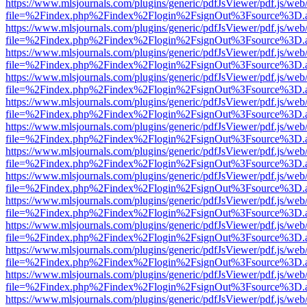
https://www.mlsjournals.com/plugins/generic/pdfJsViewer/pdf.js/web
file=%2Findex.php%2Findex%2Flogin%2FsignOut%3Fsource%3D.ame
https://www.mlsjournals.com/plugins/generic/pdfJsViewer/pdf.js/web
file=%2Findex.php%2Findex%2Flogin%2FsignOut%3Fsource%3D.ame
https://www.mlsjournals.com/plugins/generic/pdfJsViewer/pdf.js/web
file=%2Findex.php%2Findex%2Flogin%2FsignOut%3Fsource%3D.ame
https://www.mlsjournals.com/plugins/generic/pdfJsViewer/pdf.js/web
file=%2Findex.php%2Findex%2Flogin%2FsignOut%3Fsource%3D.ame
https://www.mlsjournals.com/plugins/generic/pdfJsViewer/pdf.js/web
file=%2Findex.php%2Findex%2Flogin%2FsignOut%3Fsource%3D.ame
https://www.mlsjournals.com/plugins/generic/pdfJsViewer/pdf.js/web
file=%2Findex.php%2Findex%2Flogin%2FsignOut%3Fsource%3D.ame
https://www.mlsjournals.com/plugins/generic/pdfJsViewer/pdf.js/web
file=%2Findex.php%2Findex%2Flogin%2FsignOut%3Fsource%3D.ame
https://www.mlsjournals.com/plugins/generic/pdfJsViewer/pdf.js/web
file=%2Findex.php%2Findex%2Flogin%2FsignOut%3Fsource%3D.ame
https://www.mlsjournals.com/plugins/generic/pdfJsViewer/pdf.js/web
file=%2Findex.php%2Findex%2Flogin%2FsignOut%3Fsource%3D.ame
https://www.mlsjournals.com/plugins/generic/pdfJsViewer/pdf.js/web
file=%2Findex.php%2Findex%2Flogin%2FsignOut%3Fsource%3D.ame
https://www.mlsjournals.com/plugins/generic/pdfJsViewer/pdf.js/web
file=%2Findex.php%2Findex%2Flogin%2FsignOut%3Fsource%3D.ame
https://www.mlsjournals.com/plugins/generic/pdfJsViewer/pdf.js/web
file=%2Findex.php%2Findex%2Flogin%2FsignOut%3Fsource%3D.ame
https://www.mlsjournals.com/plugins/generic/pdfJsViewer/pdf.js/web