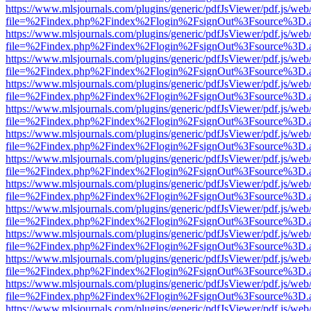
https://www.mlsjournals.com/plugins/generic/pdfJsViewer/pdf.js/web
file=%2Findex.php%2Findex%2Flogin%2FsignOut%3Fsource%3D.ame
https://www.mlsjournals.com/plugins/generic/pdfJsViewer/pdf.js/web
file=%2Findex.php%2Findex%2Flogin%2FsignOut%3Fsource%3D.ame
https://www.mlsjournals.com/plugins/generic/pdfJsViewer/pdf.js/web
file=%2Findex.php%2Findex%2Flogin%2FsignOut%3Fsource%3D.ame
https://www.mlsjournals.com/plugins/generic/pdfJsViewer/pdf.js/web
file=%2Findex.php%2Findex%2Flogin%2FsignOut%3Fsource%3D.ame
https://www.mlsjournals.com/plugins/generic/pdfJsViewer/pdf.js/web
file=%2Findex.php%2Findex%2Flogin%2FsignOut%3Fsource%3D.ame
https://www.mlsjournals.com/plugins/generic/pdfJsViewer/pdf.js/web
file=%2Findex.php%2Findex%2Flogin%2FsignOut%3Fsource%3D.ame
https://www.mlsjournals.com/plugins/generic/pdfJsViewer/pdf.js/web
file=%2Findex.php%2Findex%2Flogin%2FsignOut%3Fsource%3D.ame
https://www.mlsjournals.com/plugins/generic/pdfJsViewer/pdf.js/web
file=%2Findex.php%2Findex%2Flogin%2FsignOut%3Fsource%3D.ame
https://www.mlsjournals.com/plugins/generic/pdfJsViewer/pdf.js/web
file=%2Findex.php%2Findex%2Flogin%2FsignOut%3Fsource%3D.ame
https://www.mlsjournals.com/plugins/generic/pdfJsViewer/pdf.js/web
file=%2Findex.php%2Findex%2Flogin%2FsignOut%3Fsource%3D.ame
https://www.mlsjournals.com/plugins/generic/pdfJsViewer/pdf.js/web
file=%2Findex.php%2Findex%2Flogin%2FsignOut%3Fsource%3D.ame
https://www.mlsjournals.com/plugins/generic/pdfJsViewer/pdf.js/web
file=%2Findex.php%2Findex%2Flogin%2FsignOut%3Fsource%3D.ame
https://www.mlsjournals.com/plugins/generic/pdfJsViewer/pdf.js/web