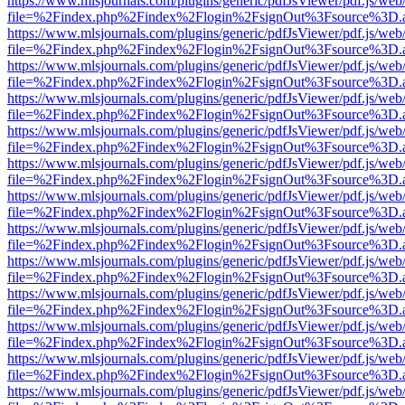
https://www.mlsjournals.com/plugins/generic/pdfJsViewer/pdf.js/web
file=%2Findex.php%2Findex%2Flogin%2FsignOut%3Fsource%3D.ame
https://www.mlsjournals.com/plugins/generic/pdfJsViewer/pdf.js/web
file=%2Findex.php%2Findex%2Flogin%2FsignOut%3Fsource%3D.ame
https://www.mlsjournals.com/plugins/generic/pdfJsViewer/pdf.js/web
file=%2Findex.php%2Findex%2Flogin%2FsignOut%3Fsource%3D.ame
https://www.mlsjournals.com/plugins/generic/pdfJsViewer/pdf.js/web
file=%2Findex.php%2Findex%2Flogin%2FsignOut%3Fsource%3D.ame
https://www.mlsjournals.com/plugins/generic/pdfJsViewer/pdf.js/web
file=%2Findex.php%2Findex%2Flogin%2FsignOut%3Fsource%3D.ame
https://www.mlsjournals.com/plugins/generic/pdfJsViewer/pdf.js/web
file=%2Findex.php%2Findex%2Flogin%2FsignOut%3Fsource%3D.ame
https://www.mlsjournals.com/plugins/generic/pdfJsViewer/pdf.js/web
file=%2Findex.php%2Findex%2Flogin%2FsignOut%3Fsource%3D.ame
https://www.mlsjournals.com/plugins/generic/pdfJsViewer/pdf.js/web
file=%2Findex.php%2Findex%2Flogin%2FsignOut%3Fsource%3D.ame
https://www.mlsjournals.com/plugins/generic/pdfJsViewer/pdf.js/web
file=%2Findex.php%2Findex%2Flogin%2FsignOut%3Fsource%3D.ame
https://www.mlsjournals.com/plugins/generic/pdfJsViewer/pdf.js/web
file=%2Findex.php%2Findex%2Flogin%2FsignOut%3Fsource%3D.ame
https://www.mlsjournals.com/plugins/generic/pdfJsViewer/pdf.js/web
file=%2Findex.php%2Findex%2Flogin%2FsignOut%3Fsource%3D.ame
https://www.mlsjournals.com/plugins/generic/pdfJsViewer/pdf.js/web
file=%2Findex.php%2Findex%2Flogin%2FsignOut%3Fsource%3D.ame
https://www.mlsjournals.com/plugins/generic/pdfJsViewer/pdf.js/web