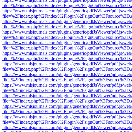
https://www.mlsjournals.com/plugins/generic/pdfJsViewer/pdf.js/web
file=%2Findex.php%2Findex%2Flogin%2FsignOut%3Fsource%3D.ame
https://www.mlsjournals.com/plugins/generic/pdfJsViewer/pdf.js/web
file=%2Findex.php%2Findex%2Flogin%2FsignOut%3Fsource%3D.ame
https://www.mlsjournals.com/plugins/generic/pdfJsViewer/pdf.js/web
file=%2Findex.php%2Findex%2Flogin%2FsignOut%3Fsource%3D.ame
https://www.mlsjournals.com/plugins/generic/pdfJsViewer/pdf.js/web
file=%2Findex.php%2Findex%2Flogin%2FsignOut%3Fsource%3D.ame
https://www.mlsjournals.com/plugins/generic/pdfJsViewer/pdf.js/web
file=%2Findex.php%2Findex%2Flogin%2FsignOut%3Fsource%3D.ame
https://www.mlsjournals.com/plugins/generic/pdfJsViewer/pdf.js/web
file=%2Findex.php%2Findex%2Flogin%2FsignOut%3Fsource%3D.ame
https://www.mlsjournals.com/plugins/generic/pdfJsViewer/pdf.js/web
file=%2Findex.php%2Findex%2Flogin%2FsignOut%3Fsource%3D.ame
https://www.mlsjournals.com/plugins/generic/pdfJsViewer/pdf.js/web
file=%2Findex.php%2Findex%2Flogin%2FsignOut%3Fsource%3D.ame
https://www.mlsjournals.com/plugins/generic/pdfJsViewer/pdf.js/web
file=%2Findex.php%2Findex%2Flogin%2FsignOut%3Fsource%3D.ame
https://www.mlsjournals.com/plugins/generic/pdfJsViewer/pdf.js/web
file=%2Findex.php%2Findex%2Flogin%2FsignOut%3Fsource%3D.ame
https://www.mlsjournals.com/plugins/generic/pdfJsViewer/pdf.js/web
file=%2Findex.php%2Findex%2Flogin%2FsignOut%3Fsource%3D.ame
https://www.mlsjournals.com/plugins/generic/pdfJsViewer/pdf.js/web
file=%2Findex.php%2Findex%2Flogin%2FsignOut%3Fsource%3D.ame
https://www.mlsjournals.com/plugins/generic/pdfJsViewer/pdf.js/web