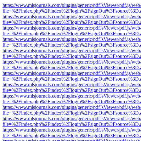
https://www.mlsjournals.com/plugins/generic/pdfJsViewer/pdf.js/web
file=%2Findex.php%2Findex%2Flogin%2FsignOut%3Fsource%3D.ame
https://www.mlsjournals.com/plugins/generic/pdfJsViewer/pdf.js/web
file=%2Findex.php%2Findex%2Flogin%2FsignOut%3Fsource%3D.ame
https://www.mlsjournals.com/plugins/generic/pdfJsViewer/pdf.js/web
file=%2Findex.php%2Findex%2Flogin%2FsignOut%3Fsource%3D.ame
https://www.mlsjournals.com/plugins/generic/pdfJsViewer/pdf.js/web
file=%2Findex.php%2Findex%2Flogin%2FsignOut%3Fsource%3D.ame
https://www.mlsjournals.com/plugins/generic/pdfJsViewer/pdf.js/web
file=%2Findex.php%2Findex%2Flogin%2FsignOut%3Fsource%3D.ame
https://www.mlsjournals.com/plugins/generic/pdfJsViewer/pdf.js/web
file=%2Findex.php%2Findex%2Flogin%2FsignOut%3Fsource%3D.ame
https://www.mlsjournals.com/plugins/generic/pdfJsViewer/pdf.js/web
file=%2Findex.php%2Findex%2Flogin%2FsignOut%3Fsource%3D.ame
https://www.mlsjournals.com/plugins/generic/pdfJsViewer/pdf.js/web
file=%2Findex.php%2Findex%2Flogin%2FsignOut%3Fsource%3D.ame
https://www.mlsjournals.com/plugins/generic/pdfJsViewer/pdf.js/web
file=%2Findex.php%2Findex%2Flogin%2FsignOut%3Fsource%3D.ame
https://www.mlsjournals.com/plugins/generic/pdfJsViewer/pdf.js/web
file=%2Findex.php%2Findex%2Flogin%2FsignOut%3Fsource%3D.ame
https://www.mlsjournals.com/plugins/generic/pdfJsViewer/pdf.js/web
file=%2Findex.php%2Findex%2Flogin%2FsignOut%3Fsource%3D.ame
https://www.mlsjournals.com/plugins/generic/pdfJsViewer/pdf.js/web
file=%2Findex.php%2Findex%2Flogin%2FsignOut%3Fsource%3D.ame