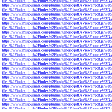
file=%2Findex.php%2Findex%2Flogin%2FsignOut%3Fsource%3D.ame
https://www.mlsjournals.com/plugins/generic/pdfJsViewer/pdf.js/web
file=%2Findex.php%2Findex%2Flogin%2FsignOut%3Fsource%3D.ame
https://www.mlsjournals.com/plugins/generic/pdfJsViewer/pdf.js/web
file=%2Findex.php%2Findex%2Flogin%2FsignOut%3Fsource%3D.ame
https://www.mlsjournals.com/plugins/generic/pdfJsViewer/pdf.js/web
file=%2Findex.php%2Findex%2Flogin%2FsignOut%3Fsource%3D.ame
https://www.mlsjournals.com/plugins/generic/pdfJsViewer/pdf.js/web
file=%2Findex.php%2Findex%2Flogin%2FsignOut%3Fsource%3D.ame
https://www.mlsjournals.com/plugins/generic/pdfJsViewer/pdf.js/web
file=%2Findex.php%2Findex%2Flogin%2FsignOut%3Fsource%3D.ame
https://www.mlsjournals.com/plugins/generic/pdfJsViewer/pdf.js/web
file=%2Findex.php%2Findex%2Flogin%2FsignOut%3Fsource%3D.ame
https://www.mlsjournals.com/plugins/generic/pdfJsViewer/pdf.js/web
file=%2Findex.php%2Findex%2Flogin%2FsignOut%3Fsource%3D.ame
https://www.mlsjournals.com/plugins/generic/pdfJsViewer/pdf.js/web
file=%2Findex.php%2Findex%2Flogin%2FsignOut%3Fsource%3D.ame
https://www.mlsjournals.com/plugins/generic/pdfJsViewer/pdf.js/web
file=%2Findex.php%2Findex%2Flogin%2FsignOut%3Fsource%3D.ame
https://www.mlsjournals.com/plugins/generic/pdfJsViewer/pdf.js/web
file=%2Findex.php%2Findex%2Flogin%2FsignOut%3Fsource%3D.ame
https://www.mlsjournals.com/plugins/generic/pdfJsViewer/pdf.js/web
file=%2Findex.php%2Findex%2Flogin%2FsignOut%3Fsource%3D.ame
https://www.mlsjournals.com/plugins/generic/pdfJsViewer/pdf.js/web
file=%2Findex.php%2Findex%2Flogin%2FsignOut%3Fsource%3D.ame