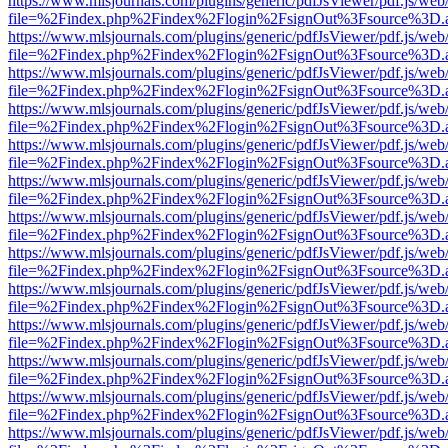
https://www.mlsjournals.com/plugins/generic/pdfJsViewer/pdf.js/web
file=%2Findex.php%2Findex%2Flogin%2FsignOut%3Fsource%3D.ame
https://www.mlsjournals.com/plugins/generic/pdfJsViewer/pdf.js/web
file=%2Findex.php%2Findex%2Flogin%2FsignOut%3Fsource%3D.ame
https://www.mlsjournals.com/plugins/generic/pdfJsViewer/pdf.js/web
file=%2Findex.php%2Findex%2Flogin%2FsignOut%3Fsource%3D.ame
https://www.mlsjournals.com/plugins/generic/pdfJsViewer/pdf.js/web
file=%2Findex.php%2Findex%2Flogin%2FsignOut%3Fsource%3D.ame
https://www.mlsjournals.com/plugins/generic/pdfJsViewer/pdf.js/web
file=%2Findex.php%2Findex%2Flogin%2FsignOut%3Fsource%3D.ame
https://www.mlsjournals.com/plugins/generic/pdfJsViewer/pdf.js/web
file=%2Findex.php%2Findex%2Flogin%2FsignOut%3Fsource%3D.ame
https://www.mlsjournals.com/plugins/generic/pdfJsViewer/pdf.js/web
file=%2Findex.php%2Findex%2Flogin%2FsignOut%3Fsource%3D.ame
https://www.mlsjournals.com/plugins/generic/pdfJsViewer/pdf.js/web
file=%2Findex.php%2Findex%2Flogin%2FsignOut%3Fsource%3D.ame
https://www.mlsjournals.com/plugins/generic/pdfJsViewer/pdf.js/web
file=%2Findex.php%2Findex%2Flogin%2FsignOut%3Fsource%3D.ame
https://www.mlsjournals.com/plugins/generic/pdfJsViewer/pdf.js/web
file=%2Findex.php%2Findex%2Flogin%2FsignOut%3Fsource%3D.ame
https://www.mlsjournals.com/plugins/generic/pdfJsViewer/pdf.js/web
file=%2Findex.php%2Findex%2Flogin%2FsignOut%3Fsource%3D.ame
https://www.mlsjournals.com/plugins/generic/pdfJsViewer/pdf.js/web
file=%2Findex.php%2Findex%2Flogin%2FsignOut%3Fsource%3D.ame
https://www.mlsjournals.com/plugins/generic/pdfJsViewer/pdf.js/web