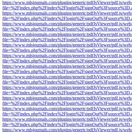
https://www.mlsjournals.com/plugins/generic/pdfJsViewer/pdf.js/web
file=%2Findex.php%2Findex%2Flogin%2FsignOut%3Fsource%3D.ame
https://www.mlsjournals.com/plugins/generic/pdfJsViewer/pdf.js/web
file=%2Findex.php%2Findex%2Flogin%2FsignOut%3Fsource%3D.ame
https://www.mlsjournals.com/plugins/generic/pdfJsViewer/pdf.js/web
file=%2Findex.php%2Findex%2Flogin%2FsignOut%3Fsource%3D.ame
https://www.mlsjournals.com/plugins/generic/pdfJsViewer/pdf.js/web
file=%2Findex.php%2Findex%2Flogin%2FsignOut%3Fsource%3D.ame
https://www.mlsjournals.com/plugins/generic/pdfJsViewer/pdf.js/web
file=%2Findex.php%2Findex%2Flogin%2FsignOut%3Fsource%3D.ame
https://www.mlsjournals.com/plugins/generic/pdfJsViewer/pdf.js/web
file=%2Findex.php%2Findex%2Flogin%2FsignOut%3Fsource%3D.ame
https://www.mlsjournals.com/plugins/generic/pdfJsViewer/pdf.js/web
file=%2Findex.php%2Findex%2Flogin%2FsignOut%3Fsource%3D.ame
https://www.mlsjournals.com/plugins/generic/pdfJsViewer/pdf.js/web
file=%2Findex.php%2Findex%2Flogin%2FsignOut%3Fsource%3D.ame
https://www.mlsjournals.com/plugins/generic/pdfJsViewer/pdf.js/web
file=%2Findex.php%2Findex%2Flogin%2FsignOut%3Fsource%3D.ame
https://www.mlsjournals.com/plugins/generic/pdfJsViewer/pdf.js/web
file=%2Findex.php%2Findex%2Flogin%2FsignOut%3Fsource%3D.ame
https://www.mlsjournals.com/plugins/generic/pdfJsViewer/pdf.js/web
file=%2Findex.php%2Findex%2Flogin%2FsignOut%3Fsource%3D.ame
https://www.mlsjournals.com/plugins/generic/pdfJsViewer/pdf.js/web
file=%2Findex.php%2Findex%2Flogin%2FsignOut%3Fsource%3D.ame
https://www.mlsjournals.com/plugins/generic/pdfJsViewer/pdf.js/web