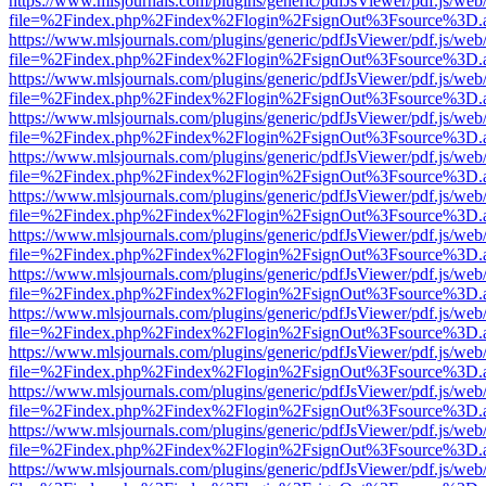
https://www.mlsjournals.com/plugins/generic/pdfJsViewer/pdf.js/web
file=%2Findex.php%2Findex%2Flogin%2FsignOut%3Fsource%3D.ame
https://www.mlsjournals.com/plugins/generic/pdfJsViewer/pdf.js/web
file=%2Findex.php%2Findex%2Flogin%2FsignOut%3Fsource%3D.ame
https://www.mlsjournals.com/plugins/generic/pdfJsViewer/pdf.js/web
file=%2Findex.php%2Findex%2Flogin%2FsignOut%3Fsource%3D.ame
https://www.mlsjournals.com/plugins/generic/pdfJsViewer/pdf.js/web
file=%2Findex.php%2Findex%2Flogin%2FsignOut%3Fsource%3D.ame
https://www.mlsjournals.com/plugins/generic/pdfJsViewer/pdf.js/web
file=%2Findex.php%2Findex%2Flogin%2FsignOut%3Fsource%3D.ame
https://www.mlsjournals.com/plugins/generic/pdfJsViewer/pdf.js/web
file=%2Findex.php%2Findex%2Flogin%2FsignOut%3Fsource%3D.ame
https://www.mlsjournals.com/plugins/generic/pdfJsViewer/pdf.js/web
file=%2Findex.php%2Findex%2Flogin%2FsignOut%3Fsource%3D.ame
https://www.mlsjournals.com/plugins/generic/pdfJsViewer/pdf.js/web
file=%2Findex.php%2Findex%2Flogin%2FsignOut%3Fsource%3D.ame
https://www.mlsjournals.com/plugins/generic/pdfJsViewer/pdf.js/web
file=%2Findex.php%2Findex%2Flogin%2FsignOut%3Fsource%3D.ame
https://www.mlsjournals.com/plugins/generic/pdfJsViewer/pdf.js/web
file=%2Findex.php%2Findex%2Flogin%2FsignOut%3Fsource%3D.ame
https://www.mlsjournals.com/plugins/generic/pdfJsViewer/pdf.js/web
file=%2Findex.php%2Findex%2Flogin%2FsignOut%3Fsource%3D.ame
https://www.mlsjournals.com/plugins/generic/pdfJsViewer/pdf.js/web
file=%2Findex.php%2Findex%2Flogin%2FsignOut%3Fsource%3D.ame
https://www.mlsjournals.com/plugins/generic/pdfJsViewer/pdf.js/web