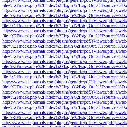
https://www.mlsjournals.com/plugins/generic/pdfJsViewer/pdf.js/web
file=%2Findex.php%2Findex%2Flogin%2FsignOut%3Fsource%3D.ame
https://www.mlsjournals.com/plugins/generic/pdfJsViewer/pdf.js/web
file=%2Findex.php%2Findex%2Flogin%2FsignOut%3Fsource%3D.ame
https://www.mlsjournals.com/plugins/generic/pdfJsViewer/pdf.js/web
file=%2Findex.php%2Findex%2Flogin%2FsignOut%3Fsource%3D.ame
https://www.mlsjournals.com/plugins/generic/pdfJsViewer/pdf.js/web
file=%2Findex.php%2Findex%2Flogin%2FsignOut%3Fsource%3D.ame
https://www.mlsjournals.com/plugins/generic/pdfJsViewer/pdf.js/web
file=%2Findex.php%2Findex%2Flogin%2FsignOut%3Fsource%3D.ame
https://www.mlsjournals.com/plugins/generic/pdfJsViewer/pdf.js/web
file=%2Findex.php%2Findex%2Flogin%2FsignOut%3Fsource%3D.ame
https://www.mlsjournals.com/plugins/generic/pdfJsViewer/pdf.js/web
file=%2Findex.php%2Findex%2Flogin%2FsignOut%3Fsource%3D.ame
https://www.mlsjournals.com/plugins/generic/pdfJsViewer/pdf.js/web
file=%2Findex.php%2Findex%2Flogin%2FsignOut%3Fsource%3D.ame
https://www.mlsjournals.com/plugins/generic/pdfJsViewer/pdf.js/web
file=%2Findex.php%2Findex%2Flogin%2FsignOut%3Fsource%3D.ame
https://www.mlsjournals.com/plugins/generic/pdfJsViewer/pdf.js/web
file=%2Findex.php%2Findex%2Flogin%2FsignOut%3Fsource%3D.ame
https://www.mlsjournals.com/plugins/generic/pdfJsViewer/pdf.js/web
file=%2Findex.php%2Findex%2Flogin%2FsignOut%3Fsource%3D.ame
https://www.mlsjournals.com/plugins/generic/pdfJsViewer/pdf.js/web
file=%2Findex.php%2Findex%2Flogin%2FsignOut%3Fsource%3D.ame
https://www.mlsjournals.com/plugins/generic/pdfJsViewer/pdf.js/web