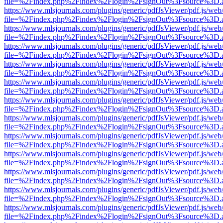
file=%2Findex.php%2Findex%2Flogin%2FsignOut%3Fsource%3D.ame
https://www.mlsjournals.com/plugins/generic/pdfJsViewer/pdf.js/web
file=%2Findex.php%2Findex%2Flogin%2FsignOut%3Fsource%3D.ame
https://www.mlsjournals.com/plugins/generic/pdfJsViewer/pdf.js/web
file=%2Findex.php%2Findex%2Flogin%2FsignOut%3Fsource%3D.ame
https://www.mlsjournals.com/plugins/generic/pdfJsViewer/pdf.js/web
file=%2Findex.php%2Findex%2Flogin%2FsignOut%3Fsource%3D.ame
https://www.mlsjournals.com/plugins/generic/pdfJsViewer/pdf.js/web
file=%2Findex.php%2Findex%2Flogin%2FsignOut%3Fsource%3D.ame
https://www.mlsjournals.com/plugins/generic/pdfJsViewer/pdf.js/web
file=%2Findex.php%2Findex%2Flogin%2FsignOut%3Fsource%3D.ame
https://www.mlsjournals.com/plugins/generic/pdfJsViewer/pdf.js/web
file=%2Findex.php%2Findex%2Flogin%2FsignOut%3Fsource%3D.ame
https://www.mlsjournals.com/plugins/generic/pdfJsViewer/pdf.js/web
file=%2Findex.php%2Findex%2Flogin%2FsignOut%3Fsource%3D.ame
https://www.mlsjournals.com/plugins/generic/pdfJsViewer/pdf.js/web
file=%2Findex.php%2Findex%2Flogin%2FsignOut%3Fsource%3D.ame
https://www.mlsjournals.com/plugins/generic/pdfJsViewer/pdf.js/web
file=%2Findex.php%2Findex%2Flogin%2FsignOut%3Fsource%3D.ame
https://www.mlsjournals.com/plugins/generic/pdfJsViewer/pdf.js/web
file=%2Findex.php%2Findex%2Flogin%2FsignOut%3Fsource%3D.ame
https://www.mlsjournals.com/plugins/generic/pdfJsViewer/pdf.js/web
file=%2Findex.php%2Findex%2Flogin%2FsignOut%3Fsource%3D.ame
https://www.mlsjournals.com/plugins/generic/pdfJsViewer/pdf.js/web
file=%2Findex.php%2Findex%2Flogin%2FsignOut%3Fsource%3D.ame