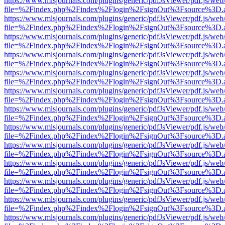
https://www.mlsjournals.com/plugins/generic/pdfJsViewer/pdf.js/web
file=%2Findex.php%2Findex%2Flogin%2FsignOut%3Fsource%3D.ame
https://www.mlsjournals.com/plugins/generic/pdfJsViewer/pdf.js/web
file=%2Findex.php%2Findex%2Flogin%2FsignOut%3Fsource%3D.ame
https://www.mlsjournals.com/plugins/generic/pdfJsViewer/pdf.js/web
file=%2Findex.php%2Findex%2Flogin%2FsignOut%3Fsource%3D.ame
https://www.mlsjournals.com/plugins/generic/pdfJsViewer/pdf.js/web
file=%2Findex.php%2Findex%2Flogin%2FsignOut%3Fsource%3D.ame
https://www.mlsjournals.com/plugins/generic/pdfJsViewer/pdf.js/web
file=%2Findex.php%2Findex%2Flogin%2FsignOut%3Fsource%3D.ame
https://www.mlsjournals.com/plugins/generic/pdfJsViewer/pdf.js/web
file=%2Findex.php%2Findex%2Flogin%2FsignOut%3Fsource%3D.ame
https://www.mlsjournals.com/plugins/generic/pdfJsViewer/pdf.js/web
file=%2Findex.php%2Findex%2Flogin%2FsignOut%3Fsource%3D.ame
https://www.mlsjournals.com/plugins/generic/pdfJsViewer/pdf.js/web
file=%2Findex.php%2Findex%2Flogin%2FsignOut%3Fsource%3D.ame
https://www.mlsjournals.com/plugins/generic/pdfJsViewer/pdf.js/web
file=%2Findex.php%2Findex%2Flogin%2FsignOut%3Fsource%3D.ame
https://www.mlsjournals.com/plugins/generic/pdfJsViewer/pdf.js/web
file=%2Findex.php%2Findex%2Flogin%2FsignOut%3Fsource%3D.ame
https://www.mlsjournals.com/plugins/generic/pdfJsViewer/pdf.js/web
file=%2Findex.php%2Findex%2Flogin%2FsignOut%3Fsource%3D.ame
https://www.mlsjournals.com/plugins/generic/pdfJsViewer/pdf.js/web
file=%2Findex.php%2Findex%2Flogin%2FsignOut%3Fsource%3D.ame
https://www.mlsjournals.com/plugins/generic/pdfJsViewer/pdf.js/web