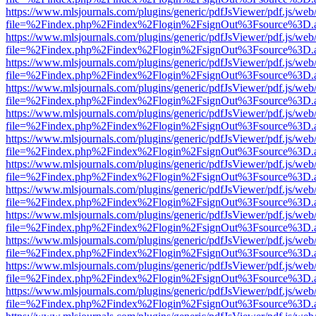
https://www.mlsjournals.com/plugins/generic/pdfJsViewer/pdf.js/web
file=%2Findex.php%2Findex%2Flogin%2FsignOut%3Fsource%3D.ame
https://www.mlsjournals.com/plugins/generic/pdfJsViewer/pdf.js/web
file=%2Findex.php%2Findex%2Flogin%2FsignOut%3Fsource%3D.ame
https://www.mlsjournals.com/plugins/generic/pdfJsViewer/pdf.js/web
file=%2Findex.php%2Findex%2Flogin%2FsignOut%3Fsource%3D.ame
https://www.mlsjournals.com/plugins/generic/pdfJsViewer/pdf.js/web
file=%2Findex.php%2Findex%2Flogin%2FsignOut%3Fsource%3D.ame
https://www.mlsjournals.com/plugins/generic/pdfJsViewer/pdf.js/web
file=%2Findex.php%2Findex%2Flogin%2FsignOut%3Fsource%3D.ame
https://www.mlsjournals.com/plugins/generic/pdfJsViewer/pdf.js/web
file=%2Findex.php%2Findex%2Flogin%2FsignOut%3Fsource%3D.ame
https://www.mlsjournals.com/plugins/generic/pdfJsViewer/pdf.js/web
file=%2Findex.php%2Findex%2Flogin%2FsignOut%3Fsource%3D.ame
https://www.mlsjournals.com/plugins/generic/pdfJsViewer/pdf.js/web
file=%2Findex.php%2Findex%2Flogin%2FsignOut%3Fsource%3D.ame
https://www.mlsjournals.com/plugins/generic/pdfJsViewer/pdf.js/web
file=%2Findex.php%2Findex%2Flogin%2FsignOut%3Fsource%3D.ame
https://www.mlsjournals.com/plugins/generic/pdfJsViewer/pdf.js/web
file=%2Findex.php%2Findex%2Flogin%2FsignOut%3Fsource%3D.ame
https://www.mlsjournals.com/plugins/generic/pdfJsViewer/pdf.js/web
file=%2Findex.php%2Findex%2Flogin%2FsignOut%3Fsource%3D.ame
https://www.mlsjournals.com/plugins/generic/pdfJsViewer/pdf.js/web
file=%2Findex.php%2Findex%2Flogin%2FsignOut%3Fsource%3D.ame