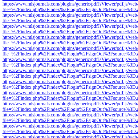
https://www.mlsjournals.com/plugins/generic/pdfJsViewer/pdf.js/web
file=%2Findex.php%2Findex%2Flogin%2FsignOut%3Fsource%3D.ame
https://www.mlsjournals.com/plugins/generic/pdfJsViewer/pdf.js/web
file=%2Findex.php%2Findex%2Flogin%2FsignOut%3Fsource%3D.ame
https://www.mlsjournals.com/plugins/generic/pdfJsViewer/pdf.js/web
file=%2Findex.php%2Findex%2Flogin%2FsignOut%3Fsource%3D.ame
https://www.mlsjournals.com/plugins/generic/pdfJsViewer/pdf.js/web
file=%2Findex.php%2Findex%2Flogin%2FsignOut%3Fsource%3D.ame
https://www.mlsjournals.com/plugins/generic/pdfJsViewer/pdf.js/web
file=%2Findex.php%2Findex%2Flogin%2FsignOut%3Fsource%3D.ame
https://www.mlsjournals.com/plugins/generic/pdfJsViewer/pdf.js/web
file=%2Findex.php%2Findex%2Flogin%2FsignOut%3Fsource%3D.ame
https://www.mlsjournals.com/plugins/generic/pdfJsViewer/pdf.js/web
file=%2Findex.php%2Findex%2Flogin%2FsignOut%3Fsource%3D.ame
https://www.mlsjournals.com/plugins/generic/pdfJsViewer/pdf.js/web
file=%2Findex.php%2Findex%2Flogin%2FsignOut%3Fsource%3D.ame
https://www.mlsjournals.com/plugins/generic/pdfJsViewer/pdf.js/web
file=%2Findex.php%2Findex%2Flogin%2FsignOut%3Fsource%3D.ame
https://www.mlsjournals.com/plugins/generic/pdfJsViewer/pdf.js/web
file=%2Findex.php%2Findex%2Flogin%2FsignOut%3Fsource%3D.ame
https://www.mlsjournals.com/plugins/generic/pdfJsViewer/pdf.js/web
file=%2Findex.php%2Findex%2Flogin%2FsignOut%3Fsource%3D.ame
https://www.mlsjournals.com/plugins/generic/pdfJsViewer/pdf.js/web
file=%2Findex.php%2Findex%2Flogin%2FsignOut%3Fsource%3D.ame
https://www.mlsjournals.com/plugins/generic/pdfJsViewer/pdf.js/web