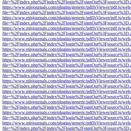
file=%2Findex.php%2Findex%2Flogin%2FsignOut%3Fsource%3D.ame
https://www.mlsjournals.com/plugins/generic/pdfJsViewer/pdf.js/web
file=%2Findex.php%2Findex%2Flogin%2FsignOut%3Fsource%3D.ame
https://www.mlsjournals.com/plugins/generic/pdfJsViewer/pdf.js/web
file=%2Findex.php%2Findex%2Flogin%2FsignOut%3Fsource%3D.ame
https://www.mlsjournals.com/plugins/generic/pdfJsViewer/pdf.js/web
file=%2Findex.php%2Findex%2Flogin%2FsignOut%3Fsource%3D.ame
https://www.mlsjournals.com/plugins/generic/pdfJsViewer/pdf.js/web
file=%2Findex.php%2Findex%2Flogin%2FsignOut%3Fsource%3D.ame
https://www.mlsjournals.com/plugins/generic/pdfJsViewer/pdf.js/web
file=%2Findex.php%2Findex%2Flogin%2FsignOut%3Fsource%3D.ame
https://www.mlsjournals.com/plugins/generic/pdfJsViewer/pdf.js/web
file=%2Findex.php%2Findex%2Flogin%2FsignOut%3Fsource%3D.ame
https://www.mlsjournals.com/plugins/generic/pdfJsViewer/pdf.js/web
file=%2Findex.php%2Findex%2Flogin%2FsignOut%3Fsource%3D.ame
https://www.mlsjournals.com/plugins/generic/pdfJsViewer/pdf.js/web
file=%2Findex.php%2Findex%2Flogin%2FsignOut%3Fsource%3D.ame
https://www.mlsjournals.com/plugins/generic/pdfJsViewer/pdf.js/web
file=%2Findex.php%2Findex%2Flogin%2FsignOut%3Fsource%3D.ame
https://www.mlsjournals.com/plugins/generic/pdfJsViewer/pdf.js/web
file=%2Findex.php%2Findex%2Flogin%2FsignOut%3Fsource%3D.ame
https://www.mlsjournals.com/plugins/generic/pdfJsViewer/pdf.js/web
file=%2Findex.php%2Findex%2Flogin%2FsignOut%3Fsource%3D.ame
https://www.mlsjournals.com/plugins/generic/pdfJsViewer/pdf.js/web
file=%2Findex.php%2Findex%2Flogin%2FsignOut%3Fsource%3D.ame