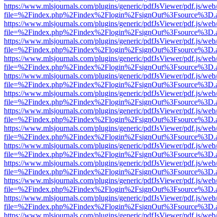
https://www.mlsjournals.com/plugins/generic/pdfJsViewer/pdf.js/web
file=%2Findex.php%2Findex%2Flogin%2FsignOut%3Fsource%3D.ame
https://www.mlsjournals.com/plugins/generic/pdfJsViewer/pdf.js/web
file=%2Findex.php%2Findex%2Flogin%2FsignOut%3Fsource%3D.ame
https://www.mlsjournals.com/plugins/generic/pdfJsViewer/pdf.js/web
file=%2Findex.php%2Findex%2Flogin%2FsignOut%3Fsource%3D.ame
https://www.mlsjournals.com/plugins/generic/pdfJsViewer/pdf.js/web
file=%2Findex.php%2Findex%2Flogin%2FsignOut%3Fsource%3D.ame
https://www.mlsjournals.com/plugins/generic/pdfJsViewer/pdf.js/web
file=%2Findex.php%2Findex%2Flogin%2FsignOut%3Fsource%3D.ame
https://www.mlsjournals.com/plugins/generic/pdfJsViewer/pdf.js/web
file=%2Findex.php%2Findex%2Flogin%2FsignOut%3Fsource%3D.ame
https://www.mlsjournals.com/plugins/generic/pdfJsViewer/pdf.js/web
file=%2Findex.php%2Findex%2Flogin%2FsignOut%3Fsource%3D.ame
https://www.mlsjournals.com/plugins/generic/pdfJsViewer/pdf.js/web
file=%2Findex.php%2Findex%2Flogin%2FsignOut%3Fsource%3D.ame
https://www.mlsjournals.com/plugins/generic/pdfJsViewer/pdf.js/web
file=%2Findex.php%2Findex%2Flogin%2FsignOut%3Fsource%3D.ame
https://www.mlsjournals.com/plugins/generic/pdfJsViewer/pdf.js/web
file=%2Findex.php%2Findex%2Flogin%2FsignOut%3Fsource%3D.ame
https://www.mlsjournals.com/plugins/generic/pdfJsViewer/pdf.js/web
file=%2Findex.php%2Findex%2Flogin%2FsignOut%3Fsource%3D.ame
https://www.mlsjournals.com/plugins/generic/pdfJsViewer/pdf.js/web
file=%2Findex.php%2Findex%2Flogin%2FsignOut%3Fsource%3D.ame
https://www.mlsjournals.com/plugins/generic/pdfJsViewer/pdf.js/web