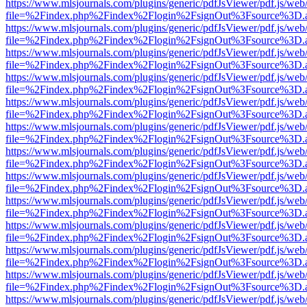
https://www.mlsjournals.com/plugins/generic/pdfJsViewer/pdf.js/web
file=%2Findex.php%2Findex%2Flogin%2FsignOut%3Fsource%3D.ame
https://www.mlsjournals.com/plugins/generic/pdfJsViewer/pdf.js/web
file=%2Findex.php%2Findex%2Flogin%2FsignOut%3Fsource%3D.ame
https://www.mlsjournals.com/plugins/generic/pdfJsViewer/pdf.js/web
file=%2Findex.php%2Findex%2Flogin%2FsignOut%3Fsource%3D.ame
https://www.mlsjournals.com/plugins/generic/pdfJsViewer/pdf.js/web
file=%2Findex.php%2Findex%2Flogin%2FsignOut%3Fsource%3D.ame
https://www.mlsjournals.com/plugins/generic/pdfJsViewer/pdf.js/web
file=%2Findex.php%2Findex%2Flogin%2FsignOut%3Fsource%3D.ame
https://www.mlsjournals.com/plugins/generic/pdfJsViewer/pdf.js/web
file=%2Findex.php%2Findex%2Flogin%2FsignOut%3Fsource%3D.ame
https://www.mlsjournals.com/plugins/generic/pdfJsViewer/pdf.js/web
file=%2Findex.php%2Findex%2Flogin%2FsignOut%3Fsource%3D.ame
https://www.mlsjournals.com/plugins/generic/pdfJsViewer/pdf.js/web
file=%2Findex.php%2Findex%2Flogin%2FsignOut%3Fsource%3D.ame
https://www.mlsjournals.com/plugins/generic/pdfJsViewer/pdf.js/web
file=%2Findex.php%2Findex%2Flogin%2FsignOut%3Fsource%3D.ame
https://www.mlsjournals.com/plugins/generic/pdfJsViewer/pdf.js/web
file=%2Findex.php%2Findex%2Flogin%2FsignOut%3Fsource%3D.ame
https://www.mlsjournals.com/plugins/generic/pdfJsViewer/pdf.js/web
file=%2Findex.php%2Findex%2Flogin%2FsignOut%3Fsource%3D.ame
https://www.mlsjournals.com/plugins/generic/pdfJsViewer/pdf.js/web
file=%2Findex.php%2Findex%2Flogin%2FsignOut%3Fsource%3D.ame
https://www.mlsjournals.com/plugins/generic/pdfJsViewer/pdf.js/web