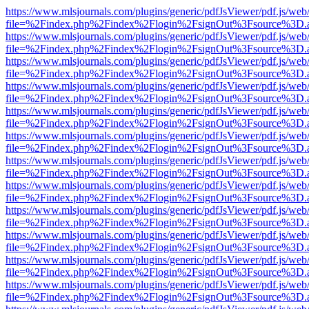
https://www.mlsjournals.com/plugins/generic/pdfJsViewer/pdf.js/web
file=%2Findex.php%2Findex%2Flogin%2FsignOut%3Fsource%3D.ame
https://www.mlsjournals.com/plugins/generic/pdfJsViewer/pdf.js/web
file=%2Findex.php%2Findex%2Flogin%2FsignOut%3Fsource%3D.ame
https://www.mlsjournals.com/plugins/generic/pdfJsViewer/pdf.js/web
file=%2Findex.php%2Findex%2Flogin%2FsignOut%3Fsource%3D.ame
https://www.mlsjournals.com/plugins/generic/pdfJsViewer/pdf.js/web
file=%2Findex.php%2Findex%2Flogin%2FsignOut%3Fsource%3D.ame
https://www.mlsjournals.com/plugins/generic/pdfJsViewer/pdf.js/web
file=%2Findex.php%2Findex%2Flogin%2FsignOut%3Fsource%3D.ame
https://www.mlsjournals.com/plugins/generic/pdfJsViewer/pdf.js/web
file=%2Findex.php%2Findex%2Flogin%2FsignOut%3Fsource%3D.ame
https://www.mlsjournals.com/plugins/generic/pdfJsViewer/pdf.js/web
file=%2Findex.php%2Findex%2Flogin%2FsignOut%3Fsource%3D.ame
https://www.mlsjournals.com/plugins/generic/pdfJsViewer/pdf.js/web
file=%2Findex.php%2Findex%2Flogin%2FsignOut%3Fsource%3D.ame
https://www.mlsjournals.com/plugins/generic/pdfJsViewer/pdf.js/web
file=%2Findex.php%2Findex%2Flogin%2FsignOut%3Fsource%3D.ame
https://www.mlsjournals.com/plugins/generic/pdfJsViewer/pdf.js/web
file=%2Findex.php%2Findex%2Flogin%2FsignOut%3Fsource%3D.ame
https://www.mlsjournals.com/plugins/generic/pdfJsViewer/pdf.js/web
file=%2Findex.php%2Findex%2Flogin%2FsignOut%3Fsource%3D.ame
https://www.mlsjournals.com/plugins/generic/pdfJsViewer/pdf.js/web
file=%2Findex.php%2Findex%2Flogin%2FsignOut%3Fsource%3D.ame