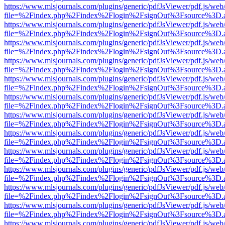
https://www.mlsjournals.com/plugins/generic/pdfJsViewer/pdf.js/web
file=%2Findex.php%2Findex%2Flogin%2FsignOut%3Fsource%3D.ame
https://www.mlsjournals.com/plugins/generic/pdfJsViewer/pdf.js/web
file=%2Findex.php%2Findex%2Flogin%2FsignOut%3Fsource%3D.ame
https://www.mlsjournals.com/plugins/generic/pdfJsViewer/pdf.js/web
file=%2Findex.php%2Findex%2Flogin%2FsignOut%3Fsource%3D.ame
https://www.mlsjournals.com/plugins/generic/pdfJsViewer/pdf.js/web
file=%2Findex.php%2Findex%2Flogin%2FsignOut%3Fsource%3D.ame
https://www.mlsjournals.com/plugins/generic/pdfJsViewer/pdf.js/web
file=%2Findex.php%2Findex%2Flogin%2FsignOut%3Fsource%3D.ame
https://www.mlsjournals.com/plugins/generic/pdfJsViewer/pdf.js/web
file=%2Findex.php%2Findex%2Flogin%2FsignOut%3Fsource%3D.ame
https://www.mlsjournals.com/plugins/generic/pdfJsViewer/pdf.js/web
file=%2Findex.php%2Findex%2Flogin%2FsignOut%3Fsource%3D.ame
https://www.mlsjournals.com/plugins/generic/pdfJsViewer/pdf.js/web
file=%2Findex.php%2Findex%2Flogin%2FsignOut%3Fsource%3D.ame
https://www.mlsjournals.com/plugins/generic/pdfJsViewer/pdf.js/web
file=%2Findex.php%2Findex%2Flogin%2FsignOut%3Fsource%3D.ame
https://www.mlsjournals.com/plugins/generic/pdfJsViewer/pdf.js/web
file=%2Findex.php%2Findex%2Flogin%2FsignOut%3Fsource%3D.ame
https://www.mlsjournals.com/plugins/generic/pdfJsViewer/pdf.js/web
file=%2Findex.php%2Findex%2Flogin%2FsignOut%3Fsource%3D.ame
https://www.mlsjournals.com/plugins/generic/pdfJsViewer/pdf.js/web
file=%2Findex.php%2Findex%2Flogin%2FsignOut%3Fsource%3D.ame
https://www.mlsjournals.com/plugins/generic/pdfJsViewer/pdf.js/web