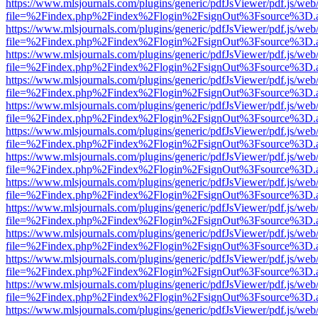
https://www.mlsjournals.com/plugins/generic/pdfJsViewer/pdf.js/web
file=%2Findex.php%2Findex%2Flogin%2FsignOut%3Fsource%3D.ame
https://www.mlsjournals.com/plugins/generic/pdfJsViewer/pdf.js/web
file=%2Findex.php%2Findex%2Flogin%2FsignOut%3Fsource%3D.ame
https://www.mlsjournals.com/plugins/generic/pdfJsViewer/pdf.js/web
file=%2Findex.php%2Findex%2Flogin%2FsignOut%3Fsource%3D.ame
https://www.mlsjournals.com/plugins/generic/pdfJsViewer/pdf.js/web
file=%2Findex.php%2Findex%2Flogin%2FsignOut%3Fsource%3D.ame
https://www.mlsjournals.com/plugins/generic/pdfJsViewer/pdf.js/web
file=%2Findex.php%2Findex%2Flogin%2FsignOut%3Fsource%3D.ame
https://www.mlsjournals.com/plugins/generic/pdfJsViewer/pdf.js/web
file=%2Findex.php%2Findex%2Flogin%2FsignOut%3Fsource%3D.ame
https://www.mlsjournals.com/plugins/generic/pdfJsViewer/pdf.js/web
file=%2Findex.php%2Findex%2Flogin%2FsignOut%3Fsource%3D.ame
https://www.mlsjournals.com/plugins/generic/pdfJsViewer/pdf.js/web
file=%2Findex.php%2Findex%2Flogin%2FsignOut%3Fsource%3D.ame
https://www.mlsjournals.com/plugins/generic/pdfJsViewer/pdf.js/web
file=%2Findex.php%2Findex%2Flogin%2FsignOut%3Fsource%3D.ame
https://www.mlsjournals.com/plugins/generic/pdfJsViewer/pdf.js/web
file=%2Findex.php%2Findex%2Flogin%2FsignOut%3Fsource%3D.ame
https://www.mlsjournals.com/plugins/generic/pdfJsViewer/pdf.js/web
file=%2Findex.php%2Findex%2Flogin%2FsignOut%3Fsource%3D.ame
https://www.mlsjournals.com/plugins/generic/pdfJsViewer/pdf.js/web
file=%2Findex.php%2Findex%2Flogin%2FsignOut%3Fsource%3D.ame
https://www.mlsjournals.com/plugins/generic/pdfJsViewer/pdf.js/web