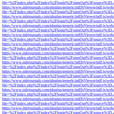
file=%2Findex.php%2Findex%2Flogin%2FsignOut%3Fsource%3D.ame
https://www.mlsjournals.com/plugins/generic/pdfJsViewer/pdf.js/web
file=%2Findex.php%2Findex%2Flogin%2FsignOut%3Fsource%3D.ame
https://www.mlsjournals.com/plugins/generic/pdfJsViewer/pdf.js/web
file=%2Findex.php%2Findex%2Flogin%2FsignOut%3Fsource%3D.ame
https://www.mlsjournals.com/plugins/generic/pdfJsViewer/pdf.js/web
file=%2Findex.php%2Findex%2Flogin%2FsignOut%3Fsource%3D.ame
https://www.mlsjournals.com/plugins/generic/pdfJsViewer/pdf.js/web
file=%2Findex.php%2Findex%2Flogin%2FsignOut%3Fsource%3D.ame
https://www.mlsjournals.com/plugins/generic/pdfJsViewer/pdf.js/web
file=%2Findex.php%2Findex%2Flogin%2FsignOut%3Fsource%3D.ame
https://www.mlsjournals.com/plugins/generic/pdfJsViewer/pdf.js/web
file=%2Findex.php%2Findex%2Flogin%2FsignOut%3Fsource%3D.ame
https://www.mlsjournals.com/plugins/generic/pdfJsViewer/pdf.js/web
file=%2Findex.php%2Findex%2Flogin%2FsignOut%3Fsource%3D.ame
https://www.mlsjournals.com/plugins/generic/pdfJsViewer/pdf.js/web
file=%2Findex.php%2Findex%2Flogin%2FsignOut%3Fsource%3D.ame
https://www.mlsjournals.com/plugins/generic/pdfJsViewer/pdf.js/web
file=%2Findex.php%2Findex%2Flogin%2FsignOut%3Fsource%3D.ame
https://www.mlsjournals.com/plugins/generic/pdfJsViewer/pdf.js/web
file=%2Findex.php%2Findex%2Flogin%2FsignOut%3Fsource%3D.ame
https://www.mlsjournals.com/plugins/generic/pdfJsViewer/pdf.js/web
file=%2Findex.php%2Findex%2Flogin%2FsignOut%3Fsource%3D.ame
https://www.mlsjournals.com/plugins/generic/pdfJsViewer/pdf.js/web
file=%2Findex.php%2Findex%2Flogin%2FsignOut%3Fsource%3D.ame