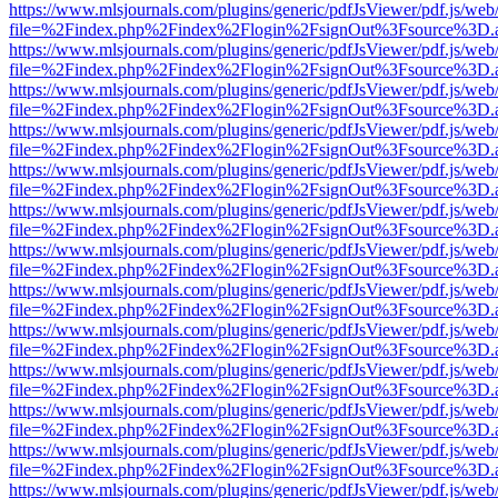
https://www.mlsjournals.com/plugins/generic/pdfJsViewer/pdf.js/web
file=%2Findex.php%2Findex%2Flogin%2FsignOut%3Fsource%3D.ame
https://www.mlsjournals.com/plugins/generic/pdfJsViewer/pdf.js/web
file=%2Findex.php%2Findex%2Flogin%2FsignOut%3Fsource%3D.ame
https://www.mlsjournals.com/plugins/generic/pdfJsViewer/pdf.js/web
file=%2Findex.php%2Findex%2Flogin%2FsignOut%3Fsource%3D.ame
https://www.mlsjournals.com/plugins/generic/pdfJsViewer/pdf.js/web
file=%2Findex.php%2Findex%2Flogin%2FsignOut%3Fsource%3D.ame
https://www.mlsjournals.com/plugins/generic/pdfJsViewer/pdf.js/web
file=%2Findex.php%2Findex%2Flogin%2FsignOut%3Fsource%3D.ame
https://www.mlsjournals.com/plugins/generic/pdfJsViewer/pdf.js/web
file=%2Findex.php%2Findex%2Flogin%2FsignOut%3Fsource%3D.ame
https://www.mlsjournals.com/plugins/generic/pdfJsViewer/pdf.js/web
file=%2Findex.php%2Findex%2Flogin%2FsignOut%3Fsource%3D.ame
https://www.mlsjournals.com/plugins/generic/pdfJsViewer/pdf.js/web
file=%2Findex.php%2Findex%2Flogin%2FsignOut%3Fsource%3D.ame
https://www.mlsjournals.com/plugins/generic/pdfJsViewer/pdf.js/web
file=%2Findex.php%2Findex%2Flogin%2FsignOut%3Fsource%3D.ame
https://www.mlsjournals.com/plugins/generic/pdfJsViewer/pdf.js/web
file=%2Findex.php%2Findex%2Flogin%2FsignOut%3Fsource%3D.ame
https://www.mlsjournals.com/plugins/generic/pdfJsViewer/pdf.js/web
file=%2Findex.php%2Findex%2Flogin%2FsignOut%3Fsource%3D.ame
https://www.mlsjournals.com/plugins/generic/pdfJsViewer/pdf.js/web
file=%2Findex.php%2Findex%2Flogin%2FsignOut%3Fsource%3D.ame
https://www.mlsjournals.com/plugins/generic/pdfJsViewer/pdf.js/web