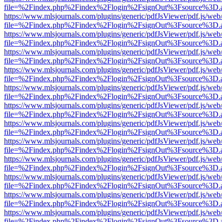
file=%2Findex.php%2Findex%2Flogin%2FsignOut%3Fsource%3D.ame
https://www.mlsjournals.com/plugins/generic/pdfJsViewer/pdf.js/web
file=%2Findex.php%2Findex%2Flogin%2FsignOut%3Fsource%3D.ame
https://www.mlsjournals.com/plugins/generic/pdfJsViewer/pdf.js/web
file=%2Findex.php%2Findex%2Flogin%2FsignOut%3Fsource%3D.ame
https://www.mlsjournals.com/plugins/generic/pdfJsViewer/pdf.js/web
file=%2Findex.php%2Findex%2Flogin%2FsignOut%3Fsource%3D.ame
https://www.mlsjournals.com/plugins/generic/pdfJsViewer/pdf.js/web
file=%2Findex.php%2Findex%2Flogin%2FsignOut%3Fsource%3D.ame
https://www.mlsjournals.com/plugins/generic/pdfJsViewer/pdf.js/web
file=%2Findex.php%2Findex%2Flogin%2FsignOut%3Fsource%3D.ame
https://www.mlsjournals.com/plugins/generic/pdfJsViewer/pdf.js/web
file=%2Findex.php%2Findex%2Flogin%2FsignOut%3Fsource%3D.ame
https://www.mlsjournals.com/plugins/generic/pdfJsViewer/pdf.js/web
file=%2Findex.php%2Findex%2Flogin%2FsignOut%3Fsource%3D.ame
https://www.mlsjournals.com/plugins/generic/pdfJsViewer/pdf.js/web
file=%2Findex.php%2Findex%2Flogin%2FsignOut%3Fsource%3D.ame
https://www.mlsjournals.com/plugins/generic/pdfJsViewer/pdf.js/web
file=%2Findex.php%2Findex%2Flogin%2FsignOut%3Fsource%3D.ame
https://www.mlsjournals.com/plugins/generic/pdfJsViewer/pdf.js/web
file=%2Findex.php%2Findex%2Flogin%2FsignOut%3Fsource%3D.ame
https://www.mlsjournals.com/plugins/generic/pdfJsViewer/pdf.js/web
file=%2Findex.php%2Findex%2Flogin%2FsignOut%3Fsource%3D.ame
https://www.mlsjournals.com/plugins/generic/pdfJsViewer/pdf.js/web
file=%2Findex.php%2Findex%2Flogin%2FsignOut%3Fsource%3D.ame