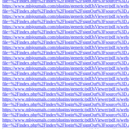
file=%2Findex.php%2Findex%2Flogin%2FsignOut%3Fsource%3D.ame
https://www.mlsjournals.com/plugins/generic/pdfJsViewer/pdf.js/web
file=%2Findex.php%2Findex%2Flogin%2FsignOut%3Fsource%3D.ame
https://www.mlsjournals.com/plugins/generic/pdfJsViewer/pdf.js/web
file=%2Findex.php%2Findex%2Flogin%2FsignOut%3Fsource%3D.ame
https://www.mlsjournals.com/plugins/generic/pdfJsViewer/pdf.js/web
file=%2Findex.php%2Findex%2Flogin%2FsignOut%3Fsource%3D.ame
https://www.mlsjournals.com/plugins/generic/pdfJsViewer/pdf.js/web
file=%2Findex.php%2Findex%2Flogin%2FsignOut%3Fsource%3D.ame
https://www.mlsjournals.com/plugins/generic/pdfJsViewer/pdf.js/web
file=%2Findex.php%2Findex%2Flogin%2FsignOut%3Fsource%3D.ame
https://www.mlsjournals.com/plugins/generic/pdfJsViewer/pdf.js/web
file=%2Findex.php%2Findex%2Flogin%2FsignOut%3Fsource%3D.ame
https://www.mlsjournals.com/plugins/generic/pdfJsViewer/pdf.js/web
file=%2Findex.php%2Findex%2Flogin%2FsignOut%3Fsource%3D.ame
https://www.mlsjournals.com/plugins/generic/pdfJsViewer/pdf.js/web
file=%2Findex.php%2Findex%2Flogin%2FsignOut%3Fsource%3D.ame
https://www.mlsjournals.com/plugins/generic/pdfJsViewer/pdf.js/web
file=%2Findex.php%2Findex%2Flogin%2FsignOut%3Fsource%3D.ame
https://www.mlsjournals.com/plugins/generic/pdfJsViewer/pdf.js/web
file=%2Findex.php%2Findex%2Flogin%2FsignOut%3Fsource%3D.ame
https://www.mlsjournals.com/plugins/generic/pdfJsViewer/pdf.js/web
file=%2Findex.php%2Findex%2Flogin%2FsignOut%3Fsource%3D.ame
https://www.mlsjournals.com/plugins/generic/pdfJsViewer/pdf.js/web
file=%2Findex.php%2Findex%2Flogin%2FsignOut%3Fsource%3D.ame