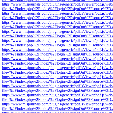
https://www.mlsjournals.com/plugins/generic/pdfJsViewer/pdf.js/web
file=%2Findex.php%2Findex%2Flogin%2FsignOut%3Fsource%3D.ame
https://www.mlsjournals.com/plugins/generic/pdfJsViewer/pdf.js/web
file=%2Findex.php%2Findex%2Flogin%2FsignOut%3Fsource%3D.ame
https://www.mlsjournals.com/plugins/generic/pdfJsViewer/pdf.js/web
file=%2Findex.php%2Findex%2Flogin%2FsignOut%3Fsource%3D.ame
https://www.mlsjournals.com/plugins/generic/pdfJsViewer/pdf.js/web
file=%2Findex.php%2Findex%2Flogin%2FsignOut%3Fsource%3D.ame
https://www.mlsjournals.com/plugins/generic/pdfJsViewer/pdf.js/web
file=%2Findex.php%2Findex%2Flogin%2FsignOut%3Fsource%3D.ame
https://www.mlsjournals.com/plugins/generic/pdfJsViewer/pdf.js/web
file=%2Findex.php%2Findex%2Flogin%2FsignOut%3Fsource%3D.ame
https://www.mlsjournals.com/plugins/generic/pdfJsViewer/pdf.js/web
file=%2Findex.php%2Findex%2Flogin%2FsignOut%3Fsource%3D.ame
https://www.mlsjournals.com/plugins/generic/pdfJsViewer/pdf.js/web
file=%2Findex.php%2Findex%2Flogin%2FsignOut%3Fsource%3D.ame
https://www.mlsjournals.com/plugins/generic/pdfJsViewer/pdf.js/web
file=%2Findex.php%2Findex%2Flogin%2FsignOut%3Fsource%3D.ame
https://www.mlsjournals.com/plugins/generic/pdfJsViewer/pdf.js/web
file=%2Findex.php%2Findex%2Flogin%2FsignOut%3Fsource%3D.ame
https://www.mlsjournals.com/plugins/generic/pdfJsViewer/pdf.js/web
file=%2Findex.php%2Findex%2Flogin%2FsignOut%3Fsource%3D.ame
https://www.mlsjournals.com/plugins/generic/pdfJsViewer/pdf.js/web
file=%2Findex.php%2Findex%2Flogin%2FsignOut%3Fsource%3D.ame