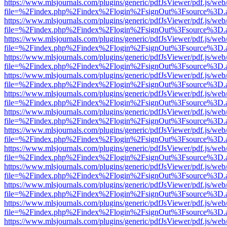
https://www.mlsjournals.com/plugins/generic/pdfJsViewer/pdf.js/web
file=%2Findex.php%2Findex%2Flogin%2FsignOut%3Fsource%3D.ame
https://www.mlsjournals.com/plugins/generic/pdfJsViewer/pdf.js/web
file=%2Findex.php%2Findex%2Flogin%2FsignOut%3Fsource%3D.ame
https://www.mlsjournals.com/plugins/generic/pdfJsViewer/pdf.js/web
file=%2Findex.php%2Findex%2Flogin%2FsignOut%3Fsource%3D.ame
https://www.mlsjournals.com/plugins/generic/pdfJsViewer/pdf.js/web
file=%2Findex.php%2Findex%2Flogin%2FsignOut%3Fsource%3D.ame
https://www.mlsjournals.com/plugins/generic/pdfJsViewer/pdf.js/web
file=%2Findex.php%2Findex%2Flogin%2FsignOut%3Fsource%3D.ame
https://www.mlsjournals.com/plugins/generic/pdfJsViewer/pdf.js/web
file=%2Findex.php%2Findex%2Flogin%2FsignOut%3Fsource%3D.ame
https://www.mlsjournals.com/plugins/generic/pdfJsViewer/pdf.js/web
file=%2Findex.php%2Findex%2Flogin%2FsignOut%3Fsource%3D.ame
https://www.mlsjournals.com/plugins/generic/pdfJsViewer/pdf.js/web
file=%2Findex.php%2Findex%2Flogin%2FsignOut%3Fsource%3D.ame
https://www.mlsjournals.com/plugins/generic/pdfJsViewer/pdf.js/web
file=%2Findex.php%2Findex%2Flogin%2FsignOut%3Fsource%3D.ame
https://www.mlsjournals.com/plugins/generic/pdfJsViewer/pdf.js/web
file=%2Findex.php%2Findex%2Flogin%2FsignOut%3Fsource%3D.ame
https://www.mlsjournals.com/plugins/generic/pdfJsViewer/pdf.js/web
file=%2Findex.php%2Findex%2Flogin%2FsignOut%3Fsource%3D.ame
https://www.mlsjournals.com/plugins/generic/pdfJsViewer/pdf.js/web
file=%2Findex.php%2Findex%2Flogin%2FsignOut%3Fsource%3D.ame
https://www.mlsjournals.com/plugins/generic/pdfJsViewer/pdf.js/web