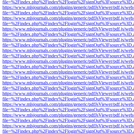
file=%2Findex.php%2Findex%2Flogin%2FsignOut%3Fsource%3D.ame
https://www.mlsjournals.com/plugins/generic/pdfJsViewer/pdf.js/web
file=%2Findex.php%2Findex%2Flogin%2FsignOut%3Fsource%3D.ame
https://www.mlsjournals.com/plugins/generic/pdfJsViewer/pdf.js/web
file=%2Findex.php%2Findex%2Flogin%2FsignOut%3Fsource%3D.ame
https://www.mlsjournals.com/plugins/generic/pdfJsViewer/pdf.js/web
file=%2Findex.php%2Findex%2Flogin%2FsignOut%3Fsource%3D.ame
https://www.mlsjournals.com/plugins/generic/pdfJsViewer/pdf.js/web
file=%2Findex.php%2Findex%2Flogin%2FsignOut%3Fsource%3D.ame
https://www.mlsjournals.com/plugins/generic/pdfJsViewer/pdf.js/web
file=%2Findex.php%2Findex%2Flogin%2FsignOut%3Fsource%3D.ame
https://www.mlsjournals.com/plugins/generic/pdfJsViewer/pdf.js/web
file=%2Findex.php%2Findex%2Flogin%2FsignOut%3Fsource%3D.ame
https://www.mlsjournals.com/plugins/generic/pdfJsViewer/pdf.js/web
file=%2Findex.php%2Findex%2Flogin%2FsignOut%3Fsource%3D.ame
https://www.mlsjournals.com/plugins/generic/pdfJsViewer/pdf.js/web
file=%2Findex.php%2Findex%2Flogin%2FsignOut%3Fsource%3D.ame
https://www.mlsjournals.com/plugins/generic/pdfJsViewer/pdf.js/web
file=%2Findex.php%2Findex%2Flogin%2FsignOut%3Fsource%3D.ame
https://www.mlsjournals.com/plugins/generic/pdfJsViewer/pdf.js/web
file=%2Findex.php%2Findex%2Flogin%2FsignOut%3Fsource%3D.ame
https://www.mlsjournals.com/plugins/generic/pdfJsViewer/pdf.js/web
file=%2Findex.php%2Findex%2Flogin%2FsignOut%3Fsource%3D.ame
https://www.mlsjournals.com/plugins/generic/pdfJsViewer/pdf.js/web
file=%2Findex.php%2Findex%2Flogin%2FsignOut%3Fsource%3D.ame