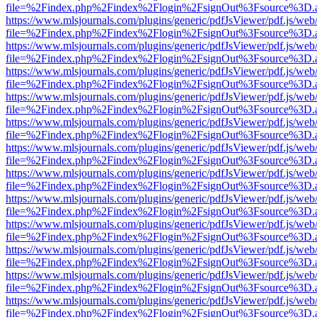
file=%2Findex.php%2Findex%2Flogin%2FsignOut%3Fsource%3D.ame
https://www.mlsjournals.com/plugins/generic/pdfJsViewer/pdf.js/web
file=%2Findex.php%2Findex%2Flogin%2FsignOut%3Fsource%3D.ame
https://www.mlsjournals.com/plugins/generic/pdfJsViewer/pdf.js/web
file=%2Findex.php%2Findex%2Flogin%2FsignOut%3Fsource%3D.ame
https://www.mlsjournals.com/plugins/generic/pdfJsViewer/pdf.js/web
file=%2Findex.php%2Findex%2Flogin%2FsignOut%3Fsource%3D.ame
https://www.mlsjournals.com/plugins/generic/pdfJsViewer/pdf.js/web
file=%2Findex.php%2Findex%2Flogin%2FsignOut%3Fsource%3D.ame
https://www.mlsjournals.com/plugins/generic/pdfJsViewer/pdf.js/web
file=%2Findex.php%2Findex%2Flogin%2FsignOut%3Fsource%3D.ame
https://www.mlsjournals.com/plugins/generic/pdfJsViewer/pdf.js/web
file=%2Findex.php%2Findex%2Flogin%2FsignOut%3Fsource%3D.ame
https://www.mlsjournals.com/plugins/generic/pdfJsViewer/pdf.js/web
file=%2Findex.php%2Findex%2Flogin%2FsignOut%3Fsource%3D.ame
https://www.mlsjournals.com/plugins/generic/pdfJsViewer/pdf.js/web
file=%2Findex.php%2Findex%2Flogin%2FsignOut%3Fsource%3D.ame
https://www.mlsjournals.com/plugins/generic/pdfJsViewer/pdf.js/web
file=%2Findex.php%2Findex%2Flogin%2FsignOut%3Fsource%3D.ame
https://www.mlsjournals.com/plugins/generic/pdfJsViewer/pdf.js/web
file=%2Findex.php%2Findex%2Flogin%2FsignOut%3Fsource%3D.ame
https://www.mlsjournals.com/plugins/generic/pdfJsViewer/pdf.js/web
file=%2Findex.php%2Findex%2Flogin%2FsignOut%3Fsource%3D.ame
https://www.mlsjournals.com/plugins/generic/pdfJsViewer/pdf.js/web
file=%2Findex.php%2Findex%2Flogin%2FsignOut%3Fsource%3D.ame