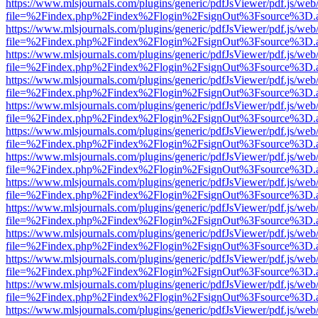
https://www.mlsjournals.com/plugins/generic/pdfJsViewer/pdf.js/web
file=%2Findex.php%2Findex%2Flogin%2FsignOut%3Fsource%3D.ame
https://www.mlsjournals.com/plugins/generic/pdfJsViewer/pdf.js/web
file=%2Findex.php%2Findex%2Flogin%2FsignOut%3Fsource%3D.ame
https://www.mlsjournals.com/plugins/generic/pdfJsViewer/pdf.js/web
file=%2Findex.php%2Findex%2Flogin%2FsignOut%3Fsource%3D.ame
https://www.mlsjournals.com/plugins/generic/pdfJsViewer/pdf.js/web
file=%2Findex.php%2Findex%2Flogin%2FsignOut%3Fsource%3D.ame
https://www.mlsjournals.com/plugins/generic/pdfJsViewer/pdf.js/web
file=%2Findex.php%2Findex%2Flogin%2FsignOut%3Fsource%3D.ame
https://www.mlsjournals.com/plugins/generic/pdfJsViewer/pdf.js/web
file=%2Findex.php%2Findex%2Flogin%2FsignOut%3Fsource%3D.ame
https://www.mlsjournals.com/plugins/generic/pdfJsViewer/pdf.js/web
file=%2Findex.php%2Findex%2Flogin%2FsignOut%3Fsource%3D.ame
https://www.mlsjournals.com/plugins/generic/pdfJsViewer/pdf.js/web
file=%2Findex.php%2Findex%2Flogin%2FsignOut%3Fsource%3D.ame
https://www.mlsjournals.com/plugins/generic/pdfJsViewer/pdf.js/web
file=%2Findex.php%2Findex%2Flogin%2FsignOut%3Fsource%3D.ame
https://www.mlsjournals.com/plugins/generic/pdfJsViewer/pdf.js/web
file=%2Findex.php%2Findex%2Flogin%2FsignOut%3Fsource%3D.ame
https://www.mlsjournals.com/plugins/generic/pdfJsViewer/pdf.js/web
file=%2Findex.php%2Findex%2Flogin%2FsignOut%3Fsource%3D.ame
https://www.mlsjournals.com/plugins/generic/pdfJsViewer/pdf.js/web
file=%2Findex.php%2Findex%2Flogin%2FsignOut%3Fsource%3D.ame
https://www.mlsjournals.com/plugins/generic/pdfJsViewer/pdf.js/web