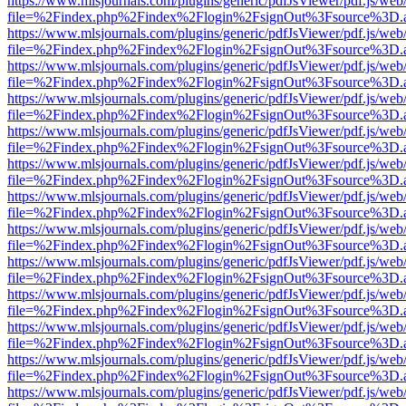
https://www.mlsjournals.com/plugins/generic/pdfJsViewer/pdf.js/web
file=%2Findex.php%2Findex%2Flogin%2FsignOut%3Fsource%3D.ame
https://www.mlsjournals.com/plugins/generic/pdfJsViewer/pdf.js/web
file=%2Findex.php%2Findex%2Flogin%2FsignOut%3Fsource%3D.ame
https://www.mlsjournals.com/plugins/generic/pdfJsViewer/pdf.js/web
file=%2Findex.php%2Findex%2Flogin%2FsignOut%3Fsource%3D.ame
https://www.mlsjournals.com/plugins/generic/pdfJsViewer/pdf.js/web
file=%2Findex.php%2Findex%2Flogin%2FsignOut%3Fsource%3D.ame
https://www.mlsjournals.com/plugins/generic/pdfJsViewer/pdf.js/web
file=%2Findex.php%2Findex%2Flogin%2FsignOut%3Fsource%3D.ame
https://www.mlsjournals.com/plugins/generic/pdfJsViewer/pdf.js/web
file=%2Findex.php%2Findex%2Flogin%2FsignOut%3Fsource%3D.ame
https://www.mlsjournals.com/plugins/generic/pdfJsViewer/pdf.js/web
file=%2Findex.php%2Findex%2Flogin%2FsignOut%3Fsource%3D.ame
https://www.mlsjournals.com/plugins/generic/pdfJsViewer/pdf.js/web
file=%2Findex.php%2Findex%2Flogin%2FsignOut%3Fsource%3D.ame
https://www.mlsjournals.com/plugins/generic/pdfJsViewer/pdf.js/web
file=%2Findex.php%2Findex%2Flogin%2FsignOut%3Fsource%3D.ame
https://www.mlsjournals.com/plugins/generic/pdfJsViewer/pdf.js/web
file=%2Findex.php%2Findex%2Flogin%2FsignOut%3Fsource%3D.ame
https://www.mlsjournals.com/plugins/generic/pdfJsViewer/pdf.js/web
file=%2Findex.php%2Findex%2Flogin%2FsignOut%3Fsource%3D.ame
https://www.mlsjournals.com/plugins/generic/pdfJsViewer/pdf.js/web
file=%2Findex.php%2Findex%2Flogin%2FsignOut%3Fsource%3D.ame
https://www.mlsjournals.com/plugins/generic/pdfJsViewer/pdf.js/web