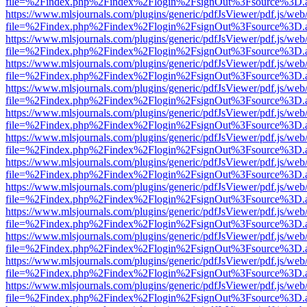
file=%2Findex.php%2Findex%2Flogin%2FsignOut%3Fsource%3D.ame
https://www.mlsjournals.com/plugins/generic/pdfJsViewer/pdf.js/web
file=%2Findex.php%2Findex%2Flogin%2FsignOut%3Fsource%3D.ame
https://www.mlsjournals.com/plugins/generic/pdfJsViewer/pdf.js/web
file=%2Findex.php%2Findex%2Flogin%2FsignOut%3Fsource%3D.ame
https://www.mlsjournals.com/plugins/generic/pdfJsViewer/pdf.js/web
file=%2Findex.php%2Findex%2Flogin%2FsignOut%3Fsource%3D.ame
https://www.mlsjournals.com/plugins/generic/pdfJsViewer/pdf.js/web
file=%2Findex.php%2Findex%2Flogin%2FsignOut%3Fsource%3D.ame
https://www.mlsjournals.com/plugins/generic/pdfJsViewer/pdf.js/web
file=%2Findex.php%2Findex%2Flogin%2FsignOut%3Fsource%3D.ame
https://www.mlsjournals.com/plugins/generic/pdfJsViewer/pdf.js/web
file=%2Findex.php%2Findex%2Flogin%2FsignOut%3Fsource%3D.ame
https://www.mlsjournals.com/plugins/generic/pdfJsViewer/pdf.js/web
file=%2Findex.php%2Findex%2Flogin%2FsignOut%3Fsource%3D.ame
https://www.mlsjournals.com/plugins/generic/pdfJsViewer/pdf.js/web
file=%2Findex.php%2Findex%2Flogin%2FsignOut%3Fsource%3D.ame
https://www.mlsjournals.com/plugins/generic/pdfJsViewer/pdf.js/web
file=%2Findex.php%2Findex%2Flogin%2FsignOut%3Fsource%3D.ame
https://www.mlsjournals.com/plugins/generic/pdfJsViewer/pdf.js/web
file=%2Findex.php%2Findex%2Flogin%2FsignOut%3Fsource%3D.ame
https://www.mlsjournals.com/plugins/generic/pdfJsViewer/pdf.js/web
file=%2Findex.php%2Findex%2Flogin%2FsignOut%3Fsource%3D.ame
https://www.mlsjournals.com/plugins/generic/pdfJsViewer/pdf.js/web
file=%2Findex.php%2Findex%2Flogin%2FsignOut%3Fsource%3D.ame