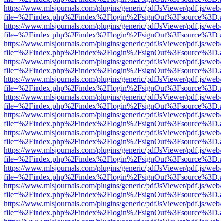
https://www.mlsjournals.com/plugins/generic/pdfJsViewer/pdf.js/web
file=%2Findex.php%2Findex%2Flogin%2FsignOut%3Fsource%3D.ame
https://www.mlsjournals.com/plugins/generic/pdfJsViewer/pdf.js/web
file=%2Findex.php%2Findex%2Flogin%2FsignOut%3Fsource%3D.ame
https://www.mlsjournals.com/plugins/generic/pdfJsViewer/pdf.js/web
file=%2Findex.php%2Findex%2Flogin%2FsignOut%3Fsource%3D.ame
https://www.mlsjournals.com/plugins/generic/pdfJsViewer/pdf.js/web
file=%2Findex.php%2Findex%2Flogin%2FsignOut%3Fsource%3D.ame
https://www.mlsjournals.com/plugins/generic/pdfJsViewer/pdf.js/web
file=%2Findex.php%2Findex%2Flogin%2FsignOut%3Fsource%3D.ame
https://www.mlsjournals.com/plugins/generic/pdfJsViewer/pdf.js/web
file=%2Findex.php%2Findex%2Flogin%2FsignOut%3Fsource%3D.ame
https://www.mlsjournals.com/plugins/generic/pdfJsViewer/pdf.js/web
file=%2Findex.php%2Findex%2Flogin%2FsignOut%3Fsource%3D.ame
https://www.mlsjournals.com/plugins/generic/pdfJsViewer/pdf.js/web
file=%2Findex.php%2Findex%2Flogin%2FsignOut%3Fsource%3D.ame
https://www.mlsjournals.com/plugins/generic/pdfJsViewer/pdf.js/web
file=%2Findex.php%2Findex%2Flogin%2FsignOut%3Fsource%3D.ame
https://www.mlsjournals.com/plugins/generic/pdfJsViewer/pdf.js/web
file=%2Findex.php%2Findex%2Flogin%2FsignOut%3Fsource%3D.ame
https://www.mlsjournals.com/plugins/generic/pdfJsViewer/pdf.js/web
file=%2Findex.php%2Findex%2Flogin%2FsignOut%3Fsource%3D.ame
https://www.mlsjournals.com/plugins/generic/pdfJsViewer/pdf.js/web
file=%2Findex.php%2Findex%2Flogin%2FsignOut%3Fsource%3D.ame