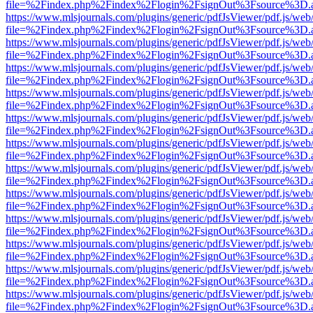
file=%2Findex.php%2Findex%2Flogin%2FsignOut%3Fsource%3D.ame
https://www.mlsjournals.com/plugins/generic/pdfJsViewer/pdf.js/web
file=%2Findex.php%2Findex%2Flogin%2FsignOut%3Fsource%3D.ame
https://www.mlsjournals.com/plugins/generic/pdfJsViewer/pdf.js/web
file=%2Findex.php%2Findex%2Flogin%2FsignOut%3Fsource%3D.ame
https://www.mlsjournals.com/plugins/generic/pdfJsViewer/pdf.js/web
file=%2Findex.php%2Findex%2Flogin%2FsignOut%3Fsource%3D.ame
https://www.mlsjournals.com/plugins/generic/pdfJsViewer/pdf.js/web
file=%2Findex.php%2Findex%2Flogin%2FsignOut%3Fsource%3D.ame
https://www.mlsjournals.com/plugins/generic/pdfJsViewer/pdf.js/web
file=%2Findex.php%2Findex%2Flogin%2FsignOut%3Fsource%3D.ame
https://www.mlsjournals.com/plugins/generic/pdfJsViewer/pdf.js/web
file=%2Findex.php%2Findex%2Flogin%2FsignOut%3Fsource%3D.ame
https://www.mlsjournals.com/plugins/generic/pdfJsViewer/pdf.js/web
file=%2Findex.php%2Findex%2Flogin%2FsignOut%3Fsource%3D.ame
https://www.mlsjournals.com/plugins/generic/pdfJsViewer/pdf.js/web
file=%2Findex.php%2Findex%2Flogin%2FsignOut%3Fsource%3D.ame
https://www.mlsjournals.com/plugins/generic/pdfJsViewer/pdf.js/web
file=%2Findex.php%2Findex%2Flogin%2FsignOut%3Fsource%3D.ame
https://www.mlsjournals.com/plugins/generic/pdfJsViewer/pdf.js/web
file=%2Findex.php%2Findex%2Flogin%2FsignOut%3Fsource%3D.ame
https://www.mlsjournals.com/plugins/generic/pdfJsViewer/pdf.js/web
file=%2Findex.php%2Findex%2Flogin%2FsignOut%3Fsource%3D.ame
https://www.mlsjournals.com/plugins/generic/pdfJsViewer/pdf.js/web
file=%2Findex.php%2Findex%2Flogin%2FsignOut%3Fsource%3D.ame