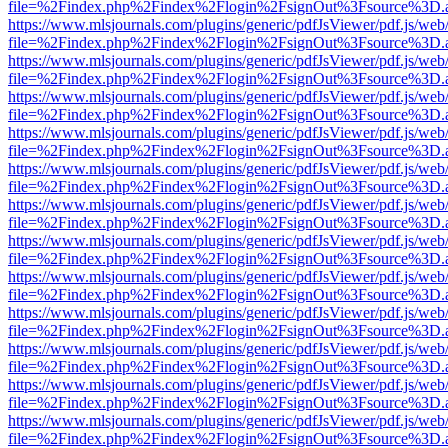
file=%2Findex.php%2Findex%2Flogin%2FsignOut%3Fsource%3D.ame
https://www.mlsjournals.com/plugins/generic/pdfJsViewer/pdf.js/web
file=%2Findex.php%2Findex%2Flogin%2FsignOut%3Fsource%3D.ame
https://www.mlsjournals.com/plugins/generic/pdfJsViewer/pdf.js/web
file=%2Findex.php%2Findex%2Flogin%2FsignOut%3Fsource%3D.ame
https://www.mlsjournals.com/plugins/generic/pdfJsViewer/pdf.js/web
file=%2Findex.php%2Findex%2Flogin%2FsignOut%3Fsource%3D.ame
https://www.mlsjournals.com/plugins/generic/pdfJsViewer/pdf.js/web
file=%2Findex.php%2Findex%2Flogin%2FsignOut%3Fsource%3D.ame
https://www.mlsjournals.com/plugins/generic/pdfJsViewer/pdf.js/web
file=%2Findex.php%2Findex%2Flogin%2FsignOut%3Fsource%3D.ame
https://www.mlsjournals.com/plugins/generic/pdfJsViewer/pdf.js/web
file=%2Findex.php%2Findex%2Flogin%2FsignOut%3Fsource%3D.ame
https://www.mlsjournals.com/plugins/generic/pdfJsViewer/pdf.js/web
file=%2Findex.php%2Findex%2Flogin%2FsignOut%3Fsource%3D.ame
https://www.mlsjournals.com/plugins/generic/pdfJsViewer/pdf.js/web
file=%2Findex.php%2Findex%2Flogin%2FsignOut%3Fsource%3D.ame
https://www.mlsjournals.com/plugins/generic/pdfJsViewer/pdf.js/web
file=%2Findex.php%2Findex%2Flogin%2FsignOut%3Fsource%3D.ame
https://www.mlsjournals.com/plugins/generic/pdfJsViewer/pdf.js/web
file=%2Findex.php%2Findex%2Flogin%2FsignOut%3Fsource%3D.ame
https://www.mlsjournals.com/plugins/generic/pdfJsViewer/pdf.js/web
file=%2Findex.php%2Findex%2Flogin%2FsignOut%3Fsource%3D.ame
https://www.mlsjournals.com/plugins/generic/pdfJsViewer/pdf.js/web
file=%2Findex.php%2Findex%2Flogin%2FsignOut%3Fsource%3D.ame