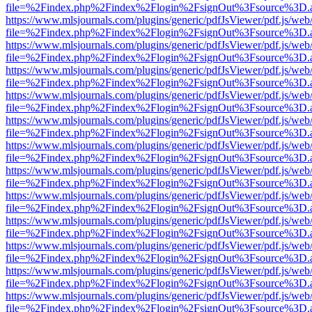
file=%2Findex.php%2Findex%2Flogin%2FsignOut%3Fsource%3D.ame
https://www.mlsjournals.com/plugins/generic/pdfJsViewer/pdf.js/web
file=%2Findex.php%2Findex%2Flogin%2FsignOut%3Fsource%3D.ame
https://www.mlsjournals.com/plugins/generic/pdfJsViewer/pdf.js/web
file=%2Findex.php%2Findex%2Flogin%2FsignOut%3Fsource%3D.ame
https://www.mlsjournals.com/plugins/generic/pdfJsViewer/pdf.js/web
file=%2Findex.php%2Findex%2Flogin%2FsignOut%3Fsource%3D.ame
https://www.mlsjournals.com/plugins/generic/pdfJsViewer/pdf.js/web
file=%2Findex.php%2Findex%2Flogin%2FsignOut%3Fsource%3D.ame
https://www.mlsjournals.com/plugins/generic/pdfJsViewer/pdf.js/web
file=%2Findex.php%2Findex%2Flogin%2FsignOut%3Fsource%3D.ame
https://www.mlsjournals.com/plugins/generic/pdfJsViewer/pdf.js/web
file=%2Findex.php%2Findex%2Flogin%2FsignOut%3Fsource%3D.ame
https://www.mlsjournals.com/plugins/generic/pdfJsViewer/pdf.js/web
file=%2Findex.php%2Findex%2Flogin%2FsignOut%3Fsource%3D.ame
https://www.mlsjournals.com/plugins/generic/pdfJsViewer/pdf.js/web
file=%2Findex.php%2Findex%2Flogin%2FsignOut%3Fsource%3D.ame
https://www.mlsjournals.com/plugins/generic/pdfJsViewer/pdf.js/web
file=%2Findex.php%2Findex%2Flogin%2FsignOut%3Fsource%3D.ame
https://www.mlsjournals.com/plugins/generic/pdfJsViewer/pdf.js/web
file=%2Findex.php%2Findex%2Flogin%2FsignOut%3Fsource%3D.ame
https://www.mlsjournals.com/plugins/generic/pdfJsViewer/pdf.js/web
file=%2Findex.php%2Findex%2Flogin%2FsignOut%3Fsource%3D.ame
https://www.mlsjournals.com/plugins/generic/pdfJsViewer/pdf.js/web
file=%2Findex.php%2Findex%2Flogin%2FsignOut%3Fsource%3D.ame