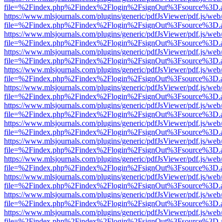
file=%2Findex.php%2Findex%2Flogin%2FsignOut%3Fsource%3D.ame
https://www.mlsjournals.com/plugins/generic/pdfJsViewer/pdf.js/web
file=%2Findex.php%2Findex%2Flogin%2FsignOut%3Fsource%3D.ame
https://www.mlsjournals.com/plugins/generic/pdfJsViewer/pdf.js/web
file=%2Findex.php%2Findex%2Flogin%2FsignOut%3Fsource%3D.ame
https://www.mlsjournals.com/plugins/generic/pdfJsViewer/pdf.js/web
file=%2Findex.php%2Findex%2Flogin%2FsignOut%3Fsource%3D.ame
https://www.mlsjournals.com/plugins/generic/pdfJsViewer/pdf.js/web
file=%2Findex.php%2Findex%2Flogin%2FsignOut%3Fsource%3D.ame
https://www.mlsjournals.com/plugins/generic/pdfJsViewer/pdf.js/web
file=%2Findex.php%2Findex%2Flogin%2FsignOut%3Fsource%3D.ame
https://www.mlsjournals.com/plugins/generic/pdfJsViewer/pdf.js/web
file=%2Findex.php%2Findex%2Flogin%2FsignOut%3Fsource%3D.ame
https://www.mlsjournals.com/plugins/generic/pdfJsViewer/pdf.js/web
file=%2Findex.php%2Findex%2Flogin%2FsignOut%3Fsource%3D.ame
https://www.mlsjournals.com/plugins/generic/pdfJsViewer/pdf.js/web
file=%2Findex.php%2Findex%2Flogin%2FsignOut%3Fsource%3D.ame
https://www.mlsjournals.com/plugins/generic/pdfJsViewer/pdf.js/web
file=%2Findex.php%2Findex%2Flogin%2FsignOut%3Fsource%3D.ame
https://www.mlsjournals.com/plugins/generic/pdfJsViewer/pdf.js/web
file=%2Findex.php%2Findex%2Flogin%2FsignOut%3Fsource%3D.ame
https://www.mlsjournals.com/plugins/generic/pdfJsViewer/pdf.js/web
file=%2Findex.php%2Findex%2Flogin%2FsignOut%3Fsource%3D.ame
https://www.mlsjournals.com/plugins/generic/pdfJsViewer/pdf.js/web
file=%2Findex.php%2Findex%2Flogin%2FsignOut%3Fsource%3D.ame