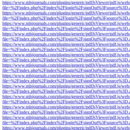
https://www.mlsjournals.com/plugins/generic/pdfJsViewer/pdf.js/web
file=%2Findex.php%2Findex%2Flogin%2FsignOut%3Fsource%3D.ame
https://www.mlsjournals.com/plugins/generic/pdfJsViewer/pdf.js/web
file=%2Findex.php%2Findex%2Flogin%2FsignOut%3Fsource%3D.ame
https://www.mlsjournals.com/plugins/generic/pdfJsViewer/pdf.js/web
file=%2Findex.php%2Findex%2Flogin%2FsignOut%3Fsource%3D.ame
https://www.mlsjournals.com/plugins/generic/pdfJsViewer/pdf.js/web
file=%2Findex.php%2Findex%2Flogin%2FsignOut%3Fsource%3D.ame
https://www.mlsjournals.com/plugins/generic/pdfJsViewer/pdf.js/web
file=%2Findex.php%2Findex%2Flogin%2FsignOut%3Fsource%3D.ame
https://www.mlsjournals.com/plugins/generic/pdfJsViewer/pdf.js/web
file=%2Findex.php%2Findex%2Flogin%2FsignOut%3Fsource%3D.ame
https://www.mlsjournals.com/plugins/generic/pdfJsViewer/pdf.js/web
file=%2Findex.php%2Findex%2Flogin%2FsignOut%3Fsource%3D.ame
https://www.mlsjournals.com/plugins/generic/pdfJsViewer/pdf.js/web
file=%2Findex.php%2Findex%2Flogin%2FsignOut%3Fsource%3D.ame
https://www.mlsjournals.com/plugins/generic/pdfJsViewer/pdf.js/web
file=%2Findex.php%2Findex%2Flogin%2FsignOut%3Fsource%3D.ame
https://www.mlsjournals.com/plugins/generic/pdfJsViewer/pdf.js/web
file=%2Findex.php%2Findex%2Flogin%2FsignOut%3Fsource%3D.ame
https://www.mlsjournals.com/plugins/generic/pdfJsViewer/pdf.js/web
file=%2Findex.php%2Findex%2Flogin%2FsignOut%3Fsource%3D.ame
https://www.mlsjournals.com/plugins/generic/pdfJsViewer/pdf.js/web
file=%2Findex.php%2Findex%2Flogin%2FsignOut%3Fsource%3D.ame
https://www.mlsjournals.com/plugins/generic/pdfJsViewer/pdf.js/web