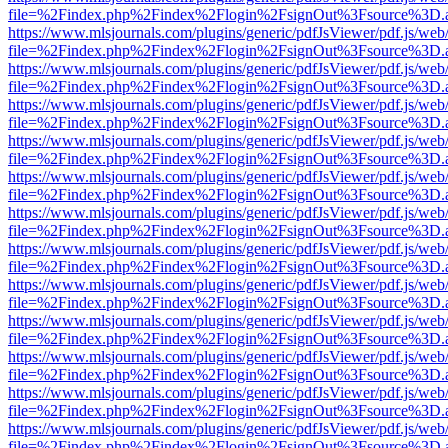
file=%2Findex.php%2Findex%2Flogin%2FsignOut%3Fsource%3D.ame
https://www.mlsjournals.com/plugins/generic/pdfJsViewer/pdf.js/web
file=%2Findex.php%2Findex%2Flogin%2FsignOut%3Fsource%3D.ame
https://www.mlsjournals.com/plugins/generic/pdfJsViewer/pdf.js/web
file=%2Findex.php%2Findex%2Flogin%2FsignOut%3Fsource%3D.ame
https://www.mlsjournals.com/plugins/generic/pdfJsViewer/pdf.js/web
file=%2Findex.php%2Findex%2Flogin%2FsignOut%3Fsource%3D.ame
https://www.mlsjournals.com/plugins/generic/pdfJsViewer/pdf.js/web
file=%2Findex.php%2Findex%2Flogin%2FsignOut%3Fsource%3D.ame
https://www.mlsjournals.com/plugins/generic/pdfJsViewer/pdf.js/web
file=%2Findex.php%2Findex%2Flogin%2FsignOut%3Fsource%3D.ame
https://www.mlsjournals.com/plugins/generic/pdfJsViewer/pdf.js/web
file=%2Findex.php%2Findex%2Flogin%2FsignOut%3Fsource%3D.ame
https://www.mlsjournals.com/plugins/generic/pdfJsViewer/pdf.js/web
file=%2Findex.php%2Findex%2Flogin%2FsignOut%3Fsource%3D.ame
https://www.mlsjournals.com/plugins/generic/pdfJsViewer/pdf.js/web
file=%2Findex.php%2Findex%2Flogin%2FsignOut%3Fsource%3D.ame
https://www.mlsjournals.com/plugins/generic/pdfJsViewer/pdf.js/web
file=%2Findex.php%2Findex%2Flogin%2FsignOut%3Fsource%3D.ame
https://www.mlsjournals.com/plugins/generic/pdfJsViewer/pdf.js/web
file=%2Findex.php%2Findex%2Flogin%2FsignOut%3Fsource%3D.ame
https://www.mlsjournals.com/plugins/generic/pdfJsViewer/pdf.js/web
file=%2Findex.php%2Findex%2Flogin%2FsignOut%3Fsource%3D.ame
https://www.mlsjournals.com/plugins/generic/pdfJsViewer/pdf.js/web
file=%2Findex.php%2Findex%2Flogin%2FsignOut%3Fsource%3D.ame