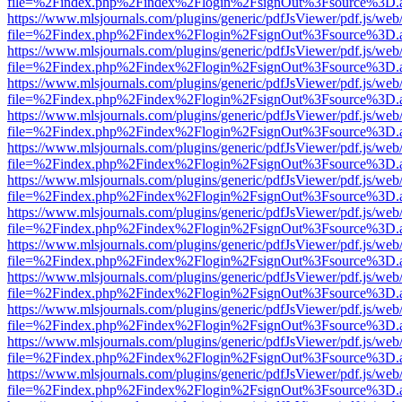
file=%2Findex.php%2Findex%2Flogin%2FsignOut%3Fsource%3D.ame
https://www.mlsjournals.com/plugins/generic/pdfJsViewer/pdf.js/web
file=%2Findex.php%2Findex%2Flogin%2FsignOut%3Fsource%3D.ame
https://www.mlsjournals.com/plugins/generic/pdfJsViewer/pdf.js/web
file=%2Findex.php%2Findex%2Flogin%2FsignOut%3Fsource%3D.ame
https://www.mlsjournals.com/plugins/generic/pdfJsViewer/pdf.js/web
file=%2Findex.php%2Findex%2Flogin%2FsignOut%3Fsource%3D.ame
https://www.mlsjournals.com/plugins/generic/pdfJsViewer/pdf.js/web
file=%2Findex.php%2Findex%2Flogin%2FsignOut%3Fsource%3D.ame
https://www.mlsjournals.com/plugins/generic/pdfJsViewer/pdf.js/web
file=%2Findex.php%2Findex%2Flogin%2FsignOut%3Fsource%3D.ame
https://www.mlsjournals.com/plugins/generic/pdfJsViewer/pdf.js/web
file=%2Findex.php%2Findex%2Flogin%2FsignOut%3Fsource%3D.ame
https://www.mlsjournals.com/plugins/generic/pdfJsViewer/pdf.js/web
file=%2Findex.php%2Findex%2Flogin%2FsignOut%3Fsource%3D.ame
https://www.mlsjournals.com/plugins/generic/pdfJsViewer/pdf.js/web
file=%2Findex.php%2Findex%2Flogin%2FsignOut%3Fsource%3D.ame
https://www.mlsjournals.com/plugins/generic/pdfJsViewer/pdf.js/web
file=%2Findex.php%2Findex%2Flogin%2FsignOut%3Fsource%3D.ame
https://www.mlsjournals.com/plugins/generic/pdfJsViewer/pdf.js/web
file=%2Findex.php%2Findex%2Flogin%2FsignOut%3Fsource%3D.ame
https://www.mlsjournals.com/plugins/generic/pdfJsViewer/pdf.js/web
file=%2Findex.php%2Findex%2Flogin%2FsignOut%3Fsource%3D.ame
https://www.mlsjournals.com/plugins/generic/pdfJsViewer/pdf.js/web
file=%2Findex.php%2Findex%2Flogin%2FsignOut%3Fsource%3D.ame