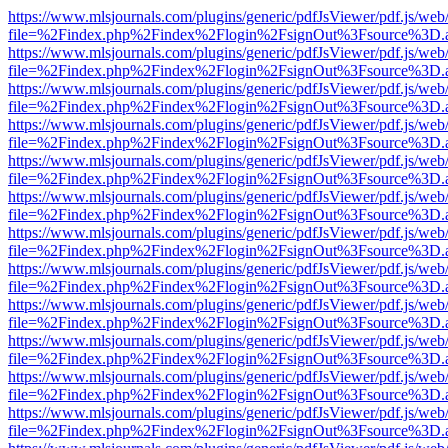
https://www.mlsjournals.com/plugins/generic/pdfJsViewer/pdf.js/web
file=%2Findex.php%2Findex%2Flogin%2FsignOut%3Fsource%3D.ame
https://www.mlsjournals.com/plugins/generic/pdfJsViewer/pdf.js/web
file=%2Findex.php%2Findex%2Flogin%2FsignOut%3Fsource%3D.ame
https://www.mlsjournals.com/plugins/generic/pdfJsViewer/pdf.js/web
file=%2Findex.php%2Findex%2Flogin%2FsignOut%3Fsource%3D.ame
https://www.mlsjournals.com/plugins/generic/pdfJsViewer/pdf.js/web
file=%2Findex.php%2Findex%2Flogin%2FsignOut%3Fsource%3D.ame
https://www.mlsjournals.com/plugins/generic/pdfJsViewer/pdf.js/web
file=%2Findex.php%2Findex%2Flogin%2FsignOut%3Fsource%3D.ame
https://www.mlsjournals.com/plugins/generic/pdfJsViewer/pdf.js/web
file=%2Findex.php%2Findex%2Flogin%2FsignOut%3Fsource%3D.ame
https://www.mlsjournals.com/plugins/generic/pdfJsViewer/pdf.js/web
file=%2Findex.php%2Findex%2Flogin%2FsignOut%3Fsource%3D.ame
https://www.mlsjournals.com/plugins/generic/pdfJsViewer/pdf.js/web
file=%2Findex.php%2Findex%2Flogin%2FsignOut%3Fsource%3D.ame
https://www.mlsjournals.com/plugins/generic/pdfJsViewer/pdf.js/web
file=%2Findex.php%2Findex%2Flogin%2FsignOut%3Fsource%3D.ame
https://www.mlsjournals.com/plugins/generic/pdfJsViewer/pdf.js/web
file=%2Findex.php%2Findex%2Flogin%2FsignOut%3Fsource%3D.ame
https://www.mlsjournals.com/plugins/generic/pdfJsViewer/pdf.js/web
file=%2Findex.php%2Findex%2Flogin%2FsignOut%3Fsource%3D.ame
https://www.mlsjournals.com/plugins/generic/pdfJsViewer/pdf.js/web
file=%2Findex.php%2Findex%2Flogin%2FsignOut%3Fsource%3D.ame