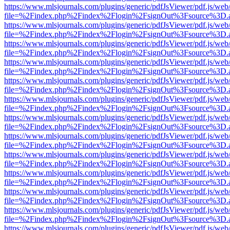
https://www.mlsjournals.com/plugins/generic/pdfJsViewer/pdf.js/web
file=%2Findex.php%2Findex%2Flogin%2FsignOut%3Fsource%3D.ame
https://www.mlsjournals.com/plugins/generic/pdfJsViewer/pdf.js/web
file=%2Findex.php%2Findex%2Flogin%2FsignOut%3Fsource%3D.ame
https://www.mlsjournals.com/plugins/generic/pdfJsViewer/pdf.js/web
file=%2Findex.php%2Findex%2Flogin%2FsignOut%3Fsource%3D.ame
https://www.mlsjournals.com/plugins/generic/pdfJsViewer/pdf.js/web
file=%2Findex.php%2Findex%2Flogin%2FsignOut%3Fsource%3D.ame
https://www.mlsjournals.com/plugins/generic/pdfJsViewer/pdf.js/web
file=%2Findex.php%2Findex%2Flogin%2FsignOut%3Fsource%3D.ame
https://www.mlsjournals.com/plugins/generic/pdfJsViewer/pdf.js/web
file=%2Findex.php%2Findex%2Flogin%2FsignOut%3Fsource%3D.ame
https://www.mlsjournals.com/plugins/generic/pdfJsViewer/pdf.js/web
file=%2Findex.php%2Findex%2Flogin%2FsignOut%3Fsource%3D.ame
https://www.mlsjournals.com/plugins/generic/pdfJsViewer/pdf.js/web
file=%2Findex.php%2Findex%2Flogin%2FsignOut%3Fsource%3D.ame
https://www.mlsjournals.com/plugins/generic/pdfJsViewer/pdf.js/web
file=%2Findex.php%2Findex%2Flogin%2FsignOut%3Fsource%3D.ame
https://www.mlsjournals.com/plugins/generic/pdfJsViewer/pdf.js/web
file=%2Findex.php%2Findex%2Flogin%2FsignOut%3Fsource%3D.ame
https://www.mlsjournals.com/plugins/generic/pdfJsViewer/pdf.js/web
file=%2Findex.php%2Findex%2Flogin%2FsignOut%3Fsource%3D.ame
https://www.mlsjournals.com/plugins/generic/pdfJsViewer/pdf.js/web
file=%2Findex.php%2Findex%2Flogin%2FsignOut%3Fsource%3D.ame
https://www.mlsjournals.com/plugins/generic/pdfJsViewer/pdf.js/web