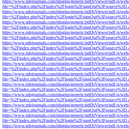
https://www.mlsjournals.com/plugins/generic/pdfJsViewer/pdf.js/web
file=%2Findex.php%2Findex%2Flogin%2FsignOut%3Fsource%3D.ame
https://www.mlsjournals.com/plugins/generic/pdfJsViewer/pdf.js/web
file=%2Findex.php%2Findex%2Flogin%2FsignOut%3Fsource%3D.ame
https://www.mlsjournals.com/plugins/generic/pdfJsViewer/pdf.js/web
file=%2Findex.php%2Findex%2Flogin%2FsignOut%3Fsource%3D.ame
https://www.mlsjournals.com/plugins/generic/pdfJsViewer/pdf.js/web
file=%2Findex.php%2Findex%2Flogin%2FsignOut%3Fsource%3D.ame
https://www.mlsjournals.com/plugins/generic/pdfJsViewer/pdf.js/web
file=%2Findex.php%2Findex%2Flogin%2FsignOut%3Fsource%3D.ame
https://www.mlsjournals.com/plugins/generic/pdfJsViewer/pdf.js/web
file=%2Findex.php%2Findex%2Flogin%2FsignOut%3Fsource%3D.ame
https://www.mlsjournals.com/plugins/generic/pdfJsViewer/pdf.js/web
file=%2Findex.php%2Findex%2Flogin%2FsignOut%3Fsource%3D.ame
https://www.mlsjournals.com/plugins/generic/pdfJsViewer/pdf.js/web
file=%2Findex.php%2Findex%2Flogin%2FsignOut%3Fsource%3D.ame
https://www.mlsjournals.com/plugins/generic/pdfJsViewer/pdf.js/web
file=%2Findex.php%2Findex%2Flogin%2FsignOut%3Fsource%3D.ame
https://www.mlsjournals.com/plugins/generic/pdfJsViewer/pdf.js/web
file=%2Findex.php%2Findex%2Flogin%2FsignOut%3Fsource%3D.ame
https://www.mlsjournals.com/plugins/generic/pdfJsViewer/pdf.js/web
file=%2Findex.php%2Findex%2Flogin%2FsignOut%3Fsource%3D.ame
https://www.mlsjournals.com/plugins/generic/pdfJsViewer/pdf.js/web
file=%2Findex.php%2Findex%2Flogin%2FsignOut%3Fsource%3D.ame
https://www.mlsjournals.com/plugins/generic/pdfJsViewer/pdf.js/web