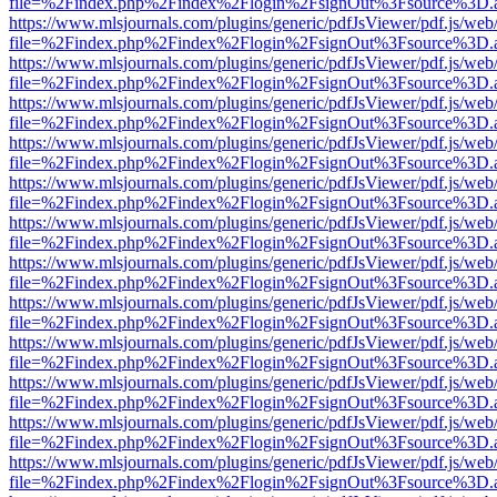
file=%2Findex.php%2Findex%2Flogin%2FsignOut%3Fsource%3D.ame
https://www.mlsjournals.com/plugins/generic/pdfJsViewer/pdf.js/web
file=%2Findex.php%2Findex%2Flogin%2FsignOut%3Fsource%3D.ame
https://www.mlsjournals.com/plugins/generic/pdfJsViewer/pdf.js/web
file=%2Findex.php%2Findex%2Flogin%2FsignOut%3Fsource%3D.ame
https://www.mlsjournals.com/plugins/generic/pdfJsViewer/pdf.js/web
file=%2Findex.php%2Findex%2Flogin%2FsignOut%3Fsource%3D.ame
https://www.mlsjournals.com/plugins/generic/pdfJsViewer/pdf.js/web
file=%2Findex.php%2Findex%2Flogin%2FsignOut%3Fsource%3D.ame
https://www.mlsjournals.com/plugins/generic/pdfJsViewer/pdf.js/web
file=%2Findex.php%2Findex%2Flogin%2FsignOut%3Fsource%3D.ame
https://www.mlsjournals.com/plugins/generic/pdfJsViewer/pdf.js/web
file=%2Findex.php%2Findex%2Flogin%2FsignOut%3Fsource%3D.ame
https://www.mlsjournals.com/plugins/generic/pdfJsViewer/pdf.js/web
file=%2Findex.php%2Findex%2Flogin%2FsignOut%3Fsource%3D.ame
https://www.mlsjournals.com/plugins/generic/pdfJsViewer/pdf.js/web
file=%2Findex.php%2Findex%2Flogin%2FsignOut%3Fsource%3D.ame
https://www.mlsjournals.com/plugins/generic/pdfJsViewer/pdf.js/web
file=%2Findex.php%2Findex%2Flogin%2FsignOut%3Fsource%3D.ame
https://www.mlsjournals.com/plugins/generic/pdfJsViewer/pdf.js/web
file=%2Findex.php%2Findex%2Flogin%2FsignOut%3Fsource%3D.ame
https://www.mlsjournals.com/plugins/generic/pdfJsViewer/pdf.js/web
file=%2Findex.php%2Findex%2Flogin%2FsignOut%3Fsource%3D.ame
https://www.mlsjournals.com/plugins/generic/pdfJsViewer/pdf.js/web
file=%2Findex.php%2Findex%2Flogin%2FsignOut%3Fsource%3D.ame