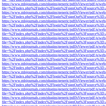
https://www.mlsjournals.com/plugins/generic/pdfJsViewer/pdf.js/web
file=%2Findex.php%2Findex%2Flogin%2FsignOut%3Fsource%3D.ame
https://www.mlsjournals.com/plugins/generic/pdfJsViewer/pdf.js/web
file=%2Findex.php%2Findex%2Flogin%2FsignOut%3Fsource%3D.ame
https://www.mlsjournals.com/plugins/generic/pdfJsViewer/pdf.js/web
file=%2Findex.php%2Findex%2Flogin%2FsignOut%3Fsource%3D.ame
https://www.mlsjournals.com/plugins/generic/pdfJsViewer/pdf.js/web
file=%2Findex.php%2Findex%2Flogin%2FsignOut%3Fsource%3D.ame
https://www.mlsjournals.com/plugins/generic/pdfJsViewer/pdf.js/web
file=%2Findex.php%2Findex%2Flogin%2FsignOut%3Fsource%3D.ame
https://www.mlsjournals.com/plugins/generic/pdfJsViewer/pdf.js/web
file=%2Findex.php%2Findex%2Flogin%2FsignOut%3Fsource%3D.ame
https://www.mlsjournals.com/plugins/generic/pdfJsViewer/pdf.js/web
file=%2Findex.php%2Findex%2Flogin%2FsignOut%3Fsource%3D.ame
https://www.mlsjournals.com/plugins/generic/pdfJsViewer/pdf.js/web
file=%2Findex.php%2Findex%2Flogin%2FsignOut%3Fsource%3D.ame
https://www.mlsjournals.com/plugins/generic/pdfJsViewer/pdf.js/web
file=%2Findex.php%2Findex%2Flogin%2FsignOut%3Fsource%3D.ame
https://www.mlsjournals.com/plugins/generic/pdfJsViewer/pdf.js/web
file=%2Findex.php%2Findex%2Flogin%2FsignOut%3Fsource%3D.ame
https://www.mlsjournals.com/plugins/generic/pdfJsViewer/pdf.js/web
file=%2Findex.php%2Findex%2Flogin%2FsignOut%3Fsource%3D.ame
https://www.mlsjournals.com/plugins/generic/pdfJsViewer/pdf.js/web
file=%2Findex.php%2Findex%2Flogin%2FsignOut%3Fsource%3D.ame