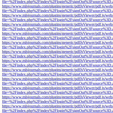
file=%2Findex.php%2Findex%2Flogin%2FsignOut%3Fsource%3D.ame
https://www.mlsjournals.com/plugins/generic/pdfJsViewer/pdf.js/web
file=%2Findex.php%2Findex%2Flogin%2FsignOut%3Fsource%3D.ame
https://www.mlsjournals.com/plugins/generic/pdfJsViewer/pdf.js/web
file=%2Findex.php%2Findex%2Flogin%2FsignOut%3Fsource%3D.ame
https://www.mlsjournals.com/plugins/generic/pdfJsViewer/pdf.js/web
file=%2Findex.php%2Findex%2Flogin%2FsignOut%3Fsource%3D.ame
https://www.mlsjournals.com/plugins/generic/pdfJsViewer/pdf.js/web
file=%2Findex.php%2Findex%2Flogin%2FsignOut%3Fsource%3D.ame
https://www.mlsjournals.com/plugins/generic/pdfJsViewer/pdf.js/web
file=%2Findex.php%2Findex%2Flogin%2FsignOut%3Fsource%3D.ame
https://www.mlsjournals.com/plugins/generic/pdfJsViewer/pdf.js/web
file=%2Findex.php%2Findex%2Flogin%2FsignOut%3Fsource%3D.ame
https://www.mlsjournals.com/plugins/generic/pdfJsViewer/pdf.js/web
file=%2Findex.php%2Findex%2Flogin%2FsignOut%3Fsource%3D.ame
https://www.mlsjournals.com/plugins/generic/pdfJsViewer/pdf.js/web
file=%2Findex.php%2Findex%2Flogin%2FsignOut%3Fsource%3D.ame
https://www.mlsjournals.com/plugins/generic/pdfJsViewer/pdf.js/web
file=%2Findex.php%2Findex%2Flogin%2FsignOut%3Fsource%3D.ame
https://www.mlsjournals.com/plugins/generic/pdfJsViewer/pdf.js/web
file=%2Findex.php%2Findex%2Flogin%2FsignOut%3Fsource%3D.ame
https://www.mlsjournals.com/plugins/generic/pdfJsViewer/pdf.js/web
file=%2Findex.php%2Findex%2Flogin%2FsignOut%3Fsource%3D.ame
https://www.mlsjournals.com/plugins/generic/pdfJsViewer/pdf.js/web
file=%2Findex.php%2Findex%2Flogin%2FsignOut%3Fsource%3D.ame