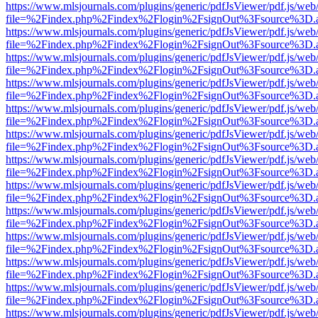
https://www.mlsjournals.com/plugins/generic/pdfJsViewer/pdf.js/web
file=%2Findex.php%2Findex%2Flogin%2FsignOut%3Fsource%3D.ame
https://www.mlsjournals.com/plugins/generic/pdfJsViewer/pdf.js/web
file=%2Findex.php%2Findex%2Flogin%2FsignOut%3Fsource%3D.ame
https://www.mlsjournals.com/plugins/generic/pdfJsViewer/pdf.js/web
file=%2Findex.php%2Findex%2Flogin%2FsignOut%3Fsource%3D.ame
https://www.mlsjournals.com/plugins/generic/pdfJsViewer/pdf.js/web
file=%2Findex.php%2Findex%2Flogin%2FsignOut%3Fsource%3D.ame
https://www.mlsjournals.com/plugins/generic/pdfJsViewer/pdf.js/web
file=%2Findex.php%2Findex%2Flogin%2FsignOut%3Fsource%3D.ame
https://www.mlsjournals.com/plugins/generic/pdfJsViewer/pdf.js/web
file=%2Findex.php%2Findex%2Flogin%2FsignOut%3Fsource%3D.ame
https://www.mlsjournals.com/plugins/generic/pdfJsViewer/pdf.js/web
file=%2Findex.php%2Findex%2Flogin%2FsignOut%3Fsource%3D.ame
https://www.mlsjournals.com/plugins/generic/pdfJsViewer/pdf.js/web
file=%2Findex.php%2Findex%2Flogin%2FsignOut%3Fsource%3D.ame
https://www.mlsjournals.com/plugins/generic/pdfJsViewer/pdf.js/web
file=%2Findex.php%2Findex%2Flogin%2FsignOut%3Fsource%3D.ame
https://www.mlsjournals.com/plugins/generic/pdfJsViewer/pdf.js/web
file=%2Findex.php%2Findex%2Flogin%2FsignOut%3Fsource%3D.ame
https://www.mlsjournals.com/plugins/generic/pdfJsViewer/pdf.js/web
file=%2Findex.php%2Findex%2Flogin%2FsignOut%3Fsource%3D.ame
https://www.mlsjournals.com/plugins/generic/pdfJsViewer/pdf.js/web
file=%2Findex.php%2Findex%2Flogin%2FsignOut%3Fsource%3D.ame
https://www.mlsjournals.com/plugins/generic/pdfJsViewer/pdf.js/web