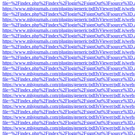
file=%2Findex.php%2Findex%2Flogin%2FsignOut%3Fsource%3D.ame
https://www.mlsjournals.com/plugins/generic/pdfJsViewer/pdf.js/web
file=%2Findex.php%2Findex%2Flogin%2FsignOut%3Fsource%3D.ame
https://www.mlsjournals.com/plugins/generic/pdfJsViewer/pdf.js/web
file=%2Findex.php%2Findex%2Flogin%2FsignOut%3Fsource%3D.ame
https://www.mlsjournals.com/plugins/generic/pdfJsViewer/pdf.js/web
file=%2Findex.php%2Findex%2Flogin%2FsignOut%3Fsource%3D.ame
https://www.mlsjournals.com/plugins/generic/pdfJsViewer/pdf.js/web
file=%2Findex.php%2Findex%2Flogin%2FsignOut%3Fsource%3D.ame
https://www.mlsjournals.com/plugins/generic/pdfJsViewer/pdf.js/web
file=%2Findex.php%2Findex%2Flogin%2FsignOut%3Fsource%3D.ame
https://www.mlsjournals.com/plugins/generic/pdfJsViewer/pdf.js/web
file=%2Findex.php%2Findex%2Flogin%2FsignOut%3Fsource%3D.ame
https://www.mlsjournals.com/plugins/generic/pdfJsViewer/pdf.js/web
file=%2Findex.php%2Findex%2Flogin%2FsignOut%3Fsource%3D.ame
https://www.mlsjournals.com/plugins/generic/pdfJsViewer/pdf.js/web
file=%2Findex.php%2Findex%2Flogin%2FsignOut%3Fsource%3D.ame
https://www.mlsjournals.com/plugins/generic/pdfJsViewer/pdf.js/web
file=%2Findex.php%2Findex%2Flogin%2FsignOut%3Fsource%3D.ame
https://www.mlsjournals.com/plugins/generic/pdfJsViewer/pdf.js/web
file=%2Findex.php%2Findex%2Flogin%2FsignOut%3Fsource%3D.ame
https://www.mlsjournals.com/plugins/generic/pdfJsViewer/pdf.js/web
file=%2Findex.php%2Findex%2Flogin%2FsignOut%3Fsource%3D.ame
https://www.mlsjournals.com/plugins/generic/pdfJsViewer/pdf.js/web
file=%2Findex.php%2Findex%2Flogin%2FsignOut%3Fsource%3D.ame