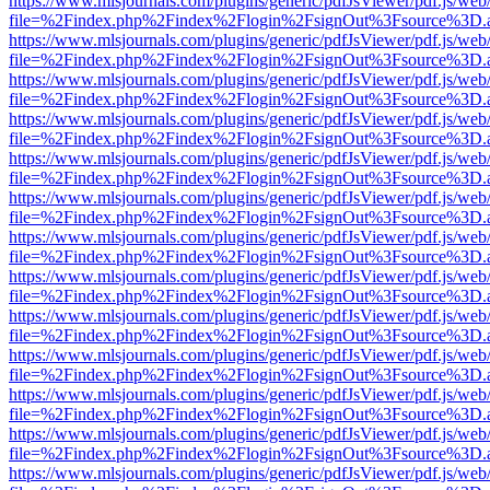
https://www.mlsjournals.com/plugins/generic/pdfJsViewer/pdf.js/web
file=%2Findex.php%2Findex%2Flogin%2FsignOut%3Fsource%3D.ame
https://www.mlsjournals.com/plugins/generic/pdfJsViewer/pdf.js/web
file=%2Findex.php%2Findex%2Flogin%2FsignOut%3Fsource%3D.ame
https://www.mlsjournals.com/plugins/generic/pdfJsViewer/pdf.js/web
file=%2Findex.php%2Findex%2Flogin%2FsignOut%3Fsource%3D.ame
https://www.mlsjournals.com/plugins/generic/pdfJsViewer/pdf.js/web
file=%2Findex.php%2Findex%2Flogin%2FsignOut%3Fsource%3D.ame
https://www.mlsjournals.com/plugins/generic/pdfJsViewer/pdf.js/web
file=%2Findex.php%2Findex%2Flogin%2FsignOut%3Fsource%3D.ame
https://www.mlsjournals.com/plugins/generic/pdfJsViewer/pdf.js/web
file=%2Findex.php%2Findex%2Flogin%2FsignOut%3Fsource%3D.ame
https://www.mlsjournals.com/plugins/generic/pdfJsViewer/pdf.js/web
file=%2Findex.php%2Findex%2Flogin%2FsignOut%3Fsource%3D.ame
https://www.mlsjournals.com/plugins/generic/pdfJsViewer/pdf.js/web
file=%2Findex.php%2Findex%2Flogin%2FsignOut%3Fsource%3D.ame
https://www.mlsjournals.com/plugins/generic/pdfJsViewer/pdf.js/web
file=%2Findex.php%2Findex%2Flogin%2FsignOut%3Fsource%3D.ame
https://www.mlsjournals.com/plugins/generic/pdfJsViewer/pdf.js/web
file=%2Findex.php%2Findex%2Flogin%2FsignOut%3Fsource%3D.ame
https://www.mlsjournals.com/plugins/generic/pdfJsViewer/pdf.js/web
file=%2Findex.php%2Findex%2Flogin%2FsignOut%3Fsource%3D.ame
https://www.mlsjournals.com/plugins/generic/pdfJsViewer/pdf.js/web
file=%2Findex.php%2Findex%2Flogin%2FsignOut%3Fsource%3D.ame
https://www.mlsjournals.com/plugins/generic/pdfJsViewer/pdf.js/web