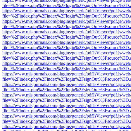
https://www.mlsjournals.com/plugins/generic/pdfJsViewer/pdf.js/web
file=%2Findex.php%2Findex%2Flogin%2FsignOut%3Fsource%3D.ame
https://www.mlsjournals.com/plugins/generic/pdfJsViewer/pdf.js/web
file=%2Findex.php%2Findex%2Flogin%2FsignOut%3Fsource%3D.ame
https://www.mlsjournals.com/plugins/generic/pdfJsViewer/pdf.js/web
file=%2Findex.php%2Findex%2Flogin%2FsignOut%3Fsource%3D.ame
https://www.mlsjournals.com/plugins/generic/pdfJsViewer/pdf.js/web
file=%2Findex.php%2Findex%2Flogin%2FsignOut%3Fsource%3D.ame
https://www.mlsjournals.com/plugins/generic/pdfJsViewer/pdf.js/web
file=%2Findex.php%2Findex%2Flogin%2FsignOut%3Fsource%3D.ame
https://www.mlsjournals.com/plugins/generic/pdfJsViewer/pdf.js/web
file=%2Findex.php%2Findex%2Flogin%2FsignOut%3Fsource%3D.ame
https://www.mlsjournals.com/plugins/generic/pdfJsViewer/pdf.js/web
file=%2Findex.php%2Findex%2Flogin%2FsignOut%3Fsource%3D.ame
https://www.mlsjournals.com/plugins/generic/pdfJsViewer/pdf.js/web
file=%2Findex.php%2Findex%2Flogin%2FsignOut%3Fsource%3D.ame
https://www.mlsjournals.com/plugins/generic/pdfJsViewer/pdf.js/web
file=%2Findex.php%2Findex%2Flogin%2FsignOut%3Fsource%3D.ame
https://www.mlsjournals.com/plugins/generic/pdfJsViewer/pdf.js/web
file=%2Findex.php%2Findex%2Flogin%2FsignOut%3Fsource%3D.ame
https://www.mlsjournals.com/plugins/generic/pdfJsViewer/pdf.js/web
file=%2Findex.php%2Findex%2Flogin%2FsignOut%3Fsource%3D.ame
https://www.mlsjournals.com/plugins/generic/pdfJsViewer/pdf.js/web
file=%2Findex.php%2Findex%2Flogin%2FsignOut%3Fsource%3D.ame
https://www.mlsjournals.com/plugins/generic/pdfJsViewer/pdf.js/web