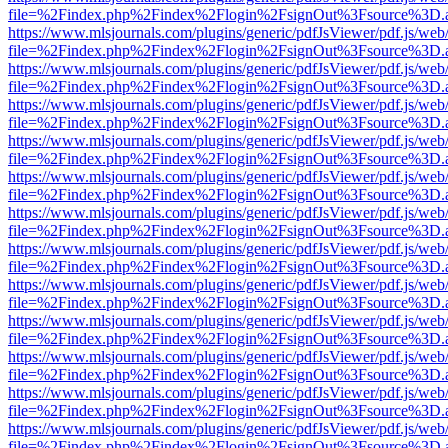
file=%2Findex.php%2Findex%2Flogin%2FsignOut%3Fsource%3D.ame
https://www.mlsjournals.com/plugins/generic/pdfJsViewer/pdf.js/web
file=%2Findex.php%2Findex%2Flogin%2FsignOut%3Fsource%3D.ame
https://www.mlsjournals.com/plugins/generic/pdfJsViewer/pdf.js/web
file=%2Findex.php%2Findex%2Flogin%2FsignOut%3Fsource%3D.ame
https://www.mlsjournals.com/plugins/generic/pdfJsViewer/pdf.js/web
file=%2Findex.php%2Findex%2Flogin%2FsignOut%3Fsource%3D.ame
https://www.mlsjournals.com/plugins/generic/pdfJsViewer/pdf.js/web
file=%2Findex.php%2Findex%2Flogin%2FsignOut%3Fsource%3D.ame
https://www.mlsjournals.com/plugins/generic/pdfJsViewer/pdf.js/web
file=%2Findex.php%2Findex%2Flogin%2FsignOut%3Fsource%3D.ame
https://www.mlsjournals.com/plugins/generic/pdfJsViewer/pdf.js/web
file=%2Findex.php%2Findex%2Flogin%2FsignOut%3Fsource%3D.ame
https://www.mlsjournals.com/plugins/generic/pdfJsViewer/pdf.js/web
file=%2Findex.php%2Findex%2Flogin%2FsignOut%3Fsource%3D.ame
https://www.mlsjournals.com/plugins/generic/pdfJsViewer/pdf.js/web
file=%2Findex.php%2Findex%2Flogin%2FsignOut%3Fsource%3D.ame
https://www.mlsjournals.com/plugins/generic/pdfJsViewer/pdf.js/web
file=%2Findex.php%2Findex%2Flogin%2FsignOut%3Fsource%3D.ame
https://www.mlsjournals.com/plugins/generic/pdfJsViewer/pdf.js/web
file=%2Findex.php%2Findex%2Flogin%2FsignOut%3Fsource%3D.ame
https://www.mlsjournals.com/plugins/generic/pdfJsViewer/pdf.js/web
file=%2Findex.php%2Findex%2Flogin%2FsignOut%3Fsource%3D.ame
https://www.mlsjournals.com/plugins/generic/pdfJsViewer/pdf.js/web
file=%2Findex.php%2Findex%2Flogin%2FsignOut%3Fsource%3D.ame