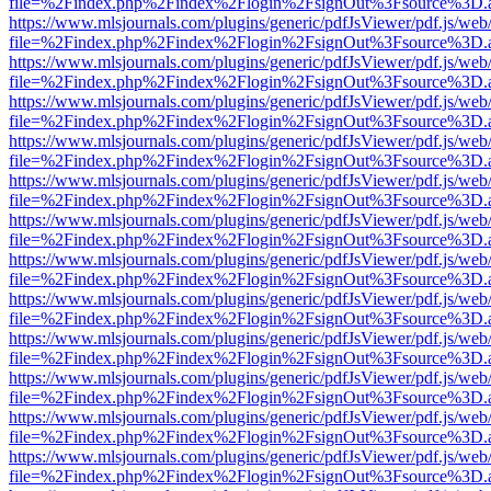
file=%2Findex.php%2Findex%2Flogin%2FsignOut%3Fsource%3D.ame
https://www.mlsjournals.com/plugins/generic/pdfJsViewer/pdf.js/web
file=%2Findex.php%2Findex%2Flogin%2FsignOut%3Fsource%3D.ame
https://www.mlsjournals.com/plugins/generic/pdfJsViewer/pdf.js/web
file=%2Findex.php%2Findex%2Flogin%2FsignOut%3Fsource%3D.ame
https://www.mlsjournals.com/plugins/generic/pdfJsViewer/pdf.js/web
file=%2Findex.php%2Findex%2Flogin%2FsignOut%3Fsource%3D.ame
https://www.mlsjournals.com/plugins/generic/pdfJsViewer/pdf.js/web
file=%2Findex.php%2Findex%2Flogin%2FsignOut%3Fsource%3D.ame
https://www.mlsjournals.com/plugins/generic/pdfJsViewer/pdf.js/web
file=%2Findex.php%2Findex%2Flogin%2FsignOut%3Fsource%3D.ame
https://www.mlsjournals.com/plugins/generic/pdfJsViewer/pdf.js/web
file=%2Findex.php%2Findex%2Flogin%2FsignOut%3Fsource%3D.ame
https://www.mlsjournals.com/plugins/generic/pdfJsViewer/pdf.js/web
file=%2Findex.php%2Findex%2Flogin%2FsignOut%3Fsource%3D.ame
https://www.mlsjournals.com/plugins/generic/pdfJsViewer/pdf.js/web
file=%2Findex.php%2Findex%2Flogin%2FsignOut%3Fsource%3D.ame
https://www.mlsjournals.com/plugins/generic/pdfJsViewer/pdf.js/web
file=%2Findex.php%2Findex%2Flogin%2FsignOut%3Fsource%3D.ame
https://www.mlsjournals.com/plugins/generic/pdfJsViewer/pdf.js/web
file=%2Findex.php%2Findex%2Flogin%2FsignOut%3Fsource%3D.ame
https://www.mlsjournals.com/plugins/generic/pdfJsViewer/pdf.js/web
file=%2Findex.php%2Findex%2Flogin%2FsignOut%3Fsource%3D.ame
https://www.mlsjournals.com/plugins/generic/pdfJsViewer/pdf.js/web
file=%2Findex.php%2Findex%2Flogin%2FsignOut%3Fsource%3D.ame