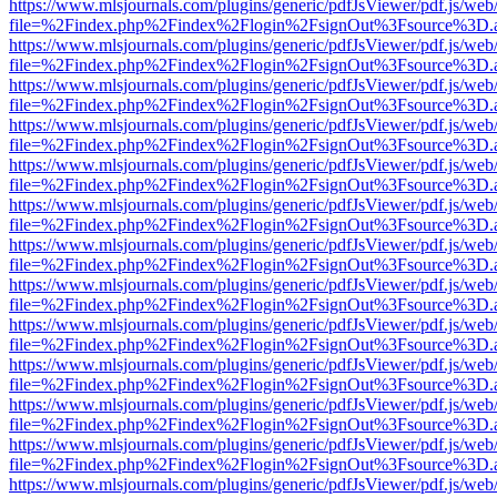
https://www.mlsjournals.com/plugins/generic/pdfJsViewer/pdf.js/web
file=%2Findex.php%2Findex%2Flogin%2FsignOut%3Fsource%3D.ame
https://www.mlsjournals.com/plugins/generic/pdfJsViewer/pdf.js/web
file=%2Findex.php%2Findex%2Flogin%2FsignOut%3Fsource%3D.ame
https://www.mlsjournals.com/plugins/generic/pdfJsViewer/pdf.js/web
file=%2Findex.php%2Findex%2Flogin%2FsignOut%3Fsource%3D.ame
https://www.mlsjournals.com/plugins/generic/pdfJsViewer/pdf.js/web
file=%2Findex.php%2Findex%2Flogin%2FsignOut%3Fsource%3D.ame
https://www.mlsjournals.com/plugins/generic/pdfJsViewer/pdf.js/web
file=%2Findex.php%2Findex%2Flogin%2FsignOut%3Fsource%3D.ame
https://www.mlsjournals.com/plugins/generic/pdfJsViewer/pdf.js/web
file=%2Findex.php%2Findex%2Flogin%2FsignOut%3Fsource%3D.ame
https://www.mlsjournals.com/plugins/generic/pdfJsViewer/pdf.js/web
file=%2Findex.php%2Findex%2Flogin%2FsignOut%3Fsource%3D.ame
https://www.mlsjournals.com/plugins/generic/pdfJsViewer/pdf.js/web
file=%2Findex.php%2Findex%2Flogin%2FsignOut%3Fsource%3D.ame
https://www.mlsjournals.com/plugins/generic/pdfJsViewer/pdf.js/web
file=%2Findex.php%2Findex%2Flogin%2FsignOut%3Fsource%3D.ame
https://www.mlsjournals.com/plugins/generic/pdfJsViewer/pdf.js/web
file=%2Findex.php%2Findex%2Flogin%2FsignOut%3Fsource%3D.ame
https://www.mlsjournals.com/plugins/generic/pdfJsViewer/pdf.js/web
file=%2Findex.php%2Findex%2Flogin%2FsignOut%3Fsource%3D.ame
https://www.mlsjournals.com/plugins/generic/pdfJsViewer/pdf.js/web
file=%2Findex.php%2Findex%2Flogin%2FsignOut%3Fsource%3D.ame
https://www.mlsjournals.com/plugins/generic/pdfJsViewer/pdf.js/web