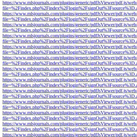
https://www.mlsjournals.com/plugins/generic/pdfJsViewer/pdf.js/web
file=%2Findex.php%2Findex%2Flogin%2FsignOut%3Fsource%3D.ame
https://www.mlsjournals.com/plugins/generic/pdfJsViewer/pdf.js/web
file=%2Findex.php%2Findex%2Flogin%2FsignOut%3Fsource%3D.ame
https://www.mlsjournals.com/plugins/generic/pdfJsViewer/pdf.js/web
file=%2Findex.php%2Findex%2Flogin%2FsignOut%3Fsource%3D.ame
https://www.mlsjournals.com/plugins/generic/pdfJsViewer/pdf.js/web
file=%2Findex.php%2Findex%2Flogin%2FsignOut%3Fsource%3D.ame
https://www.mlsjournals.com/plugins/generic/pdfJsViewer/pdf.js/web
file=%2Findex.php%2Findex%2Flogin%2FsignOut%3Fsource%3D.ame
https://www.mlsjournals.com/plugins/generic/pdfJsViewer/pdf.js/web
file=%2Findex.php%2Findex%2Flogin%2FsignOut%3Fsource%3D.ame
https://www.mlsjournals.com/plugins/generic/pdfJsViewer/pdf.js/web
file=%2Findex.php%2Findex%2Flogin%2FsignOut%3Fsource%3D.ame
https://www.mlsjournals.com/plugins/generic/pdfJsViewer/pdf.js/web
file=%2Findex.php%2Findex%2Flogin%2FsignOut%3Fsource%3D.ame
https://www.mlsjournals.com/plugins/generic/pdfJsViewer/pdf.js/web
file=%2Findex.php%2Findex%2Flogin%2FsignOut%3Fsource%3D.ame
https://www.mlsjournals.com/plugins/generic/pdfJsViewer/pdf.js/web
file=%2Findex.php%2Findex%2Flogin%2FsignOut%3Fsource%3D.ame
https://www.mlsjournals.com/plugins/generic/pdfJsViewer/pdf.js/web
file=%2Findex.php%2Findex%2Flogin%2FsignOut%3Fsource%3D.ame
https://www.mlsjournals.com/plugins/generic/pdfJsViewer/pdf.js/web
file=%2Findex.php%2Findex%2Flogin%2FsignOut%3Fsource%3D.ame
https://www.mlsjournals.com/plugins/generic/pdfJsViewer/pdf.js/web