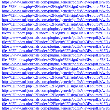
https://www.mlsjournals.com/plugins/generic/pdfJsViewer/pdf.js/web
file=%2Findex.php%2Findex%2Flogin%2FsignOut%3Fsource%3D.ame
https://www.mlsjournals.com/plugins/generic/pdfJsViewer/pdf.js/web
file=%2Findex.php%2Findex%2Flogin%2FsignOut%3Fsource%3D.ame
https://www.mlsjournals.com/plugins/generic/pdfJsViewer/pdf.js/web
file=%2Findex.php%2Findex%2Flogin%2FsignOut%3Fsource%3D.ame
https://www.mlsjournals.com/plugins/generic/pdfJsViewer/pdf.js/web
file=%2Findex.php%2Findex%2Flogin%2FsignOut%3Fsource%3D.ame
https://www.mlsjournals.com/plugins/generic/pdfJsViewer/pdf.js/web
file=%2Findex.php%2Findex%2Flogin%2FsignOut%3Fsource%3D.ame
https://www.mlsjournals.com/plugins/generic/pdfJsViewer/pdf.js/web
file=%2Findex.php%2Findex%2Flogin%2FsignOut%3Fsource%3D.ame
https://www.mlsjournals.com/plugins/generic/pdfJsViewer/pdf.js/web
file=%2Findex.php%2Findex%2Flogin%2FsignOut%3Fsource%3D.ame
https://www.mlsjournals.com/plugins/generic/pdfJsViewer/pdf.js/web
file=%2Findex.php%2Findex%2Flogin%2FsignOut%3Fsource%3D.ame
https://www.mlsjournals.com/plugins/generic/pdfJsViewer/pdf.js/web
file=%2Findex.php%2Findex%2Flogin%2FsignOut%3Fsource%3D.ame
https://www.mlsjournals.com/plugins/generic/pdfJsViewer/pdf.js/web
file=%2Findex.php%2Findex%2Flogin%2FsignOut%3Fsource%3D.ame
https://www.mlsjournals.com/plugins/generic/pdfJsViewer/pdf.js/web
file=%2Findex.php%2Findex%2Flogin%2FsignOut%3Fsource%3D.ame
https://www.mlsjournals.com/plugins/generic/pdfJsViewer/pdf.js/web
file=%2Findex.php%2Findex%2Flogin%2FsignOut%3Fsource%3D.ame
https://www.mlsjournals.com/plugins/generic/pdfJsViewer/pdf.js/web