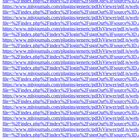
file=%2Findex.php%2Findex%2Flogin%2FsignOut%3Fsource%3D.ame
https://www.mlsjournals.com/plugins/generic/pdfJsViewer/pdf.js/web
file=%2Findex.php%2Findex%2Flogin%2FsignOut%3Fsource%3D.ame
https://www.mlsjournals.com/plugins/generic/pdfJsViewer/pdf.js/web
file=%2Findex.php%2Findex%2Flogin%2FsignOut%3Fsource%3D.ame
https://www.mlsjournals.com/plugins/generic/pdfJsViewer/pdf.js/web
file=%2Findex.php%2Findex%2Flogin%2FsignOut%3Fsource%3D.ame
https://www.mlsjournals.com/plugins/generic/pdfJsViewer/pdf.js/web
file=%2Findex.php%2Findex%2Flogin%2FsignOut%3Fsource%3D.ame
https://www.mlsjournals.com/plugins/generic/pdfJsViewer/pdf.js/web
file=%2Findex.php%2Findex%2Flogin%2FsignOut%3Fsource%3D.ame
https://www.mlsjournals.com/plugins/generic/pdfJsViewer/pdf.js/web
file=%2Findex.php%2Findex%2Flogin%2FsignOut%3Fsource%3D.ame
https://www.mlsjournals.com/plugins/generic/pdfJsViewer/pdf.js/web
file=%2Findex.php%2Findex%2Flogin%2FsignOut%3Fsource%3D.ame
https://www.mlsjournals.com/plugins/generic/pdfJsViewer/pdf.js/web
file=%2Findex.php%2Findex%2Flogin%2FsignOut%3Fsource%3D.ame
https://www.mlsjournals.com/plugins/generic/pdfJsViewer/pdf.js/web
file=%2Findex.php%2Findex%2Flogin%2FsignOut%3Fsource%3D.ame
https://www.mlsjournals.com/plugins/generic/pdfJsViewer/pdf.js/web
file=%2Findex.php%2Findex%2Flogin%2FsignOut%3Fsource%3D.ame
https://www.mlsjournals.com/plugins/generic/pdfJsViewer/pdf.js/web
file=%2Findex.php%2Findex%2Flogin%2FsignOut%3Fsource%3D.ame
https://www.mlsjournals.com/plugins/generic/pdfJsViewer/pdf.js/web
file=%2Findex.php%2Findex%2Flogin%2FsignOut%3Fsource%3D.ame