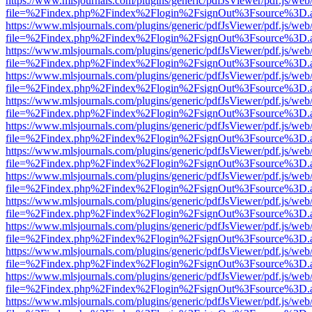
https://www.mlsjournals.com/plugins/generic/pdfJsViewer/pdf.js/web
file=%2Findex.php%2Findex%2Flogin%2FsignOut%3Fsource%3D.ame
https://www.mlsjournals.com/plugins/generic/pdfJsViewer/pdf.js/web
file=%2Findex.php%2Findex%2Flogin%2FsignOut%3Fsource%3D.ame
https://www.mlsjournals.com/plugins/generic/pdfJsViewer/pdf.js/web
file=%2Findex.php%2Findex%2Flogin%2FsignOut%3Fsource%3D.ame
https://www.mlsjournals.com/plugins/generic/pdfJsViewer/pdf.js/web
file=%2Findex.php%2Findex%2Flogin%2FsignOut%3Fsource%3D.ame
https://www.mlsjournals.com/plugins/generic/pdfJsViewer/pdf.js/web
file=%2Findex.php%2Findex%2Flogin%2FsignOut%3Fsource%3D.ame
https://www.mlsjournals.com/plugins/generic/pdfJsViewer/pdf.js/web
file=%2Findex.php%2Findex%2Flogin%2FsignOut%3Fsource%3D.ame
https://www.mlsjournals.com/plugins/generic/pdfJsViewer/pdf.js/web
file=%2Findex.php%2Findex%2Flogin%2FsignOut%3Fsource%3D.ame
https://www.mlsjournals.com/plugins/generic/pdfJsViewer/pdf.js/web
file=%2Findex.php%2Findex%2Flogin%2FsignOut%3Fsource%3D.ame
https://www.mlsjournals.com/plugins/generic/pdfJsViewer/pdf.js/web
file=%2Findex.php%2Findex%2Flogin%2FsignOut%3Fsource%3D.ame
https://www.mlsjournals.com/plugins/generic/pdfJsViewer/pdf.js/web
file=%2Findex.php%2Findex%2Flogin%2FsignOut%3Fsource%3D.ame
https://www.mlsjournals.com/plugins/generic/pdfJsViewer/pdf.js/web
file=%2Findex.php%2Findex%2Flogin%2FsignOut%3Fsource%3D.ame
https://www.mlsjournals.com/plugins/generic/pdfJsViewer/pdf.js/web
file=%2Findex.php%2Findex%2Flogin%2FsignOut%3Fsource%3D.ame
https://www.mlsjournals.com/plugins/generic/pdfJsViewer/pdf.js/web