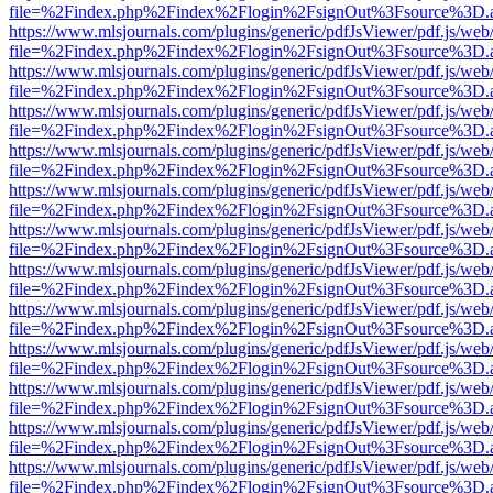
file=%2Findex.php%2Findex%2Flogin%2FsignOut%3Fsource%3D.ame
https://www.mlsjournals.com/plugins/generic/pdfJsViewer/pdf.js/web
file=%2Findex.php%2Findex%2Flogin%2FsignOut%3Fsource%3D.ame
https://www.mlsjournals.com/plugins/generic/pdfJsViewer/pdf.js/web
file=%2Findex.php%2Findex%2Flogin%2FsignOut%3Fsource%3D.ame
https://www.mlsjournals.com/plugins/generic/pdfJsViewer/pdf.js/web
file=%2Findex.php%2Findex%2Flogin%2FsignOut%3Fsource%3D.ame
https://www.mlsjournals.com/plugins/generic/pdfJsViewer/pdf.js/web
file=%2Findex.php%2Findex%2Flogin%2FsignOut%3Fsource%3D.ame
https://www.mlsjournals.com/plugins/generic/pdfJsViewer/pdf.js/web
file=%2Findex.php%2Findex%2Flogin%2FsignOut%3Fsource%3D.ame
https://www.mlsjournals.com/plugins/generic/pdfJsViewer/pdf.js/web
file=%2Findex.php%2Findex%2Flogin%2FsignOut%3Fsource%3D.ame
https://www.mlsjournals.com/plugins/generic/pdfJsViewer/pdf.js/web
file=%2Findex.php%2Findex%2Flogin%2FsignOut%3Fsource%3D.ame
https://www.mlsjournals.com/plugins/generic/pdfJsViewer/pdf.js/web
file=%2Findex.php%2Findex%2Flogin%2FsignOut%3Fsource%3D.ame
https://www.mlsjournals.com/plugins/generic/pdfJsViewer/pdf.js/web
file=%2Findex.php%2Findex%2Flogin%2FsignOut%3Fsource%3D.ame
https://www.mlsjournals.com/plugins/generic/pdfJsViewer/pdf.js/web
file=%2Findex.php%2Findex%2Flogin%2FsignOut%3Fsource%3D.ame
https://www.mlsjournals.com/plugins/generic/pdfJsViewer/pdf.js/web
file=%2Findex.php%2Findex%2Flogin%2FsignOut%3Fsource%3D.ame
https://www.mlsjournals.com/plugins/generic/pdfJsViewer/pdf.js/web
file=%2Findex.php%2Findex%2Flogin%2FsignOut%3Fsource%3D.ame