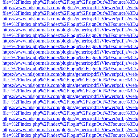
file=%2Findex.php%2Findex%2Flogin%2FsignOut%3Fsource%3D.ame
https://www.mlsjournals.com/plugins/generic/pdfJsViewer/pdf.js/web
file=%2Findex.php%2Findex%2Flogin%2FsignOut%3Fsource%3D.ame
https://www.mlsjournals.com/plugins/generic/pdfJsViewer/pdf.js/web
file=%2Findex.php%2Findex%2Flogin%2FsignOut%3Fsource%3D.ame
https://www.mlsjournals.com/plugins/generic/pdfJsViewer/pdf.js/web
file=%2Findex.php%2Findex%2Flogin%2FsignOut%3Fsource%3D.ame
https://www.mlsjournals.com/plugins/generic/pdfJsViewer/pdf.js/web
file=%2Findex.php%2Findex%2Flogin%2FsignOut%3Fsource%3D.ame
https://www.mlsjournals.com/plugins/generic/pdfJsViewer/pdf.js/web
file=%2Findex.php%2Findex%2Flogin%2FsignOut%3Fsource%3D.ame
https://www.mlsjournals.com/plugins/generic/pdfJsViewer/pdf.js/web
file=%2Findex.php%2Findex%2Flogin%2FsignOut%3Fsource%3D.ame
https://www.mlsjournals.com/plugins/generic/pdfJsViewer/pdf.js/web
file=%2Findex.php%2Findex%2Flogin%2FsignOut%3Fsource%3D.ame
https://www.mlsjournals.com/plugins/generic/pdfJsViewer/pdf.js/web
file=%2Findex.php%2Findex%2Flogin%2FsignOut%3Fsource%3D.ame
https://www.mlsjournals.com/plugins/generic/pdfJsViewer/pdf.js/web
file=%2Findex.php%2Findex%2Flogin%2FsignOut%3Fsource%3D.ame
https://www.mlsjournals.com/plugins/generic/pdfJsViewer/pdf.js/web
file=%2Findex.php%2Findex%2Flogin%2FsignOut%3Fsource%3D.ame
https://www.mlsjournals.com/plugins/generic/pdfJsViewer/pdf.js/web
file=%2Findex.php%2Findex%2Flogin%2FsignOut%3Fsource%3D.ame
https://www.mlsjournals.com/plugins/generic/pdfJsViewer/pdf.js/web
file=%2Findex.php%2Findex%2Flogin%2FsignOut%3Fsource%3D.ame