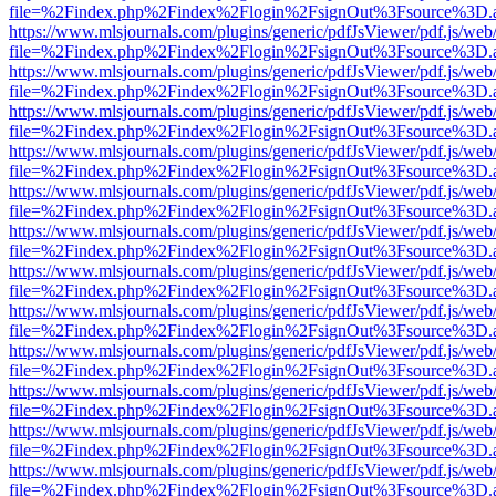
file=%2Findex.php%2Findex%2Flogin%2FsignOut%3Fsource%3D.ame
https://www.mlsjournals.com/plugins/generic/pdfJsViewer/pdf.js/web
file=%2Findex.php%2Findex%2Flogin%2FsignOut%3Fsource%3D.ame
https://www.mlsjournals.com/plugins/generic/pdfJsViewer/pdf.js/web
file=%2Findex.php%2Findex%2Flogin%2FsignOut%3Fsource%3D.ame
https://www.mlsjournals.com/plugins/generic/pdfJsViewer/pdf.js/web
file=%2Findex.php%2Findex%2Flogin%2FsignOut%3Fsource%3D.ame
https://www.mlsjournals.com/plugins/generic/pdfJsViewer/pdf.js/web
file=%2Findex.php%2Findex%2Flogin%2FsignOut%3Fsource%3D.ame
https://www.mlsjournals.com/plugins/generic/pdfJsViewer/pdf.js/web
file=%2Findex.php%2Findex%2Flogin%2FsignOut%3Fsource%3D.ame
https://www.mlsjournals.com/plugins/generic/pdfJsViewer/pdf.js/web
file=%2Findex.php%2Findex%2Flogin%2FsignOut%3Fsource%3D.ame
https://www.mlsjournals.com/plugins/generic/pdfJsViewer/pdf.js/web
file=%2Findex.php%2Findex%2Flogin%2FsignOut%3Fsource%3D.ame
https://www.mlsjournals.com/plugins/generic/pdfJsViewer/pdf.js/web
file=%2Findex.php%2Findex%2Flogin%2FsignOut%3Fsource%3D.ame
https://www.mlsjournals.com/plugins/generic/pdfJsViewer/pdf.js/web
file=%2Findex.php%2Findex%2Flogin%2FsignOut%3Fsource%3D.ame
https://www.mlsjournals.com/plugins/generic/pdfJsViewer/pdf.js/web
file=%2Findex.php%2Findex%2Flogin%2FsignOut%3Fsource%3D.ame
https://www.mlsjournals.com/plugins/generic/pdfJsViewer/pdf.js/web
file=%2Findex.php%2Findex%2Flogin%2FsignOut%3Fsource%3D.ame
https://www.mlsjournals.com/plugins/generic/pdfJsViewer/pdf.js/web
file=%2Findex.php%2Findex%2Flogin%2FsignOut%3Fsource%3D.ame