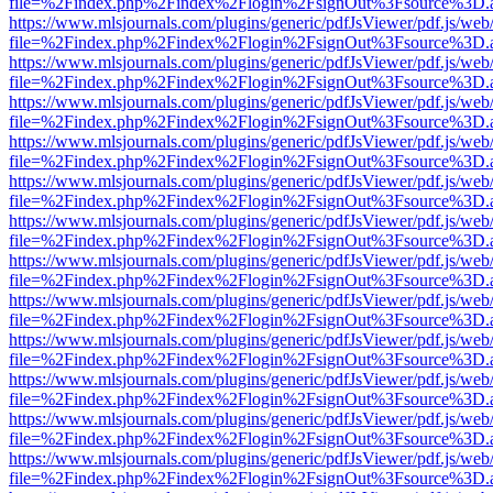
file=%2Findex.php%2Findex%2Flogin%2FsignOut%3Fsource%3D.ame
https://www.mlsjournals.com/plugins/generic/pdfJsViewer/pdf.js/web
file=%2Findex.php%2Findex%2Flogin%2FsignOut%3Fsource%3D.ame
https://www.mlsjournals.com/plugins/generic/pdfJsViewer/pdf.js/web
file=%2Findex.php%2Findex%2Flogin%2FsignOut%3Fsource%3D.ame
https://www.mlsjournals.com/plugins/generic/pdfJsViewer/pdf.js/web
file=%2Findex.php%2Findex%2Flogin%2FsignOut%3Fsource%3D.ame
https://www.mlsjournals.com/plugins/generic/pdfJsViewer/pdf.js/web
file=%2Findex.php%2Findex%2Flogin%2FsignOut%3Fsource%3D.ame
https://www.mlsjournals.com/plugins/generic/pdfJsViewer/pdf.js/web
file=%2Findex.php%2Findex%2Flogin%2FsignOut%3Fsource%3D.ame
https://www.mlsjournals.com/plugins/generic/pdfJsViewer/pdf.js/web
file=%2Findex.php%2Findex%2Flogin%2FsignOut%3Fsource%3D.ame
https://www.mlsjournals.com/plugins/generic/pdfJsViewer/pdf.js/web
file=%2Findex.php%2Findex%2Flogin%2FsignOut%3Fsource%3D.ame
https://www.mlsjournals.com/plugins/generic/pdfJsViewer/pdf.js/web
file=%2Findex.php%2Findex%2Flogin%2FsignOut%3Fsource%3D.ame
https://www.mlsjournals.com/plugins/generic/pdfJsViewer/pdf.js/web
file=%2Findex.php%2Findex%2Flogin%2FsignOut%3Fsource%3D.ame
https://www.mlsjournals.com/plugins/generic/pdfJsViewer/pdf.js/web
file=%2Findex.php%2Findex%2Flogin%2FsignOut%3Fsource%3D.ame
https://www.mlsjournals.com/plugins/generic/pdfJsViewer/pdf.js/web
file=%2Findex.php%2Findex%2Flogin%2FsignOut%3Fsource%3D.ame
https://www.mlsjournals.com/plugins/generic/pdfJsViewer/pdf.js/web
file=%2Findex.php%2Findex%2Flogin%2FsignOut%3Fsource%3D.ame