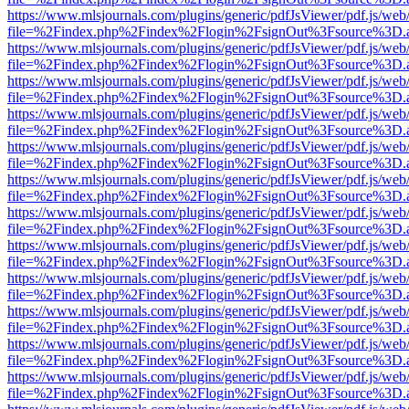
https://www.mlsjournals.com/plugins/generic/pdfJsViewer/pdf.js/web
file=%2Findex.php%2Findex%2Flogin%2FsignOut%3Fsource%3D.ame
https://www.mlsjournals.com/plugins/generic/pdfJsViewer/pdf.js/web
file=%2Findex.php%2Findex%2Flogin%2FsignOut%3Fsource%3D.ame
https://www.mlsjournals.com/plugins/generic/pdfJsViewer/pdf.js/web
file=%2Findex.php%2Findex%2Flogin%2FsignOut%3Fsource%3D.ame
https://www.mlsjournals.com/plugins/generic/pdfJsViewer/pdf.js/web
file=%2Findex.php%2Findex%2Flogin%2FsignOut%3Fsource%3D.ame
https://www.mlsjournals.com/plugins/generic/pdfJsViewer/pdf.js/web
file=%2Findex.php%2Findex%2Flogin%2FsignOut%3Fsource%3D.ame
https://www.mlsjournals.com/plugins/generic/pdfJsViewer/pdf.js/web
file=%2Findex.php%2Findex%2Flogin%2FsignOut%3Fsource%3D.ame
https://www.mlsjournals.com/plugins/generic/pdfJsViewer/pdf.js/web
file=%2Findex.php%2Findex%2Flogin%2FsignOut%3Fsource%3D.ame
https://www.mlsjournals.com/plugins/generic/pdfJsViewer/pdf.js/web
file=%2Findex.php%2Findex%2Flogin%2FsignOut%3Fsource%3D.ame
https://www.mlsjournals.com/plugins/generic/pdfJsViewer/pdf.js/web
file=%2Findex.php%2Findex%2Flogin%2FsignOut%3Fsource%3D.ame
https://www.mlsjournals.com/plugins/generic/pdfJsViewer/pdf.js/web
file=%2Findex.php%2Findex%2Flogin%2FsignOut%3Fsource%3D.ame
https://www.mlsjournals.com/plugins/generic/pdfJsViewer/pdf.js/web
file=%2Findex.php%2Findex%2Flogin%2FsignOut%3Fsource%3D.ame
https://www.mlsjournals.com/plugins/generic/pdfJsViewer/pdf.js/web
file=%2Findex.php%2Findex%2Flogin%2FsignOut%3Fsource%3D.ame