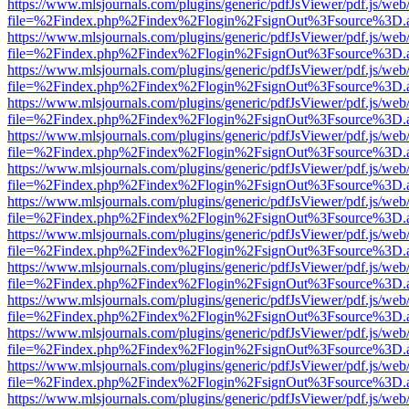
https://www.mlsjournals.com/plugins/generic/pdfJsViewer/pdf.js/web
file=%2Findex.php%2Findex%2Flogin%2FsignOut%3Fsource%3D.ame
https://www.mlsjournals.com/plugins/generic/pdfJsViewer/pdf.js/web
file=%2Findex.php%2Findex%2Flogin%2FsignOut%3Fsource%3D.ame
https://www.mlsjournals.com/plugins/generic/pdfJsViewer/pdf.js/web
file=%2Findex.php%2Findex%2Flogin%2FsignOut%3Fsource%3D.ame
https://www.mlsjournals.com/plugins/generic/pdfJsViewer/pdf.js/web
file=%2Findex.php%2Findex%2Flogin%2FsignOut%3Fsource%3D.ame
https://www.mlsjournals.com/plugins/generic/pdfJsViewer/pdf.js/web
file=%2Findex.php%2Findex%2Flogin%2FsignOut%3Fsource%3D.ame
https://www.mlsjournals.com/plugins/generic/pdfJsViewer/pdf.js/web
file=%2Findex.php%2Findex%2Flogin%2FsignOut%3Fsource%3D.ame
https://www.mlsjournals.com/plugins/generic/pdfJsViewer/pdf.js/web
file=%2Findex.php%2Findex%2Flogin%2FsignOut%3Fsource%3D.ame
https://www.mlsjournals.com/plugins/generic/pdfJsViewer/pdf.js/web
file=%2Findex.php%2Findex%2Flogin%2FsignOut%3Fsource%3D.ame
https://www.mlsjournals.com/plugins/generic/pdfJsViewer/pdf.js/web
file=%2Findex.php%2Findex%2Flogin%2FsignOut%3Fsource%3D.ame
https://www.mlsjournals.com/plugins/generic/pdfJsViewer/pdf.js/web
file=%2Findex.php%2Findex%2Flogin%2FsignOut%3Fsource%3D.ame
https://www.mlsjournals.com/plugins/generic/pdfJsViewer/pdf.js/web
file=%2Findex.php%2Findex%2Flogin%2FsignOut%3Fsource%3D.ame
https://www.mlsjournals.com/plugins/generic/pdfJsViewer/pdf.js/web
file=%2Findex.php%2Findex%2Flogin%2FsignOut%3Fsource%3D.ame
https://www.mlsjournals.com/plugins/generic/pdfJsViewer/pdf.js/web