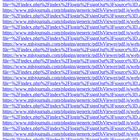
file=%2Findex.php%2Findex%2Flogin%2FsignOut%3Fsource%3D.ame
https://www.mlsjournals.com/plugins/generic/pdfJsViewer/pdf.js/web
file=%2Findex.php%2Findex%2Flogin%2FsignOut%3Fsource%3D.ame
https://www.mlsjournals.com/plugins/generic/pdfJsViewer/pdf.js/web
file=%2Findex.php%2Findex%2Flogin%2FsignOut%3Fsource%3D.ame
https://www.mlsjournals.com/plugins/generic/pdfJsViewer/pdf.js/web
file=%2Findex.php%2Findex%2Flogin%2FsignOut%3Fsource%3D.ame
https://www.mlsjournals.com/plugins/generic/pdfJsViewer/pdf.js/web
file=%2Findex.php%2Findex%2Flogin%2FsignOut%3Fsource%3D.ame
https://www.mlsjournals.com/plugins/generic/pdfJsViewer/pdf.js/web
file=%2Findex.php%2Findex%2Flogin%2FsignOut%3Fsource%3D.ame
https://www.mlsjournals.com/plugins/generic/pdfJsViewer/pdf.js/web
file=%2Findex.php%2Findex%2Flogin%2FsignOut%3Fsource%3D.ame
https://www.mlsjournals.com/plugins/generic/pdfJsViewer/pdf.js/web
file=%2Findex.php%2Findex%2Flogin%2FsignOut%3Fsource%3D.ame
https://www.mlsjournals.com/plugins/generic/pdfJsViewer/pdf.js/web
file=%2Findex.php%2Findex%2Flogin%2FsignOut%3Fsource%3D.ame
https://www.mlsjournals.com/plugins/generic/pdfJsViewer/pdf.js/web
file=%2Findex.php%2Findex%2Flogin%2FsignOut%3Fsource%3D.ame
https://www.mlsjournals.com/plugins/generic/pdfJsViewer/pdf.js/web
file=%2Findex.php%2Findex%2Flogin%2FsignOut%3Fsource%3D.ame
https://www.mlsjournals.com/plugins/generic/pdfJsViewer/pdf.js/web
file=%2Findex.php%2Findex%2Flogin%2FsignOut%3Fsource%3D.ame
https://www.mlsjournals.com/plugins/generic/pdfJsViewer/pdf.js/web
file=%2Findex.php%2Findex%2Flogin%2FsignOut%3Fsource%3D.ame