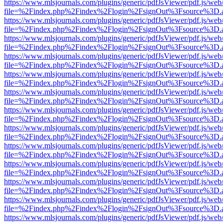
https://www.mlsjournals.com/plugins/generic/pdfJsViewer/pdf.js/web
file=%2Findex.php%2Findex%2Flogin%2FsignOut%3Fsource%3D.ame
https://www.mlsjournals.com/plugins/generic/pdfJsViewer/pdf.js/web
file=%2Findex.php%2Findex%2Flogin%2FsignOut%3Fsource%3D.ame
https://www.mlsjournals.com/plugins/generic/pdfJsViewer/pdf.js/web
file=%2Findex.php%2Findex%2Flogin%2FsignOut%3Fsource%3D.ame
https://www.mlsjournals.com/plugins/generic/pdfJsViewer/pdf.js/web
file=%2Findex.php%2Findex%2Flogin%2FsignOut%3Fsource%3D.ame
https://www.mlsjournals.com/plugins/generic/pdfJsViewer/pdf.js/web
file=%2Findex.php%2Findex%2Flogin%2FsignOut%3Fsource%3D.ame
https://www.mlsjournals.com/plugins/generic/pdfJsViewer/pdf.js/web
file=%2Findex.php%2Findex%2Flogin%2FsignOut%3Fsource%3D.ame
https://www.mlsjournals.com/plugins/generic/pdfJsViewer/pdf.js/web
file=%2Findex.php%2Findex%2Flogin%2FsignOut%3Fsource%3D.ame
https://www.mlsjournals.com/plugins/generic/pdfJsViewer/pdf.js/web
file=%2Findex.php%2Findex%2Flogin%2FsignOut%3Fsource%3D.ame
https://www.mlsjournals.com/plugins/generic/pdfJsViewer/pdf.js/web
file=%2Findex.php%2Findex%2Flogin%2FsignOut%3Fsource%3D.ame
https://www.mlsjournals.com/plugins/generic/pdfJsViewer/pdf.js/web
file=%2Findex.php%2Findex%2Flogin%2FsignOut%3Fsource%3D.ame
https://www.mlsjournals.com/plugins/generic/pdfJsViewer/pdf.js/web
file=%2Findex.php%2Findex%2Flogin%2FsignOut%3Fsource%3D.ame
https://www.mlsjournals.com/plugins/generic/pdfJsViewer/pdf.js/web
file=%2Findex.php%2Findex%2Flogin%2FsignOut%3Fsource%3D.ame
https://www.mlsjournals.com/plugins/generic/pdfJsViewer/pdf.js/web