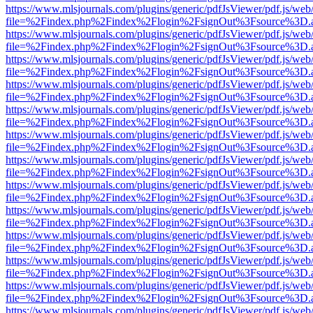
https://www.mlsjournals.com/plugins/generic/pdfJsViewer/pdf.js/web
file=%2Findex.php%2Findex%2Flogin%2FsignOut%3Fsource%3D.ame
https://www.mlsjournals.com/plugins/generic/pdfJsViewer/pdf.js/web
file=%2Findex.php%2Findex%2Flogin%2FsignOut%3Fsource%3D.ame
https://www.mlsjournals.com/plugins/generic/pdfJsViewer/pdf.js/web
file=%2Findex.php%2Findex%2Flogin%2FsignOut%3Fsource%3D.ame
https://www.mlsjournals.com/plugins/generic/pdfJsViewer/pdf.js/web
file=%2Findex.php%2Findex%2Flogin%2FsignOut%3Fsource%3D.ame
https://www.mlsjournals.com/plugins/generic/pdfJsViewer/pdf.js/web
file=%2Findex.php%2Findex%2Flogin%2FsignOut%3Fsource%3D.ame
https://www.mlsjournals.com/plugins/generic/pdfJsViewer/pdf.js/web
file=%2Findex.php%2Findex%2Flogin%2FsignOut%3Fsource%3D.ame
https://www.mlsjournals.com/plugins/generic/pdfJsViewer/pdf.js/web
file=%2Findex.php%2Findex%2Flogin%2FsignOut%3Fsource%3D.ame
https://www.mlsjournals.com/plugins/generic/pdfJsViewer/pdf.js/web
file=%2Findex.php%2Findex%2Flogin%2FsignOut%3Fsource%3D.ame
https://www.mlsjournals.com/plugins/generic/pdfJsViewer/pdf.js/web
file=%2Findex.php%2Findex%2Flogin%2FsignOut%3Fsource%3D.ame
https://www.mlsjournals.com/plugins/generic/pdfJsViewer/pdf.js/web
file=%2Findex.php%2Findex%2Flogin%2FsignOut%3Fsource%3D.ame
https://www.mlsjournals.com/plugins/generic/pdfJsViewer/pdf.js/web
file=%2Findex.php%2Findex%2Flogin%2FsignOut%3Fsource%3D.ame
https://www.mlsjournals.com/plugins/generic/pdfJsViewer/pdf.js/web
file=%2Findex.php%2Findex%2Flogin%2FsignOut%3Fsource%3D.ame
https://www.mlsjournals.com/plugins/generic/pdfJsViewer/pdf.js/web