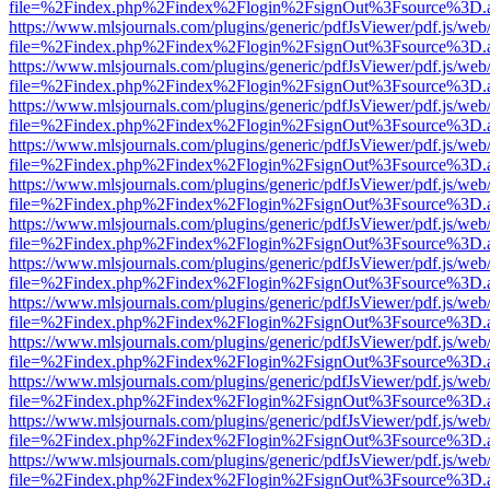
file=%2Findex.php%2Findex%2Flogin%2FsignOut%3Fsource%3D.ame
https://www.mlsjournals.com/plugins/generic/pdfJsViewer/pdf.js/web
file=%2Findex.php%2Findex%2Flogin%2FsignOut%3Fsource%3D.ame
https://www.mlsjournals.com/plugins/generic/pdfJsViewer/pdf.js/web
file=%2Findex.php%2Findex%2Flogin%2FsignOut%3Fsource%3D.ame
https://www.mlsjournals.com/plugins/generic/pdfJsViewer/pdf.js/web
file=%2Findex.php%2Findex%2Flogin%2FsignOut%3Fsource%3D.ame
https://www.mlsjournals.com/plugins/generic/pdfJsViewer/pdf.js/web
file=%2Findex.php%2Findex%2Flogin%2FsignOut%3Fsource%3D.ame
https://www.mlsjournals.com/plugins/generic/pdfJsViewer/pdf.js/web
file=%2Findex.php%2Findex%2Flogin%2FsignOut%3Fsource%3D.ame
https://www.mlsjournals.com/plugins/generic/pdfJsViewer/pdf.js/web
file=%2Findex.php%2Findex%2Flogin%2FsignOut%3Fsource%3D.ame
https://www.mlsjournals.com/plugins/generic/pdfJsViewer/pdf.js/web
file=%2Findex.php%2Findex%2Flogin%2FsignOut%3Fsource%3D.ame
https://www.mlsjournals.com/plugins/generic/pdfJsViewer/pdf.js/web
file=%2Findex.php%2Findex%2Flogin%2FsignOut%3Fsource%3D.ame
https://www.mlsjournals.com/plugins/generic/pdfJsViewer/pdf.js/web
file=%2Findex.php%2Findex%2Flogin%2FsignOut%3Fsource%3D.ame
https://www.mlsjournals.com/plugins/generic/pdfJsViewer/pdf.js/web
file=%2Findex.php%2Findex%2Flogin%2FsignOut%3Fsource%3D.ame
https://www.mlsjournals.com/plugins/generic/pdfJsViewer/pdf.js/web
file=%2Findex.php%2Findex%2Flogin%2FsignOut%3Fsource%3D.ame
https://www.mlsjournals.com/plugins/generic/pdfJsViewer/pdf.js/web
file=%2Findex.php%2Findex%2Flogin%2FsignOut%3Fsource%3D.ame