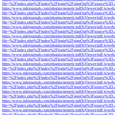
file=%2Findex.php%2Findex%2Flogin%2FsignOut%3Fsource%3D.ame
https://www.mlsjournals.com/plugins/generic/pdfJsViewer/pdf.js/web
file=%2Findex.php%2Findex%2Flogin%2FsignOut%3Fsource%3D.ame
https://www.mlsjournals.com/plugins/generic/pdfJsViewer/pdf.js/web
file=%2Findex.php%2Findex%2Flogin%2FsignOut%3Fsource%3D.ame
https://www.mlsjournals.com/plugins/generic/pdfJsViewer/pdf.js/web
file=%2Findex.php%2Findex%2Flogin%2FsignOut%3Fsource%3D.ame
https://www.mlsjournals.com/plugins/generic/pdfJsViewer/pdf.js/web
file=%2Findex.php%2Findex%2Flogin%2FsignOut%3Fsource%3D.ame
https://www.mlsjournals.com/plugins/generic/pdfJsViewer/pdf.js/web
file=%2Findex.php%2Findex%2Flogin%2FsignOut%3Fsource%3D.ame
https://www.mlsjournals.com/plugins/generic/pdfJsViewer/pdf.js/web
file=%2Findex.php%2Findex%2Flogin%2FsignOut%3Fsource%3D.ame
https://www.mlsjournals.com/plugins/generic/pdfJsViewer/pdf.js/web
file=%2Findex.php%2Findex%2Flogin%2FsignOut%3Fsource%3D.ame
https://www.mlsjournals.com/plugins/generic/pdfJsViewer/pdf.js/web
file=%2Findex.php%2Findex%2Flogin%2FsignOut%3Fsource%3D.ame
https://www.mlsjournals.com/plugins/generic/pdfJsViewer/pdf.js/web
file=%2Findex.php%2Findex%2Flogin%2FsignOut%3Fsource%3D.ame
https://www.mlsjournals.com/plugins/generic/pdfJsViewer/pdf.js/web
file=%2Findex.php%2Findex%2Flogin%2FsignOut%3Fsource%3D.ame
https://www.mlsjournals.com/plugins/generic/pdfJsViewer/pdf.js/web
file=%2Findex.php%2Findex%2Flogin%2FsignOut%3Fsource%3D.ame
https://www.mlsjournals.com/plugins/generic/pdfJsViewer/pdf.js/web
file=%2Findex.php%2Findex%2Flogin%2FsignOut%3Fsource%3D.ame