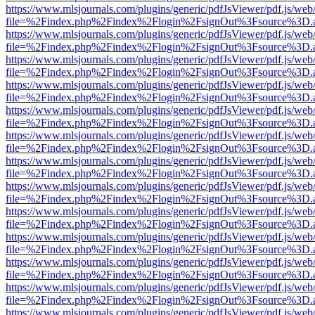
https://www.mlsjournals.com/plugins/generic/pdfJsViewer/pdf.js/web
file=%2Findex.php%2Findex%2Flogin%2FsignOut%3Fsource%3D.ame
https://www.mlsjournals.com/plugins/generic/pdfJsViewer/pdf.js/web
file=%2Findex.php%2Findex%2Flogin%2FsignOut%3Fsource%3D.ame
https://www.mlsjournals.com/plugins/generic/pdfJsViewer/pdf.js/web
file=%2Findex.php%2Findex%2Flogin%2FsignOut%3Fsource%3D.ame
https://www.mlsjournals.com/plugins/generic/pdfJsViewer/pdf.js/web
file=%2Findex.php%2Findex%2Flogin%2FsignOut%3Fsource%3D.ame
https://www.mlsjournals.com/plugins/generic/pdfJsViewer/pdf.js/web
file=%2Findex.php%2Findex%2Flogin%2FsignOut%3Fsource%3D.ame
https://www.mlsjournals.com/plugins/generic/pdfJsViewer/pdf.js/web
file=%2Findex.php%2Findex%2Flogin%2FsignOut%3Fsource%3D.ame
https://www.mlsjournals.com/plugins/generic/pdfJsViewer/pdf.js/web
file=%2Findex.php%2Findex%2Flogin%2FsignOut%3Fsource%3D.ame
https://www.mlsjournals.com/plugins/generic/pdfJsViewer/pdf.js/web
file=%2Findex.php%2Findex%2Flogin%2FsignOut%3Fsource%3D.ame
https://www.mlsjournals.com/plugins/generic/pdfJsViewer/pdf.js/web
file=%2Findex.php%2Findex%2Flogin%2FsignOut%3Fsource%3D.ame
https://www.mlsjournals.com/plugins/generic/pdfJsViewer/pdf.js/web
file=%2Findex.php%2Findex%2Flogin%2FsignOut%3Fsource%3D.ame
https://www.mlsjournals.com/plugins/generic/pdfJsViewer/pdf.js/web
file=%2Findex.php%2Findex%2Flogin%2FsignOut%3Fsource%3D.ame
https://www.mlsjournals.com/plugins/generic/pdfJsViewer/pdf.js/web
file=%2Findex.php%2Findex%2Flogin%2FsignOut%3Fsource%3D.ame
https://www.mlsjournals.com/plugins/generic/pdfJsViewer/pdf.js/web