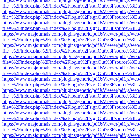
https://www.mlsjournals.com/plugins/generic/pdfJsViewer/pdf.js/web
file=%2Findex.php%2Findex%2Flogin%2FsignOut%3Fsource%3D.ame
https://www.mlsjournals.com/plugins/generic/pdfJsViewer/pdf.js/web
file=%2Findex.php%2Findex%2Flogin%2FsignOut%3Fsource%3D.ame
https://www.mlsjournals.com/plugins/generic/pdfJsViewer/pdf.js/web
file=%2Findex.php%2Findex%2Flogin%2FsignOut%3Fsource%3D.ame
https://www.mlsjournals.com/plugins/generic/pdfJsViewer/pdf.js/web
file=%2Findex.php%2Findex%2Flogin%2FsignOut%3Fsource%3D.ame
https://www.mlsjournals.com/plugins/generic/pdfJsViewer/pdf.js/web
file=%2Findex.php%2Findex%2Flogin%2FsignOut%3Fsource%3D.ame
https://www.mlsjournals.com/plugins/generic/pdfJsViewer/pdf.js/web
file=%2Findex.php%2Findex%2Flogin%2FsignOut%3Fsource%3D.ame
https://www.mlsjournals.com/plugins/generic/pdfJsViewer/pdf.js/web
file=%2Findex.php%2Findex%2Flogin%2FsignOut%3Fsource%3D.ame
https://www.mlsjournals.com/plugins/generic/pdfJsViewer/pdf.js/web
file=%2Findex.php%2Findex%2Flogin%2FsignOut%3Fsource%3D.ame
https://www.mlsjournals.com/plugins/generic/pdfJsViewer/pdf.js/web
file=%2Findex.php%2Findex%2Flogin%2FsignOut%3Fsource%3D.ame
https://www.mlsjournals.com/plugins/generic/pdfJsViewer/pdf.js/web
file=%2Findex.php%2Findex%2Flogin%2FsignOut%3Fsource%3D.ame
https://www.mlsjournals.com/plugins/generic/pdfJsViewer/pdf.js/web
file=%2Findex.php%2Findex%2Flogin%2FsignOut%3Fsource%3D.ame
https://www.mlsjournals.com/plugins/generic/pdfJsViewer/pdf.js/web
file=%2Findex.php%2Findex%2Flogin%2FsignOut%3Fsource%3D.ame
https://www.mlsjournals.com/plugins/generic/pdfJsViewer/pdf.js/web