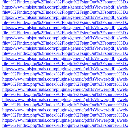
file=%2Findex.php%2Findex%2Flogin%2FsignOut%3Fsource%3D.ame
https://www.mlsjournals.com/plugins/generic/pdfJsViewer/pdf.js/web
file=%2Findex.php%2Findex%2Flogin%2FsignOut%3Fsource%3D.ame
https://www.mlsjournals.com/plugins/generic/pdfJsViewer/pdf.js/web
file=%2Findex.php%2Findex%2Flogin%2FsignOut%3Fsource%3D.ame
https://www.mlsjournals.com/plugins/generic/pdfJsViewer/pdf.js/web
file=%2Findex.php%2Findex%2Flogin%2FsignOut%3Fsource%3D.ame
https://www.mlsjournals.com/plugins/generic/pdfJsViewer/pdf.js/web
file=%2Findex.php%2Findex%2Flogin%2FsignOut%3Fsource%3D.ame
https://www.mlsjournals.com/plugins/generic/pdfJsViewer/pdf.js/web
file=%2Findex.php%2Findex%2Flogin%2FsignOut%3Fsource%3D.ame
https://www.mlsjournals.com/plugins/generic/pdfJsViewer/pdf.js/web
file=%2Findex.php%2Findex%2Flogin%2FsignOut%3Fsource%3D.ame
https://www.mlsjournals.com/plugins/generic/pdfJsViewer/pdf.js/web
file=%2Findex.php%2Findex%2Flogin%2FsignOut%3Fsource%3D.ame
https://www.mlsjournals.com/plugins/generic/pdfJsViewer/pdf.js/web
file=%2Findex.php%2Findex%2Flogin%2FsignOut%3Fsource%3D.ame
https://www.mlsjournals.com/plugins/generic/pdfJsViewer/pdf.js/web
file=%2Findex.php%2Findex%2Flogin%2FsignOut%3Fsource%3D.ame
https://www.mlsjournals.com/plugins/generic/pdfJsViewer/pdf.js/web
file=%2Findex.php%2Findex%2Flogin%2FsignOut%3Fsource%3D.ame
https://www.mlsjournals.com/plugins/generic/pdfJsViewer/pdf.js/web
file=%2Findex.php%2Findex%2Flogin%2FsignOut%3Fsource%3D.ame
https://www.mlsjournals.com/plugins/generic/pdfJsViewer/pdf.js/web
file=%2Findex.php%2Findex%2Flogin%2FsignOut%3Fsource%3D.ame