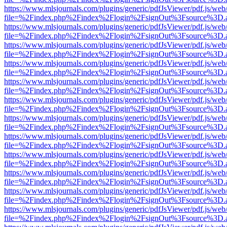
https://www.mlsjournals.com/plugins/generic/pdfJsViewer/pdf.js/web
file=%2Findex.php%2Findex%2Flogin%2FsignOut%3Fsource%3D.ame
https://www.mlsjournals.com/plugins/generic/pdfJsViewer/pdf.js/web
file=%2Findex.php%2Findex%2Flogin%2FsignOut%3Fsource%3D.ame
https://www.mlsjournals.com/plugins/generic/pdfJsViewer/pdf.js/web
file=%2Findex.php%2Findex%2Flogin%2FsignOut%3Fsource%3D.ame
https://www.mlsjournals.com/plugins/generic/pdfJsViewer/pdf.js/web
file=%2Findex.php%2Findex%2Flogin%2FsignOut%3Fsource%3D.ame
https://www.mlsjournals.com/plugins/generic/pdfJsViewer/pdf.js/web
file=%2Findex.php%2Findex%2Flogin%2FsignOut%3Fsource%3D.ame
https://www.mlsjournals.com/plugins/generic/pdfJsViewer/pdf.js/web
file=%2Findex.php%2Findex%2Flogin%2FsignOut%3Fsource%3D.ame
https://www.mlsjournals.com/plugins/generic/pdfJsViewer/pdf.js/web
file=%2Findex.php%2Findex%2Flogin%2FsignOut%3Fsource%3D.ame
https://www.mlsjournals.com/plugins/generic/pdfJsViewer/pdf.js/web
file=%2Findex.php%2Findex%2Flogin%2FsignOut%3Fsource%3D.ame
https://www.mlsjournals.com/plugins/generic/pdfJsViewer/pdf.js/web
file=%2Findex.php%2Findex%2Flogin%2FsignOut%3Fsource%3D.ame
https://www.mlsjournals.com/plugins/generic/pdfJsViewer/pdf.js/web
file=%2Findex.php%2Findex%2Flogin%2FsignOut%3Fsource%3D.ame
https://www.mlsjournals.com/plugins/generic/pdfJsViewer/pdf.js/web
file=%2Findex.php%2Findex%2Flogin%2FsignOut%3Fsource%3D.ame
https://www.mlsjournals.com/plugins/generic/pdfJsViewer/pdf.js/web
file=%2Findex.php%2Findex%2Flogin%2FsignOut%3Fsource%3D.ame