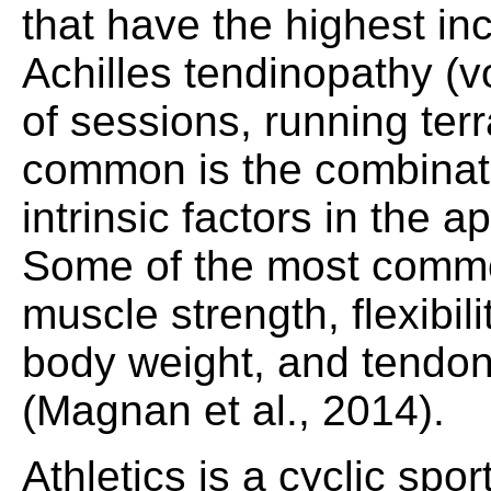
that have the highest inc
Achilles tendinopathy (
of sessions, running terr
common is the combinati
intrinsic factors in the 
Some of the most common
muscle strength, flexibili
body weight, and tendo
(Magnan et al., 2014).
Athletics is a cyclic spor