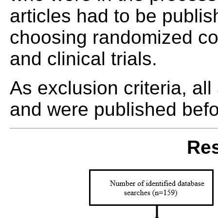
articles had to be publ
choosing randomized contr
and clinical trials.
As exclusion criteria, all
and were published bef
Res