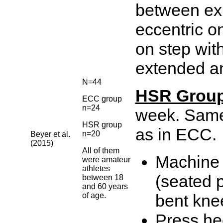
between ex.
eccentric on
on step wit
extended an
N=44
HSR Grou
ECC group
n=24
week. Same 
HSR group
as in ECC.
n=20
Beyer et al.
(2015)
All of them
Machine 
were amateur
athletes
(seated 
between 18
and 60 years
of age.
bent kne
Press he