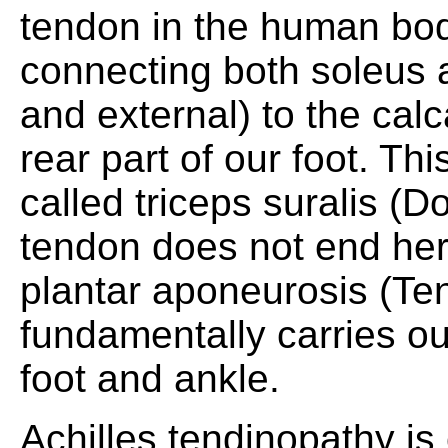
tendon in the human body
connecting both soleus 
and external) to the cal
rear part of our foot. Thi
called triceps suralis (Do
tendon does not end her
plantar aponeurosis (Ten
fundamentally carries out
foot and ankle.
Achilles tendinopathy is