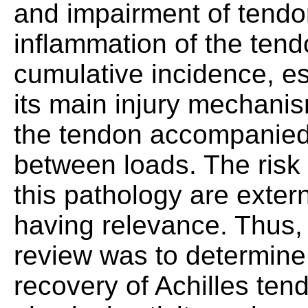
and impairment of tendon
inflammation of the tend
cumulative incidence, esp
its main injury mechanis
the tendon accompanied 
between loads. The risk 
this pathology are extern
having relevance. Thus, 
review was to determine 
recovery of Achilles tend