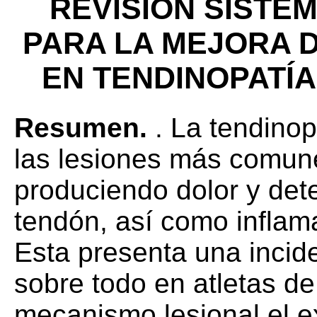
REVISIÓN SISTE
PARA LA MEJORA 
EN TENDINOPATÍA
Resumen.
. La tendinop
las lesiones más comunes
produciendo dolor y det
tendón, así como inflam
Esta presenta una incid
sobre todo en atletas de 
mecanismo lesional el e