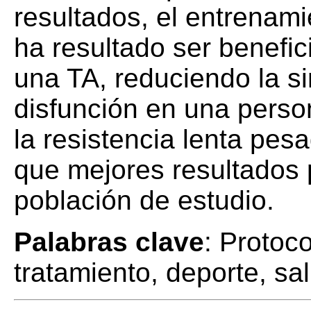
resultados, el entrenami
ha resultado ser benefic
una TA, reduciendo la si
disfunción en una perso
la resistencia lenta pes
que mejores resultados 
población de estudio.
Palabras clave
: Protoco
tratamiento, deporte, sa