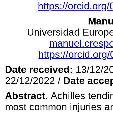
https://orcid.or
Manu
Universidad Europea
manuel.cresp
https://orcid.or
Date received:
13/12/2
22/12/2022 /
Date acce
Abstract.
Achilles tendi
most common injuries am