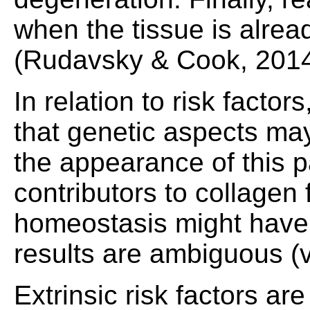
when the tissue is alrea
(Rudavsky & Cook, 2014
In relation to risk facto
that genetic aspects ma
the appearance of this p
contributors to collagen
homeostasis might have 
results are ambiguous (va
Extrinsic risk factors 