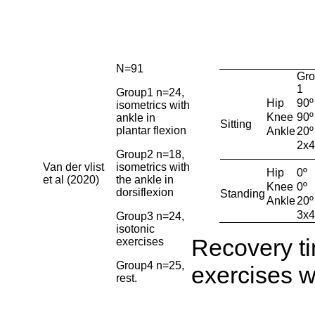
N=91
Gro
1
Group1 n=24,
Hip
90º
isometrics with
Knee
90º
ankle in
Sitting
plantar flexion
Ankle
20º
2x4
Group2 n=18,
Van der vlist
isometrics with
Hip
0º
et al (2020)
the ankle in
Knee
0º
dorsiflexion
Standing
Ankle
20º
3x4
Group3 n=24,
isotonic
Recovery t
exercises
Group4 n=25,
exercises w
rest.