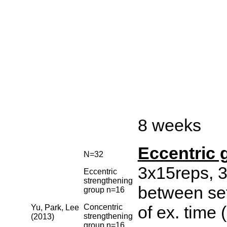
8 weeks
Eccentric 
N=32
3x15reps, 3
Eccentric
strengthening
between set
group n=16
Concentric
of ex. time 
Yu, Park, Lee
strengthening
(2013)
group n=16