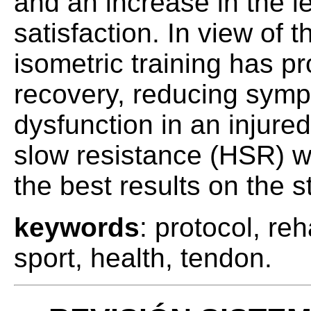
and an increase in the le
satisfaction. In view of t
isometric training has pr
recovery, reducing symp
dysfunction in an injur
slow resistance (HSR) w
the best results on the s
keywords
: protocol, reh
sport, health, tendon.