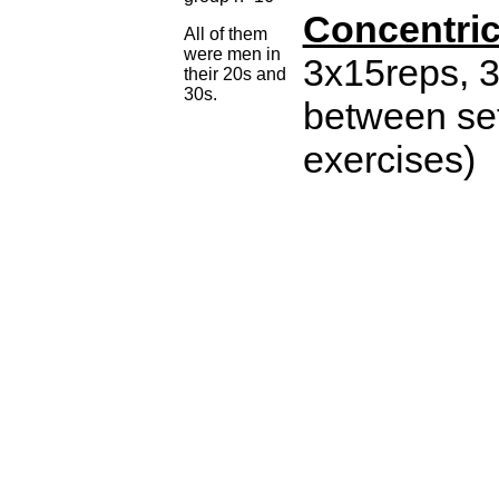
Concentri
All of them
were men in
3x15reps, 3
their 20s and
30s.
between sets
exercises)