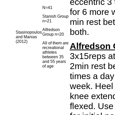
eccentric 3
N=41
for 6 more 
Stanish Group
min rest be
n=21
both.
Alfredson
Stasinopoulos
Group n=20
and Manias
(2012)
All of them are
Alfredson 
recreational
athletes
3x15reps at
between 35
and 55 years
2min rest b
of age
times a day
week. Heel 
knee exten
flexed. Use