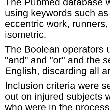
The Pubmed database wa
using keywords such as 
eccentric work, runners,
isometric.
The Boolean operators u
"and" and "or" and the 
English, discarding all ar
Inclusion criteria were s
out on injured subjects 
who were in the process