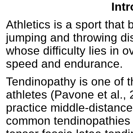
Int
Athletics is a sport that
jumping and throwing di
whose difficulty lies in
speed and endurance.
Tendinopathy is one of 
athletes (Pavone et al.,
practice middle-distanc
common tendinopathies a