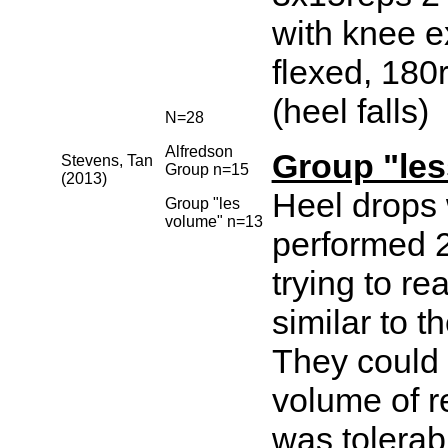
with knee 
flexed, 180r
(heel falls)
N=28
Alfredson
Group "le
Stevens, Tan
Group n=15
(2013)
Heel drops
Group "les
volume" n=13
performed 2
trying to r
similar to th
They could
volume of re
was tolerab