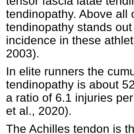
tensor fascia latae ten
tendinopathy. Above all 
tendinopathy stands out 
incidence in these athle
2003).
In elite runners the cumu
tendinopathy is about 5
a ratio of 6.1 injuries p
et al., 2020).
The Achilles tendon is t