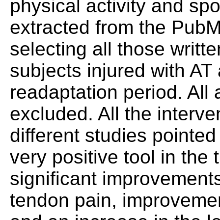
physical activity and spor
extracted from the Pub
selecting all those writt
subjects injured with AT
readaptation period. All 
excluded. All the interv
different studies pointed
very positive tool in the
significant improvements
tendon pain, improvement