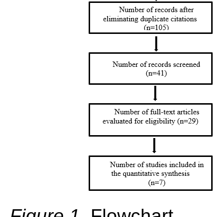
Figure 1.
Flowchart