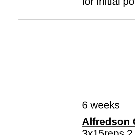
for initial po
6 weeks
Alfredson
3x15reps 2 