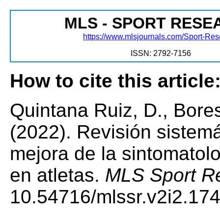
MLS - SPORT RESE
https://www.mlsjournals.com/Sport-Re
ISSN: 2792-7156
How to cite this article
Quintana Ruiz, D., Bore
(2022). Revisión sistema
mejora de la sintomatolog
en atletas.
MLS Sport Re
10.54716/mlssr.v2i2.174