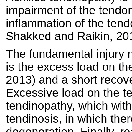
impairment of the tendon'
inflammation of the tendo
Shakked and Raikin, 20
The fundamental injury 
is the excess load on t
2013) and a short recov
Excessive load on the t
tendinopathy, which with
tendinosis, in which ther
degeneration. Finally, r