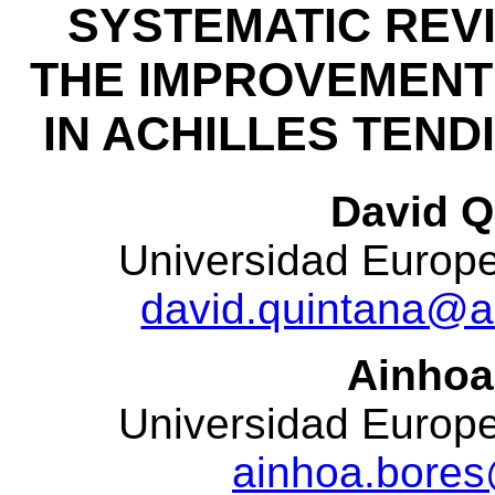
SYSTEMATIC REV
THE IMPROVEMENT
IN ACHILLES TEND
David Q
Universidad Europea
david.quintana@a
Ainhoa
Universidad Europea
ainhoa.bores