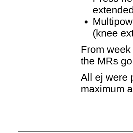
extended
Multipow
(knee ex
From week 
the MRs go 
All ej were
maximum a