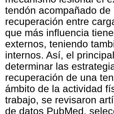
tendón acompañado de 
recuperación entre carga
que más influencia tiene
externos, teniendo tambi
internos. Así, el principa
determinar las estrategi
recuperación de una ten
ámbito de la actividad fí
trabajo, se revisaron art
de datos PubMed, selec