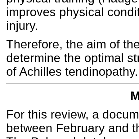
improves physical condit
injury.
Therefore, the aim of the
determine the optimal str
of Achilles tendinopathy.
M
For this review, a docu
between February and th