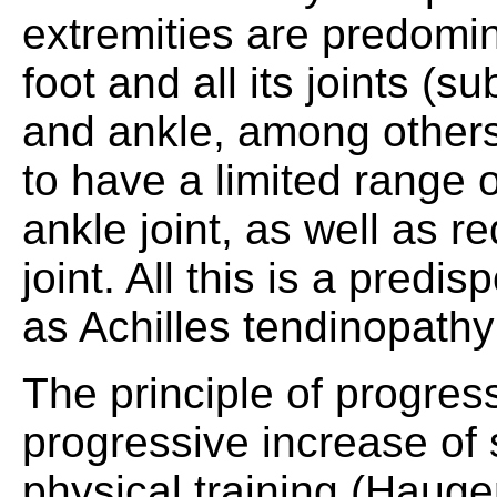
extremities are predomin
foot and all its joints (
and ankle, among others)
to have a limited range o
ankle joint, as well as r
joint. All this is a predis
as Achilles tendinopathy 
The principle of progres
progressive increase of 
physical training (Haugen