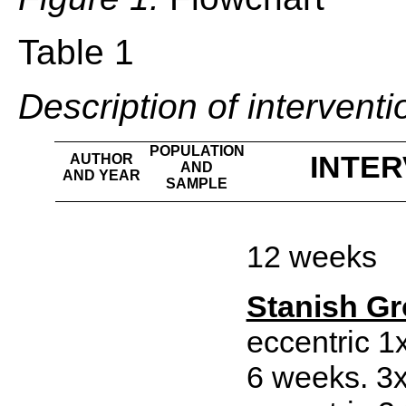
Table 1
Description of interventi
POPULATION
INTER
AUTHOR
AND
AND YEAR
SAMPLE
12 weeks
Stanish G
eccentric 1
6 weeks. 3