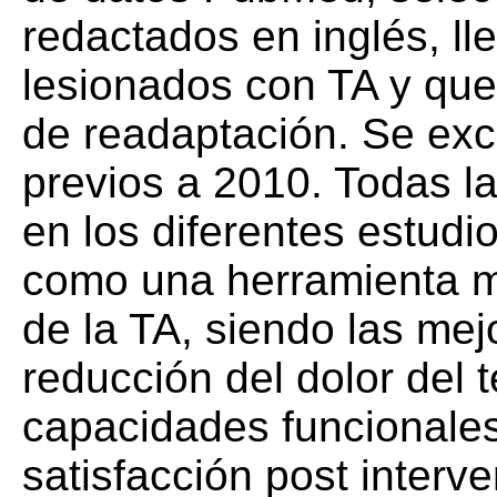
redactados en inglés, l
lesionados con TA y que
de readaptación. Se excl
previos a 2010. Todas la
en los diferentes estudio
como una herramienta mu
de la TA, siendo las mej
reducción del dolor del 
capacidades funcionales
satisfacción post interve