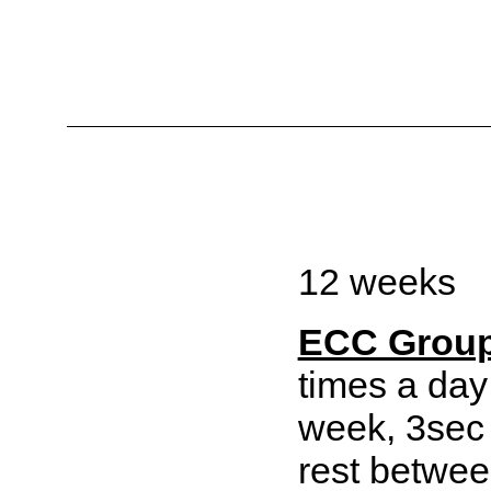
12 weeks
ECC Grou
times a day
week, 3sec
rest betwee